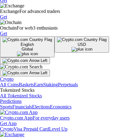
Get
Exchange
For advanced traders
Get
Onchain
For web3 enthusiasts
Get
English
USD
Global
Crypto
All Coins
Baskets
Earn
Staking
Perpetuals
Tokenized Stocks
All Tokenized Stocks
Predictions
Sports
Financials
Elections
Economics
Crypto.com App
For everyday users
Get App
Crypto
Visa Prepaid Card
Level Up