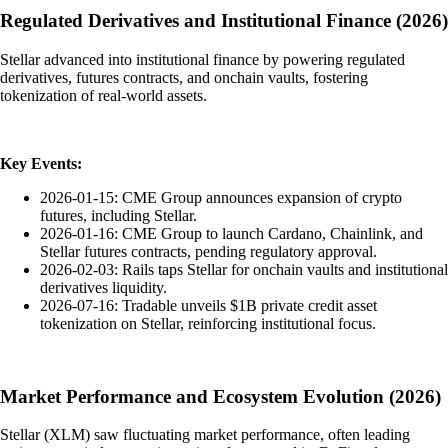
Regulated Derivatives and Institutional Finance (2026)
Stellar advanced into institutional finance by powering regulated
derivatives, futures contracts, and onchain vaults, fostering
tokenization of real-world assets.
Key Events:
2026-01-15: CME Group announces expansion of crypto
futures, including Stellar.
2026-01-16: CME Group to launch Cardano, Chainlink, and
Stellar futures contracts, pending regulatory approval.
2026-02-03: Rails taps Stellar for onchain vaults and institutional
derivatives liquidity.
2026-07-16: Tradable unveils $1B private credit asset
tokenization on Stellar, reinforcing institutional focus.
Market Performance and Ecosystem Evolution (2026)
Stellar (XLM) saw fluctuating market performance, often leading