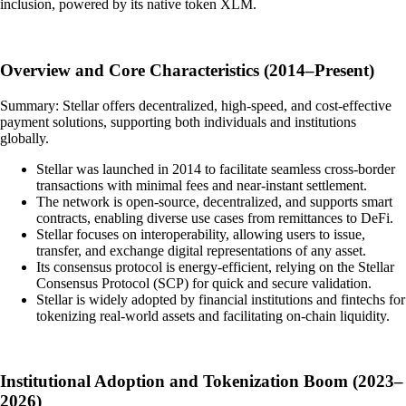
inclusion, powered by its native token XLM.
Overview and Core Characteristics (2014–Present)
Summary: Stellar offers decentralized, high-speed, and cost-effective
payment solutions, supporting both individuals and institutions
globally.
Stellar was launched in 2014 to facilitate seamless cross-border
transactions with minimal fees and near-instant settlement.
The network is open-source, decentralized, and supports smart
contracts, enabling diverse use cases from remittances to DeFi.
Stellar focuses on interoperability, allowing users to issue,
transfer, and exchange digital representations of any asset.
Its consensus protocol is energy-efficient, relying on the Stellar
Consensus Protocol (SCP) for quick and secure validation.
Stellar is widely adopted by financial institutions and fintechs for
tokenizing real-world assets and facilitating on-chain liquidity.
Institutional Adoption and Tokenization Boom (2023–
2026)