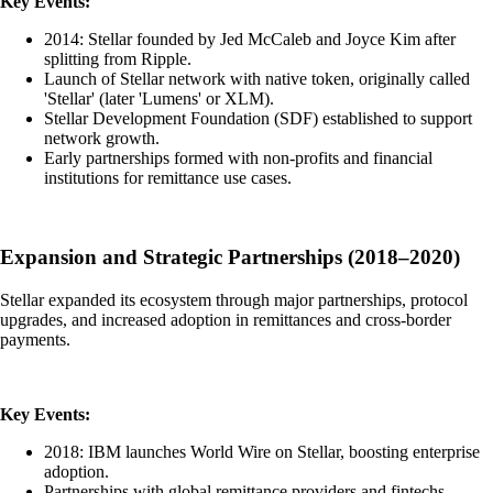
Key Events:
2014: Stellar founded by Jed McCaleb and Joyce Kim after
splitting from Ripple.
Launch of Stellar network with native token, originally called
'Stellar' (later 'Lumens' or XLM).
Stellar Development Foundation (SDF) established to support
network growth.
Early partnerships formed with non-profits and financial
institutions for remittance use cases.
Expansion and Strategic Partnerships (2018–2020)
Stellar expanded its ecosystem through major partnerships, protocol
upgrades, and increased adoption in remittances and cross-border
payments.
Key Events:
2018: IBM launches World Wire on Stellar, boosting enterprise
adoption.
Partnerships with global remittance providers and fintechs.