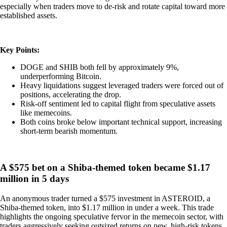
especially when traders move to de-risk and rotate capital toward more
established assets.
Key Points:
DOGE and SHIB both fell by approximately 9%,
underperforming Bitcoin.
Heavy liquidations suggest leveraged traders were forced out of
positions, accelerating the drop.
Risk-off sentiment led to capital flight from speculative assets
like memecoins.
Both coins broke below important technical support, increasing
short-term bearish momentum.
A $575 bet on a Shiba-themed token became $1.17
million in 5 days
An anonymous trader turned a $575 investment in ASTEROID, a
Shiba-themed token, into $1.17 million in under a week. This trade
highlights the ongoing speculative fervor in the memecoin sector, with
traders aggressively seeking outsized returns on new, high-risk tokens.