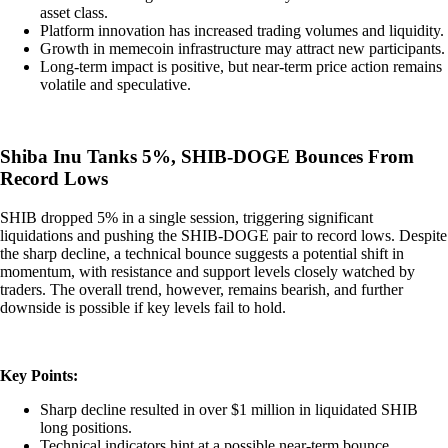
asset class.
Platform innovation has increased trading volumes and liquidity.
Growth in memecoin infrastructure may attract new participants.
Long-term impact is positive, but near-term price action remains
volatile and speculative.
Shiba Inu Tanks 5%, SHIB-DOGE Bounces From
Record Lows
SHIB dropped 5% in a single session, triggering significant
liquidations and pushing the SHIB-DOGE pair to record lows. Despite
the sharp decline, a technical bounce suggests a potential shift in
momentum, with resistance and support levels closely watched by
traders. The overall trend, however, remains bearish, and further
downside is possible if key levels fail to hold.
Key Points:
Sharp decline resulted in over $1 million in liquidated SHIB
long positions.
Technical indicators hint at a possible near-term bounce.