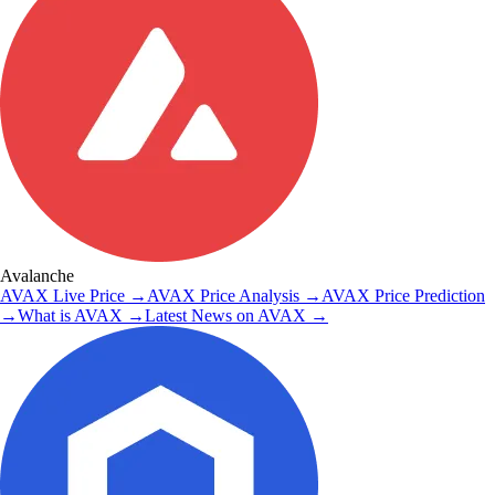
Avalanche
AVAX
Live Price
→
AVAX
Price Analysis
→
AVAX
Price Prediction
→
What is
AVAX
→
Latest News on
AVAX
→