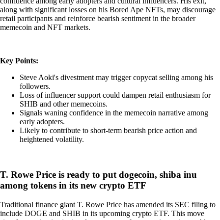
confidence among early adopters and cultural influencers. His exit,
along with significant losses on his Bored Ape NFTs, may discourage
retail participants and reinforce bearish sentiment in the broader
memecoin and NFT markets.
Key Points:
Steve Aoki's divestment may trigger copycat selling among his
followers.
Loss of influencer support could dampen retail enthusiasm for
SHIB and other memecoins.
Signals waning confidence in the memecoin narrative among
early adopters.
Likely to contribute to short-term bearish price action and
heightened volatility.
T. Rowe Price is ready to put dogecoin, shiba inu
among tokens in its new crypto ETF
Traditional finance giant T. Rowe Price has amended its SEC filing to
include DOGE and SHIB in its upcoming crypto ETF. This move