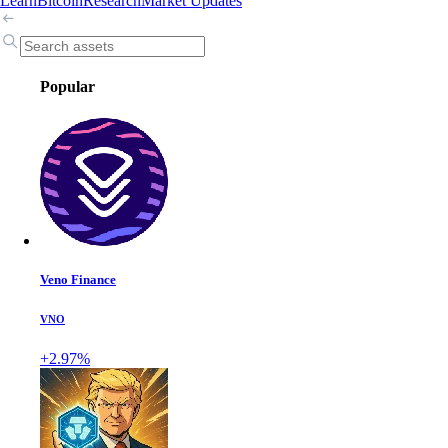
Learn
Bitcoin
Research
Market Updates
Popular
Veno Finance
VNO
+2.97%