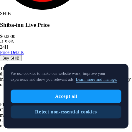
SHIB
Shiba-inu
Live Price
$0.0000
-
1.93
%
24H
Price Details
Buy
SHIB
The purpose of this website is solely to display information regarding
the products and services available on the Crypto.com App. It is not
We use cookies to make our website work, improve your
intended to offer access to any of such products and services. You may
experience and show you relevant ads.
Learn more and manage.
obtain access to such products and services on the Crypto.com App.
Accept all
Please note that the availability of the products and services on the
Crypto.com App is subject to jurisdictional limitations. Crypto.com
Reject non-essential cookies
may not offer certain products, features and/or services on the
Crypto.com App in certain jurisdictions due to potential or actual
regulatory restrictions.