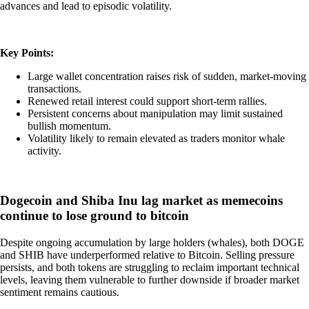
advances and lead to episodic volatility.
Key Points:
Large wallet concentration raises risk of sudden, market-moving
transactions.
Renewed retail interest could support short-term rallies.
Persistent concerns about manipulation may limit sustained
bullish momentum.
Volatility likely to remain elevated as traders monitor whale
activity.
Dogecoin and Shiba Inu lag market as memecoins
continue to lose ground to bitcoin
Despite ongoing accumulation by large holders (whales), both DOGE
and SHIB have underperformed relative to Bitcoin. Selling pressure
persists, and both tokens are struggling to reclaim important technical
levels, leaving them vulnerable to further downside if broader market
sentiment remains cautious.