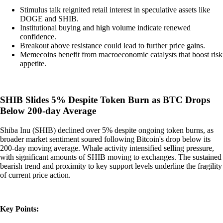
Stimulus talk reignited retail interest in speculative assets like
DOGE and SHIB.
Institutional buying and high volume indicate renewed
confidence.
Breakout above resistance could lead to further price gains.
Memecoins benefit from macroeconomic catalysts that boost risk
appetite.
SHIB Slides 5% Despite Token Burn as BTC Drops
Below 200-day Average
Shiba Inu (SHIB) declined over 5% despite ongoing token burns, as
broader market sentiment soured following Bitcoin's drop below its
200-day moving average. Whale activity intensified selling pressure,
with significant amounts of SHIB moving to exchanges. The sustained
bearish trend and proximity to key support levels underline the fragility
of current price action.
Key Points: