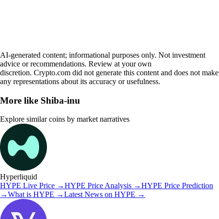
AI-generated content; informational purposes only. Not investment
advice or recommendations. Review at your own
discretion. Crypto.com did not generate this content and does not make
any representations about its accuracy or usefulness.
More like
Shiba-inu
Explore similar coins by market narratives
Hyperliquid
HYPE
Live Price
→
HYPE
Price Analysis
→
HYPE
Price Prediction
→
What is
HYPE
→
Latest News on
HYPE
→