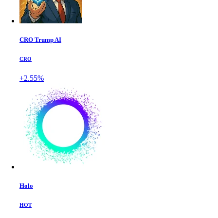
CRO Trump AI
CRO
+2.55%
Holo
HOT