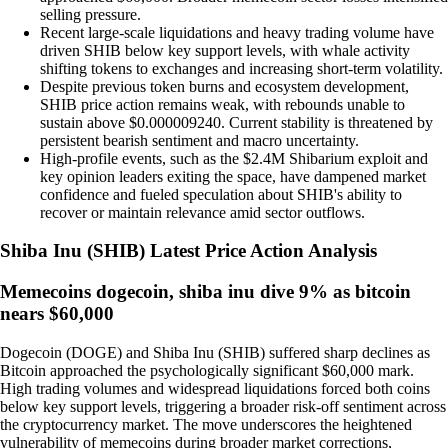
selling pressure.
Recent large-scale liquidations and heavy trading volume have
driven SHIB below key support levels, with whale activity
shifting tokens to exchanges and increasing short-term volatility.
Despite previous token burns and ecosystem development,
SHIB price action remains weak, with rebounds unable to
sustain above $0.000009240. Current stability is threatened by
persistent bearish sentiment and macro uncertainty.
High-profile events, such as the $2.4M Shibarium exploit and
key opinion leaders exiting the space, have dampened market
confidence and fueled speculation about SHIB's ability to
recover or maintain relevance amid sector outflows.
Shiba Inu
(
SHIB
)
Latest Price Action Analysis
Memecoins dogecoin, shiba inu dive 9% as bitcoin
nears $60,000
Dogecoin (DOGE) and Shiba Inu (SHIB) suffered sharp declines as
Bitcoin approached the psychologically significant $60,000 mark.
High trading volumes and widespread liquidations forced both coins
below key support levels, triggering a broader risk-off sentiment across
the cryptocurrency market. The move underscores the heightened
vulnerability of memecoins during broader market corrections,