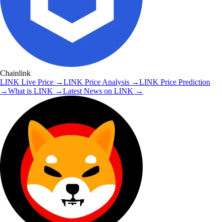
Chainlink
LINK
Live Price
→
LINK
Price Analysis
→
LINK
Price Prediction
→
What is
LINK
→
Latest News on
LINK
→