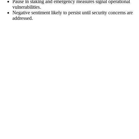
Pause in staking and emergency measures signal operational
vulnerabilities.
Negative sentiment likely to persist until security concerns are
addressed.