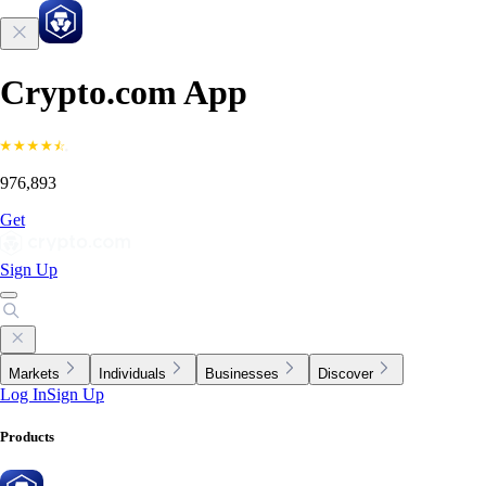
Crypto.com App
976,893
Get
Sign Up
Markets
Individuals
Businesses
Discover
Log In
Sign Up
Products