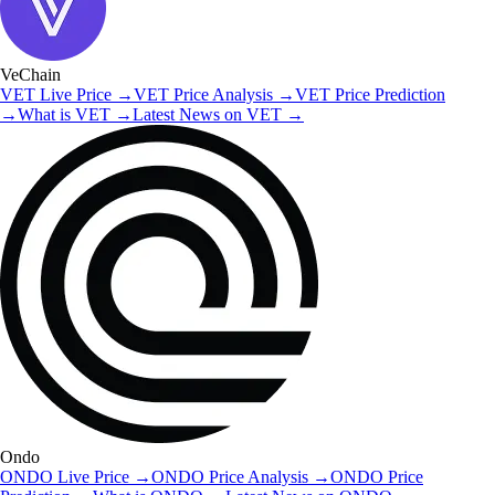
VeChain
VET
Live Price
→
VET
Price Analysis
→
VET
Price Prediction
→
What is
VET
→
Latest News on
VET
→
Ondo
ONDO
Live Price
→
ONDO
Price Analysis
→
ONDO
Price