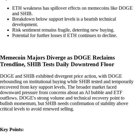
ETH weakness has spillover effects on memecoins like DOGE
and SHIB.
Breakdown below support levels is a bearish technical
development.
Risk sentiment remains fragile, deterring new buying.
Potential for further losses if ETH continues to decline.
Memecoin Majors Diverge as DOGE Reclaims
Trendline, SHIB Tests Daily Downtrend Floor
DOGE and SHIB exhibited divergent price action, with DOGE
rebounding on institutional buying while SHIB tested and temporarily
recovered from key support levels. The broader market faced
downward pressure from concerns about an AI bubble and ETF
outflows. DOGE's strong volume and technical recovery point to
bullish momentum, but SHIB needs confirmation of stability above
critical levels to avoid renewed selling.
Key Points: