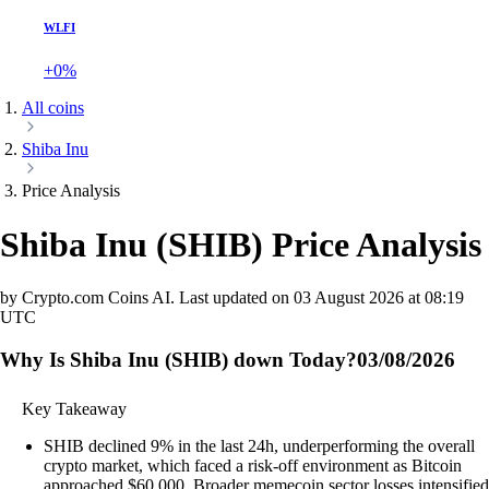
WLFI
+0%
All coins
Shiba Inu
Price Analysis
Shiba Inu
(
SHIB
)
Price Analysis
by Crypto.com Coins AI.
Last updated on
03 August 2026 at 08:19
UTC
Why Is Shiba Inu (SHIB) down Today?
03/08/2026
Key Takeaway
SHIB declined 9% in the last 24h, underperforming the overall
crypto market, which faced a risk-off environment as Bitcoin
approached $60,000. Broader memecoin sector losses intensified