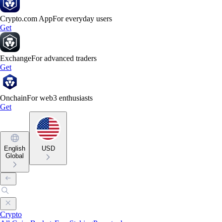
Crypto.com App
For everyday users
Get
Exchange
For advanced traders
Get
Onchain
For web3 enthusiasts
Get
English
USD
Global
Crypto