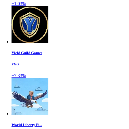
+1.03%
Yield Guild Games
YGG
+7.33%
World Liberty Fi...