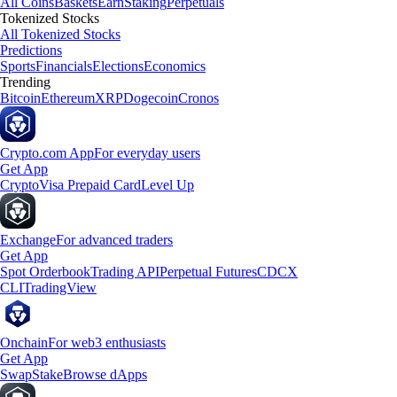
All Coins
Baskets
Earn
Staking
Perpetuals
Tokenized Stocks
All Tokenized Stocks
Predictions
Sports
Financials
Elections
Economics
Trending
Bitcoin
Ethereum
XRP
Dogecoin
Cronos
Crypto.com App
For everyday users
Get App
Crypto
Visa Prepaid Card
Level Up
Exchange
For advanced traders
Get App
Spot Orderbook
Trading API
Perpetual Futures
CDCX
CLI
TradingView
Onchain
For web3 enthusiasts
Get App
Swap
Stake
Browse dApps