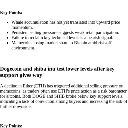
Key Points:
Whale accumulation has not yet translated into upward price
momentum.
Persistent selling pressure suggests weak retail participation.
Failure to reclaim key technical levels is a bearish signal.
Memecoins losing market share to Bitcoin amid risk-off
environment.
Dogecoin and shiba inu test lower levels after key
support gives way
A decline in Ether (ETH) has triggered additional selling pressure on
memecoins, as traders often use ETH's price action as a risk barometer
for altcoins. Both DOGE and SHIB broke below key support levels,
indicating a lack of conviction among buyers and increasing the risk of
further downside.
Key Points: