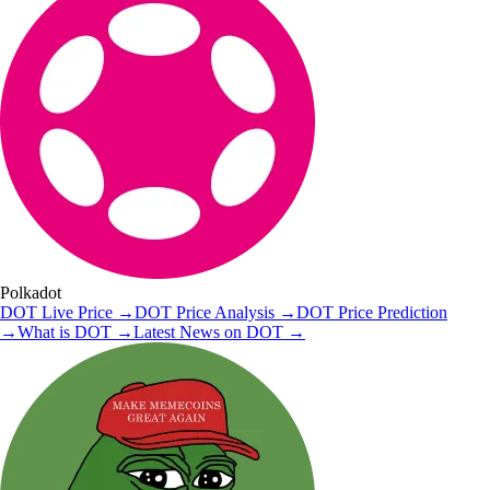
Polkadot
DOT
Live Price
→
DOT
Price Analysis
→
DOT
Price Prediction
→
What is
DOT
→
Latest News on
DOT
→