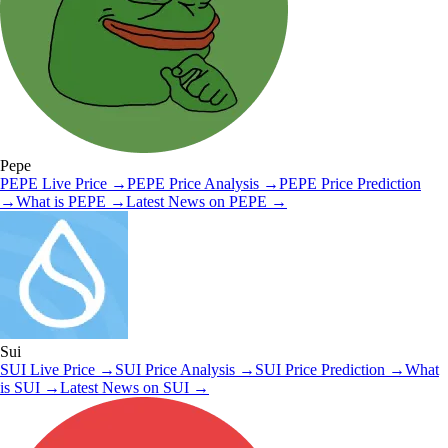
Pepe
PEPE
Live Price
→
PEPE
Price Analysis
→
PEPE
Price Prediction
→
What is
PEPE
→
Latest News on
PEPE
→
Sui
SUI
Live Price
→
SUI
Price Analysis
→
SUI
Price Prediction
→
What
is
SUI
→
Latest News on
SUI
→