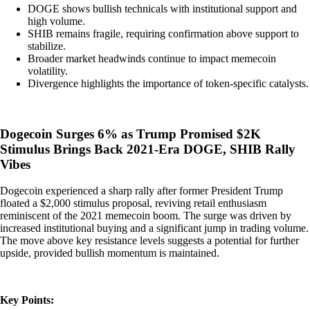
DOGE shows bullish technicals with institutional support and
high volume.
SHIB remains fragile, requiring confirmation above support to
stabilize.
Broader market headwinds continue to impact memecoin
volatility.
Divergence highlights the importance of token-specific catalysts.
Dogecoin Surges 6% as Trump Promised $2K
Stimulus Brings Back 2021-Era DOGE, SHIB Rally
Vibes
Dogecoin experienced a sharp rally after former President Trump
floated a $2,000 stimulus proposal, reviving retail enthusiasm
reminiscent of the 2021 memecoin boom. The surge was driven by
increased institutional buying and a significant jump in trading volume.
The move above key resistance levels suggests a potential for further
upside, provided bullish momentum is maintained.
Key Points: