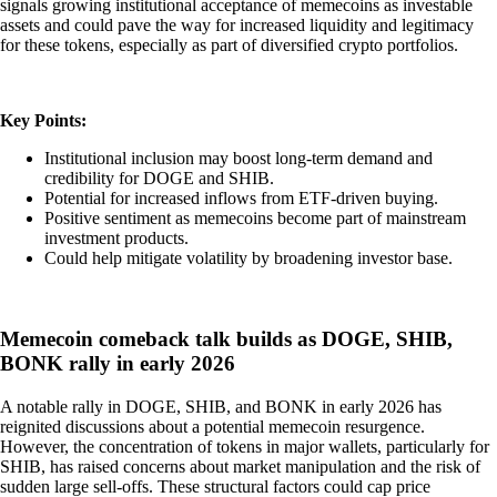
signals growing institutional acceptance of memecoins as investable
assets and could pave the way for increased liquidity and legitimacy
for these tokens, especially as part of diversified crypto portfolios.
Key Points:
Institutional inclusion may boost long-term demand and
credibility for DOGE and SHIB.
Potential for increased inflows from ETF-driven buying.
Positive sentiment as memecoins become part of mainstream
investment products.
Could help mitigate volatility by broadening investor base.
Memecoin comeback talk builds as DOGE, SHIB,
BONK rally in early 2026
A notable rally in DOGE, SHIB, and BONK in early 2026 has
reignited discussions about a potential memecoin resurgence.
However, the concentration of tokens in major wallets, particularly for
SHIB, has raised concerns about market manipulation and the risk of
sudden large sell-offs. These structural factors could cap price