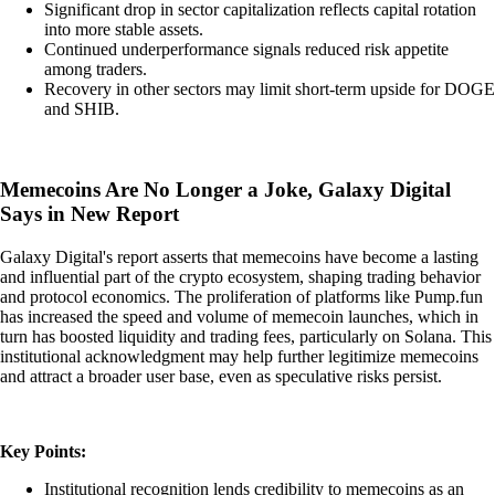
Significant drop in sector capitalization reflects capital rotation
into more stable assets.
Continued underperformance signals reduced risk appetite
among traders.
Recovery in other sectors may limit short-term upside for DOGE
and SHIB.
Memecoins Are No Longer a Joke, Galaxy Digital
Says in New Report
Galaxy Digital's report asserts that memecoins have become a lasting
and influential part of the crypto ecosystem, shaping trading behavior
and protocol economics. The proliferation of platforms like Pump.fun
has increased the speed and volume of memecoin launches, which in
turn has boosted liquidity and trading fees, particularly on Solana. This
institutional acknowledgment may help further legitimize memecoins
and attract a broader user base, even as speculative risks persist.
Key Points:
Institutional recognition lends credibility to memecoins as an