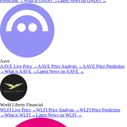
Prediction
→
What is
ONDO
→
Latest News on
ONDO
→
Aave
AAVE
Live Price
→
AAVE
Price Analysis
→
AAVE
Price Prediction
→
What is
AAVE
→
Latest News on
AAVE
→
World Liberty Financial
WLFI
Live Price
→
WLFI
Price Analysis
→
WLFI
Price Prediction
→
What is
WLFI
→
Latest News on
WLFI
→