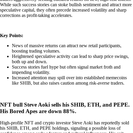
While such success stories can stoke bullish sentiment and attract more
speculative capital, they often precede increased volatility and sharp
corrections as profit-taking accelerates.
Key Points:
News of massive returns can attract new retail participants,
boosting trading volumes.
Heightened speculative activity can lead to sharp price swings,
both up and down.
Success stories fuel hype but often signal market froth and
impending volatility.
Increased attention may spill over into established memecoins
like SHIB, but also raises caution among risk-averse traders.
NFT bull Steve Aoki sells his SHIB, ETH, and PEPE.
His Bored Apes are down 88%.
High-profile NFT and crypto investor Steve Aoki has reportedly sold
his SHIB, ETH, and PEPE holdings, signaling a possible loss of