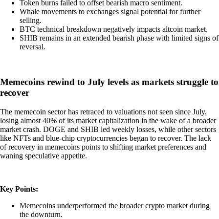
Token burns failed to offset bearish macro sentiment.
Whale movements to exchanges signal potential for further
selling.
BTC technical breakdown negatively impacts altcoin market.
SHIB remains in an extended bearish phase with limited signs of
reversal.
Memecoins rewind to July levels as markets struggle to
recover
The memecoin sector has retraced to valuations not seen since July,
losing almost 40% of its market capitalization in the wake of a broader
market crash. DOGE and SHIB led weekly losses, while other sectors
like NFTs and blue-chip cryptocurrencies began to recover. The lack
of recovery in memecoins points to shifting market preferences and
waning speculative appetite.
Key Points:
Memecoins underperformed the broader crypto market during
the downturn.