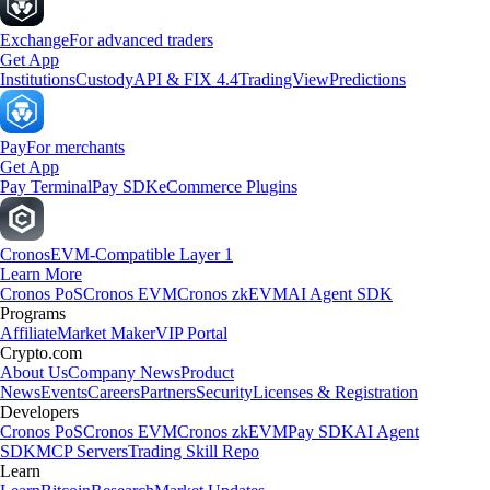
Exchange
For advanced traders
Get App
Institutions
Custody
API & FIX 4.4
TradingView
Predictions
Pay
For merchants
Get App
Pay Terminal
Pay SDK
eCommerce Plugins
Cronos
EVM-Compatible Layer 1
Learn More
Cronos PoS
Cronos EVM
Cronos zkEVM
AI Agent SDK
Programs
Affiliate
Market Maker
VIP Portal
Crypto.com
About Us
Company News
Product
News
Events
Careers
Partners
Security
Licenses & Registration
Developers
Cronos PoS
Cronos EVM
Cronos zkEVM
Pay SDK
AI Agent
SDK
MCP Servers
Trading Skill Repo
Learn