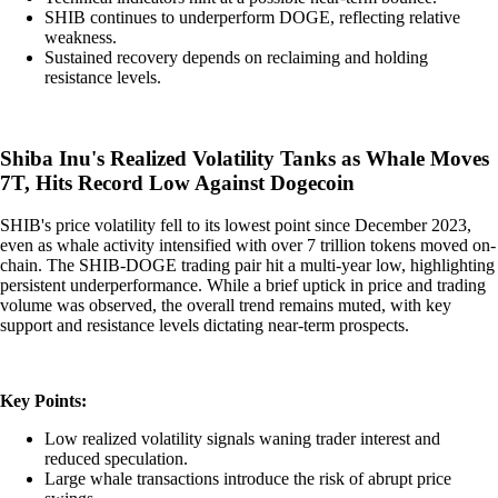
SHIB continues to underperform DOGE, reflecting relative
weakness.
Sustained recovery depends on reclaiming and holding
resistance levels.
Shiba Inu's Realized Volatility Tanks as Whale Moves
7T, Hits Record Low Against Dogecoin
SHIB's price volatility fell to its lowest point since December 2023,
even as whale activity intensified with over 7 trillion tokens moved on-
chain. The SHIB-DOGE trading pair hit a multi-year low, highlighting
persistent underperformance. While a brief uptick in price and trading
volume was observed, the overall trend remains muted, with key
support and resistance levels dictating near-term prospects.
Key Points:
Low realized volatility signals waning trader interest and
reduced speculation.
Large whale transactions introduce the risk of abrupt price