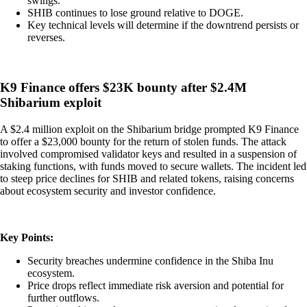
swings.
SHIB continues to lose ground relative to DOGE.
Key technical levels will determine if the downtrend persists or
reverses.
K9 Finance offers $23K bounty after $2.4M
Shibarium exploit
A $2.4 million exploit on the Shibarium bridge prompted K9 Finance
to offer a $23,000 bounty for the return of stolen funds. The attack
involved compromised validator keys and resulted in a suspension of
staking functions, with funds moved to secure wallets. The incident led
to steep price declines for SHIB and related tokens, raising concerns
about ecosystem security and investor confidence.
Key Points:
Security breaches undermine confidence in the Shiba Inu
ecosystem.
Price drops reflect immediate risk aversion and potential for
further outflows.