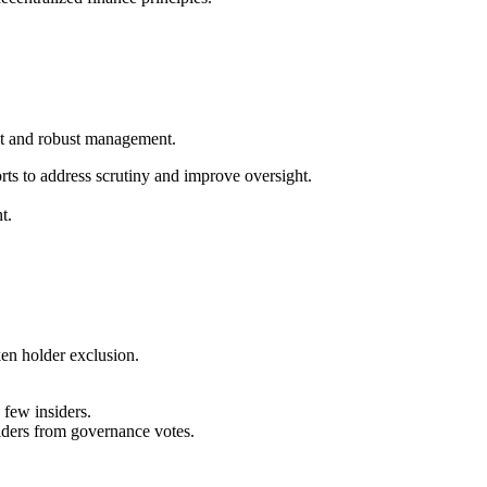
nt and robust management.
ts to address scrutiny and improve oversight.
t.
en holder exclusion.
few insiders.
olders from governance votes.