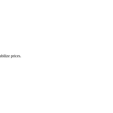
bilize prices.