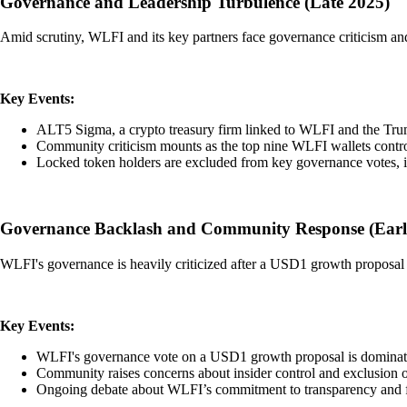
Governance and Leadership Turbulence (Late 2025)
Amid scrutiny, WLFI and its key partners face governance criticism and
Key Events:
ALT5 Sigma, a crypto treasury firm linked to WLFI and the Trump
Community criticism mounts as the top nine WLFI wallets contr
Locked token holders are excluded from key governance votes, in
Governance Backlash and Community Response (Earl
WLFI's governance is heavily criticized after a USD1 growth proposal i
Key Events:
WLFI's governance vote on a USD1 growth proposal is dominated
Community raises concerns about insider control and exclusion o
Ongoing debate about WLFI’s commitment to transparency and fa