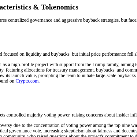
cteristics & Tokenomics
es centralized governance and aggressive buyback strategies, but faces
used on liquidity and buybacks, but initial price performance fell sh
s a high-profile project with support from the Trump family, aiming to
lity, featuring allocations for treasury management, buybacks, and com
its launch value, prompting the team to initiate large-scale buybacks t
found on
Crypto.com
.
s controlled majority voting power, raising concerns about insider inf
ersy due to the concentration of voting power among the top nine wal
ical governance vote, increasing skepticism about fairness and decentra
pto community, who raised questions about the project's commitment to de