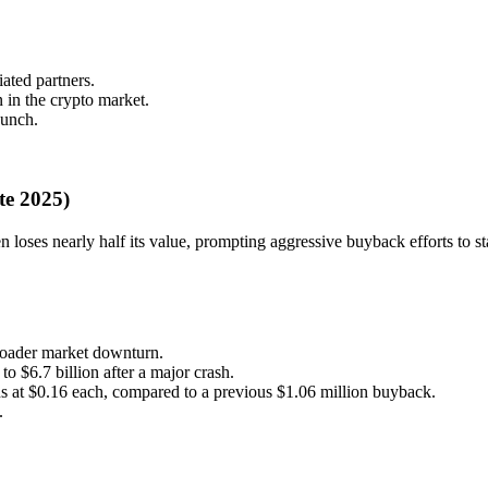
ated partners.
 in the crypto market.
aunch.
te 2025)
n loses nearly half its value, prompting aggressive buyback efforts to sta
roader market downturn.
o $6.7 billion after a major crash.
 at $0.16 each, compared to a previous $1.06 million buyback.
.