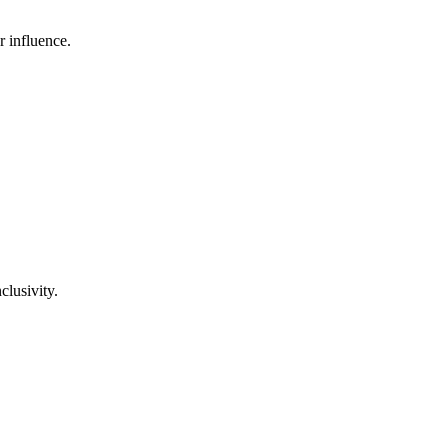
r influence.
clusivity.