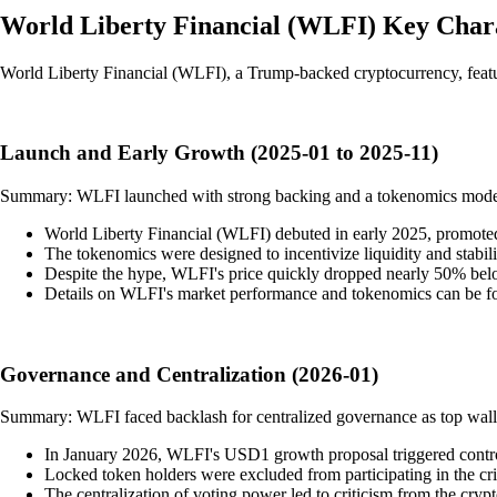
World Liberty Financial
(
WLFI
)
Key Chara
World Liberty Financial (WLFI), a Trump-backed cryptocurrency, featur
Launch and Early Growth (2025-01 to 2025-11)
Summary: WLFI launched with strong backing and a tokenomics model foc
World Liberty Financial (WLFI) debuted in early 2025, promoted a
The tokenomics were designed to incentivize liquidity and stabi
Despite the hype, WLFI's price quickly dropped nearly 50% below 
Details on WLFI's market performance and tokenomics can be 
Governance and Centralization (2026-01)
Summary: WLFI faced backlash for centralized governance as top wallet
In January 2026, WLFI's USD1 growth proposal triggered controv
Locked token holders were excluded from participating in the crit
The centralization of voting power led to criticism from the cry