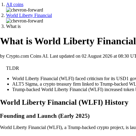
All coins
World Liberty Financial
What is
What is World Liberty Financia
by Crypto.com Coins AI.
Last updated on
02 August 2026 at 08:30 U
TLDR
World Liberty Financial (WLFI) faced criticism for its USD1 gov
ALT5 Sigma, a crypto treasury firm linked to Trump-backed WLFI
Trump-backed World Liberty Financial (WLFI) increased token b
World Liberty Financial
(
WLFI
)
History
Founding and Launch (Early 2025)
World Liberty Financial (WLFI), a Trump-backed crypto project, is launche