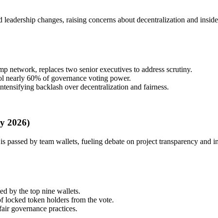
 leadership changes, raising concerns about decentralization and inside
 network, replaces two senior executives to address scrutiny.
ol nearly 60% of governance voting power.
tensifying backlash over decentralization and fairness.
y 2026)
s passed by team wallets, fueling debate on project transparency and in
 by the top nine wallets.
f locked token holders from the vote.
ir governance practices.