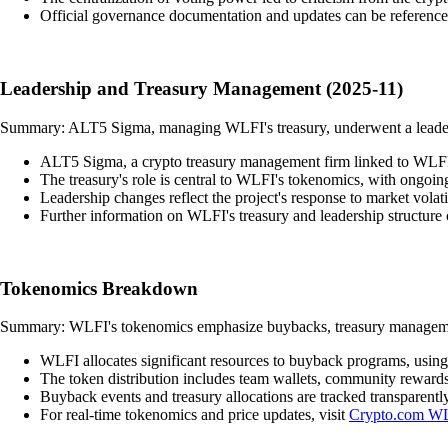
Official governance documentation and updates can be referenc
Leadership and Treasury Management (2025-11)
Summary: ALT5 Sigma, managing WLFI's treasury, underwent a leadersh
ALT5 Sigma, a crypto treasury management firm linked to WLFI an
The treasury's role is central to WLFI's tokenomics, with ongoing
Leadership changes reflect the project's response to market vola
Further information on WLFI's treasury and leadership structure
Tokenomics Breakdown
Summary: WLFI's tokenomics emphasize buybacks, treasury management
WLFI allocates significant resources to buyback programs, using 
The token distribution includes team wallets, community reward
Buyback events and treasury allocations are tracked transparently
For real-time tokenomics and price updates, visit
Crypto.com WL