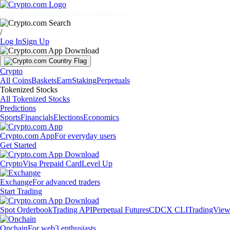
Markets
Individuals
Businesses
Discover
/
Log In
Sign Up
Crypto
All Coins
Baskets
Earn
Staking
Perpetuals
Tokenized Stocks
All Tokenized Stocks
Predictions
Sports
Financials
Elections
Economics
Crypto.com App
For everyday users
Get Started
Crypto
Visa Prepaid Card
Level Up
Exchange
For advanced traders
Start Trading
Spot Orderbook
Trading API
Perpetual Futures
CDCX CLI
TradingVie
Onchain
For web3 enthusiasts