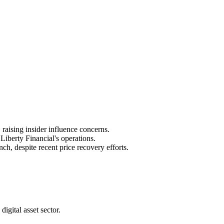
raising insider influence concerns.
iberty Financial's operations.
, despite recent price recovery efforts.
igital asset sector.