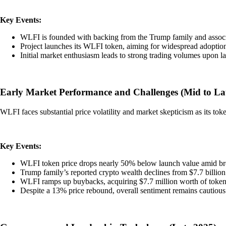
Key Events:
WLFI is founded with backing from the Trump family and associ
Project launches its WLFI token, aiming for widespread adoption
Initial market enthusiasm leads to strong trading volumes upon l
Early Market Performance and Challenges (Mid to La
WLFI faces substantial price volatility and market skepticism as its toke
Key Events:
WLFI token price drops nearly 50% below launch value amid b
Trump family’s reported crypto wealth declines from $7.7 billion t
WLFI ramps up buybacks, acquiring $7.7 million worth of tokens
Despite a 13% price rebound, overall sentiment remains cautious