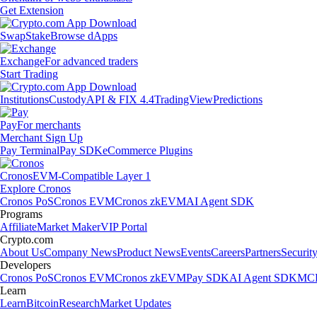
Get Extension
Swap
Stake
Browse dApps
Exchange
For advanced traders
Start Trading
Institutions
Custody
API & FIX 4.4
TradingView
Predictions
Pay
For merchants
Merchant Sign Up
Pay Terminal
Pay SDK
eCommerce Plugins
Cronos
EVM-Compatible Layer 1
Explore Cronos
Cronos PoS
Cronos EVM
Cronos zkEVM
AI Agent SDK
Programs
Affiliate
Market Maker
VIP Portal
Crypto.com
About Us
Company News
Product News
Events
Careers
Partners
Securit
Developers
Cronos PoS
Cronos EVM
Cronos zkEVM
Pay SDK
AI Agent SDK
MCP
Learn
Learn
Bitcoin
Research
Market Updates