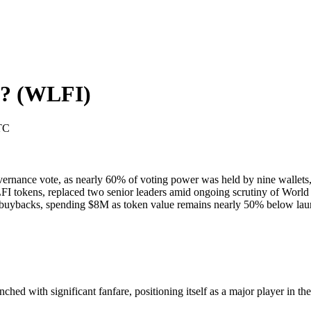
l?
(
WLFI
)
TC
ernance vote, as nearly 60% of voting power was held by nine wallets, 
 tokens, replaced two senior leaders amid ongoing scrutiny of World L
uybacks, spending $8M as token value remains nearly 50% below launch
d with significant fanfare, positioning itself as a major player in the d