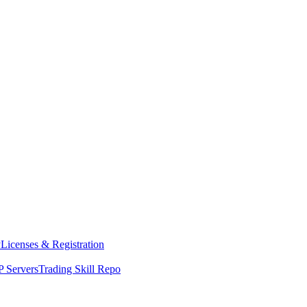
y
Licenses & Registration
 Servers
Trading Skill Repo