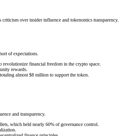
 criticism over insider influence and tokenomics transparency.
ort of expectations.
 revolutionize financial freedom in the crypto space.
munity rewards.
otaling almost $8 million to support the token.
luence and transparency.
lets, which held nearly 60% of governance control.
lization.
centralized finance principles.