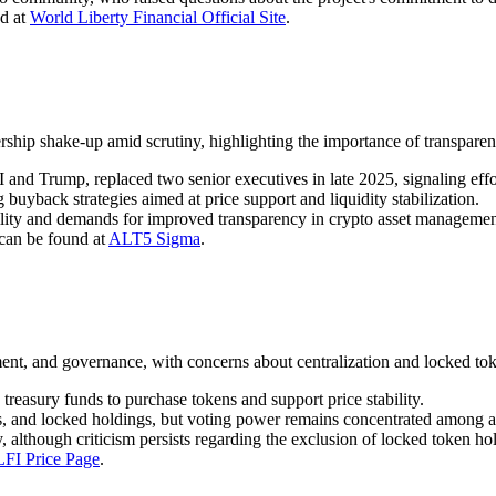
ed at
World Liberty Financial Official Site
.
ip shake-up amid scrutiny, highlighting the importance of transpare
d Trump, replaced two senior executives in late 2025, signaling effor
 buyback strategies aimed at price support and liquidity stabilization.
tility and demands for improved transparency in crypto asset managemen
 can be found at
ALT5 Sigma
.
, and governance, with concerns about centralization and locked tok
treasury funds to purchase tokens and support price stability.
s, and locked holdings, but voting power remains concentrated among a 
, although criticism persists regarding the exclusion of locked token h
FI Price Page
.