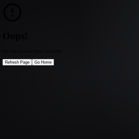
Oops!
An unexpected error occurred.
Refresh Page
Go Home