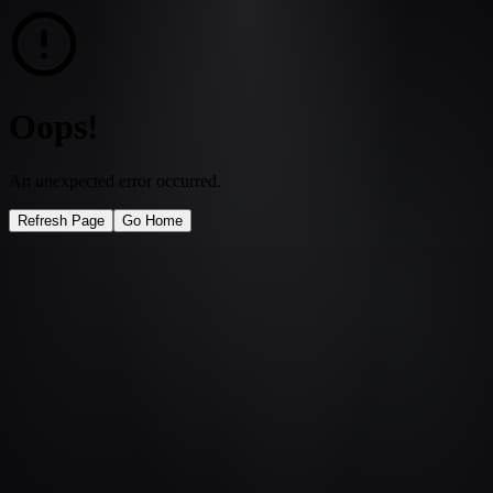
Oops!
An unexpected error occurred.
Refresh Page
Go Home