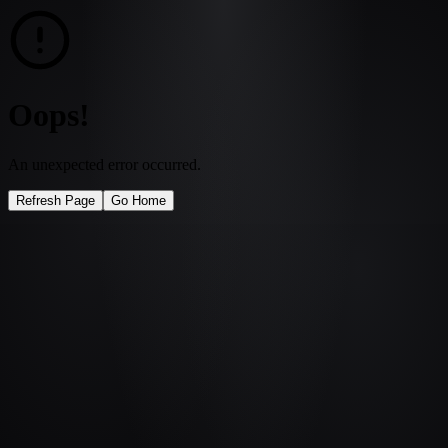
Oops!
An unexpected error occurred.
Refresh Page
Go Home