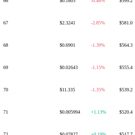
66
Jupiter
$0.1805
-0.46%
$599.2
67
Lighter
$2.3241
-2.85%
$581.0
68
Filecoin
$0.6901
-1.39%
$564.3
69
XDC Network
$0.02643
-1.15%
$555.4
70
Venice Token
$11.335
-1.35%
$539.2
71
FLARE
$0.005994
+
1.13%
$520.4
72
Arbitrum
$0.07827
+
0.19%
$517.7