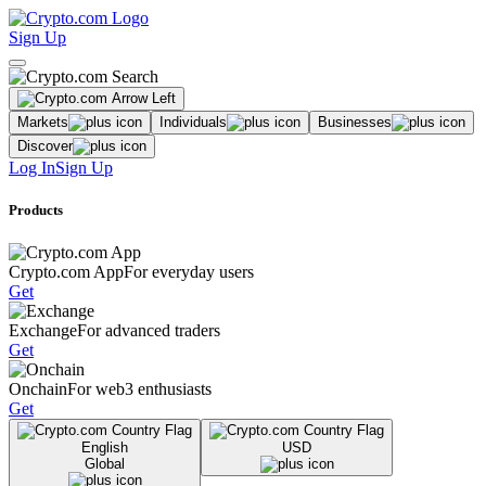
Sign Up
Markets
Individuals
Businesses
Discover
Log In
Sign Up
Products
Crypto.com App
For everyday users
Get
Exchange
For advanced traders
Get
Onchain
For web3 enthusiasts
Get
English
USD
Global