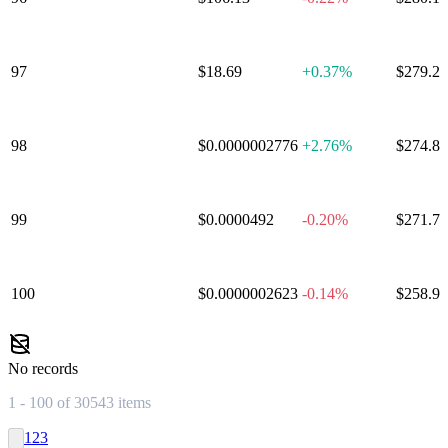
97
Olympus
$18.69
+
0.37%
$279.2
98
APENFT
$0.0000002776
+
2.76%
$274.8
99
Luna Classic
$0.0000492
-0.20%
$271.7
100
BitTorrent
$0.0000002623
-0.14%
$258.9
No records
1 - 100 of 30543 items
1
2
3