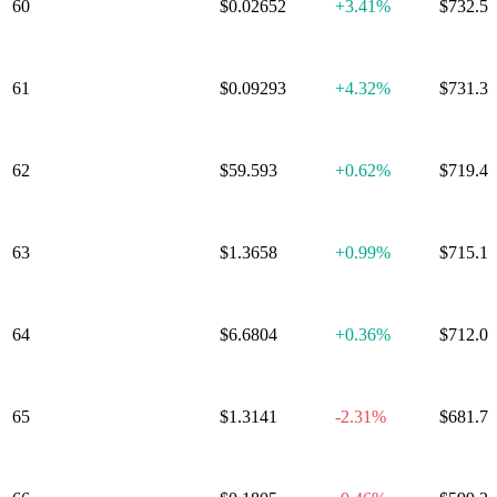
60
Kaspa
$0.02652
+
3.41%
$732.5
61
Beldex
$0.09293
+
4.32%
$731.3
62
Quant
$59.593
+
0.62%
$719.4
63
Cosmos
$1.3658
+
0.99%
$715.1
64
GateToken
$6.6804
+
0.36%
$712.0
65
Render Token
$1.3141
-2.31%
$681.7