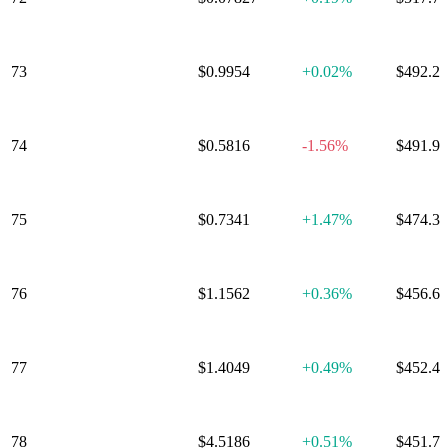
73
TrueUSD
$0.9954
+
0.02%
$492.2
74
Aptos
$0.5816
-1.56%
$491.9
75
Nexo
$0.7341
+
1.47%
$474.3
76
EURC
$1.1562
+
0.36%
$456.6
77
PancakeSwap
$1.4049
+
0.49%
$452.4
78
Injective
$4.5186
+
0.51%
$451.7