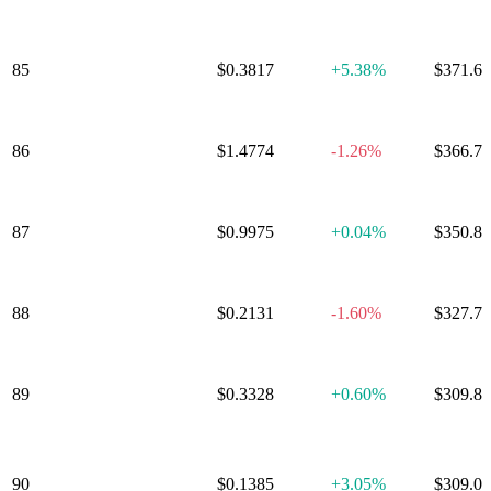
85
ether.fi
$0.3817
+
5.38%
$371.6
OFFICIAL
86
$1.4774
-1.26%
$366.7
TRUMP
First Digital
87
$0.9975
+
0.04%
$350.8
USD
Curve DAO
88
$0.2131
-1.60%
$327.7
Token
89
SPX6900
$0.3328
+
0.60%
$309.8
Artificial
90
Superintelligence
$0.1385
+
3.05%
$309.0