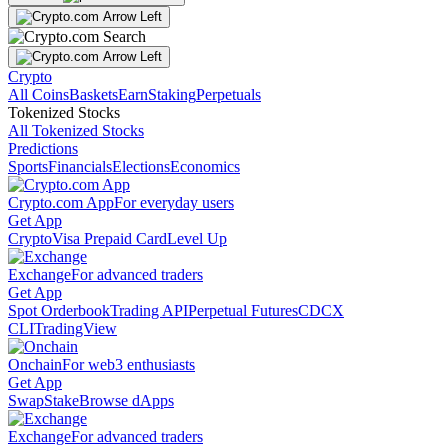
Crypto
All Coins
Baskets
Earn
Staking
Perpetuals
Tokenized Stocks
All Tokenized Stocks
Predictions
Sports
Financials
Elections
Economics
Crypto.com App
For everyday users
Get App
Crypto
Visa Prepaid Card
Level Up
Exchange
For advanced traders
Get App
Spot Orderbook
Trading API
Perpetual Futures
CDCX
CLI
TradingView
Onchain
For web3 enthusiasts
Get App
Swap
Stake
Browse dApps
Exchange
For advanced traders