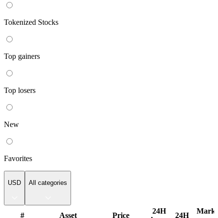
Tokenized Stocks
Top gainers
Top losers
New
Favorites
USD
All categories
Popular
24H
Marke
#
Asset
Price
24H