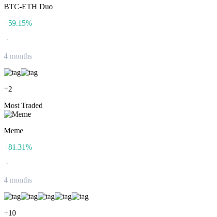
BTC-ETH Duo
+
59.15
%
·
4 months
+
2
Most Traded
Meme
+
81.31
%
·
4 months
+
10