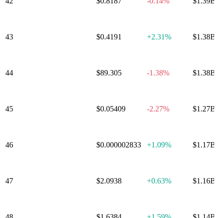
42
Polkadot
$0.8187
-0.14%
$1.39B
43
Mantle
$0.4191
+
2.31%
$1.38B
44
Aave
$89.305
-1.38%
$1.38B
45
Sky
$0.05409
-2.27%
$1.27B
46
Pepe
$0.000002833
+
1.09%
$1.17B
Internet
47
$2.0938
+
0.63%
$1.16B
Computer
48
Bitget Token
$1.6384
+
1.59%
$1.14B