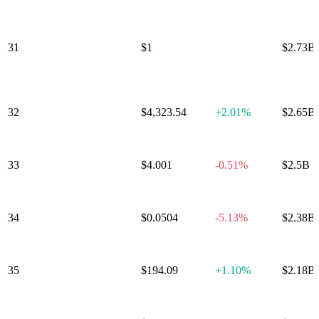
BlackRock USD
Institutional
31
$1
0.00%
$2.73B
Digital Liquidity
Fund
32
Tether Gold
$4,323.54
+
2.01%
$2.65B
33
Uniswap
$4.001
-0.51%
$2.5B
34
Cronos
$0.0504
-5.13%
$2.38B
35
bittensor
$194.09
+
1.10%
$2.18B