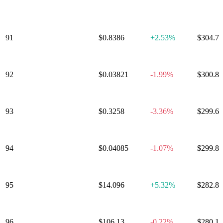
Alliance
91
LayerZero
$0.8386
+
2.53%
$304.7
92
Pyth Network
$0.03821
-1.99%
$300.8
93
Celestia
$0.3258
-3.36%
$299.6
94
Sei
$0.04085
-1.07%
$299.8
95
Bitcoin SV
$14.096
+
5.32%
$282.8
96
Gnosis
$106.13
-0.22%
$280.1