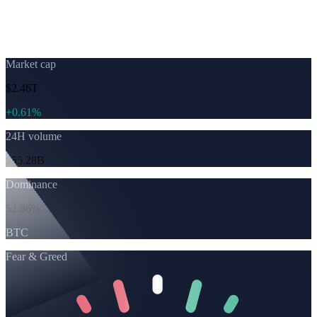
Live cryptocurrency
prices
Market cap
$2.46T
+
0.61%
24H volume
$55.28B
Dominance
52.86%
BTC
Fear & Greed