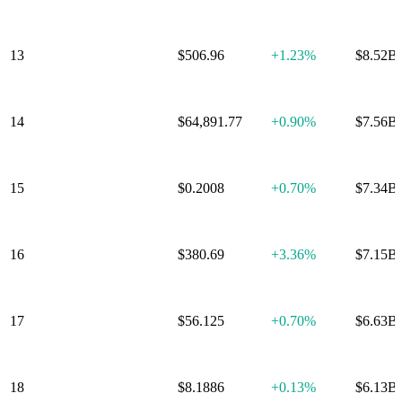
13
Zcash
$506.96
+
1.23%
$8.52B
14
Wrapped Bitcoin
$64,891.77
+
0.90%
$7.56B
15
Cardano
$0.2008
+
0.70%
$7.34B
16
Monero
$380.69
+
3.36%
$7.15B
17
WhiteBIT Token
$56.125
+
0.70%
$6.63B
18
Chainlink
$8.1886
+
0.13%
$6.13B