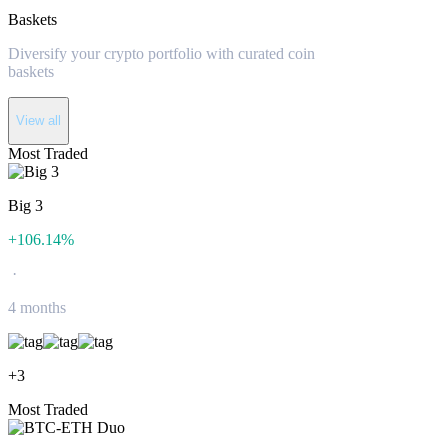
Baskets
Diversify your crypto portfolio with curated coin
baskets
View all
Most Traded
Big 3
+
106.14
%
·
4 months
+
3
Most Traded