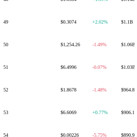
49
Worldcoin
$0.3074
+
2.02%
$1.1B
50
Maker
$1,254.26
-1.49%
$1.06B
Ethereum
51
$6.4996
-0.07%
$1.03B
Classic
52
Morpho
$1.8678
-1.48%
$964.8
53
KuCoin Token
$6.6069
+
0.77%
$906.1
54
Pump.fun
$0.00226
-5.75%
$890.9