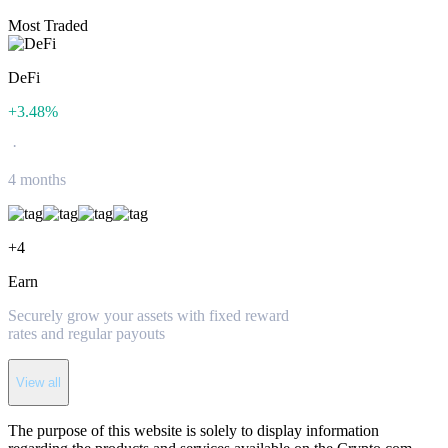
Most Traded
DeFi
+
3.48
%
·
4 months
+
4
Earn
Securely grow your assets with fixed reward
rates and regular payouts
View all
The purpose of this website is solely to display information