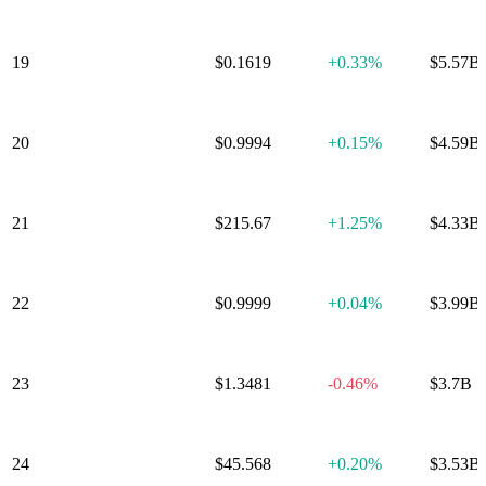
19
Stellar
$0.1619
+
0.33%
$5.57B
20
Dai
$0.9994
+
0.15%
$4.59B
21
Bitcoin Cash
$215.67
+
1.25%
$4.33B
World Liberty
22
$0.9999
+
0.04%
$3.99B
Financial USD
23
Gram
$1.3481
-0.46%
$3.7B
24
Litecoin
$45.568
+
0.20%
$3.53B