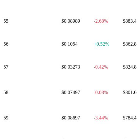
55
Ethena
$0.08989
-2.68%
$883.4
56
JUST
$0.1054
+
0.52%
$862.8
57
Stable
$0.03273
-0.42%
$824.8
Polygon
58
Ecosystem
$0.07497
-0.08%
$801.6
Token
59
Algorand
$0.08697
-3.44%
$784.4