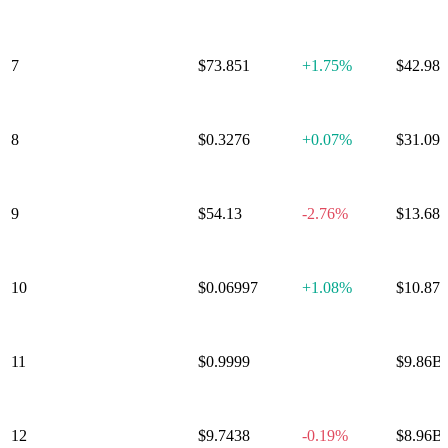
Ecosystem
7
Solana
$73.851
+
1.75%
$42.98
8
TRON
$0.3276
+
0.07%
$31.09
9
Hyperliquid
$54.13
-2.76%
$13.68
10
Dogecoin
$0.06997
+
1.08%
$10.87
11
USDS
$0.9999
-0.00%
$9.86B
UNUS SED
12
$9.7438
-0.19%
$8.96B
LEO