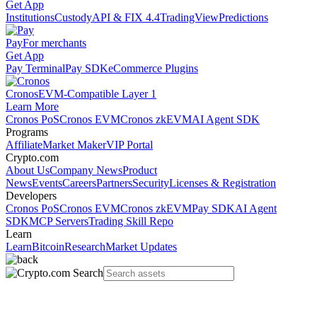
Get App
Institutions
Custody
API & FIX 4.4
TradingView
Predictions
Pay
For merchants
Get App
Pay Terminal
Pay SDK
eCommerce Plugins
Cronos
EVM-Compatible Layer 1
Learn More
Cronos PoS
Cronos EVM
Cronos zkEVM
AI Agent SDK
Programs
Affiliate
Market Maker
VIP Portal
Crypto.com
About Us
Company News
Product
News
Events
Careers
Partners
Security
Licenses & Registration
Developers
Cronos PoS
Cronos EVM
Cronos zkEVM
Pay SDK
AI Agent
SDK
MCP Servers
Trading Skill Repo
Learn
Learn
Bitcoin
Research
Market Updates