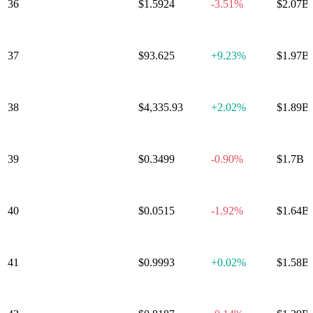
36
NEAR Protocol
$1.5924
-3.51%
$2.07B
37
OKB
$93.625
+
9.23%
$1.97B
38
PAX Gold
$4,335.93
+
2.02%
$1.89B
39
Ondo
$0.3499
-0.90%
$1.7B
World Liberty
40
$0.0515
-1.92%
$1.64B
Financial
41
USDD
$0.9993
+
0.02%
$1.58B