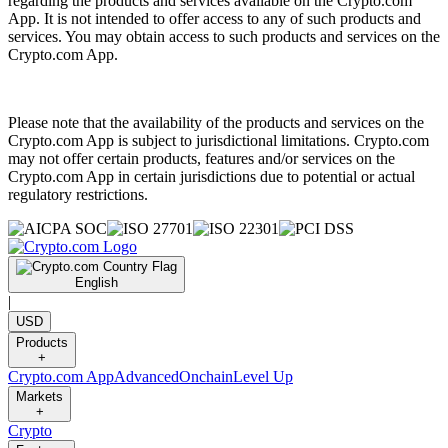
regarding the products and services available on the Crypto.com
App. It is not intended to offer access to any of such products and
services. You may obtain access to such products and services on the
Crypto.com App.
Please note that the availability of the products and services on the
Crypto.com App is subject to jurisdictional limitations. Crypto.com
may not offer certain products, features and/or services on the
Crypto.com App in certain jurisdictions due to potential or actual
regulatory restrictions.
English
|
USD
Products
+
Crypto.com App
Advanced
Onchain
Level Up
Markets
+
Crypto