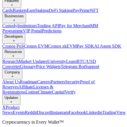
Features
+
Cards
Baskets
Earn
Staking
DeFi Staking
Pay
Prime
NFT
Businesses
+
Custody
Institutions
Trading API
Pay for Merchant
MM
Programme
VIP Portal
Predictions
Developers
+
Cronos PoS
Cronos EVM
Cronos zkEVM
Pay SDK
AI Agent SDK
Resources
+
Research
Market Updates
University
Learn
BTC/USD
Converter
Glossary
Price Widgets
Telegram Bot
Support
Company
+
About Us
Roadmap
Careers
Partners
Security
Proof of
Reserves
Affiliate
Licenses &
Registrations
Listing
Climate
Capital
Verify
Updates
+
X
Product
News
Events
Reddit
Discord
Instagram
Facebook
Linkedin
TradingView
Cryptocurrency in Every Wallet™