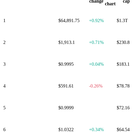
Tokenized
change
cap
chart
Stocks
&
ETFs
Cronos
1
Bitcoin
$64,891.75
+
0.92%
$1.3T
Ecosystem
🔥
DeFi
Proof
of
2
Ethereum
$1,913.1
+
0.71%
$230.8
Work
(PoW)
L1/L2/Polkadot
Parachains
Memes
Solana
Ecosystem
Avalanche
Ecosystem
Real
3
Tether
$0.9995
+
0.04%
$183.1
World
Assets
Ethereum
Ecosystem
Storage
SocialFi
Optimism
Ecosystem
Fantom
4
BNB
$591.61
-0.26%
$78.78
Ecosystem
Polkadot
Ecosystem
Distributed
Computing
(DePIN)
Arbitrum
5
USD Coin
$0.9999
+
0.00%
$72.16
Ecosystem
Liquid
Staking
Metaverse
GameFi
Artificial
Intelligence
(AI)
Scaling
Cosmos
6
XRP
$1.0322
+
0.34%
$64.54