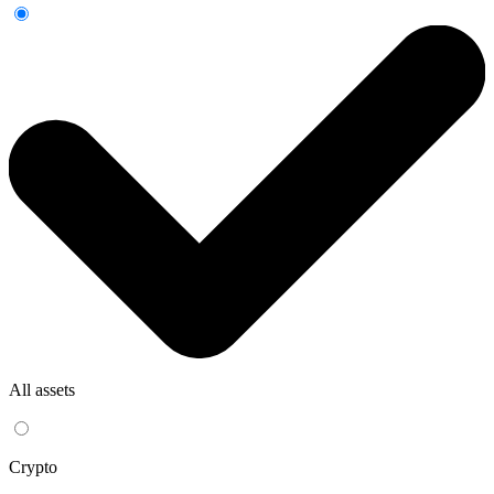
All assets
Crypto