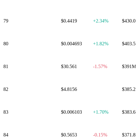
Aerodrome
79
$0.4419
+
2.34%
$430.0
Finance
80
VeChain
$0.004693
+
1.82%
$403.5
81
Dash
$30.561
-1.57%
$391M
Tokenize
82
$4.8156
0.00%
$385.2
Xchange
83
Pudgy Penguins
$0.006103
+
1.70%
$383.6
84
Virtual Protocol
$0.5653
-0.15%
$371.8