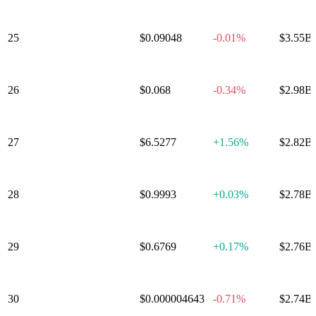
25
Canton Network
$0.09048
-0.01%
$3.55B
26
Hedera
$0.068
-0.34%
$2.98B
27
Avalanche
$6.5277
+
1.56%
$2.82B
28
PayPal USD
$0.9993
+
0.03%
$2.78B
29
Sui
$0.6769
+
0.17%
$2.76B
30
Shiba Inu
$0.000004643
-0.71%
$2.74B