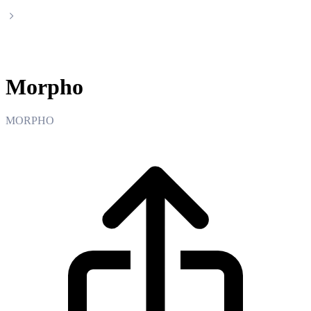
Morpho
Morpho
MORPHO