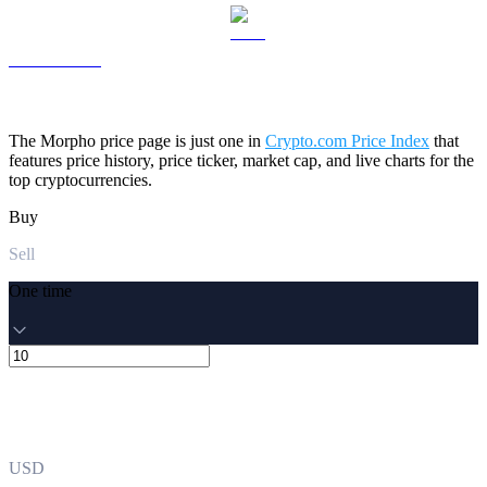
LEO to USD
The Morpho price page is just one in
Crypto.com Price Index
that
features price history, price ticker, market cap, and live charts for the
top cryptocurrencies.
Buy
Sell
One time
USD