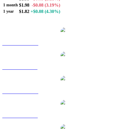
$1.98
-$0.08
(3.19%)
1 month
$1.82
+$0.08
(4.30%)
1 year
Popular Morpho conversion pairs
MORPHO to AUD
MORPHO to BRL
MORPHO to CAD
MORPHO to EUR