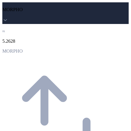
MORPHO
≈
5.2628
MORPHO