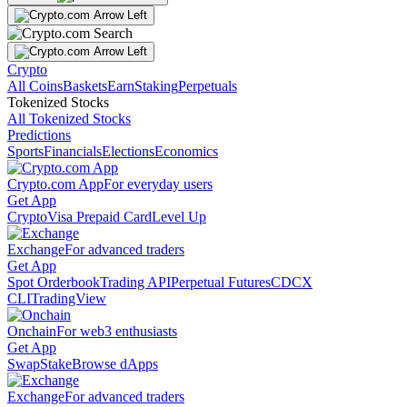
Crypto
All Coins
Baskets
Earn
Staking
Perpetuals
Tokenized Stocks
All Tokenized Stocks
Predictions
Sports
Financials
Elections
Economics
Crypto.com App
For everyday users
Get App
Crypto
Visa Prepaid Card
Level Up
Exchange
For advanced traders
Get App
Spot Orderbook
Trading API
Perpetual Futures
CDCX
CLI
TradingView
Onchain
For web3 enthusiasts
Get App
Swap
Stake
Browse dApps
Exchange
For advanced traders