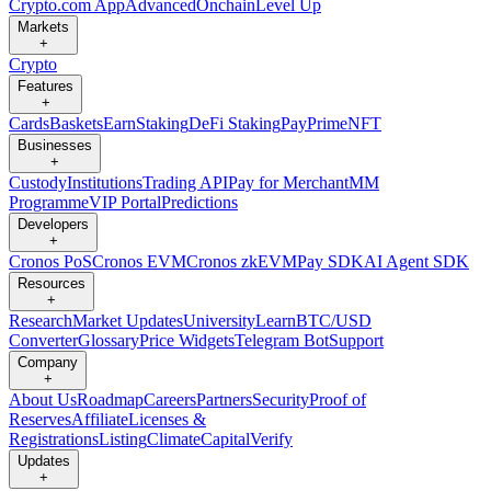
Crypto.com App
Advanced
Onchain
Level Up
Markets
+
Crypto
Features
+
Cards
Baskets
Earn
Staking
DeFi Staking
Pay
Prime
NFT
Businesses
+
Custody
Institutions
Trading API
Pay for Merchant
MM
Programme
VIP Portal
Predictions
Developers
+
Cronos PoS
Cronos EVM
Cronos zkEVM
Pay SDK
AI Agent SDK
Resources
+
Research
Market Updates
University
Learn
BTC/USD
Converter
Glossary
Price Widgets
Telegram Bot
Support
Company
+
About Us
Roadmap
Careers
Partners
Security
Proof of
Reserves
Affiliate
Licenses &
Registrations
Listing
Climate
Capital
Verify
Updates
+