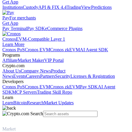
Get App
Institutions
Custody
API & FIX 4.4
TradingView
Predictions
Pay
For merchants
Get App
Pay Terminal
Pay SDK
eCommerce Plugins
Cronos
EVM-Compatible Layer 1
Learn More
Cronos PoS
Cronos EVM
Cronos zkEVM
AI Agent SDK
Programs
Affiliate
Market Maker
VIP Portal
Crypto.com
About Us
Company News
Product
News
Events
Careers
Partners
Security
Licenses & Registration
Developers
Cronos PoS
Cronos EVM
Cronos zkEVM
Pay SDK
AI Agent
SDK
MCP Servers
Trading Skill Repo
Learn
Learn
Bitcoin
Research
Market Updates
Market