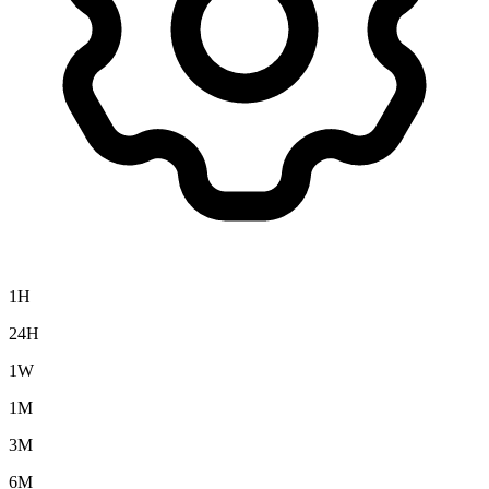
1H
24H
1W
1M
3M
6M