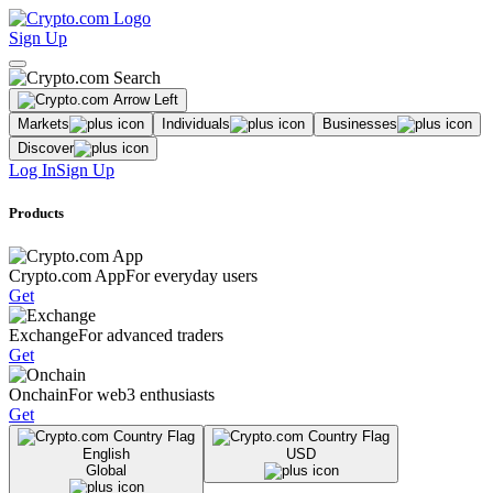
Sign Up
Markets
Individuals
Businesses
Discover
Log In
Sign Up
Products
Crypto.com App
For everyday users
Get
Exchange
For advanced traders
Get
Onchain
For web3 enthusiasts
Get
English
USD
Global