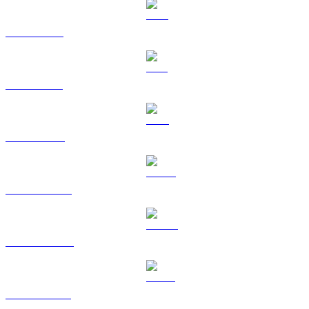
XRP to USD
SOL to USD
TRX to USD
HYPE to USD
DOGE to USD
USDS to USD