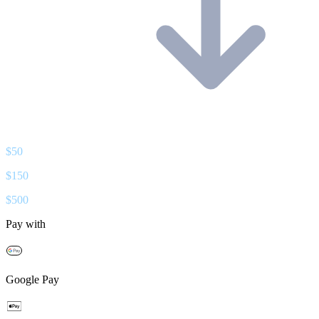
$
50
$
150
$
500
Pay with
Google Pay