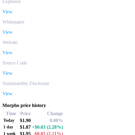
Explorers
View
Whitepaper
View
Website
View
Source Code
View
Sustainability Disclosure
View
Morpho price history
Time
Price
Change
$1.90
0.00%
Today
$1.87
+$0.03
(2.28%)
1 day
$1.95
-$0.05
(2.21%)
1 week