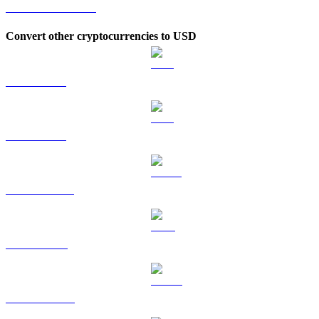
MORPHO to KRW
Convert other cryptocurrencies to USD
BTC to USD
ETH to USD
USDT to USD
BNB to USD
USDC to USD