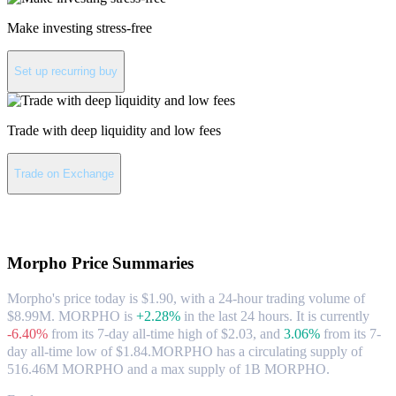
Make investing stress-free
Set up recurring buy
Trade with deep liquidity and low fees
Trade on Exchange
About Morpho
Morpho
Price Summaries
Morpho's price today is $1.90, with a 24-hour trading volume of
$8.99M. MORPHO is
+2.28%
in the last 24 hours.
It is currently
-6.40%
from its 7-day all-time high of $2.03,
and
3.06%
from its 7-
day all-time low of $1.84.
MORPHO has a circulating supply of
516.46M MORPHO and a max supply of 1B MORPHO.