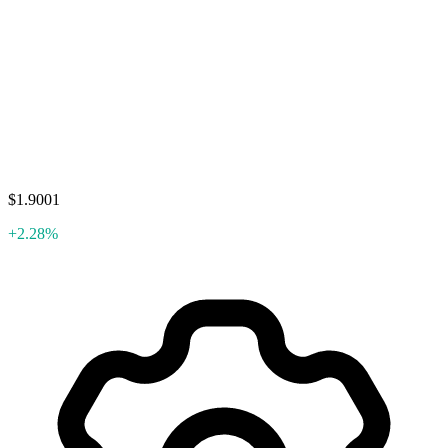
$1.9001
+2.28%