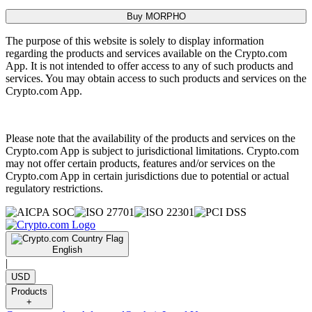
Buy MORPHO
The purpose of this website is solely to display information
regarding the products and services available on the Crypto.com
App. It is not intended to offer access to any of such products and
services. You may obtain access to such products and services on the
Crypto.com App.
Please note that the availability of the products and services on the
Crypto.com App is subject to jurisdictional limitations. Crypto.com
may not offer certain products, features and/or services on the
Crypto.com App in certain jurisdictions due to potential or actual
regulatory restrictions.
English
|
USD
Products
+