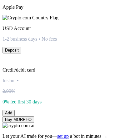
Apple Pay
USD
Account
1-2 business days • No fees
Deposit
Credit/debit card
Instant
•
2.99%
0% fee first 30 days
Add
Buy MORPHO
Let your AI trade for you—
set up
a bot in minutes →