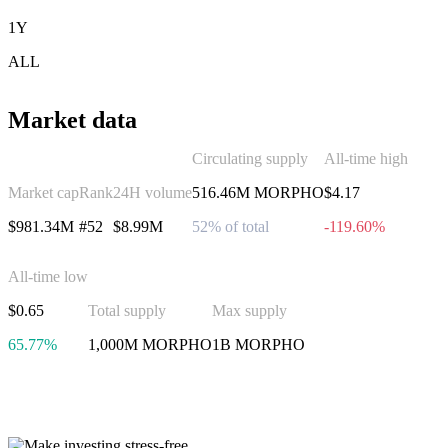
1Y
ALL
Market data
Circulating supply
All-time high
Market cap
Rank
24H volume
516.46M MORPHO
$4.17
$981.34M
#52
$8.99M
52% of total
-119.60%
All-time low
$0.65
Total supply
Max supply
65.77%
1,000M MORPHO
1B MORPHO
Invest in Morpho