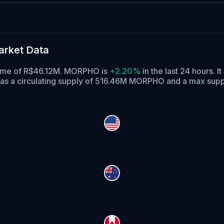
rket Data
olume of R$46.12M. MORPHO is
+2.20%
in the last 24 hours.
It
 a circulating supply of 516.46M MORPHO and a max sup