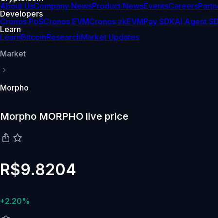
About Us
Company News
Product News
Events
Careers
Partn
Developers
Cronos PoS
Cronos EVM
Cronos zkEVM
Pay SDK
AI Agent S
Learn
Learn
Bitcoin
Research
Market Updates
Market
Morpho
Morpho MORPHO live price
R$9.8204
+2.20%