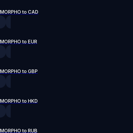
MORPHO to CAD
MORPHO to EUR
MORPHO to GBP
MORPHO to HKD
MORPHO to RUB