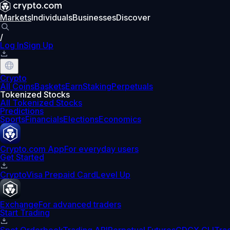
Markets
Individuals
Businesses
Discover
/
Log In
Sign Up
Crypto
All Coins
Baskets
Earn
Staking
Perpetuals
Tokenized Stocks
All Tokenized Stocks
Predictions
Sports
Financials
Elections
Economics
Crypto.com App
For everyday users
Get Started
Crypto
Visa Prepaid Card
Level Up
Exchange
For advanced traders
Start Trading