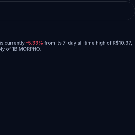
 is currently
-5.33%
from its 7-day all-time high of R$10.37,
ply of 1B MORPHO.