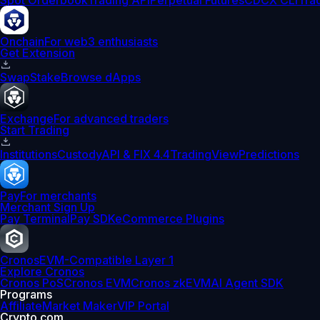
Spot Orderbook
Trading API
Perpetual Futures
CDCX CLI
Tra
Onchain
For web3 enthusiasts
Get Extension
Swap
Stake
Browse dApps
Exchange
For advanced traders
Start Trading
Institutions
Custody
API & FIX 4.4
TradingView
Predictions
Pay
For merchants
Merchant Sign Up
Pay Terminal
Pay SDK
eCommerce Plugins
Cronos
EVM-Compatible Layer 1
Explore Cronos
Cronos PoS
Cronos EVM
Cronos zkEVM
AI Agent SDK
Programs
Affiliate
Market Maker
VIP Portal
Crypto.com