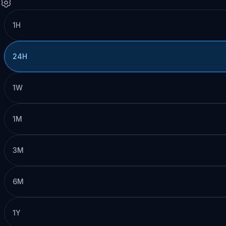
1H
24H
1W
1M
3M
6M
1Y