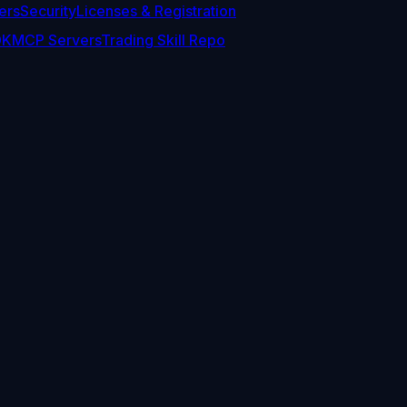
ers
Security
Licenses & Registration
DK
MCP Servers
Trading Skill Repo