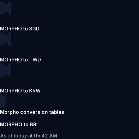
MORPHO to SGD
MORPHO to TWD
MORPHO to KRW
Morpho conversion tables
MORPHO to BRL
As of today at 05:42 AM