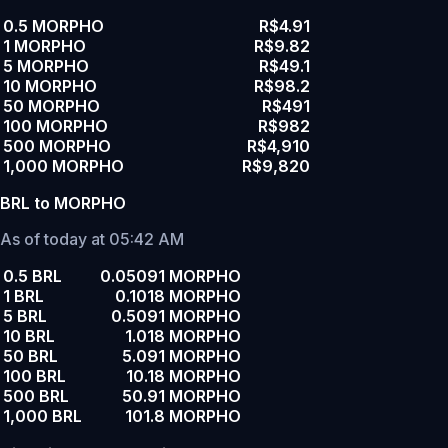
0.5 MORPHO
R$4.91
1 MORPHO
R$9.82
5 MORPHO
R$49.1
10 MORPHO
R$98.2
50 MORPHO
R$491
100 MORPHO
R$982
500 MORPHO
R$4,910
1,000 MORPHO
R$9,820
BRL to MORPHO
As of today at 05:42 AM
0.5 BRL
0.05091 MORPHO
1 BRL
0.1018 MORPHO
5 BRL
0.5091 MORPHO
10 BRL
1.018 MORPHO
50 BRL
5.091 MORPHO
100 BRL
10.18 MORPHO
500 BRL
50.91 MORPHO
1,000 BRL
101.8 MORPHO