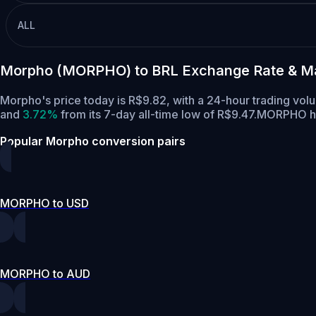
ALL
Morpho (MORPHO) to BRL Exchange Rate & Ma
Morpho's price today is R$9.82, with a 24-hour trading v
and
3.72%
from its 7-day all-time low of R$9.47.
MORPHO has
Popular Morpho conversion pairs
MORPHO to USD
MORPHO to AUD