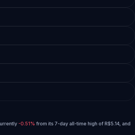
currently
-0.51%
from its 7-day all-time high of R$5.14,
and