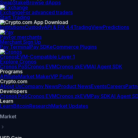
Swap
Stake
Browse dApps
Exchange
For advanced traders
Start Trading
Institutions
Custody
API & FIX 4.4
TradingView
Predictions
Pay
For merchants
Merchant Sign Up
Pay Terminal
Pay SDK
eCommerce Plugins
Cronos
EVM-Compatible Layer 1
Explore Cronos
Cronos PoS
Cronos EVM
Cronos zkEVM
AI Agent SDK
Programs
Affiliate
Market Maker
VIP Portal
Crypto.com
About Us
Company News
Product News
Events
Careers
Partn
Developers
Cronos PoS
Cronos EVM
Cronos zkEVM
Pay SDK
AI Agent S
Learn
Learn
Bitcoin
Research
Market Updates
Market