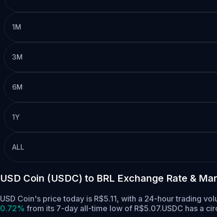
1M
3M
6M
1Y
ALL
USD Coin (USDC) to BRL Exchange Rate & Mar
USD Coin's price today is R$5.11, with a 24-hour trading v
0.72%
from its 7-day all-time low of R$5.07.
USDC has a cir