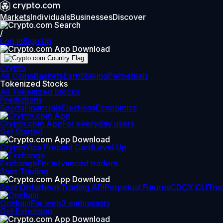
Markets
Individuals
Businesses
Discover
/
Log In
Sign Up
Crypto
All Coins
Baskets
Earn
Staking
Perpetuals
Tokenized Stocks
All Tokenized Stocks
Predictions
Sports
Financials
Elections
Economics
Crypto.com App
For everyday users
Get Started
Crypto
Visa Prepaid Card
Level Up
Exchange
For advanced traders
Start Trading
Spot Orderbook
Trading API
Perpetual Futures
CDCX CLI
Tra
Onchain
For web3 enthusiasts
Get Extension