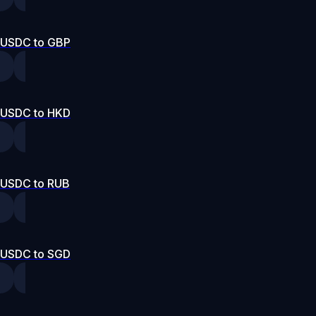
USDC to GBP
USDC to HKD
USDC to RUB
USDC to SGD