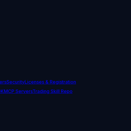
ers
Security
Licenses & Registration
DK
MCP Servers
Trading Skill Repo