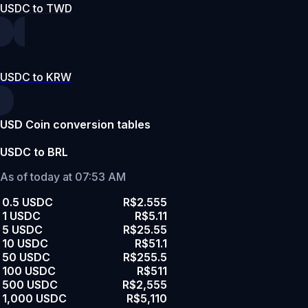
USDC to TWD
USDC to KRW
USD Coin conversion tables
USDC to BRL
As of today at 07:53 AM
0.5 USDC
R$2.555
1 USDC
R$5.11
5 USDC
R$25.55
10 USDC
R$51.1
50 USDC
R$255.5
100 USDC
R$511
500 USDC
R$2,555
1,000 USDC
R$5,110