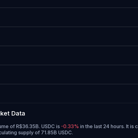
ket Data
olume of R$36.35B. USDC is
-0.33%
in the last 24 hours.
It is 
culating supply of 71.85B USDC.