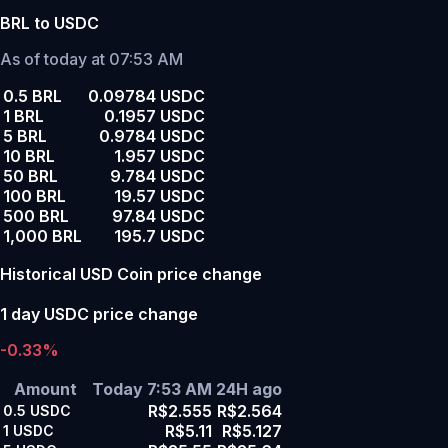
BRL to USDC
As of today at 07:53 AM
0.5 BRL
0.09784 USDC
1 BRL
0.1957 USDC
5 BRL
0.9784 USDC
10 BRL
1.957 USDC
50 BRL
9.784 USDC
100 BRL
19.57 USDC
500 BRL
97.84 USDC
1,000 BRL
195.7 USDC
Historical USD Coin price change
1 day USDC price change
-0.33%
Amount
Today 7:53 AM
24H ago
R$2.555
R$2.564
0.5
USDC
R$5.11
R$5.127
1
USDC