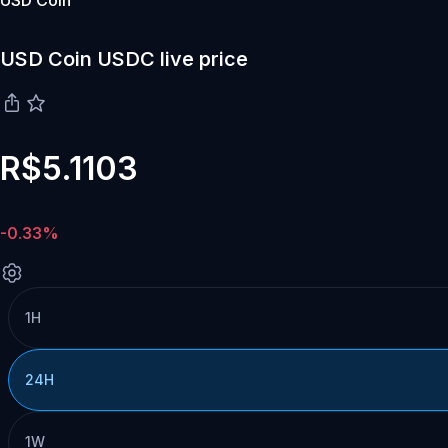
USD Coin
USD Coin USDC live price
R$5.1103
-0.33%
1H
24H
1W