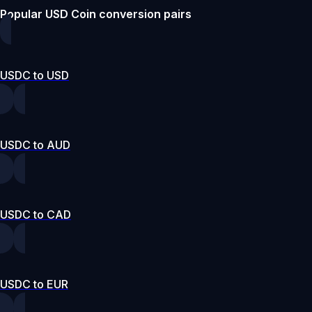
Popular USD Coin conversion pairs
USDC to USD
USDC to AUD
USDC to CAD
USDC to EUR