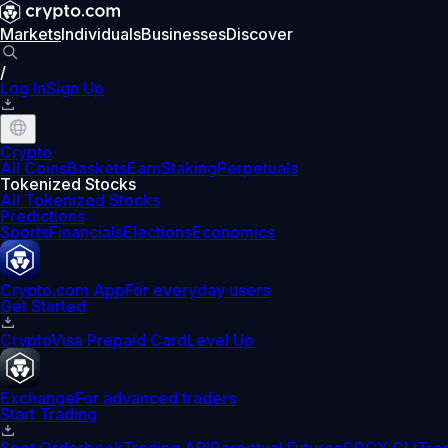
Markets
Individuals
Businesses
Discover
/
Log In
Sign Up
Crypto
All Coins
Baskets
Earn
Staking
Perpetuals
Tokenized Stocks
All Tokenized Stocks
Predictions
Sports
Financials
Elections
Economics
Crypto.com App
For everyday users
Get Started
Crypto
Visa Prepaid Card
Level Up
Exchange
For advanced traders
Start Trading