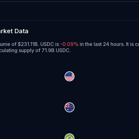
rket Data
olume of $231.11B. USDC is
-0.09%
in the last 24 hours.
It is 
culating supply of 71.9B USDC.