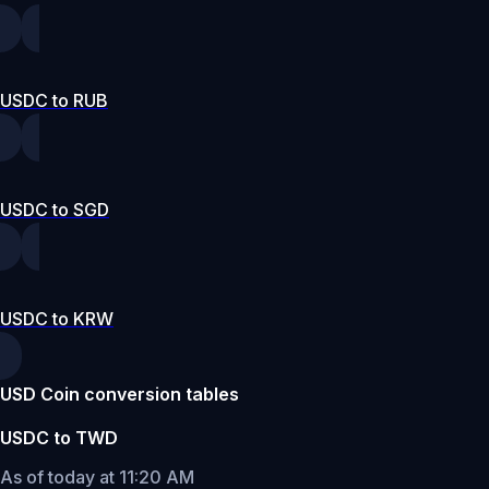
USDC to RUB
USDC to SGD
USDC to KRW
USD Coin conversion tables
USDC to TWD
As of today at 11:20 AM