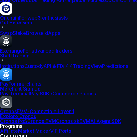
Spot Orderbook
Trading API
Perpetual Futures
CDCX CLI
Tra
Onchain
For web3 enthusiasts
Get Extension
Swap
Stake
Browse dApps
Exchange
For advanced traders
Start Trading
Institutions
Custody
API & FIX 4.4
TradingView
Predictions
Pay
For merchants
Merchant Sign Up
Pay Terminal
Pay SDK
eCommerce Plugins
Cronos
EVM-Compatible Layer 1
Explore Cronos
Cronos PoS
Cronos EVM
Cronos zkEVM
AI Agent SDK
Programs
Affiliate
Market Maker
VIP Portal
Crypto.com