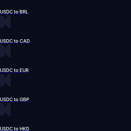
USDC to BRL
USDC to CAD
USDC to EUR
USDC to GBP
USDC to HKD