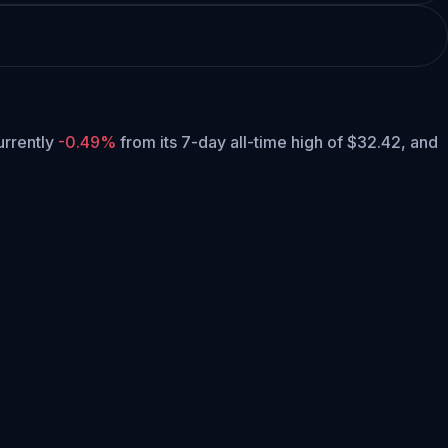
currently
-0.49%
from its 7-day all-time high of $32.42,
and