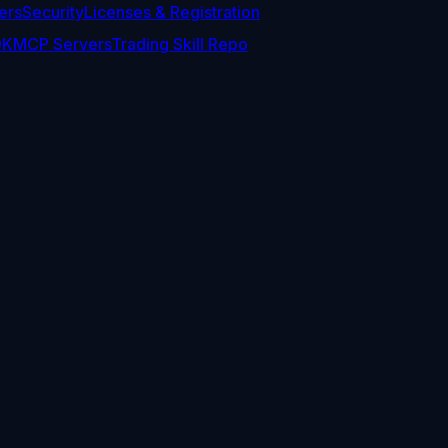
ers
Security
Licenses & Registration
DK
MCP Servers
Trading Skill Repo