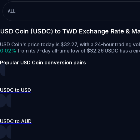
ALL
USD Coin (USDC) to TWD Exchange Rate & Ma
USD Coin's price today is $32.27, with a 24-hour trading v
0.02%
from its 7-day all-time low of $32.26.
USDC has a cir
Popular USD Coin conversion pairs
USDC to USD
USDC to AUD