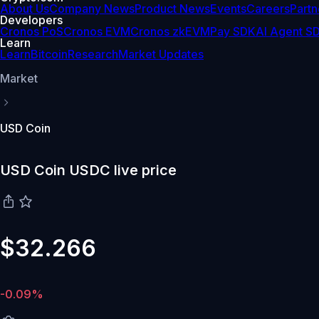
About Us
Company News
Product News
Events
Careers
Partn
Developers
Cronos PoS
Cronos EVM
Cronos zkEVM
Pay SDK
AI Agent S
Learn
Learn
Bitcoin
Research
Market Updates
Market
USD Coin
USD Coin USDC live price
$32.266
-0.09%