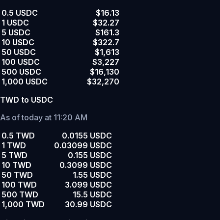
0.5 USDC
$16.13
1 USDC
$32.27
5 USDC
$161.3
10 USDC
$322.7
50 USDC
$1,613
100 USDC
$3,227
500 USDC
$16,130
1,000 USDC
$32,270
TWD to USDC
As of today at 11:20 AM
0.5 TWD
0.0155 USDC
1 TWD
0.03099 USDC
5 TWD
0.155 USDC
10 TWD
0.3099 USDC
50 TWD
1.55 USDC
100 TWD
3.099 USDC
500 TWD
15.5 USDC
1,000 TWD
30.99 USDC