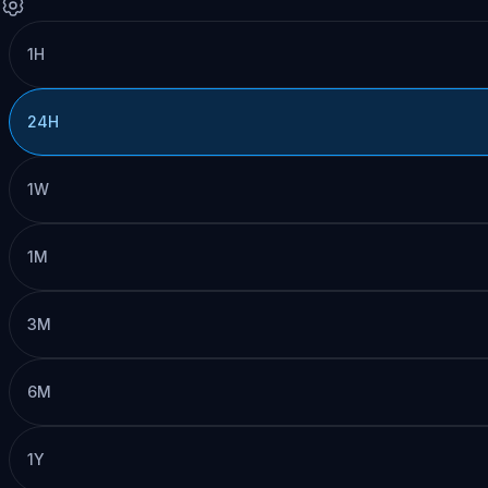
1H
24H
1W
1M
3M
6M
1Y