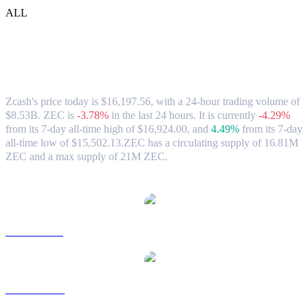
ALL
Zcash (ZEC) to TWD Exchange Rate &
Market Data
Zcash's price today is $16,197.56, with a 24-hour trading volume of
$8.53B. ZEC is
-3.78%
in the last 24 hours.
It is currently
-4.29%
from its 7-day all-time high of $16,924.00,
and
4.49%
from its 7-day
all-time low of $15,502.13.
ZEC has a circulating supply of 16.81M
ZEC and a max supply of 21M ZEC.
Popular Zcash conversion pairs
ZEC to USD
ZEC to AUD