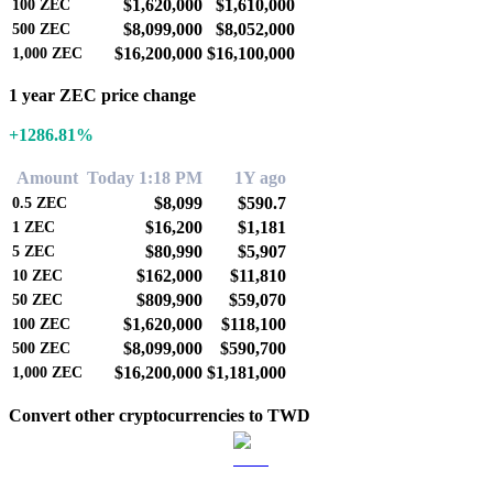
$1,620,000
$1,610,000
100
ZEC
$8,099,000
$8,052,000
500
ZEC
$16,200,000
$16,100,000
1,000
ZEC
1 year ZEC price change
+1286.81%
Amount
Today 1:18 PM
1Y ago
$8,099
$590.7
0.5
ZEC
$16,200
$1,181
1
ZEC
$80,990
$5,907
5
ZEC
$162,000
$11,810
10
ZEC
$809,900
$59,070
50
ZEC
$1,620,000
$118,100
100
ZEC
$8,099,000
$590,700
500
ZEC
$16,200,000
$1,181,000
1,000
ZEC
Convert other cryptocurrencies to TWD
BTC to TWD