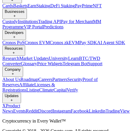
+
Cards
Baskets
Earn
Staking
DeFi Staking
Pay
Prime
NFT
Businesses
+
Custody
Institutions
Trading API
Pay for Merchant
MM
Programme
VIP Portal
Predictions
Developers
+
Cronos PoS
Cronos EVM
Cronos zkEVM
Pay SDK
AI Agent SDK
Resources
+
Research
Market Updates
University
Learn
BTC/TWD
Converter
Glossary
Price Widgets
Telegram Bot
Support
Company
+
About Us
Roadmap
Careers
Partners
Security
Proof of
Reserves
Affiliate
Licenses &
Registrations
Listing
Climate
Capital
Verify
Updates
+
X
Product
News
Events
Reddit
Discord
Instagram
Facebook
Linkedin
TradingView
Cryptocurrency in Every Wallet™
Copyright © 2018 - 2026 Crypto.com. All rights reserved.