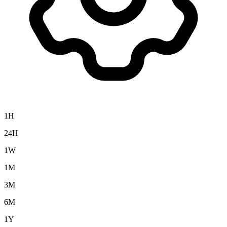
1H
24H
1W
1M
3M
6M
1Y