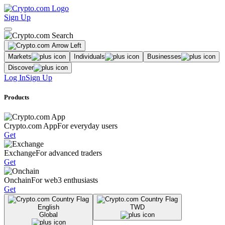
Sign Up
Markets
Individuals
Businesses
Discover
Log In
Sign Up
Products
Crypto.com App
For everyday users
Get
Exchange
For advanced traders
Get
Onchain
For web3 enthusiasts
Get
English
TWD
Global