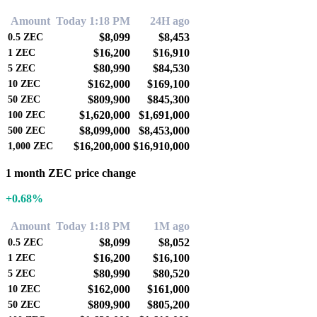
Amount
Today 1:18 PM
24H ago
$8,099
$8,453
0.5
ZEC
$16,200
$16,910
1
ZEC
$80,990
$84,530
5
ZEC
$162,000
$169,100
10
ZEC
$809,900
$845,300
50
ZEC
$1,620,000
$1,691,000
100
ZEC
$8,099,000
$8,453,000
500
ZEC
$16,200,000
$16,910,000
1,000
ZEC
1 month ZEC price change
+0.68%
Amount
Today 1:18 PM
1M ago
$8,099
$8,052
0.5
ZEC
$16,200
$16,100
1
ZEC
$80,990
$80,520
5
ZEC
$162,000
$161,000
10
ZEC
$809,900
$805,200
50
ZEC