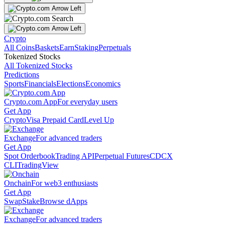
Crypto
All Coins
Baskets
Earn
Staking
Perpetuals
Tokenized Stocks
All Tokenized Stocks
Predictions
Sports
Financials
Elections
Economics
Crypto.com App
For everyday users
Get App
Crypto
Visa Prepaid Card
Level Up
Exchange
For advanced traders
Get App
Spot Orderbook
Trading API
Perpetual Futures
CDCX
CLI
TradingView
Onchain
For web3 enthusiasts
Get App
Swap
Stake
Browse dApps
Exchange
For advanced traders