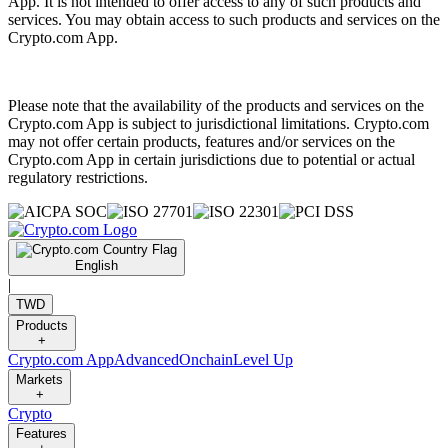
App. It is not intended to offer access to any of such products and
services. You may obtain access to such products and services on the
Crypto.com App.
Please note that the availability of the products and services on the
Crypto.com App is subject to jurisdictional limitations. Crypto.com
may not offer certain products, features and/or services on the
Crypto.com App in certain jurisdictions due to potential or actual
regulatory restrictions.
English
|
TWD
Products
+
Crypto.com App
Advanced
Onchain
Level Up
Markets
+
Crypto
Features