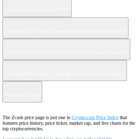
What is the price of Zcash in TWD?
If I had put $100 in Zcash 1 week ago how much would it be worth?
If I had put $100 in Zcash 1 month ago how much would it be worth?
If I had put $100 in Zcash 1 year ago how much would it be worth?
How to buy Zcash?
The Zcash price page is just one in
Crypto.com Price Index
that
features price history, price ticker, market cap, and live charts for the
top cryptocurrencies.