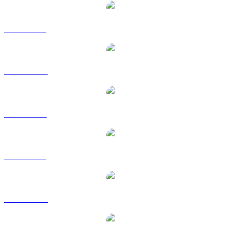
ZEC to BRL
ZEC to CAD
ZEC to EUR
ZEC to GBP
ZEC to HKD