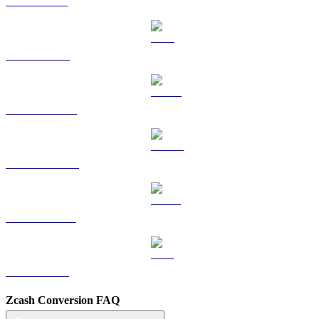
SOL to TWD
TRX to TWD
HYPE to TWD
DOGE to TWD
USDS to TWD
LEO to TWD
Zcash Conversion FAQ