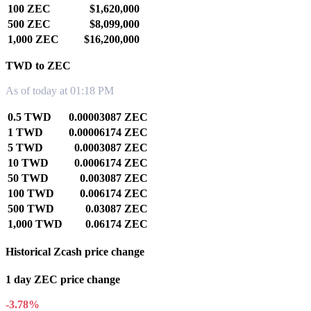
100 ZEC
$1,620,000
500 ZEC
$8,099,000
1,000 ZEC
$16,200,000
TWD to ZEC
As of today at 01:18 PM
0.5 TWD
0.00003087 ZEC
1 TWD
0.00006174 ZEC
5 TWD
0.0003087 ZEC
10 TWD
0.0006174 ZEC
50 TWD
0.003087 ZEC
100 TWD
0.006174 ZEC
500 TWD
0.03087 ZEC
1,000 TWD
0.06174 ZEC
Historical Zcash price change
1 day ZEC price change
-3.78%