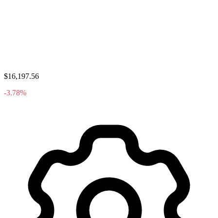
$16,197.56
-3.78%