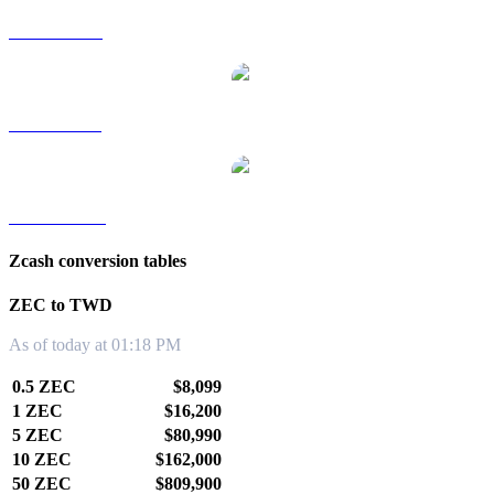
ZEC to RUB
ZEC to SGD
ZEC to KRW
Zcash conversion tables
ZEC to TWD
As of today at 01:18 PM
0.5 ZEC
$8,099
1 ZEC
$16,200
5 ZEC
$80,990
10 ZEC
$162,000
50 ZEC
$809,900