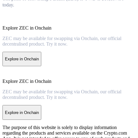
today.
Explore ZEC in Onchain
ZEC may be available for swapping via Onchain, our official
decentralised product. Try it now.
Explore in Onchain
Explore ZEC in Onchain
ZEC may be available for swapping via Onchain, our official
decentralised product. Try it now.
Explore in Onchain
The purpose of this website is solely to display information
regarding the products and services available on the Crypto.com