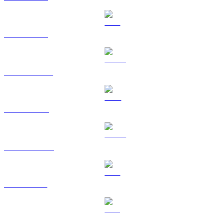
ETH to TWD
USDT to TWD
BNB to TWD
USDC to TWD
XRP to TWD