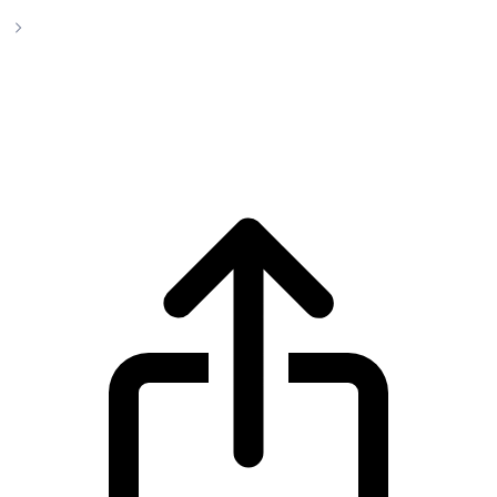
Zcash
Zcash ZEC live price