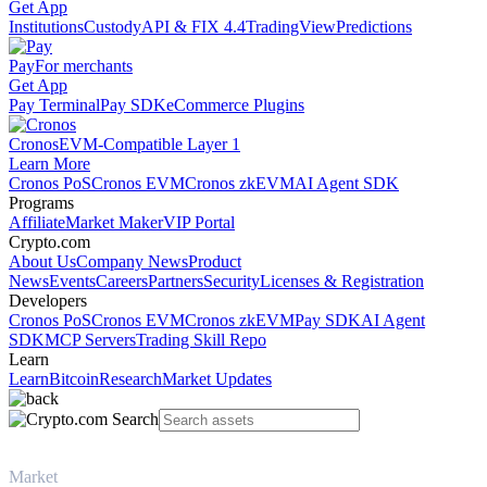
Get App
Institutions
Custody
API & FIX 4.4
TradingView
Predictions
Pay
For merchants
Get App
Pay Terminal
Pay SDK
eCommerce Plugins
Cronos
EVM-Compatible Layer 1
Learn More
Cronos PoS
Cronos EVM
Cronos zkEVM
AI Agent SDK
Programs
Affiliate
Market Maker
VIP Portal
Crypto.com
About Us
Company News
Product
News
Events
Careers
Partners
Security
Licenses & Registration
Developers
Cronos PoS
Cronos EVM
Cronos zkEVM
Pay SDK
AI Agent
SDK
MCP Servers
Trading Skill Repo
Learn
Learn
Bitcoin
Research
Market Updates
Market