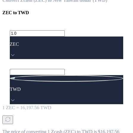
Convert Zcash (ZEC) to New Taiwan dollar (TWD)
ZEC
to
TWD
ZEC
TWD
1
ZEC
=
16,197.56
TWD
The price of converting 1 Zcash (ZEC) to TWD is $16,197.56