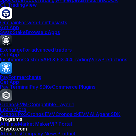
Spot Orderbook
Trading API
Perpetual Futures
CDCX
CLI
TradingView
Onchain
For web3 enthusiasts
Get App
Swap
Stake
Browse dApps
Exchange
For advanced traders
Get App
Institutions
Custody
API & FIX 4.4
TradingView
Predictions
Pay
For merchants
Get App
Pay Terminal
Pay SDK
eCommerce Plugins
Cronos
EVM-Compatible Layer 1
Learn More
Cronos PoS
Cronos EVM
Cronos zkEVM
AI Agent SDK
Programs
Affiliate
Market Maker
VIP Portal
Crypto.com
About Us
Company News
Product