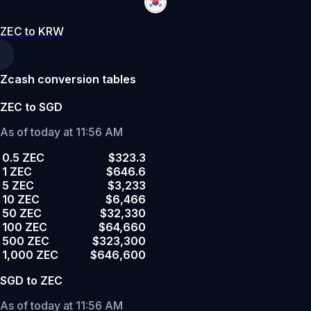
ZEC to KRW
Zcash conversion tables
ZEC to SGD
As of today at 11:56 AM
0.5 ZEC
$323.3
1 ZEC
$646.6
5 ZEC
$3,233
10 ZEC
$6,466
50 ZEC
$32,330
100 ZEC
$64,660
500 ZEC
$323,300
1,000 ZEC
$646,600
SGD to ZEC
As of today at 11:56 AM