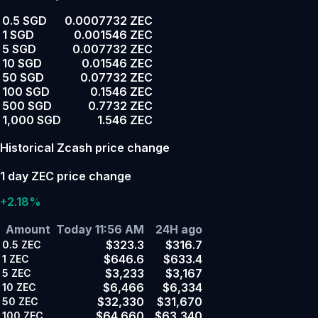
0.5 SGD
0.0007732 ZEC
1 SGD
0.001546 ZEC
5 SGD
0.007732 ZEC
10 SGD
0.01546 ZEC
50 SGD
0.07732 ZEC
100 SGD
0.1546 ZEC
500 SGD
0.7732 ZEC
1,000 SGD
1.546 ZEC
Historical Zcash price change
1 day ZEC price change
+2.18%
Amount
Today 11:56 AM
24H ago
$323.3
$316.7
0.5
ZEC
$646.6
$633.4
1
ZEC
$3,233
$3,167
5
ZEC
$6,466
$6,334
10
ZEC
$32,330
$31,670
50
ZEC
$64,660
$63,340
100
ZEC