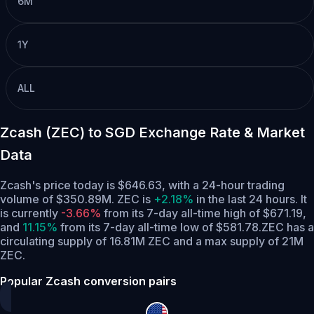
6M
1Y
ALL
Zcash (ZEC) to SGD Exchange Rate & Market
Data
Zcash's price today is $646.63, with a 24-hour trading
volume of $350.89M. ZEC is
+2.18%
in the last 24 hours.
It
is currently
-3.66%
from its 7-day all-time high of $671.19,
and
11.15%
from its 7-day all-time low of $581.78.
ZEC has a
circulating supply of 16.81M ZEC and a max supply of 21M
ZEC.
Popular Zcash conversion pairs