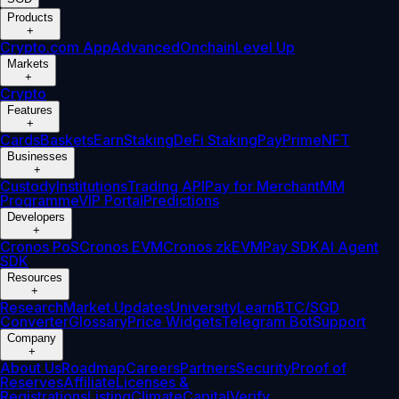
Products
+
Crypto.com App
Advanced
Onchain
Level Up
Markets
+
Crypto
Features
+
Cards
Baskets
Earn
Staking
DeFi Staking
Pay
Prime
NFT
Businesses
+
Custody
Institutions
Trading API
Pay for Merchant
MM
Programme
VIP Portal
Predictions
Developers
+
Cronos PoS
Cronos EVM
Cronos zkEVM
Pay SDK
AI Agent
SDK
Resources
+
Research
Market Updates
University
Learn
BTC/SGD
Converter
Glossary
Price Widgets
Telegram Bot
Support
Company
+
About Us
Roadmap
Careers
Partners
Security
Proof of
Reserves
Affiliate
Licenses &
Registrations
Listing
Climate
Capital
Verify