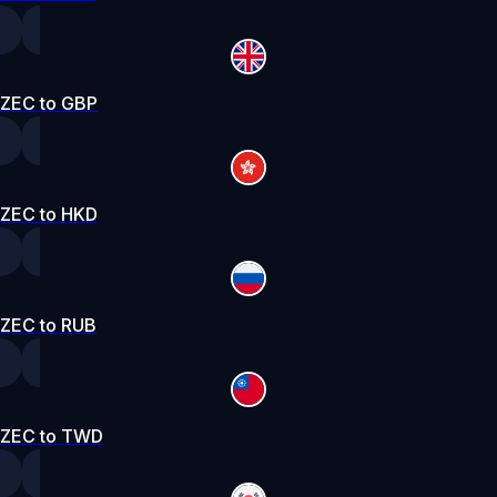
ZEC to GBP
ZEC to HKD
ZEC to RUB
ZEC to TWD