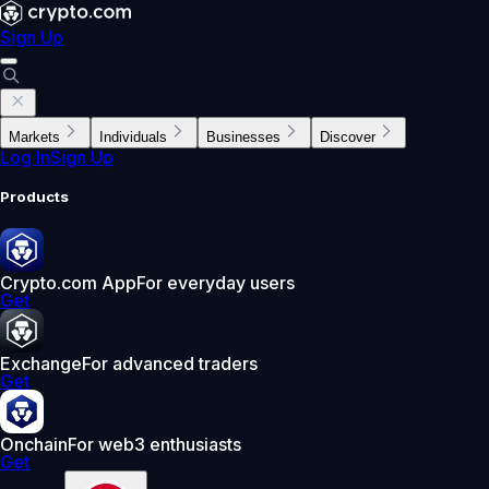
Sign Up
Markets
Individuals
Businesses
Discover
Log In
Sign Up
Products
Crypto.com App
For everyday users
Get
Exchange
For advanced traders
Get
Onchain
For web3 enthusiasts
Get