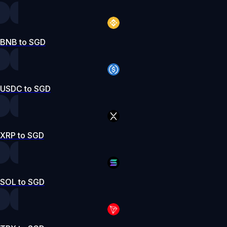
BNB to SGD
USDC to SGD
XRP to SGD
SOL to SGD