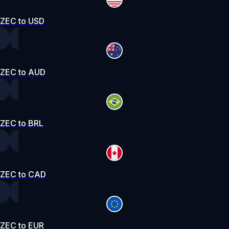
ZEC to USD
ZEC to AUD
ZEC to BRL
ZEC to CAD
ZEC to EUR