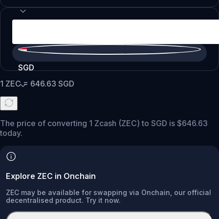
SGD
1
ZEC
=
646.63
SGD
The price of converting 1 Zcash (ZEC) to SGD is $646.63
today.
Explore ZEC in Onchain
ZEC may be available for swapping via Onchain, our official
decentralised product. Try it now.