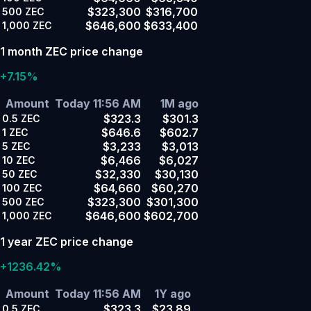
$323,300
$316,700
500
ZEC
$646,600
$633,400
1,000
ZEC
1 month ZEC price change
+7.15%
Amount
Today 11:56 AM
1M ago
$323.3
$301.3
0.5
ZEC
$646.6
$602.7
1
ZEC
$3,233
$3,013
5
ZEC
$6,466
$6,027
10
ZEC
$32,330
$30,130
50
ZEC
$64,660
$60,270
100
ZEC
$323,300
$301,300
500
ZEC
$646,600
$602,700
1,000
ZEC
1 year ZEC price change
+1236.42%
Amount
Today 11:56 AM
1Y ago
$323.3
$23.89
0.5
ZEC