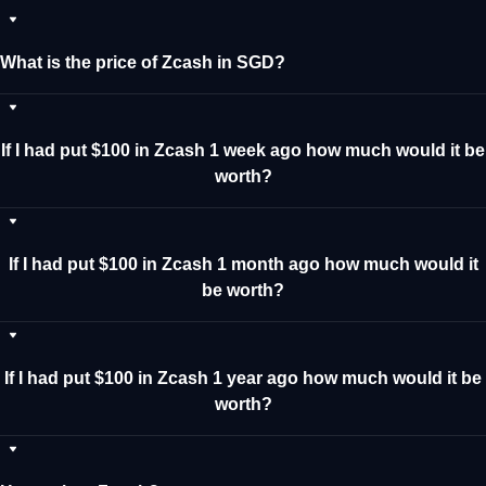
What is the price of Zcash in SGD?
If I had put $100 in Zcash 1 week ago how much would it be
worth?
If I had put $100 in Zcash 1 month ago how much would it
be worth?
If I had put $100 in Zcash 1 year ago how much would it be
worth?