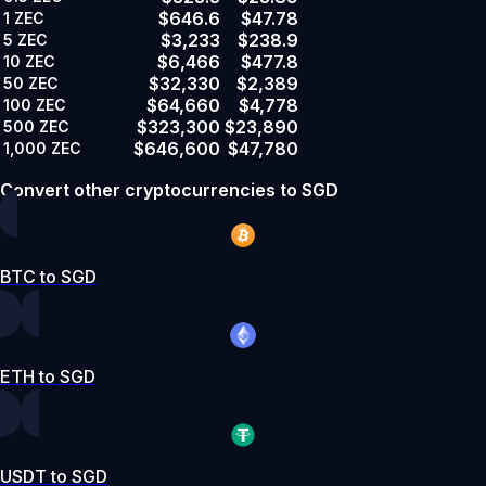
$646.6
$47.78
1
ZEC
$3,233
$238.9
5
ZEC
$6,466
$477.8
10
ZEC
$32,330
$2,389
50
ZEC
$64,660
$4,778
100
ZEC
$323,300
$23,890
500
ZEC
$646,600
$47,780
1,000
ZEC
Convert other cryptocurrencies to SGD
BTC to SGD
ETH to SGD
USDT to SGD