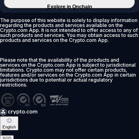
Explore in Onchain
The purpose of this website is solely to display information
regarding the products and services available on the
Crypto.com App. It is not intended to offer access to any of
such products and services. You may obtain access to such
products and services on the Crypto.com App.
Please note that the availability of the products and
services on the Crypto.com App is subject to jurisdictional
limitations. Crypto.com may not offer certain products,
features and/or services on the Crypto.com App in certain
jurisdictions due to potential or actual regulatory
restrictions.
English
|
SGD