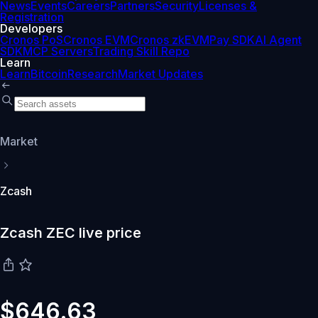
News
Events
Careers
Partners
Security
Licenses &
Registration
Developers
Cronos PoS
Cronos EVM
Cronos zkEVM
Pay SDK
AI Agent
SDK
MCP Servers
Trading Skill Repo
Learn
Learn
Bitcoin
Research
Market Updates
Market
Zcash
Zcash ZEC live price
$646.63