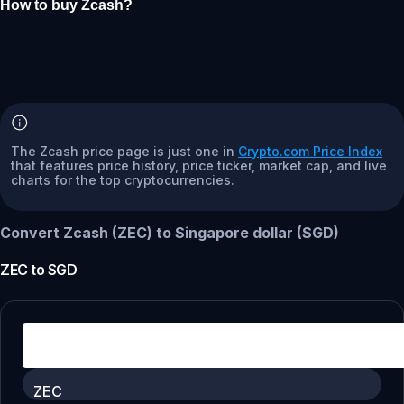
How to buy Zcash?
The Zcash price page is just one in
Crypto.com Price Index
that features price history, price ticker, market cap, and live
charts for the top cryptocurrencies.
Convert Zcash (ZEC) to Singapore dollar (SGD)
ZEC
to
SGD
ZEC