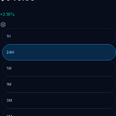
+2.18%
1H
24H
1W
1M
3M