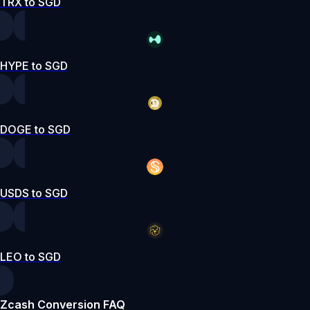
TRX to SGD
HYPE to SGD
DOGE to SGD
USDS to SGD
LEO to SGD
Zcash Conversion FAQ