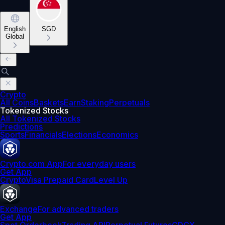
English
SGD
Global
Crypto
All Coins
Baskets
Earn
Staking
Perpetuals
Tokenized Stocks
All Tokenized Stocks
Predictions
Sports
Financials
Elections
Economics
Crypto.com App
For everyday users
Get App
Crypto
Visa Prepaid Card
Level Up
Exchange
For advanced traders
Get App