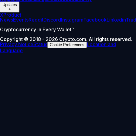
Updates
+
X
Product
News
Events
Reddit
Discord
Instagram
Facebook
Linkedin
Tra
Cryptocurrency in Every Wallet™
Copyright © 2018 - 2026 Crypto.com. All rights reserved.
Privacy Notice
Status
Location and
Cookie Preferences
Language