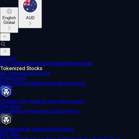
English
AUD
Global
Crypto
All Coins
Baskets
Earn
Staking
Perpetuals
Tokenized Stocks
All Tokenized Stocks
Predictions
Sports
Financials
Elections
Economics
Crypto.com App
For everyday users
Get App
Crypto
Visa Prepaid Card
Level Up
Exchange
For advanced traders
Get App