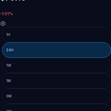
-1.01%
1H
24H
1W
1M
3M