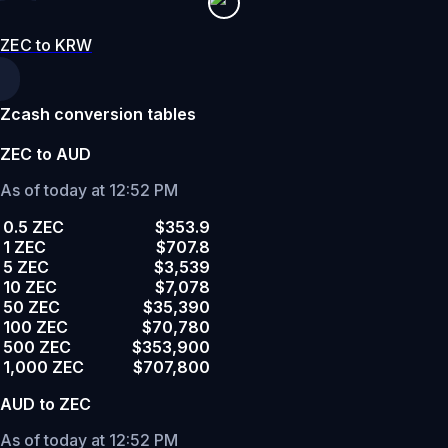
ZEC to KRW
Zcash conversion tables
ZEC to AUD
As of today at 12:52 PM
0.5 ZEC
$353.9
1 ZEC
$707.8
5 ZEC
$3,539
10 ZEC
$7,078
50 ZEC
$35,390
100 ZEC
$70,780
500 ZEC
$353,900
1,000 ZEC
$707,800
AUD to ZEC
As of today at 12:52 PM