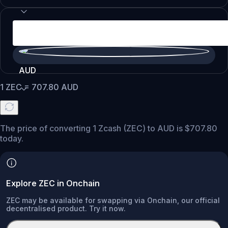
AUD
1
ZEC
=
707.80
AUD
The price of converting 1 Zcash (ZEC) to AUD is $707.80
today.
Explore ZEC in Onchain
ZEC may be available for swapping via Onchain, our official
decentralised product. Try it now.