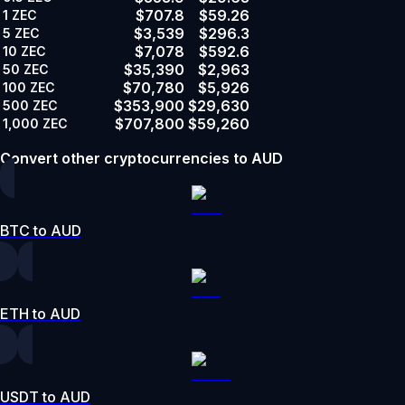
$707.8
$59.26
1
ZEC
$3,539
$296.3
5
ZEC
$7,078
$592.6
10
ZEC
$35,390
$2,963
50
ZEC
$70,780
$5,926
100
ZEC
$353,900
$29,630
500
ZEC
$707,800
$59,260
1,000
ZEC
Convert other cryptocurrencies to AUD
BTC to AUD
ETH to AUD
USDT to AUD