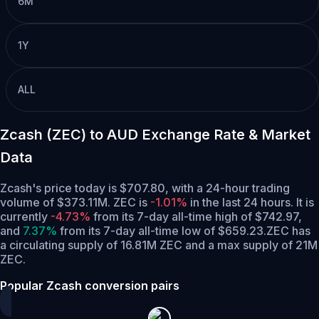
6M
1Y
ALL
Zcash (ZEC) to AUD Exchange Rate & Market
Data
Zcash's price today is $707.80, with a 24-hour trading
volume of $373.11M. ZEC is
-1.01%
in the last 24 hours.
It is
currently
-4.73%
from its 7-day all-time high of $742.97,
and
7.37%
from its 7-day all-time low of $659.23.
ZEC has
a circulating supply of 16.81M ZEC and a max supply of 21M
ZEC.
Popular Zcash conversion pairs