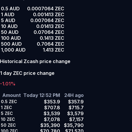
0.5 AUD
0.0007064 ZEC
1 AUD
0.001413 ZEC
5 AUD
0.007064 ZEC
10 AUD
0.01413 ZEC
50 AUD
0.07064 ZEC
100 AUD
0.1413 ZEC
500 AUD
0.7064 ZEC
1,000 AUD
1.413 ZEC
Historical Zcash price change
1 day ZEC price change
-1.01%
Amount
Today 12:52 PM
24H ago
$353.9
$357.9
0.5
ZEC
$707.8
$715.7
1
ZEC
$3,539
$3,579
5
ZEC
$7,078
$7,157
10
ZEC
$35,390
$35,790
50
ZEC
$70,780
$71,570
100
ZEC