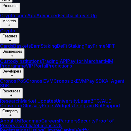
Products
+
Crypto.com App
Advanced
Onchain
Level Up
Markets
+
Crypto
Features
+
Cards
Baskets
Earn
Staking
DeFi Staking
Pay
Prime
NFT
Businesses
+
Custody
Institutions
Trading API
Pay for Merchant
MM
Programme
VIP Portal
Predictions
Developers
+
Cronos PoS
Cronos EVM
Cronos zkEVM
Pay SDK
AI Agent
SDK
Resources
+
Research
Market Updates
University
Learn
BTC/AUD
Converter
Glossary
Price Widgets
Telegram Bot
Support
Company
+
About Us
Roadmap
Careers
Partners
Security
Proof of
Reserves
Affiliate
Licenses &
Registrations
Listing
Climate
Capital
Verify