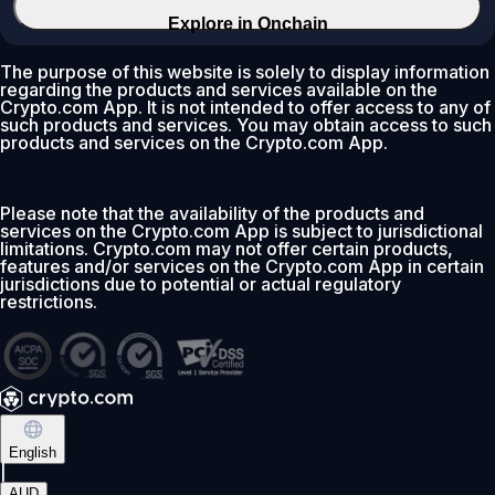
Explore in Onchain
The purpose of this website is solely to display information
regarding the products and services available on the
Crypto.com App. It is not intended to offer access to any of
such products and services. You may obtain access to such
products and services on the Crypto.com App.
Please note that the availability of the products and
services on the Crypto.com App is subject to jurisdictional
limitations. Crypto.com may not offer certain products,
features and/or services on the Crypto.com App in certain
jurisdictions due to potential or actual regulatory
restrictions.
English
|
AUD