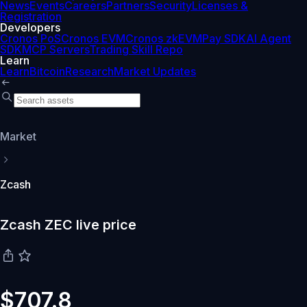
News
Events
Careers
Partners
Security
Licenses &
Registration
Developers
Cronos PoS
Cronos EVM
Cronos zkEVM
Pay SDK
AI Agent
SDK
MCP Servers
Trading Skill Repo
Learn
Learn
Bitcoin
Research
Market Updates
Market
Zcash
Zcash ZEC live price
$707.8