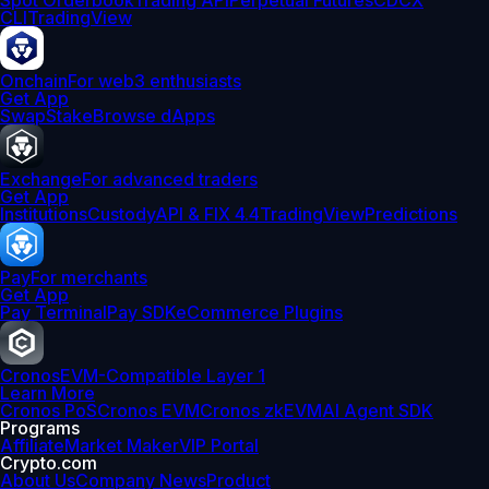
Spot Orderbook
Trading API
Perpetual Futures
CDCX
CLI
TradingView
Onchain
For web3 enthusiasts
Get App
Swap
Stake
Browse dApps
Exchange
For advanced traders
Get App
Institutions
Custody
API & FIX 4.4
TradingView
Predictions
Pay
For merchants
Get App
Pay Terminal
Pay SDK
eCommerce Plugins
Cronos
EVM-Compatible Layer 1
Learn More
Cronos PoS
Cronos EVM
Cronos zkEVM
AI Agent SDK
Programs
Affiliate
Market Maker
VIP Portal
Crypto.com
About Us
Company News
Product