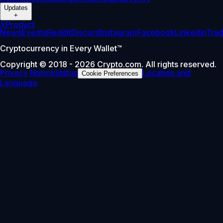
Updates
+
X
Product
News
Events
Reddit
Discord
Instagram
Facebook
Linkedin
Tra
Cryptocurrency in Every Wallet™
Copyright © 2018 - 2026 Crypto.com. All rights reserved.
Privacy Notice
Status
Location and
Cookie Preferences
Language