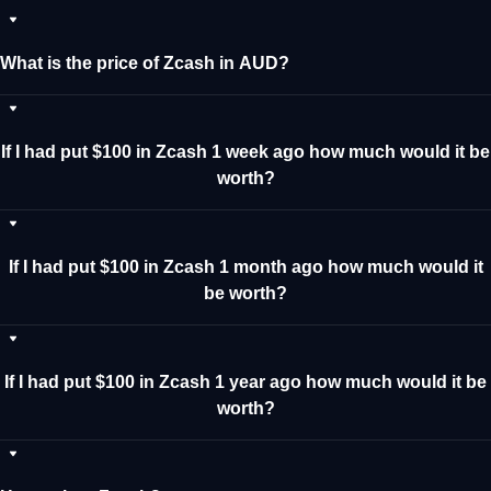
What is the price of Zcash in AUD?
If I had put $100 in Zcash 1 week ago how much would it be
worth?
If I had put $100 in Zcash 1 month ago how much would it
be worth?
If I had put $100 in Zcash 1 year ago how much would it be
worth?