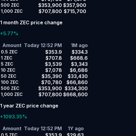
$353,900
$357,900
500
ZEC
$707,800
$715,700
1,000
ZEC
1 month ZEC price change
+5.77%
Amount
Today 12:52 PM
1M ago
$353.9
$334.3
0.5
ZEC
$707.8
$668.6
1
ZEC
$3,539
$3,343
5
ZEC
$7,078
$6,686
10
ZEC
$35,390
$33,430
50
ZEC
$70,780
$66,860
100
ZEC
$353,900
$334,300
500
ZEC
$707,800
$668,600
1,000
ZEC
1 year ZEC price change
+1093.35%
Amount
Today 12:52 PM
1Y ago
$353.9
$29.63
0.5
ZEC