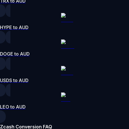
TRX to AUD
HYPE to AUD
DOGE to AUD
USDS to AUD
LEO to AUD
Zcash Conversion FAQ