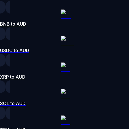
BNB to AUD
USDC to AUD
XRP to AUD
SOL to AUD