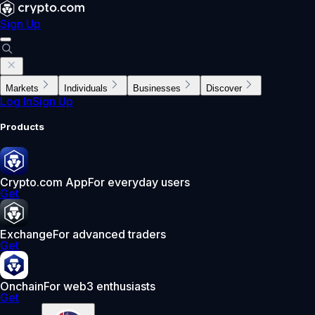
Sign Up
Markets
Individuals
Businesses
Discover
Log In
Sign Up
Products
Crypto.com App
For everyday users
Get
Exchange
For advanced traders
Get
Onchain
For web3 enthusiasts
Get