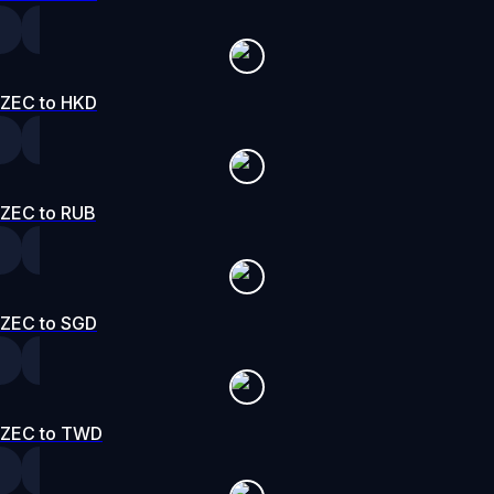
ZEC to HKD
ZEC to RUB
ZEC to SGD
ZEC to TWD