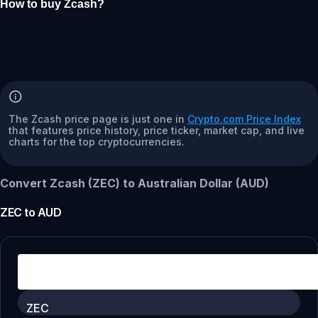
How to buy Zcash?
The Zcash price page is just one in
Crypto.com Price Index
that features price history, price ticker, market cap, and live
charts for the top cryptocurrencies.
Convert Zcash (ZEC) to Australian Dollar (AUD)
ZEC
to
AUD
ZEC