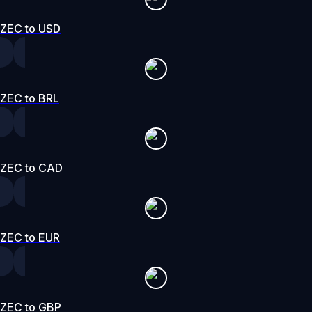
ZEC to USD
ZEC to BRL
ZEC to CAD
ZEC to EUR
ZEC to GBP