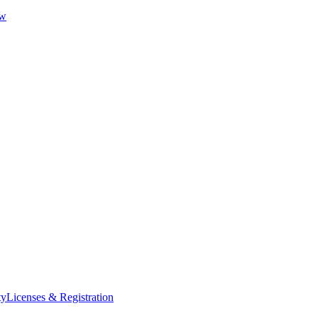
ew
ty
Licenses & Registration