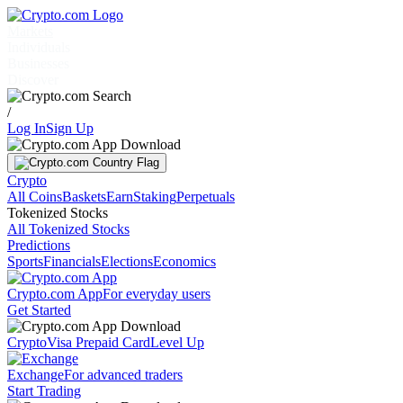
Markets
Individuals
Businesses
Discover
/
Log In
Sign Up
Crypto
All Coins
Baskets
Earn
Staking
Perpetuals
Tokenized Stocks
All Tokenized Stocks
Predictions
Sports
Financials
Elections
Economics
Crypto.com App
For everyday users
Get Started
Crypto
Visa Prepaid Card
Level Up
Exchange
For advanced traders
Start Trading