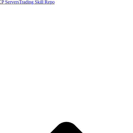
P Servers
Trading Skill Repo