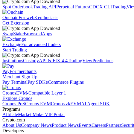
Spot Orderbook
Trading API
Perpetual Futures
CDCX CLI
TradingVi
Onchain
For web3 enthusiasts
Get Extension
Swap
Stake
Browse dApps
Exchange
For advanced traders
Start Trading
Institutions
Custody
API & FIX 4.4
TradingView
Predictions
Pay
For merchants
Merchant Sign Up
Pay Terminal
Pay SDK
eCommerce Plugins
Cronos
EVM-Compatible Layer 1
Explore Cronos
Cronos PoS
Cronos EVM
Cronos zkEVM
AI Agent SDK
Programs
Affiliate
Market Maker
VIP Portal
Crypto.com
About Us
Company News
Product News
Events
Careers
Partners
Securi
Developers