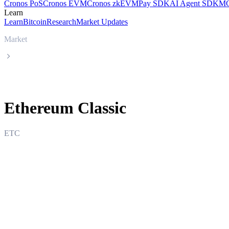
Cronos PoS
Cronos EVM
Cronos zkEVM
Pay SDK
AI Agent SDK
MC
Learn
Learn
Bitcoin
Research
Market Updates
Market
Ethereum Classic
Ethereum Classic
ETC