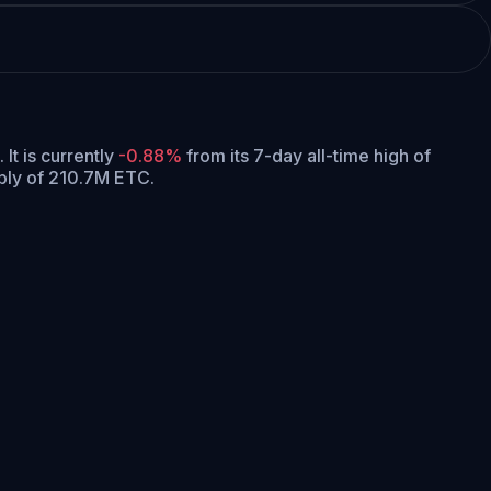
.
It is currently
-0.88%
from its 7-day all-time high of
ply of 210.7M ETC.