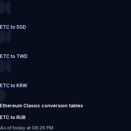
ETC to SGD
ETC to TWD
ETC to KRW
Ethereum Classic conversion tables
ETC to RUB
As of today at 08:26 PM