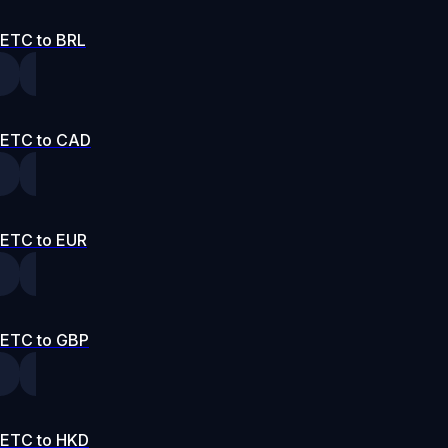
ETC to BRL
ETC to CAD
ETC to EUR
ETC to GBP
ETC to HKD