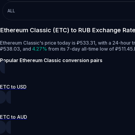
ALL
Ethereum Classic (ETC) to RUB Exchange Rate
Ethereum Classic's price today is ₽533.31, with a 24-hour 
₽538.03,
and
4.27%
from its 7-day all-time low of ₽511.45.
Popular Ethereum Classic conversion pairs
ETC to USD
ETC to AUD