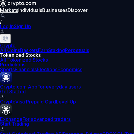
Markets
Individuals
Businesses
Discover
/
Log In
Sign Up
Crypto
All Coins
Baskets
Earn
Staking
Perpetuals
Tokenized Stocks
All Tokenized Stocks
Predictions
Sports
Financials
Elections
Economics
Crypto.com App
For everyday users
Get Started
Crypto
Visa Prepaid Card
Level Up
Exchange
For advanced traders
Start Trading