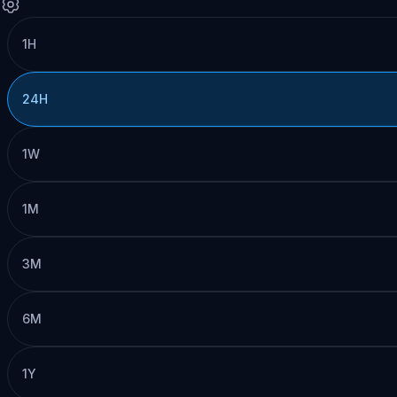
1H
24H
1W
1M
3M
6M
1Y