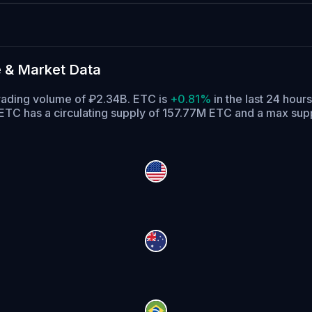
 & Market Data
trading volume of ₽2.34B. ETC is
+0.81%
in the last 24 hours
ETC has a circulating supply of 157.77M ETC and a max sup