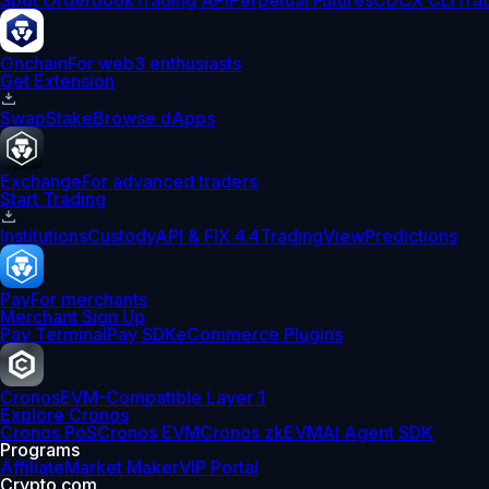
Spot Orderbook
Trading API
Perpetual Futures
CDCX CLI
Tra
Onchain
For web3 enthusiasts
Get Extension
Swap
Stake
Browse dApps
Exchange
For advanced traders
Start Trading
Institutions
Custody
API & FIX 4.4
TradingView
Predictions
Pay
For merchants
Merchant Sign Up
Pay Terminal
Pay SDK
eCommerce Plugins
Cronos
EVM-Compatible Layer 1
Explore Cronos
Cronos PoS
Cronos EVM
Cronos zkEVM
AI Agent SDK
Programs
Affiliate
Market Maker
VIP Portal
Crypto.com