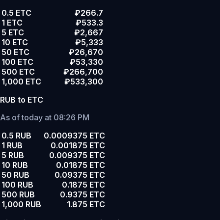
0.5 ETC
₽266.7
1 ETC
₽533.3
5 ETC
₽2,667
10 ETC
₽5,333
50 ETC
₽26,670
100 ETC
₽53,330
500 ETC
₽266,700
1,000 ETC
₽533,300
RUB to ETC
As of today at 08:26 PM
0.5 RUB
0.0009375 ETC
1 RUB
0.001875 ETC
5 RUB
0.009375 ETC
10 RUB
0.01875 ETC
50 RUB
0.09375 ETC
100 RUB
0.1875 ETC
500 RUB
0.9375 ETC
1,000 RUB
1.875 ETC