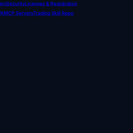
ers
Security
Licenses & Registration
DK
MCP Servers
Trading Skill Repo