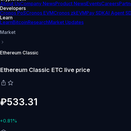
About Us
Company News
Product News
Events
Careers
Partn
Developers
Cronos PoS
Cronos EVM
Cronos zkEVM
Pay SDK
AI Agent S
Learn
Learn
Bitcoin
Research
Market Updates
Market
Ethereum Classic
Ethereum Classic ETC live price
₽533.31
+0.81%