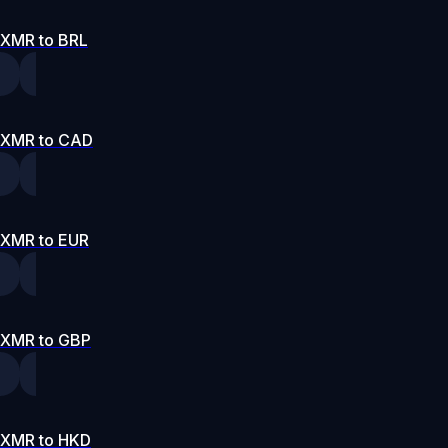
XMR to BRL
XMR to CAD
XMR to EUR
XMR to GBP
XMR to HKD