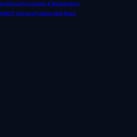
ers
Security
Licenses & Registration
DK
MCP Servers
Trading Skill Repo