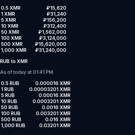
0.5 XMR
₽15,620
1 XMR
₽31,240
5 XMR
₽156,200
10 XMR
₽312,400
50 XMR
₽1,562,000
100 XMR
₽3,124,000
500 XMR
₽15,620,000
1,000 XMR
₽31,240,000
RUB to XMR
As of today at 01:41 PM
0.5 RUB
0.000016 XMR
1 RUB
0.00003201 XMR
5 RUB
0.00016 XMR
10 RUB
0.0003201 XMR
50 RUB
0.0016 XMR
100 RUB
0.003201 XMR
500 RUB
0.016 XMR
1,000 RUB
0.03201 XMR