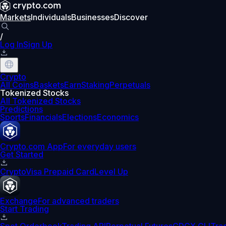
Markets
Individuals
Businesses
Discover
/
Log In
Sign Up
Crypto
All Coins
Baskets
Earn
Staking
Perpetuals
Tokenized Stocks
All Tokenized Stocks
Predictions
Sports
Financials
Elections
Economics
Crypto.com App
For everyday users
Get Started
Crypto
Visa Prepaid Card
Level Up
Exchange
For advanced traders
Start Trading