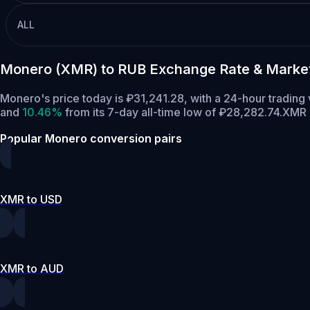
ALL
Monero (XMR) to RUB Exchange Rate & Marke
Monero's price today is ₽31,241.28, with a 24-hour tradin
and
10.46%
from its 7-day all-time low of ₽28,282.74.
XMR h
Popular Monero conversion pairs
XMR to USD
XMR to AUD