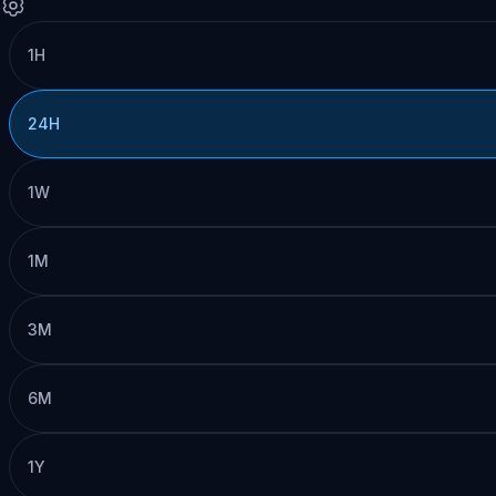
1H
24H
1W
1M
3M
6M
1Y