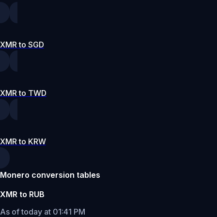
XMR to SGD
XMR to TWD
XMR to KRW
Monero conversion tables
XMR to RUB
As of today at 01:41 PM