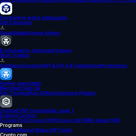
Spot Orderbook
Trading API
Perpetual Futures
CDCX CLI
Tra
Onchain
For web3 enthusiasts
Get Extension
Swap
Stake
Browse dApps
Exchange
For advanced traders
Start Trading
Institutions
Custody
API & FIX 4.4
TradingView
Predictions
Pay
For merchants
Merchant Sign Up
Pay Terminal
Pay SDK
eCommerce Plugins
Cronos
EVM-Compatible Layer 1
Explore Cronos
Cronos PoS
Cronos EVM
Cronos zkEVM
AI Agent SDK
Programs
Affiliate
Market Maker
VIP Portal
Crypto.com