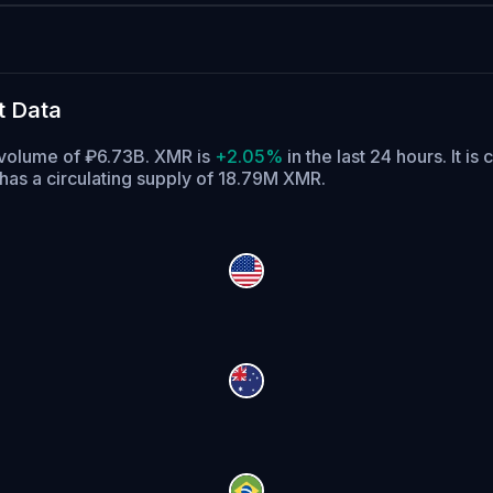
t Data
g volume of ₽6.73B. XMR is
+2.05%
in the last 24 hours.
It is 
as a circulating supply of 18.79M XMR.