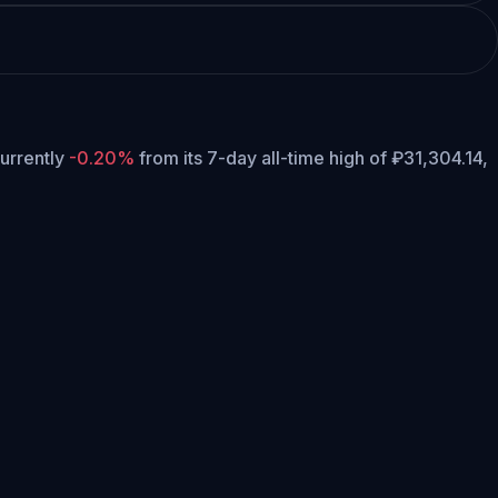
currently
-0.20%
from its 7-day all-time high of ₽31,304.14,