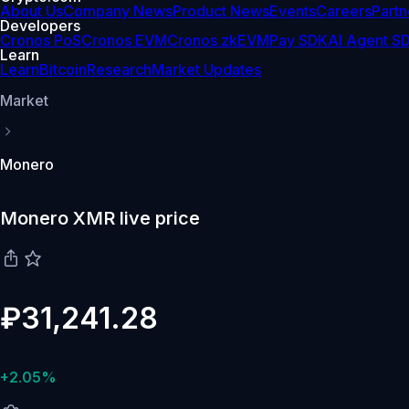
About Us
Company News
Product News
Events
Careers
Partn
Developers
Cronos PoS
Cronos EVM
Cronos zkEVM
Pay SDK
AI Agent S
Learn
Learn
Bitcoin
Research
Market Updates
Market
Monero
Monero XMR live price
₽31,241.28
+2.05%