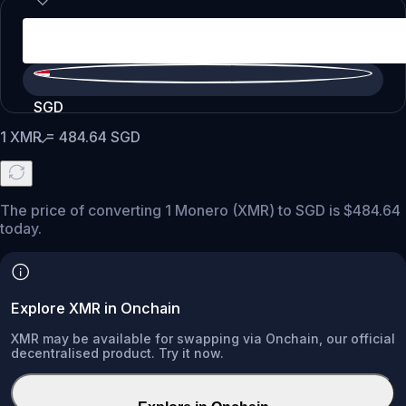
SGD
1
XMR
=
484.64
SGD
The price of converting 1 Monero (XMR) to SGD is $484.64
today.
Explore XMR in Onchain
XMR may be available for swapping via Onchain, our official
decentralised product. Try it now.