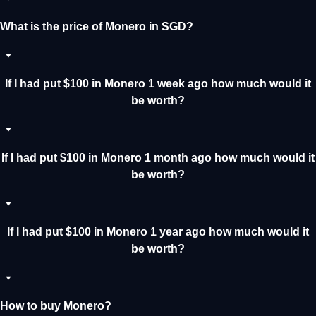
What is the price of Monero in SGD?
If I had put $100 in Monero 1 week ago how much would it
be worth?
If I had put $100 in Monero 1 month ago how much would it
be worth?
If I had put $100 in Monero 1 year ago how much would it
be worth?
How to buy Monero?