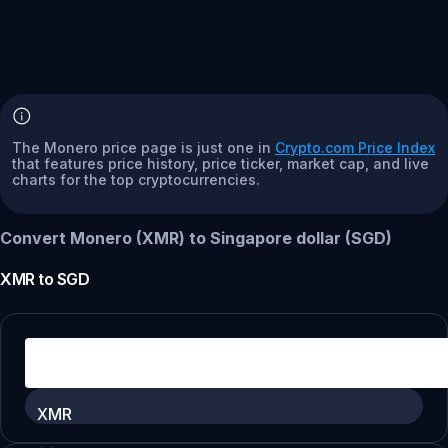
The Monero price page is just one in
Crypto.com Price Index
that features price history, price ticker, market cap, and live
charts for the top cryptocurrencies.
Convert Monero (XMR) to Singapore dollar (SGD)
XMR
to
SGD
XMR