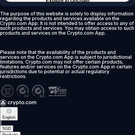
Explore in Onchain
The purpose of this website is solely to display information
regarding the products and services available on the
Crypto.com App. It is not intended to offer access to any of
such products and services. You may obtain access to such
products and services on the Crypto.com App.
Please note that the availability of the products and
services on the Crypto.com App is subject to jurisdictional
limitations. Crypto.com may not offer certain products,
features and/or services on the Crypto.com App in certain
jurisdictions due to potential or actual regulatory
restrictions.
English
|
SGD
Products