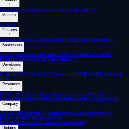
+
Crypto.com App
Advanced
Onchain
Level Up
Markets
+
Crypto
Features
+
Cards
Baskets
Earn
Staking
DeFi Staking
Pay
Prime
NFT
Businesses
+
Custody
Institutions
Trading API
Pay for Merchant
MM
Programme
VIP Portal
Predictions
Developers
+
Cronos PoS
Cronos EVM
Cronos zkEVM
Pay SDK
AI Agent
SDK
Resources
+
Research
Market Updates
University
Learn
BTC/SGD
Converter
Glossary
Price Widgets
Telegram Bot
Support
Company
+
About Us
Roadmap
Careers
Partners
Security
Proof of
Reserves
Affiliate
Licenses &
Registrations
Listing
Climate
Capital
Verify
Updates