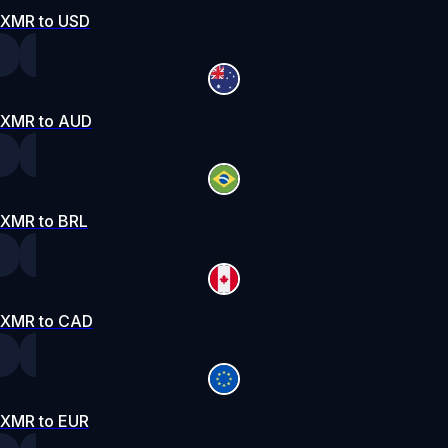
XMR to USD
XMR to AUD
XMR to BRL
XMR to CAD
XMR to EUR