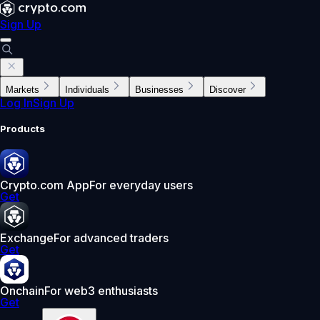
Sign Up
Markets
Individuals
Businesses
Discover
Log In
Sign Up
Products
Crypto.com App
For everyday users
Get
Exchange
For advanced traders
Get
Onchain
For web3 enthusiasts
Get