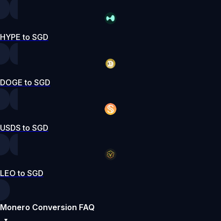
HYPE to SGD
DOGE to SGD
USDS to SGD
LEO to SGD
Monero Conversion FAQ