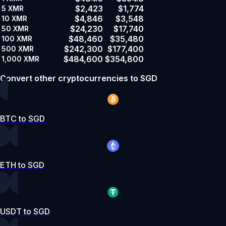
$2,423
$1,774
5
XMR
$4,846
$3,548
10
XMR
$24,230
$17,740
50
XMR
$48,460
$35,480
100
XMR
$242,300
$177,400
500
XMR
$484,600
$354,800
1,000
XMR
Convert other cryptocurrencies to SGD
BTC to SGD
ETH to SGD
USDT to SGD