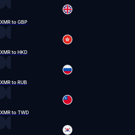
XMR to GBP
XMR to HKD
XMR to RUB
XMR to TWD