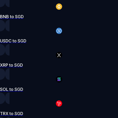
BNB to SGD
USDC to SGD
XRP to SGD
SOL to SGD
TRX to SGD