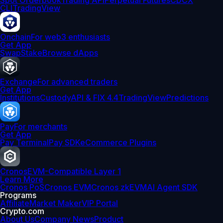
Spot Orderbook
Trading API
Perpetual Futures
CDCX
CLI
TradingView
Onchain
For web3 enthusiasts
Get App
Swap
Stake
Browse dApps
Exchange
For advanced traders
Get App
Institutions
Custody
API & FIX 4.4
TradingView
Predictions
Pay
For merchants
Get App
Pay Terminal
Pay SDK
eCommerce Plugins
Cronos
EVM-Compatible Layer 1
Learn More
Cronos PoS
Cronos EVM
Cronos zkEVM
AI Agent SDK
Programs
Affiliate
Market Maker
VIP Portal
Crypto.com
About Us
Company News
Product