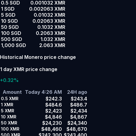
0.5 SGD
0.001032 XMR
1 SGD
0.002063 XMR
5 SGD
0.01032 XMR
10 SGD
0.02063 XMR
50 SGD
0.1032 XMR
100 SGD
0.2063 XMR
500 SGD
1.032 XMR
1,000 SGD
2.063 XMR
Historical Monero price change
1 day XMR price change
+0.32%
Amount
Today 4:26 AM
24H ago
$242.3
$243.4
0.5
XMR
$484.6
$486.7
1
XMR
$2,423
$2,434
5
XMR
$4,846
$4,867
10
XMR
$24,230
$24,340
50
XMR
$48,460
$48,670
100
XMR
$242,300
$243,400
500
XMR