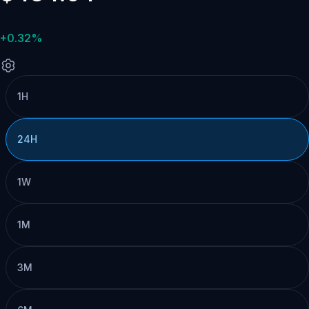
+0.32%
1H
24H
1W
1M
3M