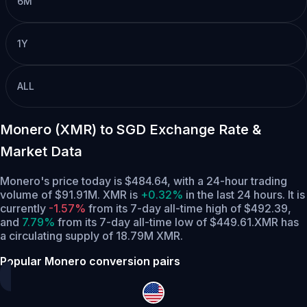
6M
1Y
ALL
Monero (XMR) to SGD Exchange Rate &
Market Data
Monero's price today is $484.64, with a 24-hour trading
volume of $91.91M. XMR is
+0.32%
in the last 24 hours.
It is
currently
-1.57%
from its 7-day all-time high of $492.39,
and
7.79%
from its 7-day all-time low of $449.61.
XMR has
a circulating supply of 18.79M XMR.
Popular Monero conversion pairs