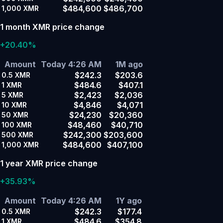
$484,600
$486,700
1,000
XMR
1 month XMR price change
+20.40%
Amount
Today 4:26 AM
1M ago
$242.3
$203.6
0.5
XMR
$484.6
$407.1
1
XMR
$2,423
$2,036
5
XMR
$4,846
$4,071
10
XMR
$24,230
$20,360
50
XMR
$48,460
$40,710
100
XMR
$242,300
$203,600
500
XMR
$484,600
$407,100
1,000
XMR
1 year XMR price change
+35.93%
Amount
Today 4:26 AM
1Y ago
$242.3
$177.4
0.5
XMR
$484.6
$354.8
1
XMR