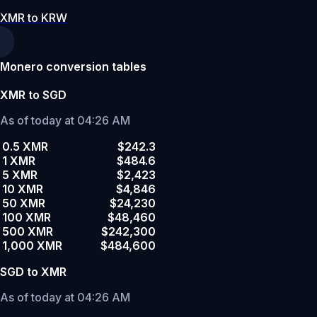
XMR to KRW
Monero conversion tables
XMR to SGD
As of today at 04:26 AM
0.5 XMR
$242.3
1 XMR
$484.6
5 XMR
$2,423
10 XMR
$4,846
50 XMR
$24,230
100 XMR
$48,460
500 XMR
$242,300
1,000 XMR
$484,600
SGD to XMR
As of today at 04:26 AM