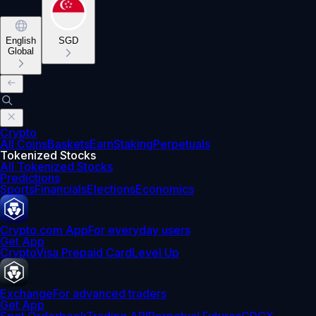
English
SGD
Global
Crypto
All Coins
Baskets
Earn
Staking
Perpetuals
Tokenized Stocks
All Tokenized Stocks
Predictions
Sports
Financials
Elections
Economics
Crypto.com App
For everyday users
Get App
Crypto
Visa Prepaid Card
Level Up
Exchange
For advanced traders
Get App