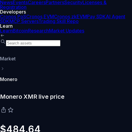
News
Events
Careers
Partners
Security
Licenses &
Registration
Developers
Cronos PoS
Cronos EVM
Cronos zkEVM
Pay SDK
AI Agent
SDK
MCP Servers
Trading Skill Repo
Learn
Learn
Bitcoin
Research
Market Updates
Market
Monero
Monero XMR live price
$484.64