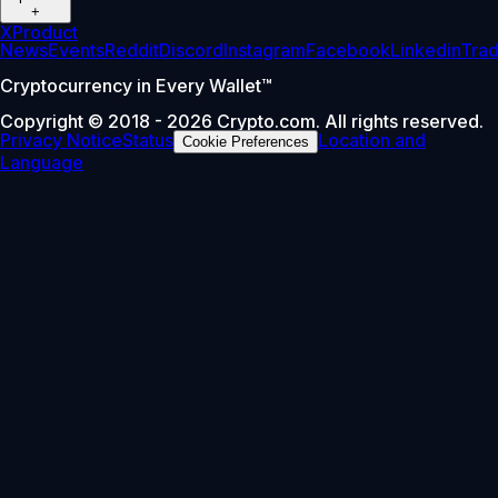
+
X
Product
News
Events
Reddit
Discord
Instagram
Facebook
Linkedin
Tra
Cryptocurrency in Every Wallet™
Copyright © 2018 - 2026 Crypto.com. All rights reserved.
Privacy Notice
Status
Location and
Cookie Preferences
Language