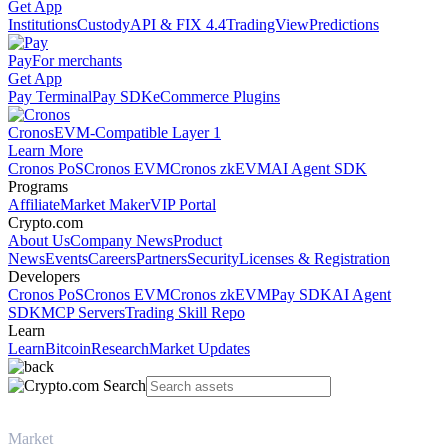
Get App
Institutions
Custody
API & FIX 4.4
TradingView
Predictions
Pay
For merchants
Get App
Pay Terminal
Pay SDK
eCommerce Plugins
Cronos
EVM-Compatible Layer 1
Learn More
Cronos PoS
Cronos EVM
Cronos zkEVM
AI Agent SDK
Programs
Affiliate
Market Maker
VIP Portal
Crypto.com
About Us
Company News
Product
News
Events
Careers
Partners
Security
Licenses & Registration
Developers
Cronos PoS
Cronos EVM
Cronos zkEVM
Pay SDK
AI Agent
SDK
MCP Servers
Trading Skill Repo
Learn
Learn
Bitcoin
Research
Market Updates
Market