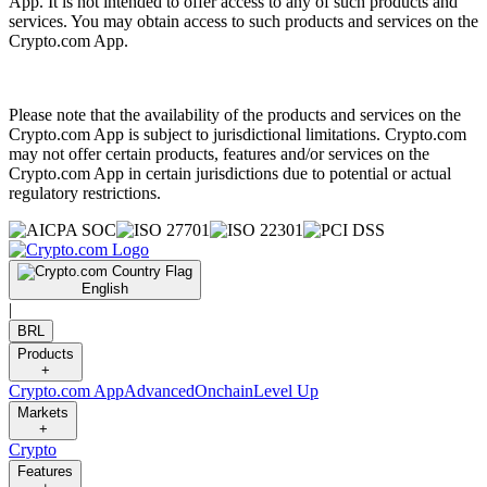
App. It is not intended to offer access to any of such products and
services. You may obtain access to such products and services on the
Crypto.com App.
Please note that the availability of the products and services on the
Crypto.com App is subject to jurisdictional limitations. Crypto.com
may not offer certain products, features and/or services on the
Crypto.com App in certain jurisdictions due to potential or actual
regulatory restrictions.
English
|
BRL
Products
+
Crypto.com App
Advanced
Onchain
Level Up
Markets
+
Crypto
Features