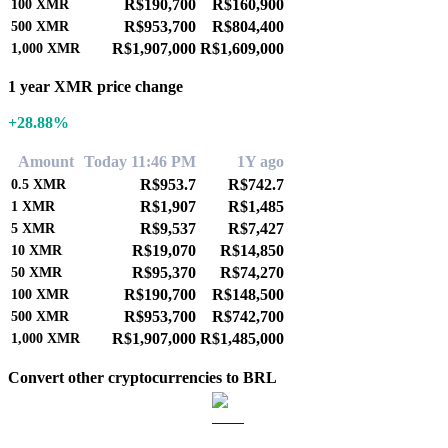
R$190,700
R$160,900
100
XMR
R$953,700
R$804,400
500
XMR
R$1,907,000
R$1,609,000
1,000
XMR
1 year XMR price change
+28.88%
Amount
Today 11:46 PM
1Y ago
R$953.7
R$742.7
0.5
XMR
R$1,907
R$1,485
1
XMR
R$9,537
R$7,427
5
XMR
R$19,070
R$14,850
10
XMR
R$95,370
R$74,270
50
XMR
R$190,700
R$148,500
100
XMR
R$953,700
R$742,700
500
XMR
R$1,907,000
R$1,485,000
1,000
XMR
Convert other cryptocurrencies to BRL
BTC to BRL