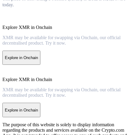
today.
Explore XMR in Onchain
XMR may be available for swapping via Onchain, our official
decentralised product. Try it now.
Explore in Onchain
Explore XMR in Onchain
XMR may be available for swapping via Onchain, our official
decentralised product. Try it now.
Explore in Onchain
The purpose of this website is solely to display information
regarding the products and services available on the Crypto.com