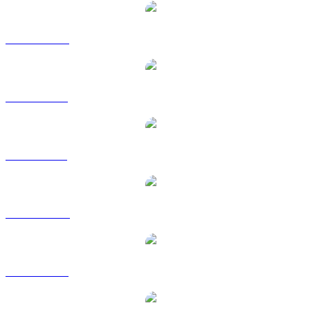
XMR to CAD
XMR to EUR
XMR to GBP
XMR to HKD
XMR to RUB