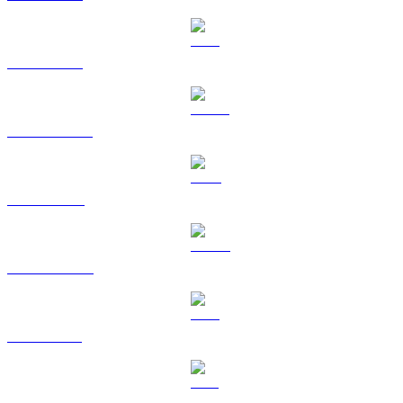
ETH to BRL
USDT to BRL
BNB to BRL
USDC to BRL
XRP to BRL