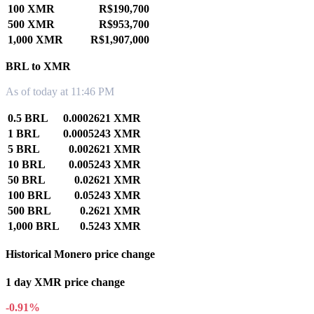
100 XMR
R$190,700
500 XMR
R$953,700
1,000 XMR
R$1,907,000
BRL to XMR
As of today at 11:46 PM
0.5 BRL
0.0002621 XMR
1 BRL
0.0005243 XMR
5 BRL
0.002621 XMR
10 BRL
0.005243 XMR
50 BRL
0.02621 XMR
100 BRL
0.05243 XMR
500 BRL
0.2621 XMR
1,000 BRL
0.5243 XMR
Historical Monero price change
1 day XMR price change
-0.91%