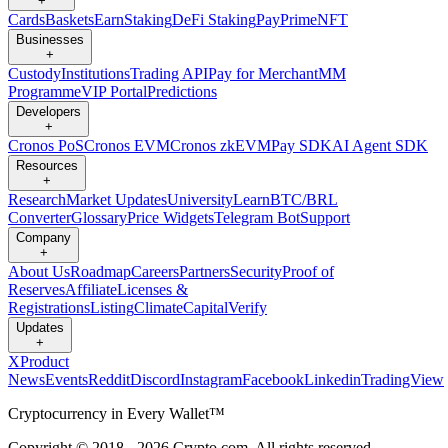
+
Cards
Baskets
Earn
Staking
DeFi Staking
Pay
Prime
NFT
Businesses
+
Custody
Institutions
Trading API
Pay for Merchant
MM
Programme
VIP Portal
Predictions
Developers
+
Cronos PoS
Cronos EVM
Cronos zkEVM
Pay SDK
AI Agent SDK
Resources
+
Research
Market Updates
University
Learn
BTC/BRL
Converter
Glossary
Price Widgets
Telegram Bot
Support
Company
+
About Us
Roadmap
Careers
Partners
Security
Proof of
Reserves
Affiliate
Licenses &
Registrations
Listing
Climate
Capital
Verify
Updates
+
X
Product
News
Events
Reddit
Discord
Instagram
Facebook
Linkedin
TradingView
Cryptocurrency in Every Wallet™
Copyright © 2018 - 2026 Crypto.com. All rights reserved.