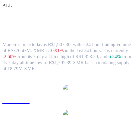
ALL
Monero (XMR) to BRL Exchange Rate &
Market Data
Monero's price today is R$1,907.36, with a 24-hour trading volume
of R$376.43M. XMR is
-0.91%
in the last 24 hours.
It is currently
-2.60%
from its 7-day all-time high of R$1,958.29,
and
6.24%
from
its 7-day all-time low of R$1,795.39.
XMR has a circulating supply
of 18.79M XMR.
Popular Monero conversion pairs
XMR to USD
XMR to AUD