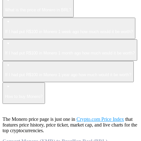
What is the price of Monero in BRL?
If I had put R$100 in Monero 1 week ago how much would it be worth?
If I had put R$100 in Monero 1 month ago how much would it be worth?
If I had put R$100 in Monero 1 year ago how much would it be worth?
How to buy Monero?
The Monero price page is just one in
Crypto.com Price Index
that
features price history, price ticker, market cap, and live charts for the
top cryptocurrencies.