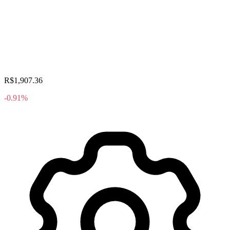
R$1,907.36
-0.91%