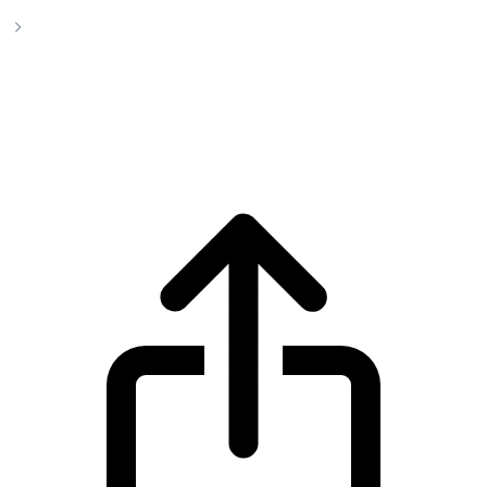
Monero
Monero XMR live price