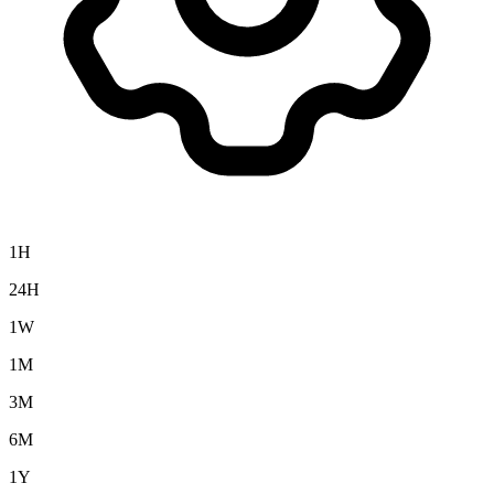
1H
24H
1W
1M
3M
6M
1Y