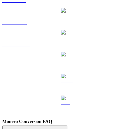
SOL to BRL
TRX to BRL
HYPE to BRL
DOGE to BRL
USDS to BRL
LEO to BRL
Monero Conversion FAQ