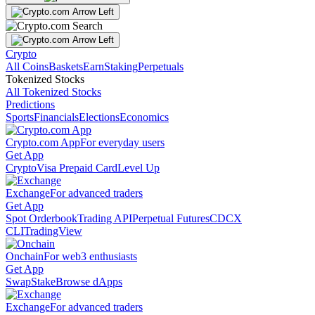
Crypto
All Coins
Baskets
Earn
Staking
Perpetuals
Tokenized Stocks
All Tokenized Stocks
Predictions
Sports
Financials
Elections
Economics
Crypto.com App
For everyday users
Get App
Crypto
Visa Prepaid Card
Level Up
Exchange
For advanced traders
Get App
Spot Orderbook
Trading API
Perpetual Futures
CDCX
CLI
TradingView
Onchain
For web3 enthusiasts
Get App
Swap
Stake
Browse dApps
Exchange
For advanced traders