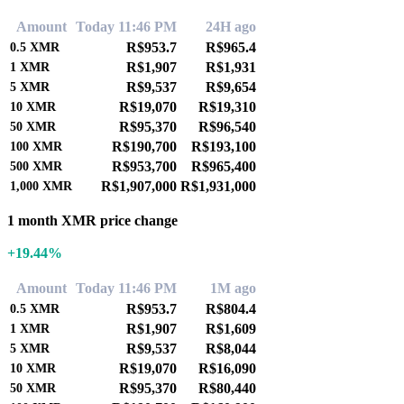
Amount
Today 11:46 PM
24H ago
R$953.7
R$965.4
0.5
XMR
R$1,907
R$1,931
1
XMR
R$9,537
R$9,654
5
XMR
R$19,070
R$19,310
10
XMR
R$95,370
R$96,540
50
XMR
R$190,700
R$193,100
100
XMR
R$953,700
R$965,400
500
XMR
R$1,907,000
R$1,931,000
1,000
XMR
1 month XMR price change
+19.44%
Amount
Today 11:46 PM
1M ago
R$953.7
R$804.4
0.5
XMR
R$1,907
R$1,609
1
XMR
R$9,537
R$8,044
5
XMR
R$19,070
R$16,090
10
XMR
R$95,370
R$80,440
50
XMR