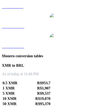
XMR to SGD
XMR to TWD
XMR to KRW
Monero conversion tables
XMR to BRL
As of today at 11:46 PM
0.5 XMR
R$953.7
1 XMR
R$1,907
5 XMR
R$9,537
10 XMR
R$19,070
50 XMR
R$95,370