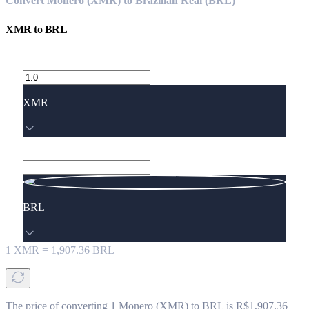
Convert Monero (XMR) to Brazilian Real (BRL)
XMR
to
BRL
XMR
BRL
1
XMR
=
1,907.36
BRL
The price of converting 1 Monero (XMR) to BRL is R$1,907.36