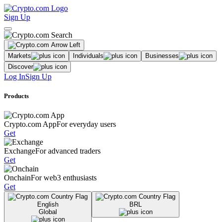
Sign Up
Markets
Individuals
Businesses
Discover
Log In
Sign Up
Products
Crypto.com App
For everyday users
Get
Exchange
For advanced traders
Get
Onchain
For web3 enthusiasts
Get
English
BRL
Global