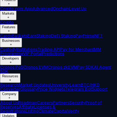
+
Crypto.com App
Advanced
Onchain
Level Up
Markets
+
Crypto
Features
+
Cards
Baskets
Earn
Staking
DeFi Staking
Pay
Prime
NFT
Businesses
+
Custody
Institutions
Trading API
Pay for Merchant
MM
Programme
VIP Portal
Predictions
Developers
+
Cronos PoS
Cronos EVM
Cronos zkEVM
Pay SDK
AI Agent
SDK
Resources
+
Research
Market Updates
University
Learn
BTC/HKD
Converter
Glossary
Price Widgets
Telegram Bot
Support
Company
+
About Us
Roadmap
Careers
Partners
Security
Proof of
Reserves
Affiliate
Licenses &
Registrations
Listing
Climate
Capital
Verify
Updates