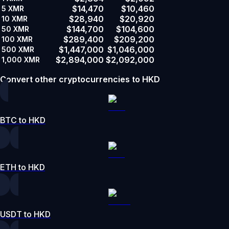
$14,470
$10,460
5
XMR
$28,940
$20,920
10
XMR
$144,700
$104,600
50
XMR
$289,400
$209,200
100
XMR
$1,447,000
$1,046,000
500
XMR
$2,894,000
$2,092,000
1,000
XMR
Convert other cryptocurrencies to HKD
BTC to HKD
ETH to HKD
USDT to HKD