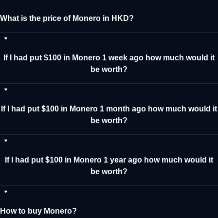
What is the price of Monero in HKD?
If I had put $100 in Monero 1 week ago how much would it
be worth?
If I had put $100 in Monero 1 month ago how much would it
be worth?
If I had put $100 in Monero 1 year ago how much would it
be worth?
How to buy Monero?