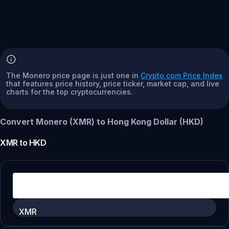
The Monero price page is just one in
Crypto.com Price Index
that features price history, price ticker, market cap, and live
charts for the top cryptocurrencies.
Convert Monero (XMR) to Hong Kong Dollar (HKD)
XMR
to
HKD
XMR