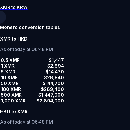
XMR to KRW
Monero conversion tables
XMR to HKD
As of today at 06:48 PM
0.5 XMR
$1,447
1 XMR
$2,894
5 XMR
$14,470
10 XMR
$28,940
50 XMR
$144,700
100 XMR
$289,400
500 XMR
$1,447,000
1,000 XMR
$2,894,000
HKD to XMR
As of today at 06:48 PM