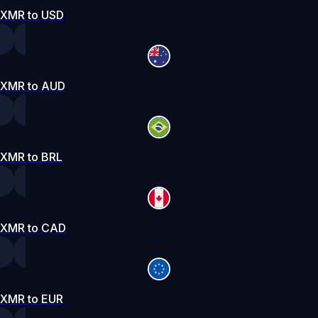
XMR to USD
XMR to AUD
XMR to BRL
XMR to CAD
XMR to EUR