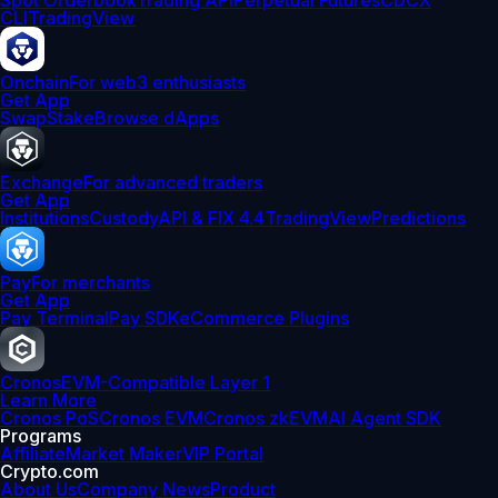
Spot Orderbook
Trading API
Perpetual Futures
CDCX
CLI
TradingView
Onchain
For web3 enthusiasts
Get App
Swap
Stake
Browse dApps
Exchange
For advanced traders
Get App
Institutions
Custody
API & FIX 4.4
TradingView
Predictions
Pay
For merchants
Get App
Pay Terminal
Pay SDK
eCommerce Plugins
Cronos
EVM-Compatible Layer 1
Learn More
Cronos PoS
Cronos EVM
Cronos zkEVM
AI Agent SDK
Programs
Affiliate
Market Maker
VIP Portal
Crypto.com
About Us
Company News
Product