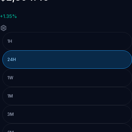
+1.35%
1H
24H
1W
1M
3M