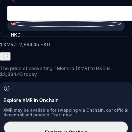
HKD
1
XMR
=
2,894.45
HKD
The price of converting 1 Monero (XMR) to HKD is
$2,894.45 today.
Explore XMR in Onchain
XMR may be available for swapping via Onchain, our official
decentralised product. Try it now.