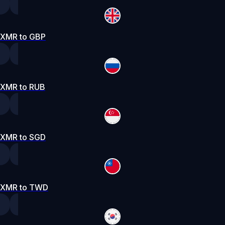
XMR to GBP
XMR to RUB
XMR to SGD
XMR to TWD