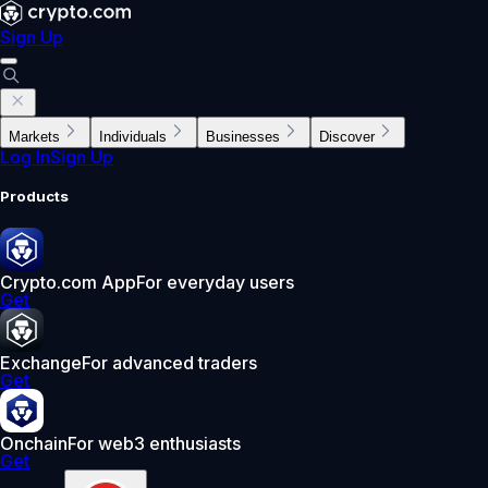
Sign Up
Markets
Individuals
Businesses
Discover
Log In
Sign Up
Products
Crypto.com App
For everyday users
Get
Exchange
For advanced traders
Get
Onchain
For web3 enthusiasts
Get