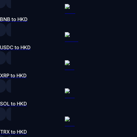
BNB to HKD
USDC to HKD
XRP to HKD
SOL to HKD
TRX to HKD