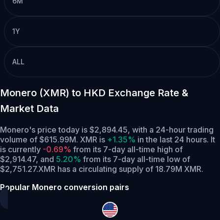
6M
1Y
ALL
Monero (XMR) to HKD Exchange Rate &
Market Data
Monero's price today is $2,894.45, with a 24-hour trading
volume of $615.99M. XMR is
+1.35%
in the last 24 hours.
It
is currently
-0.69%
from its 7-day all-time high of
$2,914.47,
and
5.20%
from its 7-day all-time low of
$2,751.27.
XMR has a circulating supply of 18.79M XMR.
Popular Monero conversion pairs