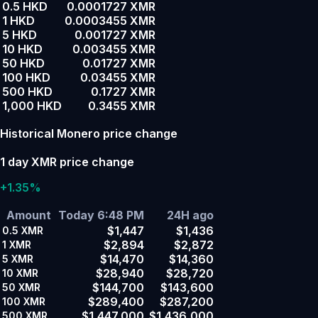
0.5 HKD
0.0001727 XMR
1 HKD
0.0003455 XMR
5 HKD
0.001727 XMR
10 HKD
0.003455 XMR
50 HKD
0.01727 XMR
100 HKD
0.03455 XMR
500 HKD
0.1727 XMR
1,000 HKD
0.3455 XMR
Historical Monero price change
1 day XMR price change
+1.35%
Amount
Today 6:48 PM
24H ago
$1,447
$1,436
0.5
XMR
$2,894
$2,872
1
XMR
$14,470
$14,360
5
XMR
$28,940
$28,720
10
XMR
$144,700
$143,600
50
XMR
$289,400
$287,200
100
XMR
$1,447,000
$1,436,000
500
XMR