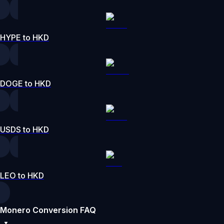
HYPE to HKD
DOGE to HKD
USDS to HKD
LEO to HKD
Monero Conversion FAQ