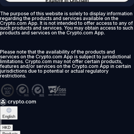
Explore in Onchain
The purpose of this website is solely to display information
regarding the products and services available on the
Crypto.com App. It is not intended to offer access to any of
such products and services. You may obtain access to such
products and services on the Crypto.com App.
Please note that the availability of the products and
services on the Crypto.com App is subject to jurisdictional
limitations. Crypto.com may not offer certain products,
features and/or services on the Crypto.com App in certain
jurisdictions due to potential or actual regulatory
restrictions.
English
|
HKD
Products