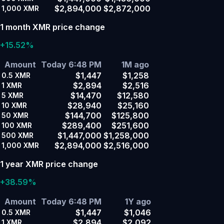
$2,894,000
$2,872,000
1,000
XMR
1 month XMR price change
+15.52%
Amount
Today 6:48 PM
1M ago
$1,447
$1,258
0.5
XMR
$2,894
$2,516
1
XMR
$14,470
$12,580
5
XMR
$28,940
$25,160
10
XMR
$144,700
$125,800
50
XMR
$289,400
$251,600
100
XMR
$1,447,000
$1,258,000
500
XMR
$2,894,000
$2,516,000
1,000
XMR
1 year XMR price change
+38.59%
Amount
Today 6:48 PM
1Y ago
$1,447
$1,046
0.5
XMR
$2,894
$2,092
1
XMR