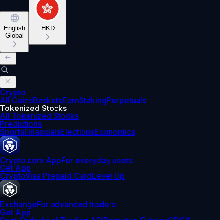
English
HKD
Global
Crypto
All Coins
Baskets
Earn
Staking
Perpetuals
Tokenized Stocks
All Tokenized Stocks
Predictions
Sports
Financials
Elections
Economics
Crypto.com App
For everyday users
Get App
Crypto
Visa Prepaid Card
Level Up
Exchange
For advanced traders
Get App