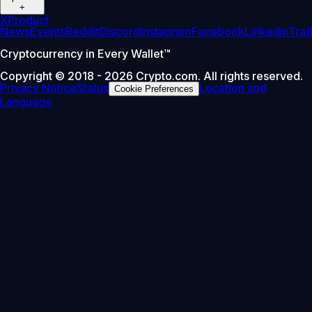
+
X
Product
News
Events
Reddit
Discord
Instagram
Facebook
Linkedin
Tra
Cryptocurrency in Every Wallet™
Copyright © 2018 - 2026 Crypto.com. All rights reserved.
Privacy Notice
Status
Location and
Cookie Preferences
Language