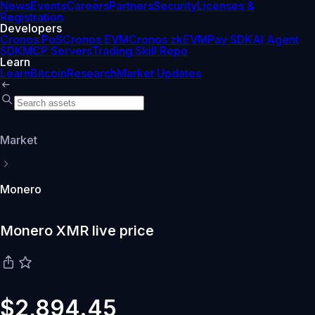
News
Events
Careers
Partners
Security
Licenses &
Registration
Developers
Cronos PoS
Cronos EVM
Cronos zkEVM
Pay SDK
AI Agent
SDK
MCP Servers
Trading Skill Repo
Learn
Learn
Bitcoin
Research
Market Updates
Market
Monero
Monero XMR live price
$2,894.45