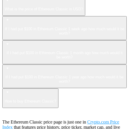
What is the price of Ethereum Classic in USD?
If I had put $100 in Ethereum Classic 1 week ago how much would it be
worth?
If I had put $100 in Ethereum Classic 1 month ago how much would it
be worth?
If I had put $100 in Ethereum Classic 1 year ago how much would it be
worth?
How to buy Ethereum Classic?
The Ethereum Classic price page is just one in
Crypto.com Price
Index
that features price history, price ticker, market cap, and live