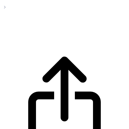
Ethereum Classic
Ethereum Classic ETC live price