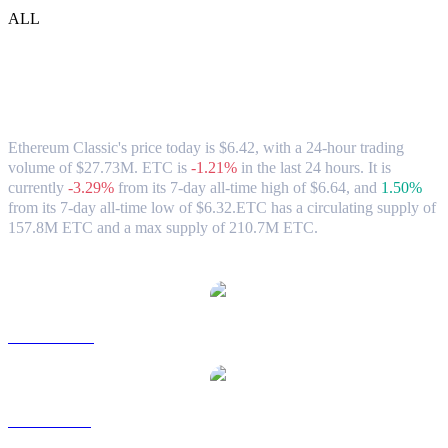
ALL
Ethereum Classic (ETC) to USD
Exchange Rate & Market Data
Ethereum Classic's price today is $6.42, with a 24-hour trading
volume of $27.73M. ETC is
-1.21%
in the last 24 hours.
It is
currently
-3.29%
from its 7-day all-time high of $6.64,
and
1.50%
from its 7-day all-time low of $6.32.
ETC has a circulating supply of
157.8M ETC and a max supply of 210.7M ETC.
Popular Ethereum Classic conversion pairs
ETC to AUD
ETC to BRL