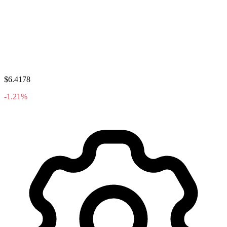
$6.4178
-1.21%