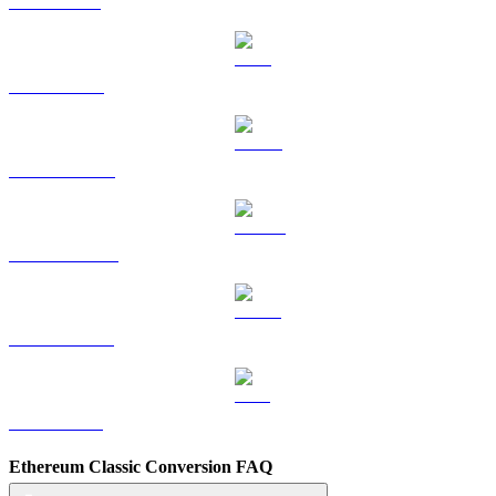
SOL to USD
TRX to USD
HYPE to USD
DOGE to USD
USDS to USD
LEO to USD
Ethereum Classic Conversion FAQ