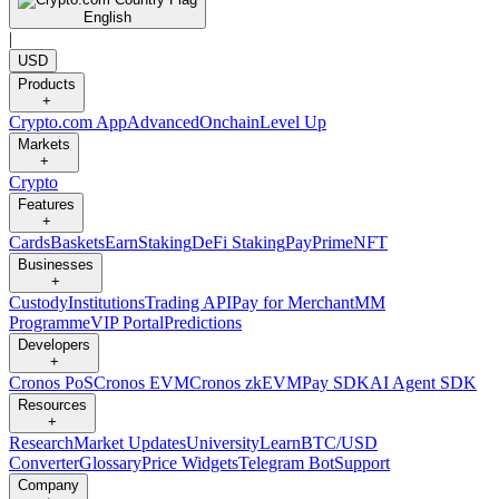
English
|
USD
Products
+
Crypto.com App
Advanced
Onchain
Level Up
Markets
+
Crypto
Features
+
Cards
Baskets
Earn
Staking
DeFi Staking
Pay
Prime
NFT
Businesses
+
Custody
Institutions
Trading API
Pay for Merchant
MM
Programme
VIP Portal
Predictions
Developers
+
Cronos PoS
Cronos EVM
Cronos zkEVM
Pay SDK
AI Agent SDK
Resources
+
Research
Market Updates
University
Learn
BTC/USD
Converter
Glossary
Price Widgets
Telegram Bot
Support
Company