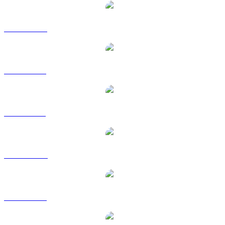
ETC to CAD
ETC to EUR
ETC to GBP
ETC to HKD
ETC to RUB