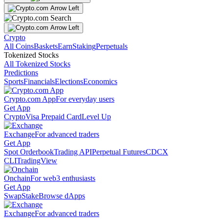
Crypto
All Coins
Baskets
Earn
Staking
Perpetuals
Tokenized Stocks
All Tokenized Stocks
Predictions
Sports
Financials
Elections
Economics
Crypto.com App
For everyday users
Get App
Crypto
Visa Prepaid Card
Level Up
Exchange
For advanced traders
Get App
Spot Orderbook
Trading API
Perpetual Futures
CDCX
CLI
TradingView
Onchain
For web3 enthusiasts
Get App
Swap
Stake
Browse dApps
Exchange
For advanced traders