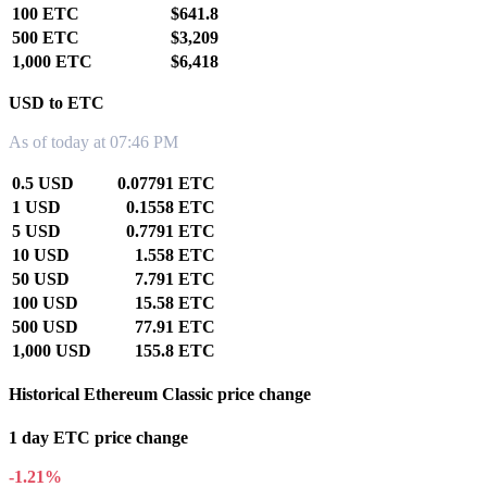
100 ETC
$641.8
500 ETC
$3,209
1,000 ETC
$6,418
USD to ETC
As of today at 07:46 PM
0.5 USD
0.07791 ETC
1 USD
0.1558 ETC
5 USD
0.7791 ETC
10 USD
1.558 ETC
50 USD
7.791 ETC
100 USD
15.58 ETC
500 USD
77.91 ETC
1,000 USD
155.8 ETC
Historical Ethereum Classic price change
1 day ETC price change
-1.21%