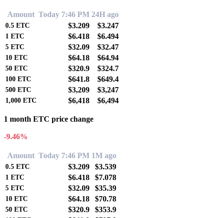
Amount
Today 7:46 PM
24H ago
$3.209
$3.247
0.5
ETC
$6.418
$6.494
1
ETC
$32.09
$32.47
5
ETC
$64.18
$64.94
10
ETC
$320.9
$324.7
50
ETC
$641.8
$649.4
100
ETC
$3,209
$3,247
500
ETC
$6,418
$6,494
1,000
ETC
1 month ETC price change
-9.46%
Amount
Today 7:46 PM
1M ago
$3.209
$3.539
0.5
ETC
$6.418
$7.078
1
ETC
$32.09
$35.39
5
ETC
$64.18
$70.78
10
ETC
$320.9
$353.9
50
ETC