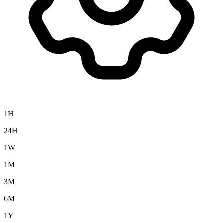
1H
24H
1W
1M
3M
6M
1Y