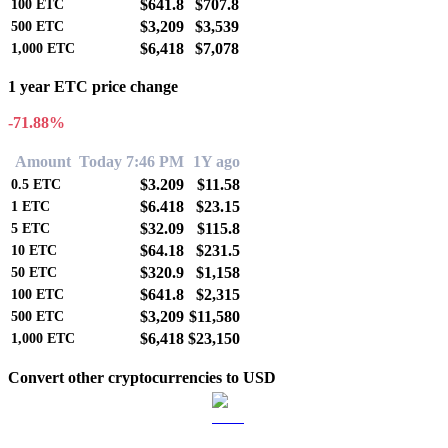
$641.8
$707.8
100
ETC
$3,209
$3,539
500
ETC
$6,418
$7,078
1,000
ETC
1 year ETC price change
-71.88%
Amount
Today 7:46 PM
1Y ago
$3.209
$11.58
0.5
ETC
$6.418
$23.15
1
ETC
$32.09
$115.8
5
ETC
$64.18
$231.5
10
ETC
$320.9
$1,158
50
ETC
$641.8
$2,315
100
ETC
$3,209
$11,580
500
ETC
$6,418
$23,150
1,000
ETC
Convert other cryptocurrencies to USD
BTC to USD