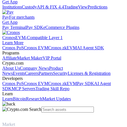
Get App
Institutions
Custody
API & FIX 4.4
TradingView
Predictions
Pay
For merchants
Get App
Pay Terminal
Pay SDK
eCommerce Plugins
Cronos
EVM-Compatible Layer 1
Learn More
Cronos PoS
Cronos EVM
Cronos zkEVM
AI Agent SDK
Programs
Affiliate
Market Maker
VIP Portal
Crypto.com
About Us
Company News
Product
News
Events
Careers
Partners
Security
Licenses & Registration
Developers
Cronos PoS
Cronos EVM
Cronos zkEVM
Pay SDK
AI Agent
SDK
MCP Servers
Trading Skill Repo
Learn
Learn
Bitcoin
Research
Market Updates
Market