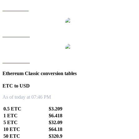
ETC to SGD
ETC to TWD
ETC to KRW
Ethereum Classic conversion tables
ETC to USD
As of today at 07:46 PM
0.5 ETC
$3.209
1 ETC
$6.418
5 ETC
$32.09
10 ETC
$64.18
50 ETC
$320.9