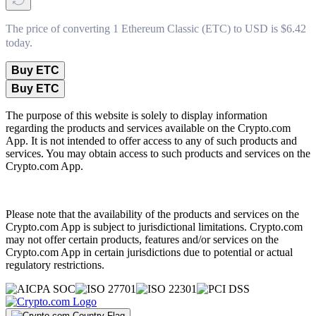
The price of converting 1 Ethereum Classic (ETC) to USD is $6.42
today.
Buy ETC
Buy ETC
The purpose of this website is solely to display information
regarding the products and services available on the Crypto.com
App. It is not intended to offer access to any of such products and
services. You may obtain access to such products and services on the
Crypto.com App.
Please note that the availability of the products and services on the
Crypto.com App is subject to jurisdictional limitations. Crypto.com
may not offer certain products, features and/or services on the
Crypto.com App in certain jurisdictions due to potential or actual
regulatory restrictions.