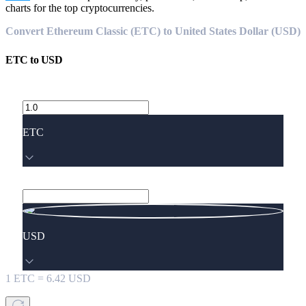
charts for the top cryptocurrencies.
Convert Ethereum Classic (ETC) to United States Dollar (USD)
ETC
to
USD
ETC
USD
1
ETC
=
6.42
USD