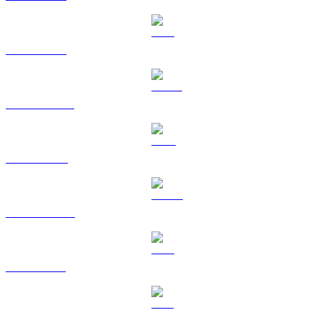
ETH to USD
USDT to USD
BNB to USD
USDC to USD
XRP to USD