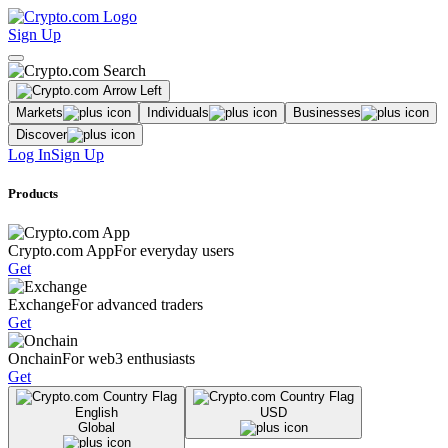
Sign Up
Markets
Individuals
Businesses
Discover
Log In
Sign Up
Products
Crypto.com App
For everyday users
Get
Exchange
For advanced traders
Get
Onchain
For web3 enthusiasts
Get
English
USD
Global