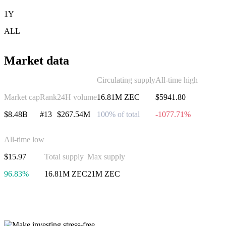
1Y
ALL
Market data
Circulating supply
All-time high
Market cap
Rank
24H volume
16.81M ZEC
$5941.80
$8.48B
#13
$267.54M
100% of total
-1077.71%
All-time low
$15.97
Total supply
Max supply
96.83%
16.81M ZEC
21M ZEC
Invest in Zcash