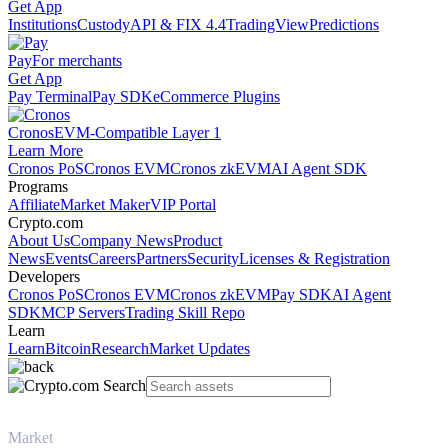
Get App
Institutions
Custody
API & FIX 4.4
TradingView
Predictions
Pay
For merchants
Get App
Pay Terminal
Pay SDK
eCommerce Plugins
Cronos
EVM-Compatible Layer 1
Learn More
Cronos PoS
Cronos EVM
Cronos zkEVM
AI Agent SDK
Programs
Affiliate
Market Maker
VIP Portal
Crypto.com
About Us
Company News
Product
News
Events
Careers
Partners
Security
Licenses & Registration
Developers
Cronos PoS
Cronos EVM
Cronos zkEVM
Pay SDK
AI Agent
SDK
MCP Servers
Trading Skill Repo
Learn
Learn
Bitcoin
Research
Market Updates
Market