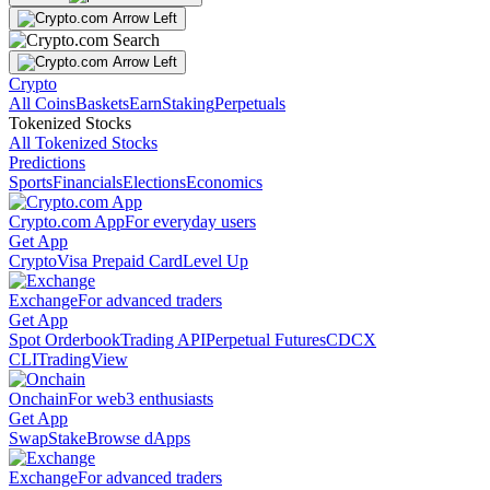
Crypto
All Coins
Baskets
Earn
Staking
Perpetuals
Tokenized Stocks
All Tokenized Stocks
Predictions
Sports
Financials
Elections
Economics
Crypto.com App
For everyday users
Get App
Crypto
Visa Prepaid Card
Level Up
Exchange
For advanced traders
Get App
Spot Orderbook
Trading API
Perpetual Futures
CDCX
CLI
TradingView
Onchain
For web3 enthusiasts
Get App
Swap
Stake
Browse dApps
Exchange
For advanced traders