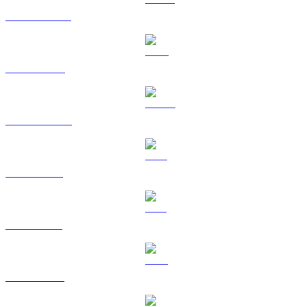
USDT to USD
BNB to USD
USDC to USD
XRP to USD
SOL to USD
TRX to USD