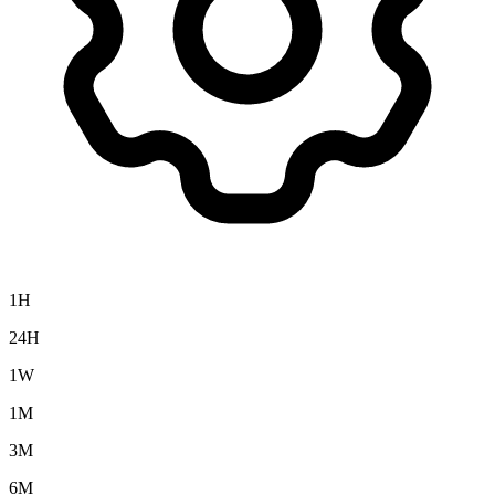
1H
24H
1W
1M
3M
6M