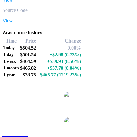
Source Code
View
Zcash price history
Time
Price
Change
$504.52
0.00%
Today
$501.54
+$2.98
(0.73%)
1 day
$464.59
+$39.93
(8.56%)
1 week
$466.82
+$37.70
(8.04%)
1 month
$38.75
+$465.77
(1219.23%)
1 year
Popular Zcash conversion pairs
ZEC to AUD
ZEC to BRL