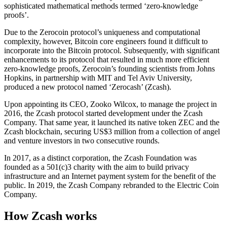
sophisticated mathematical methods termed ‘zero-knowledge
proofs’.
Due to the Zerocoin protocol’s uniqueness and computational
complexity, however, Bitcoin core engineers found it difficult to
incorporate into the Bitcoin protocol. Subsequently, with significant
enhancements to its protocol that resulted in much more efficient
zero-knowledge proofs, Zerocoin’s founding scientists from Johns
Hopkins, in partnership with MIT and Tel Aviv University,
produced a new protocol named ‘Zerocash’ (Zcash).
Upon appointing its CEO, Zooko Wilcox, to manage the project in
2016, the Zcash protocol started development under the Zcash
Company. That same year, it launched its native token ZEC and the
Zcash blockchain, securing US$3 million from a collection of angel
and venture investors in two consecutive rounds.
In 2017, as a distinct corporation, the Zcash Foundation was
founded as a 501(c)3 charity with the aim to build privacy
infrastructure and an Internet payment system for the benefit of the
public. In 2019, the Zcash Company rebranded to the Electric Coin
Company.
How Zcash works