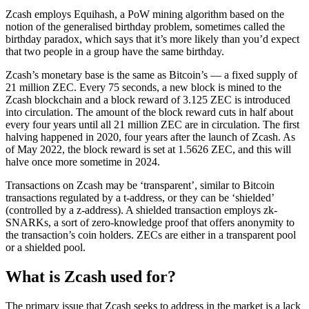
Zcash employs Equihash, a PoW mining algorithm based on the
notion of the generalised birthday problem, sometimes called the
birthday paradox, which says that it’s more likely than you’d expect
that two people in a group have the same birthday.
Zcash’s monetary base is the same as Bitcoin’s — a fixed supply of
21 million ZEC. Every 75 seconds, a new block is mined to the
Zcash blockchain and a block reward of 3.125 ZEC is introduced
into circulation. The amount of the block reward cuts in half about
every four years until all 21 million ZEC are in circulation. The first
halving happened in 2020, four years after the launch of Zcash. As
of May 2022, the block reward is set at 1.5626 ZEC, and this will
halve once more sometime in 2024.
Transactions on Zcash may be ‘transparent’, similar to Bitcoin
transactions regulated by a t-address, or they can be ‘shielded’
(controlled by a z-address). A shielded transaction employs zk-
SNARKs, a sort of zero-knowledge proof that offers anonymity to
the transaction’s coin holders. ZECs are either in a transparent pool
or a shielded pool.
What is Zcash used for?
The primary issue that Zcash seeks to address in the market is a lack