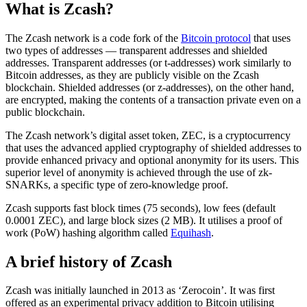
What is Zcash?
The Zcash network is a code fork of the
Bitcoin protocol
that uses
two types of addresses — transparent addresses and shielded
addresses. Transparent addresses (or t-addresses) work similarly to
Bitcoin addresses, as they are publicly visible on the Zcash
blockchain. Shielded addresses (or z-addresses), on the other hand,
are encrypted, making the contents of a transaction private even on a
public blockchain.
The Zcash network’s digital asset token, ZEC, is a cryptocurrency
that uses the advanced applied cryptography of shielded addresses to
provide enhanced privacy and optional anonymity for its users. This
superior level of anonymity is achieved through the use of zk-
SNARKs, a specific type of zero-knowledge proof.
Zcash supports fast block times (75 seconds), low fees (default
0.0001 ZEC), and large block sizes (2 MB). It utilises a proof of
work (PoW) hashing algorithm called
Equihash
.
A brief history of Zcash
Zcash was initially launched in 2013 as ‘Zerocoin’. It was first
offered as an experimental privacy addition to Bitcoin utilising