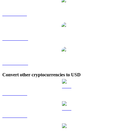
ZEC to SGD
ZEC to TWD
ZEC to KRW
Convert other cryptocurrencies to USD
BTC to USD
ETH to USD