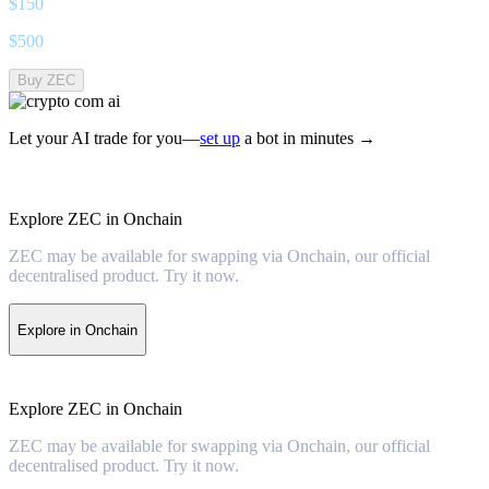
$
150
$
500
Buy ZEC
Let your AI trade for you—
set up
a bot in minutes →
Explore ZEC in Onchain
ZEC may be available for swapping via Onchain, our official
decentralised product. Try it now.
Explore in Onchain
Explore ZEC in Onchain
ZEC may be available for swapping via Onchain, our official
decentralised product. Try it now.