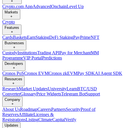
+
Crypto.com App
Advanced
Onchain
Level Up
Markets
+
Crypto
Features
+
Cards
Baskets
Earn
Staking
DeFi Staking
Pay
Prime
NFT
Businesses
+
Custody
Institutions
Trading API
Pay for Merchant
MM
Programme
VIP Portal
Predictions
Developers
+
Cronos PoS
Cronos EVM
Cronos zkEVM
Pay SDK
AI Agent SDK
Resources
+
Research
Market Updates
University
Learn
BTC/USD
Converter
Glossary
Price Widgets
Telegram Bot
Support
Company
+
About Us
Roadmap
Careers
Partners
Security
Proof of
Reserves
Affiliate
Licenses &
Registrations
Listing
Climate
Capital
Verify
Updates