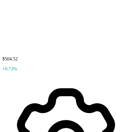
$504.52
+0.73%