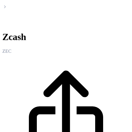
Zcash
Zcash
ZEC