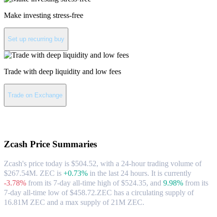
Make investing stress-free
Set up recurring buy
Trade with deep liquidity and low fees
Trade on Exchange
About Zcash
Zcash
Price Summaries
Zcash's price today is $504.52, with a 24-hour trading volume of
$267.54M. ZEC is
+0.73%
in the last 24 hours.
It is currently
-3.78%
from its 7-day all-time high of $524.35,
and
9.98%
from its
7-day all-time low of $458.72.
ZEC has a circulating supply of
16.81M ZEC and a max supply of 21M ZEC.