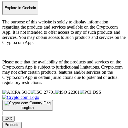
Explore in Onchain
The purpose of this website is solely to display information
regarding the products and services available on the Crypto.com
App. It is not intended to offer access to any of such products and
services. You may obtain access to such products and services on the
Crypto.com App.
Please note that the availability of the products and services on the
Crypto.com App is subject to jurisdictional limitations. Crypto.com
may not offer certain products, features and/or services on the
Crypto.com App in certain jurisdictions due to potential or actual
regulatory restrictions.
English
|
USD
Products