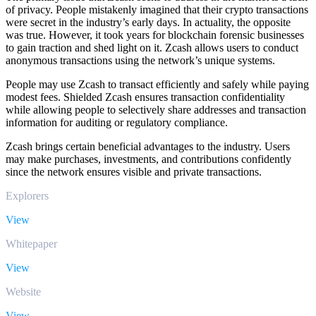
of privacy. People mistakenly imagined that their crypto transactions
were secret in the industry’s early days. In actuality, the opposite
was true. However, it took years for blockchain forensic businesses
to gain traction and shed light on it. Zcash allows users to conduct
anonymous transactions using the network’s unique systems.
People may use Zcash to transact efficiently and safely while paying
modest fees. Shielded Zcash ensures transaction confidentiality
while allowing people to selectively share addresses and transaction
information for auditing or regulatory compliance.
Zcash brings certain beneficial advantages to the industry. Users
may make purchases, investments, and contributions confidently
since the network ensures visible and private transactions.
Explorers
View
Whitepaper
View
Website
View