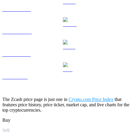
HYPE to USD
DOGE to USD
USDS to USD
LEO to USD
The Zcash price page is just one in
Crypto.com Price Index
that
features price history, price ticker, market cap, and live charts for the
top cryptocurrencies.
Buy
Sell