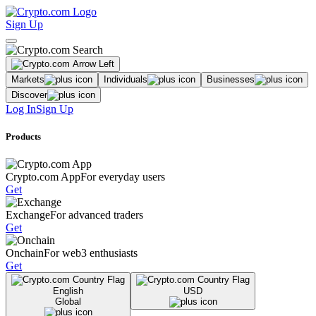
Sign Up
Markets
Individuals
Businesses
Discover
Log In
Sign Up
Products
Crypto.com App
For everyday users
Get
Exchange
For advanced traders
Get
Onchain
For web3 enthusiasts
Get
English
USD
Global