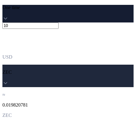
One time
USD
ZEC
≈
0.019820781
ZEC