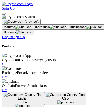
Sign Up
Markets
Individuals
Businesses
Discover
Log In
Sign Up
Products
Crypto.com App
For everyday users
Get
Exchange
For advanced traders
Get
Onchain
For web3 enthusiasts
Get
English
USD
Global