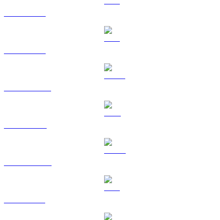
BTC to USD
ETH to USD
USDT to USD
BNB to USD
USDC to USD
XRP to USD