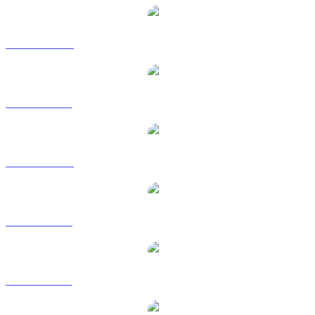
USDS to AUD
USDS to BRL
USDS to CAD
USDS to EUR
USDS to GBP