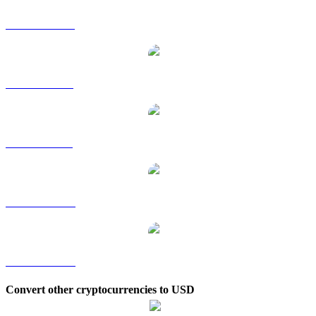
USDS to HKD
USDS to RUB
USDS to SGD
USDS to TWD
USDS to KRW
Convert other cryptocurrencies to USD