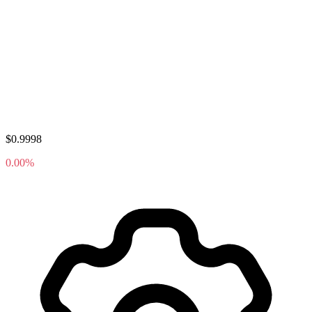
$0.9998
0.00%