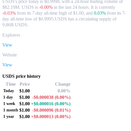
USDS's price today is $0.9998, with a 24-hour trading volume of
$82.19M. USDS is
-0.00%
in the last 24 hours.
It is currently
-0.03%
from its 7-day all-time high of $1.00,
and
0.03%
from its 7-
day all-time low of $0.9995.
USDS has a circulating supply of
9.86B USDS.
Explorers
View
Website
View
USDS price history
Time
Price
Change
$1.00
0.00%
Today
$1.00
-$0.000038
(0.00%)
1 day
$1.00
+$0.000016
(0.00%)
1 week
$1.00
-$0.000096
(0.01%)
1 month
$1.00
+$0.000013
(0.00%)
1 year
Popular USDS conversion pairs