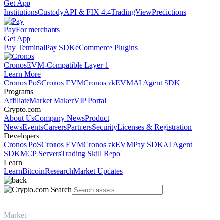
Get App
Institutions
Custody
API & FIX 4.4
TradingView
Predictions
Pay
For merchants
Get App
Pay Terminal
Pay SDK
eCommerce Plugins
Cronos
EVM-Compatible Layer 1
Learn More
Cronos PoS
Cronos EVM
Cronos zkEVM
AI Agent SDK
Programs
Affiliate
Market Maker
VIP Portal
Crypto.com
About Us
Company News
Product
News
Events
Careers
Partners
Security
Licenses & Registration
Developers
Cronos PoS
Cronos EVM
Cronos zkEVM
Pay SDK
AI Agent
SDK
MCP Servers
Trading Skill Repo
Learn
Learn
Bitcoin
Research
Market Updates
Market