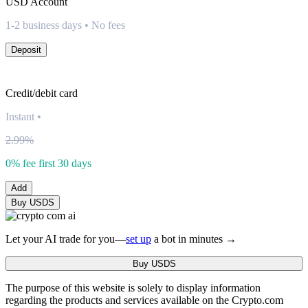
USD
Account
1-2 business days • No fees
Deposit
Credit/debit card
Instant
•
2.99%
0% fee first 30 days
Add
Buy USDS
Let your AI trade for you—
set up
a bot in minutes →
Buy USDS
The purpose of this website is solely to display information
regarding the products and services available on the Crypto.com