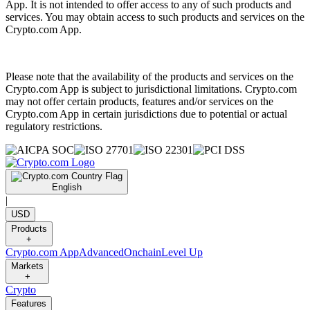
App. It is not intended to offer access to any of such products and
services. You may obtain access to such products and services on the
Crypto.com App.
Please note that the availability of the products and services on the
Crypto.com App is subject to jurisdictional limitations. Crypto.com
may not offer certain products, features and/or services on the
Crypto.com App in certain jurisdictions due to potential or actual
regulatory restrictions.
English
|
USD
Products
+
Crypto.com App
Advanced
Onchain
Level Up
Markets
+
Crypto
Features