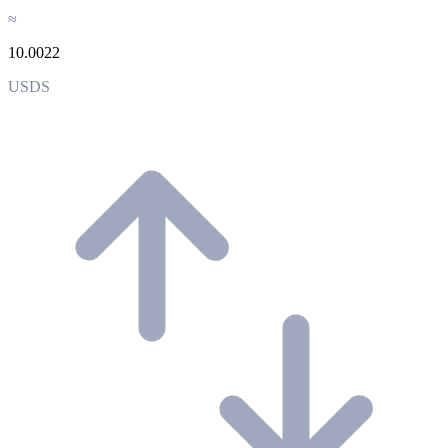
≈
10.0022
USDS