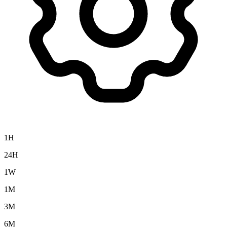
1H
24H
1W
1M
3M
6M