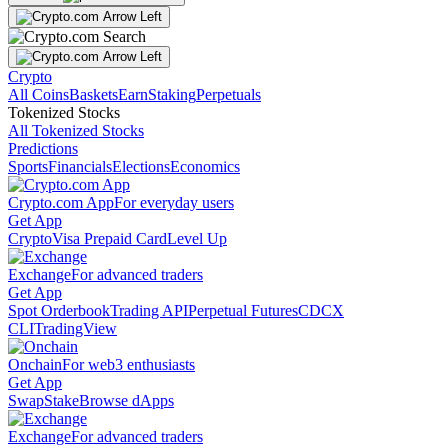
Crypto
All Coins
Baskets
Earn
Staking
Perpetuals
Tokenized Stocks
All Tokenized Stocks
Predictions
Sports
Financials
Elections
Economics
Crypto.com App
For everyday users
Get App
Crypto
Visa Prepaid Card
Level Up
Exchange
For advanced traders
Get App
Spot Orderbook
Trading API
Perpetual Futures
CDCX
CLI
TradingView
Onchain
For web3 enthusiasts
Get App
Swap
Stake
Browse dApps
Exchange
For advanced traders