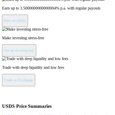
Earn up to 3.5000000000000004% p.a. with regular payouts
Earn on USDS
Make investing stress-free
Set up recurring buy
Trade with deep liquidity and low fees
Trade on Exchange
About USDS
USDS
Price Summaries