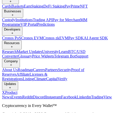
+
Cards
Baskets
Earn
Staking
DeFi Staking
Pay
Prime
NFT
Businesses
+
Custody
Institutions
Trading API
Pay for Merchant
MM
Programme
VIP Portal
Predictions
Developers
+
Cronos PoS
Cronos EVM
Cronos zkEVM
Pay SDK
AI Agent SDK
Resources
+
Research
Market Updates
University
Learn
BTC/USD
Converter
Glossary
Price Widgets
Telegram Bot
Support
Company
+
About Us
Roadmap
Careers
Partners
Security
Proof of
Reserves
Affiliate
Licenses &
Registrations
Listing
Climate
Capital
Verify
Updates
+
X
Product
News
Events
Reddit
Discord
Instagram
Facebook
Linkedin
TradingView
Cryptocurrency in Every Wallet™