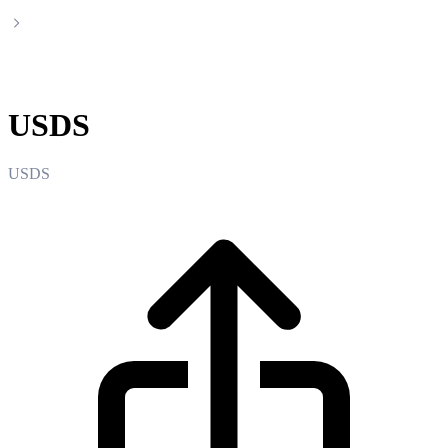
USDS
USDS
USDS