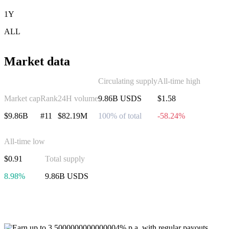
1Y
ALL
Market data
Circulating supply
All-time high
Market cap
Rank
24H volume
9.86B USDS
$1.58
$9.86B
#11
$82.19M
100% of total
-58.24%
All-time low
$0.91
Total supply
8.98%
9.86B USDS
Invest in USDS