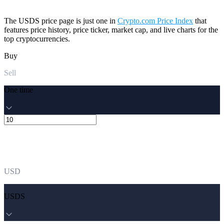
The USDS price page is just one in
Crypto.com Price Index
that
features price history, price ticker, market cap, and live charts for the
top cryptocurrencies.
Buy
Sell
One time
USD
USDS