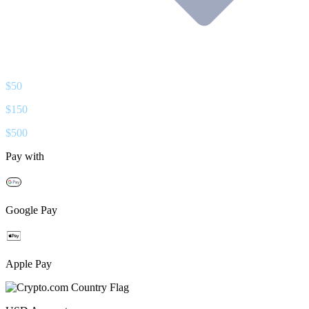
$
50
$
150
$
500
Pay with
Google Pay
Apple Pay