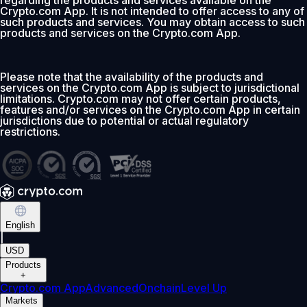
regarding the products and services available on the
Crypto.com App. It is not intended to offer access to any of
such products and services. You may obtain access to such
products and services on the Crypto.com App.
Please note that the availability of the products and
services on the Crypto.com App is subject to jurisdictional
limitations. Crypto.com may not offer certain products,
features and/or services on the Crypto.com App in certain
jurisdictions due to potential or actual regulatory
restrictions.
English
|
USD
Products
+
Crypto.com App
Advanced
Onchain
Level Up
Markets