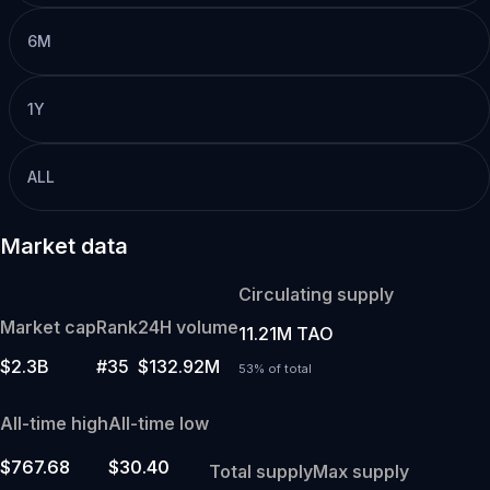
6M
1Y
ALL
Market data
Circulating supply
Market cap
Rank
24H volume
11.21M TAO
$2.3B
#35
$132.92M
53% of total
All-time high
All-time low
$767.68
$30.40
Total supply
Max supply