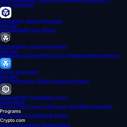
Spot Orderbook
Trading API
Perpetual Futures
CDCX
CLI
TradingView
Onchain
For web3 enthusiasts
Get App
Swap
Stake
Browse dApps
Exchange
For advanced traders
Get App
Institutions
Custody
API & FIX 4.4
TradingView
Predictions
Pay
For merchants
Get App
Pay Terminal
Pay SDK
eCommerce Plugins
Cronos
EVM-Compatible Layer 1
Learn More
Cronos PoS
Cronos EVM
Cronos zkEVM
AI Agent SDK
Programs
Affiliate
Market Maker
VIP Portal
Crypto.com
About Us
Company News
Product