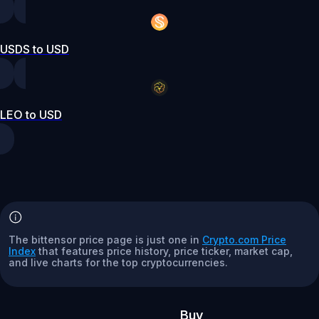
USDS to USD
LEO to USD
The bittensor price page is just one in
Crypto.com Price
Index
that features price history, price ticker, market cap,
and live charts for the top cryptocurrencies.
Buy