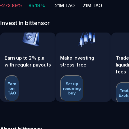
-273.89%
85.19%
21M TAO
21M TAO
Invest in bittensor
Earn up to 2% p.a.
Make investing
Trade
with regular payouts
stress-free
liquid
fees
Earn
Set up
on
recurring
Trad
TAO
buy
Exch