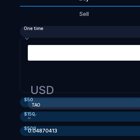
Sell
One time
USD
$
50
TAO
$
150
≈
$
500
0.04870413