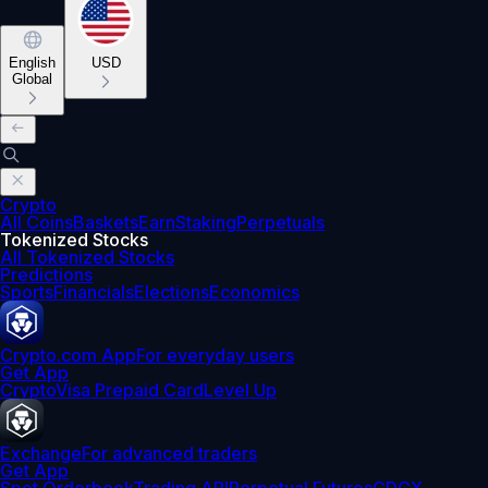
English
USD
Global
Crypto
All Coins
Baskets
Earn
Staking
Perpetuals
Tokenized Stocks
All Tokenized Stocks
Predictions
Sports
Financials
Elections
Economics
Crypto.com App
For everyday users
Get App
Crypto
Visa Prepaid Card
Level Up
Exchange
For advanced traders
Get App