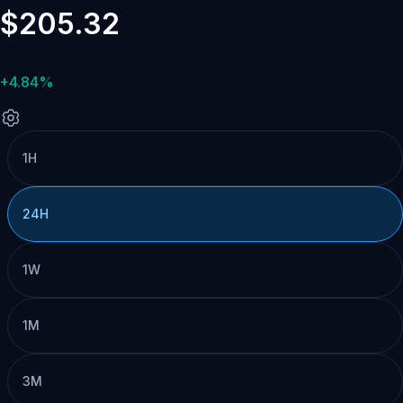
$205.32
+4.84%
1H
24H
1W
1M
3M