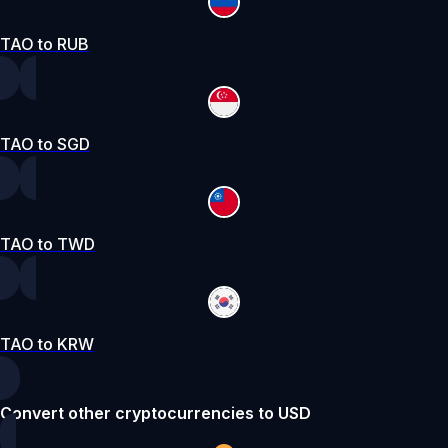
TAO to RUB
TAO to SGD
TAO to TWD
TAO to KRW
Convert other cryptocurrencies to USD