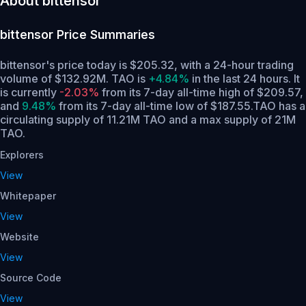
About bittensor
bittensor
Price Summaries
bittensor's price today is $205.32, with a 24-hour trading
volume of $132.92M. TAO is
+4.84%
in the last 24 hours.
It
is currently
-2.03%
from its 7-day all-time high of $209.57,
and
9.48%
from its 7-day all-time low of $187.55.
TAO has a
circulating supply of 11.21M TAO and a max supply of 21M
TAO.
Explorers
View
Whitepaper
View
Website
View
Source Code
View