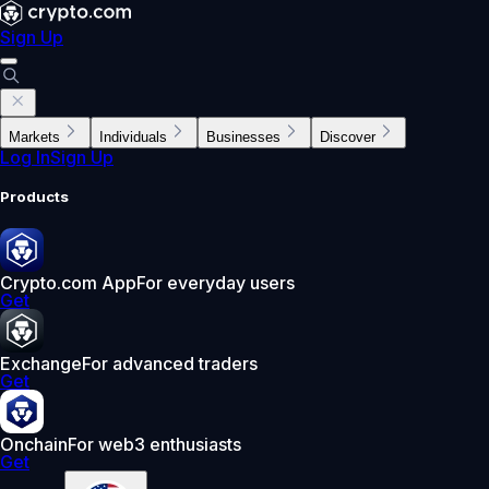
Sign Up
Markets
Individuals
Businesses
Discover
Log In
Sign Up
Products
Crypto.com App
For everyday users
Get
Exchange
For advanced traders
Get
Onchain
For web3 enthusiasts
Get