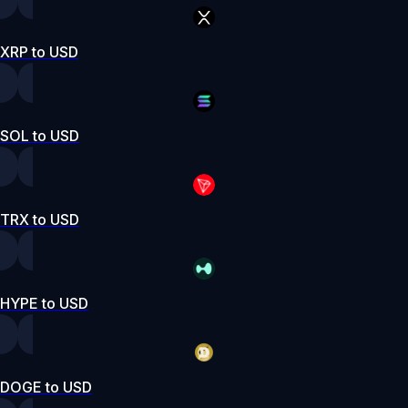
XRP to USD
SOL to USD
TRX to USD
HYPE to USD
DOGE to USD