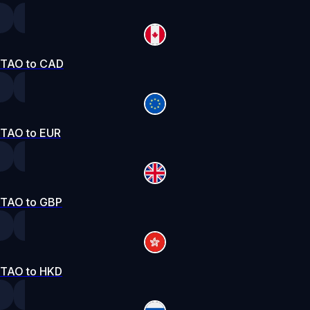
TAO to CAD
TAO to EUR
TAO to GBP
TAO to HKD