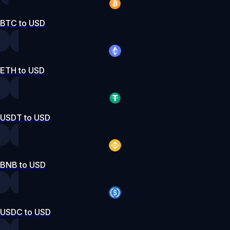
BTC to USD
ETH to USD
USDT to USD
BNB to USD
USDC to USD