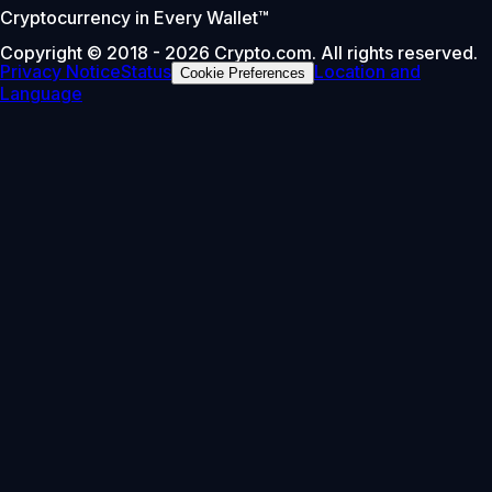
Cryptocurrency in Every Wallet™
Copyright © 2018 - 2026 Crypto.com. All rights reserved.
Privacy Notice
Status
Location and
Cookie Preferences
Language