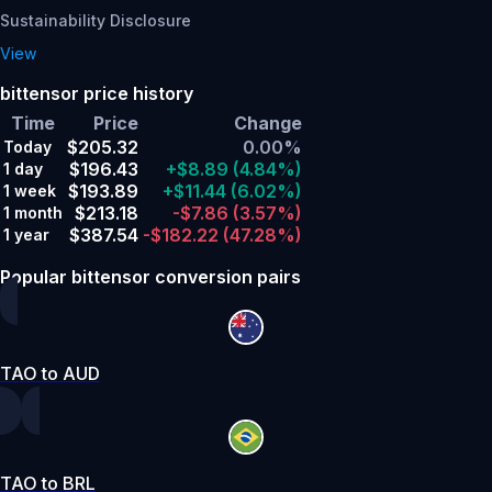
Sustainability Disclosure
View
bittensor price history
Time
Price
Change
$205.32
0.00%
Today
$196.43
+$8.89
(4.84%)
1 day
$193.89
+$11.44
(6.02%)
1 week
$213.18
-$7.86
(3.57%)
1 month
$387.54
-$182.22
(47.28%)
1 year
Popular bittensor conversion pairs
TAO to AUD
TAO to BRL