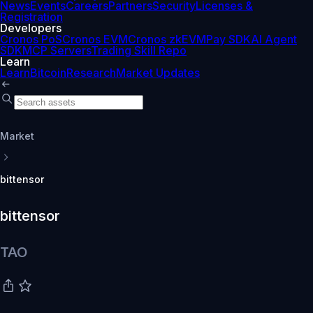
News
Events
Careers
Partners
Security
Licenses &
Registration
Developers
Cronos PoS
Cronos EVM
Cronos zkEVM
Pay SDK
AI Agent
SDK
MCP Servers
Trading Skill Repo
Learn
Learn
Bitcoin
Research
Market Updates
Market
bittensor
bittensor
TAO