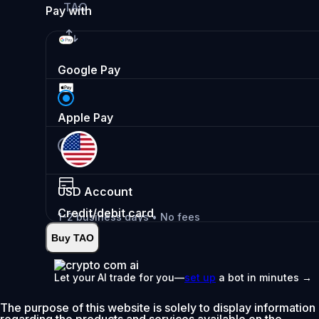
TAO
Pay with
Google Pay
Apple Pay
USD
Account
Credit/debit card
1-2 business days • No fees
Buy TAO
Instant
•
Deposit
2.99%
Let your AI trade for you—
set up
a bot in minutes →
0% fee first 30 days
The purpose of this website is solely to display information
Add