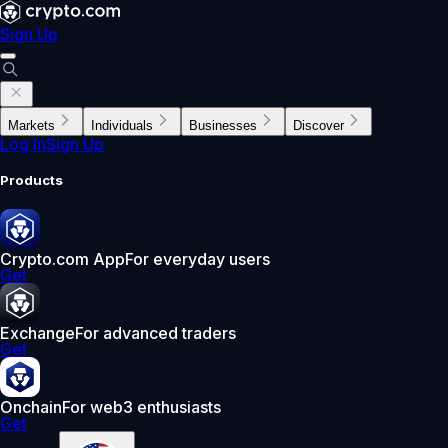
Sign Up
Markets
Individuals
Businesses
Discover
Log In
Sign Up
Products
Crypto.com App
For everyday users
Get
Exchange
For advanced traders
Get
Onchain
For web3 enthusiasts
Get