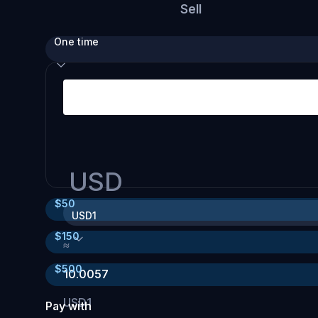
Sell
One time
USD
$
50
USD1
$
150
≈
$
500
10.0057
USD1
Pay with