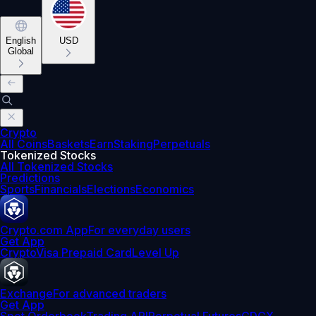
English
USD
Global
Crypto
All Coins
Baskets
Earn
Staking
Perpetuals
Tokenized Stocks
All Tokenized Stocks
Predictions
Sports
Financials
Elections
Economics
Crypto.com App
For everyday users
Get App
Crypto
Visa Prepaid Card
Level Up
Exchange
For advanced traders
Get App