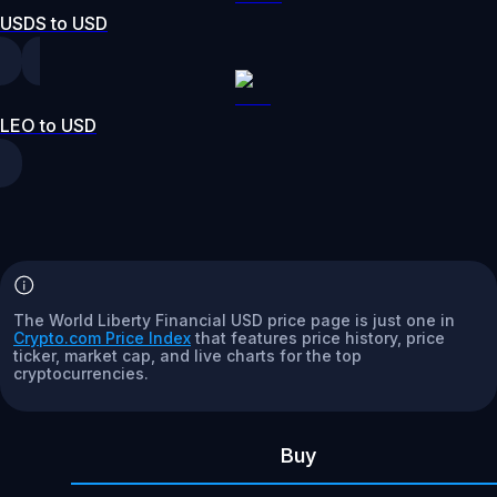
USDS to USD
LEO to USD
The World Liberty Financial USD price page is just one in
Crypto.com Price Index
that features price history, price
ticker, market cap, and live charts for the top
cryptocurrencies.
Buy