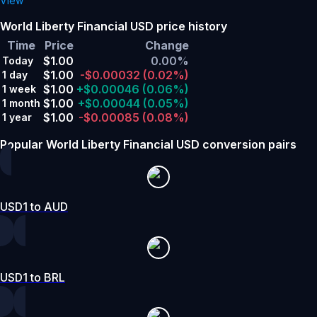
View
World Liberty Financial USD price history
Time
Price
Change
$1.00
0.00%
Today
$1.00
-$0.00032
(0.02%)
1 day
$1.00
+$0.00046
(0.06%)
1 week
$1.00
+$0.00044
(0.05%)
1 month
$1.00
-$0.00085
(0.08%)
1 year
Popular World Liberty Financial USD conversion pairs
USD1 to AUD
USD1 to BRL