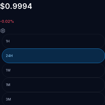
$0.9994
-0.02%
1H
24H
1W
1M
3M