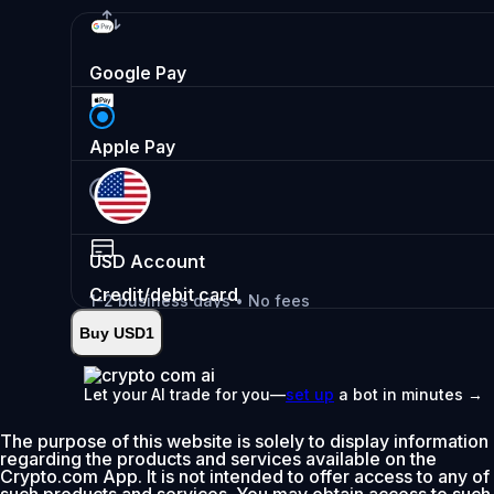
Google Pay
Apple Pay
USD
Account
Credit/debit card
1-2 business days • No fees
Buy USD1
Instant
•
Deposit
2.99%
Let your AI trade for you—
set up
a bot in minutes →
0% fee first 30 days
The purpose of this website is solely to display information
Add
regarding the products and services available on the
Crypto.com App. It is not intended to offer access to any of