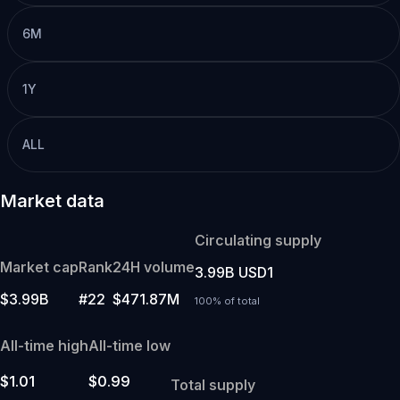
6M
1Y
ALL
Market data
Circulating supply
Market cap
Rank
24H volume
3.99B USD1
$3.99B
#22
$471.87M
100% of total
All-time high
All-time low
$1.01
$0.99
Total supply