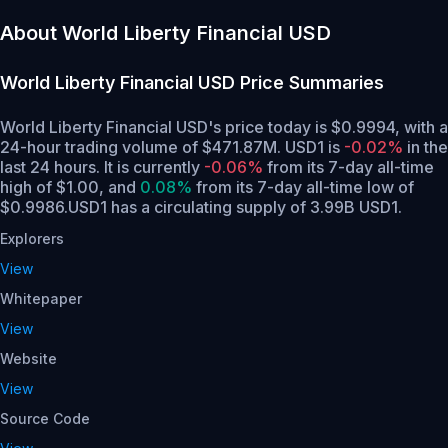
About World Liberty Financial USD
World Liberty Financial USD
Price Summaries
World Liberty Financial USD's price today is $0.9994, with a
24-hour trading volume of $471.87M. USD1 is
-0.02%
in the
last 24 hours.
It is currently
-0.06%
from its 7-day all-time
high of $1.00,
and
0.08%
from its 7-day all-time low of
$0.9986.
USD1 has a circulating supply of 3.99B USD1.
Explorers
View
Whitepaper
View
Website
View
Source Code