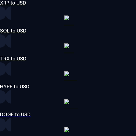
XRP to USD
SOL to USD
TRX to USD
HYPE to USD
DOGE to USD