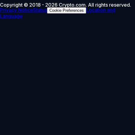
Copyright © 2018 - 2026 Crypto.com. All rights reserved.
Privacy Notice
Status
Location and
Cookie Preferences
Language