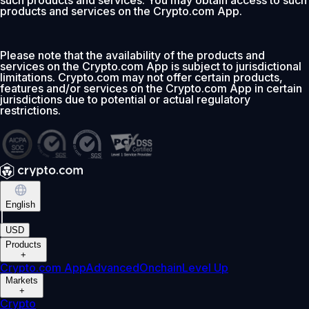
such products and services. You may obtain access to such
products and services on the Crypto.com App.
Please note that the availability of the products and
services on the Crypto.com App is subject to jurisdictional
limitations. Crypto.com may not offer certain products,
features and/or services on the Crypto.com App in certain
jurisdictions due to potential or actual regulatory
restrictions.
English
|
USD
Products
+
Crypto.com App
Advanced
Onchain
Level Up
Markets
+
Crypto