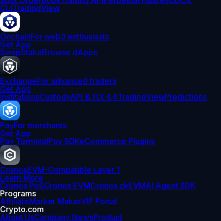
Spot Orderbook
Trading API
Perpetual Futures
CDCX
CLI
TradingView
Onchain
For web3 enthusiasts
Get App
Swap
Stake
Browse dApps
Exchange
For advanced traders
Get App
Institutions
Custody
API & FIX 4.4
TradingView
Predictions
Pay
For merchants
Get App
Pay Terminal
Pay SDK
eCommerce Plugins
Cronos
EVM-Compatible Layer 1
Learn More
Cronos PoS
Cronos EVM
Cronos zkEVM
AI Agent SDK
Programs
Affiliate
Market Maker
VIP Portal
Crypto.com
About Us
Company News
Product