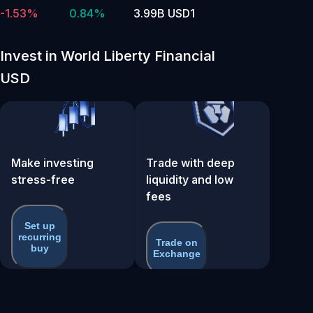
-1.53%
0.84%
3.99B USD1
Invest in World Liberty Financial
USD
Make investing
Trade with deep
stress-free
liquidity and low
fees
Set up
recurring
Trade on
buy
Exchange