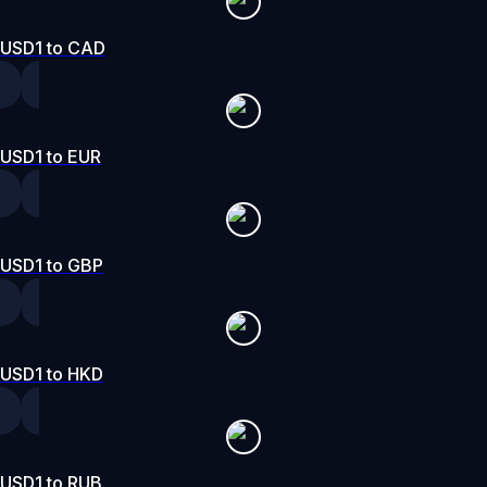
USD1 to CAD
USD1 to EUR
USD1 to GBP
USD1 to HKD
USD1 to RUB