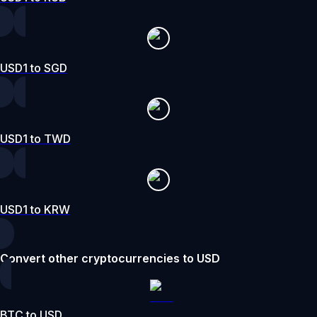
USD1 to SGD
USD1 to TWD
USD1 to KRW
Convert other cryptocurrencies to USD
BTC to USD