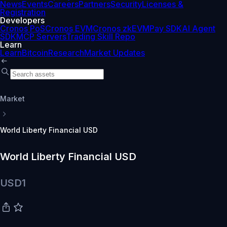
News
Events
Careers
Partners
Security
Licenses &
Registration
Developers
Cronos PoS
Cronos EVM
Cronos zkEVM
Pay SDK
AI Agent
SDK
MCP Servers
Trading Skill Repo
Learn
Learn
Bitcoin
Research
Market Updates
Market
World Liberty Financial USD
World Liberty Financial USD
USD1