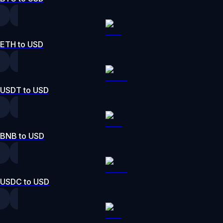
ETH to USD
USDT to USD
BNB to USD
USDC to USD