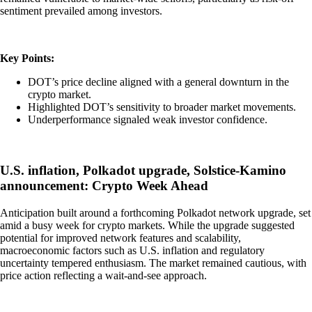
sentiment prevailed among investors.
Key Points:
DOT’s price decline aligned with a general downturn in the
crypto market.
Highlighted DOT’s sensitivity to broader market movements.
Underperformance signaled weak investor confidence.
U.S. inflation, Polkadot upgrade, Solstice-Kamino
announcement: Crypto Week Ahead
Anticipation built around a forthcoming Polkadot network upgrade, set
amid a busy week for crypto markets. While the upgrade suggested
potential for improved network features and scalability,
macroeconomic factors such as U.S. inflation and regulatory
uncertainty tempered enthusiasm. The market remained cautious, with
price action reflecting a wait-and-see approach.