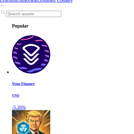
Learn
Bitcoin
Research
Market Updates
Popular
Veno Finance
VNO
-5.26%