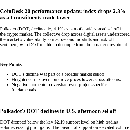
CoinDesk 20 performance update: index drops 2.3%
as all constituents trade lower
Polkadot (DOT) declined by 4.1% as part of a widespread selloff in
the crypto market. The collective drop across digital assets underscored
the market’s vulnerability to macroeconomic shifts and risk-off
sentiment, with DOT unable to decouple from the broader downtrend.
Key Points:
DOT’s decline was part of a broader market selloff.
Heightened risk aversion drove prices lower across altcoins.
Negative momentum overshadowed project-specific
fundamentals.
Polkadot's DOT declines in U.S. afternoon selloff
DOT dropped below the key $2.19 support level on high trading
volume, erasing prior gains. The breach of support on elevated volume