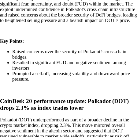
significant fear, uncertainty, and doubt (FUD) within the market. The
exploit undermined confidence in Polkadot's cross-chain infrastructure
and raised concerns about the broader security of DeFi bridges, leading
to heightened selling pressure and a bearish impact on DOT’s price.
Key Points:
Raised concerns over the security of Polkadot’s cross-chain
bridges.
Resulted in significant FUD and negative sentiment among
investors.
Prompted a sell-off, increasing volatility and downward price
pressure.
CoinDesk 20 performance update: Polkadot (DOT)
drops 2.3% as index trades lower
Polkadot (DOT) underperformed as part of a broader decline in the
crypto market index, dropping 2.3%. This move mirrored overall
negative sentiment in the altcoin sector and suggested that DOT
remained vulnerable to market-wide selloffs, particularly as risk-off