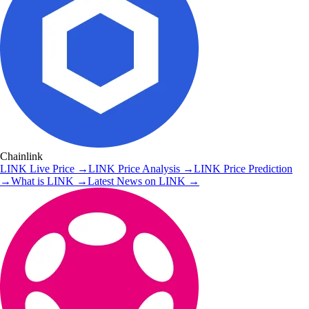
Chainlink
LINK
Live Price
→
LINK
Price Analysis
→
LINK
Price Prediction
→
What is
LINK
→
Latest News on
LINK
→