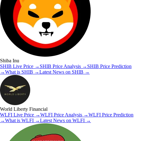
Shiba Inu
SHIB
Live Price
→
SHIB
Price Analysis
→
SHIB
Price Prediction
→
What is
SHIB
→
Latest News on
SHIB
→
World Liberty Financial
WLFI
Live Price
→
WLFI
Price Analysis
→
WLFI
Price Prediction
→
What is
WLFI
→
Latest News on
WLFI
→