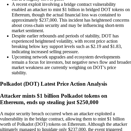
A recent exploit involving a bridge contract vulnerability
enabled an attacker to mint $1 billion in bridged DOT tokens on
Ethereum, though the actual financial loss was contained to
approximately $237,000. This incident has heightened concerns
about cross-chain security and may be influencing short-term
market sentiment.
Despite earlier rebounds and periods of stability, DOT has
experienced heightened volatility, with recent price action
breaking below key support levels such as $2.19 and $1.83,
indicating increased selling pressure.
Upcoming network upgrades and ecosystem developments
remain a focus for investors, but negative news flow and broader
market weakness are currently weighing on DOT’s price
stability.
Polkadot
(
DOT
)
Latest Price Action Analysis
Attacker mints $1 billion Polkadot tokens on
Ethereum, ends up stealing just $250,000
A major security breach occurred when an attacker exploited a
vulnerability in the bridge contract, allowing them to mint $1 billion
worth of Polkadot (DOT) tokens on Ethereum. Although the attacker
ultimately managed to liquidate only $237,000, the event triggered