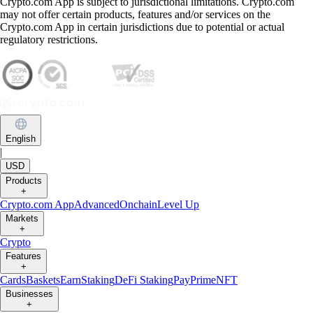
Crypto.com App is subject to jurisdictional limitations. Crypto.com
may not offer certain products, features and/or services on the
Crypto.com App in certain jurisdictions due to potential or actual
regulatory restrictions.
English
|
USD
Products
+
Crypto.com App
Advanced
Onchain
Level Up
Markets
+
Crypto
Features
+
Cards
Baskets
Earn
Staking
DeFi Staking
Pay
Prime
NFT
Businesses
+