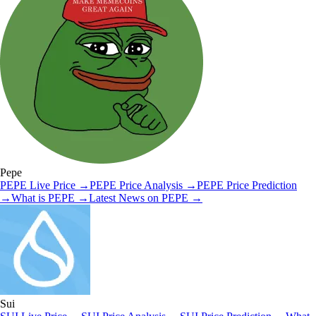
Pepe
PEPE
Live Price
→
PEPE
Price Analysis
→
PEPE
Price Prediction
→
What is
PEPE
→
Latest News on
PEPE
→
Sui