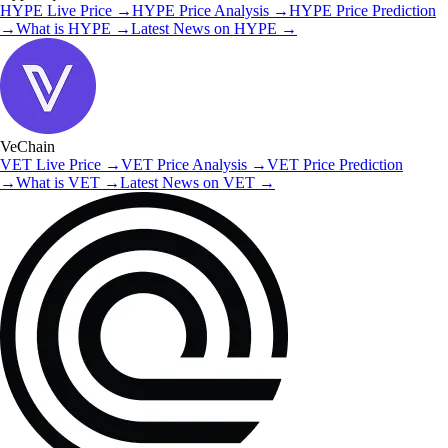
HYPE
Live Price
→
HYPE
Price Analysis
→
HYPE
Price Prediction
→
What is
HYPE
→
Latest News on
HYPE
→
VeChain
VET
Live Price
→
VET
Price Analysis
→
VET
Price Prediction
→
What is
VET
→
Latest News on
VET
→