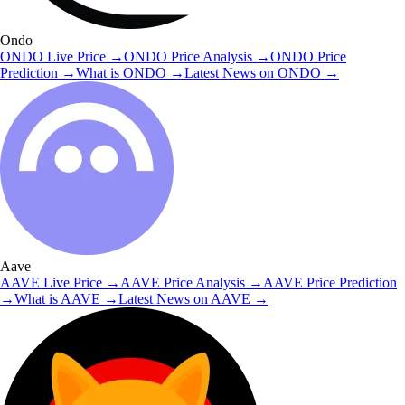
Ondo
ONDO
Live Price
→
ONDO
Price Analysis
→
ONDO
Price
Prediction
→
What is
ONDO
→
Latest News on
ONDO
→
Aave
AAVE
Live Price
→
AAVE
Price Analysis
→
AAVE
Price Prediction
→
What is
AAVE
→
Latest News on
AAVE
→