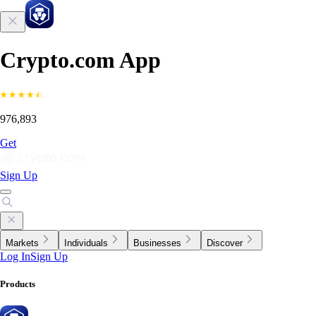
Crypto.com App
976,893
Get
Sign Up
Markets
Individuals
Businesses
Discover
Log In
Sign Up
Products