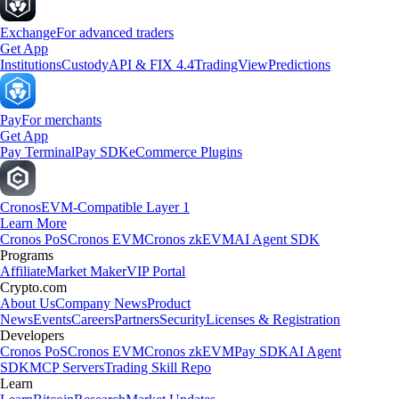
Exchange
For advanced traders
Get App
Institutions
Custody
API & FIX 4.4
TradingView
Predictions
Pay
For merchants
Get App
Pay Terminal
Pay SDK
eCommerce Plugins
Cronos
EVM-Compatible Layer 1
Learn More
Cronos PoS
Cronos EVM
Cronos zkEVM
AI Agent SDK
Programs
Affiliate
Market Maker
VIP Portal
Crypto.com
About Us
Company News
Product
News
Events
Careers
Partners
Security
Licenses & Registration
Developers
Cronos PoS
Cronos EVM
Cronos zkEVM
Pay SDK
AI Agent
SDK
MCP Servers
Trading Skill Repo
Learn