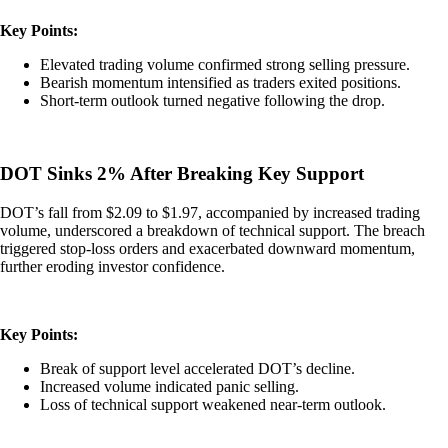
Key Points:
Elevated trading volume confirmed strong selling pressure.
Bearish momentum intensified as traders exited positions.
Short-term outlook turned negative following the drop.
DOT Sinks 2% After Breaking Key Support
DOT’s fall from $2.09 to $1.97, accompanied by increased trading
volume, underscored a breakdown of technical support. The breach
triggered stop-loss orders and exacerbated downward momentum,
further eroding investor confidence.
Key Points:
Break of support level accelerated DOT’s decline.
Increased volume indicated panic selling.
Loss of technical support weakened near-term outlook.