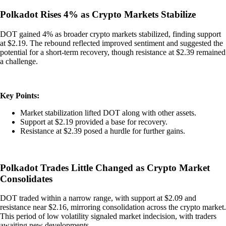
Polkadot Rises 4% as Crypto Markets Stabilize
DOT gained 4% as broader crypto markets stabilized, finding support
at $2.19. The rebound reflected improved sentiment and suggested the
potential for a short-term recovery, though resistance at $2.39 remained
a challenge.
Key Points:
Market stabilization lifted DOT along with other assets.
Support at $2.19 provided a base for recovery.
Resistance at $2.39 posed a hurdle for further gains.
Polkadot Trades Little Changed as Crypto Market
Consolidates
DOT traded within a narrow range, with support at $2.09 and
resistance near $2.16, mirroring consolidation across the crypto market.
This period of low volatility signaled market indecision, with traders
awaiting new developments.