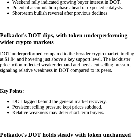
Weekend rally indicated growing buyer interest in DOT.
Potential accumulation phase ahead of expected catalysts.
Short-term bullish reversal after previous declines.
Polkadot's DOT dips, with token underperforming
wider crypto markets
DOT underperformed compared to the broader crypto market, trading
at $1.84 and hovering just above a key support level. The lackluster
price action reflected weaker demand and persistent selling pressure,
signaling relative weakness in DOT compared to its peers.
Key Points:
DOT lagged behind the general market recovery.
Persistent selling pressure kept prices subdued.
Relative weakness may deter short-term buyers.
Polkadot's DOT holds steady with token unchanged