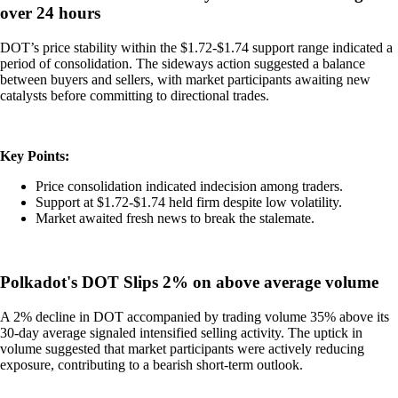
over 24 hours
DOT’s price stability within the $1.72-$1.74 support range indicated a
period of consolidation. The sideways action suggested a balance
between buyers and sellers, with market participants awaiting new
catalysts before committing to directional trades.
Key Points:
Price consolidation indicated indecision among traders.
Support at $1.72-$1.74 held firm despite low volatility.
Market awaited fresh news to break the stalemate.
Polkadot's DOT Slips 2% on above average volume
A 2% decline in DOT accompanied by trading volume 35% above its
30-day average signaled intensified selling activity. The uptick in
volume suggested that market participants were actively reducing
exposure, contributing to a bearish short-term outlook.