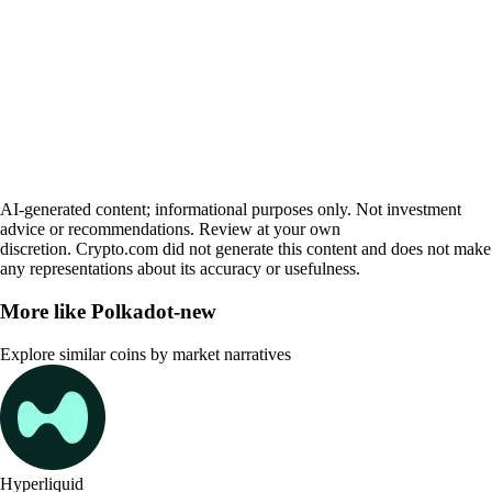
AI-generated content; informational purposes only. Not investment
advice or recommendations. Review at your own
discretion. Crypto.com did not generate this content and does not make
any representations about its accuracy or usefulness.
More like
Polkadot-new
Explore similar coins by market narratives
Hyperliquid