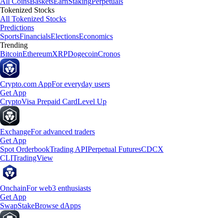
All Coins
Baskets
Earn
Staking
Perpetuals
Tokenized Stocks
All Tokenized Stocks
Predictions
Sports
Financials
Elections
Economics
Trending
Bitcoin
Ethereum
XRP
Dogecoin
Cronos
Crypto.com App
For everyday users
Get App
Crypto
Visa Prepaid Card
Level Up
Exchange
For advanced traders
Get App
Spot Orderbook
Trading API
Perpetual Futures
CDCX
CLI
TradingView
Onchain
For web3 enthusiasts
Get App
Swap
Stake
Browse dApps