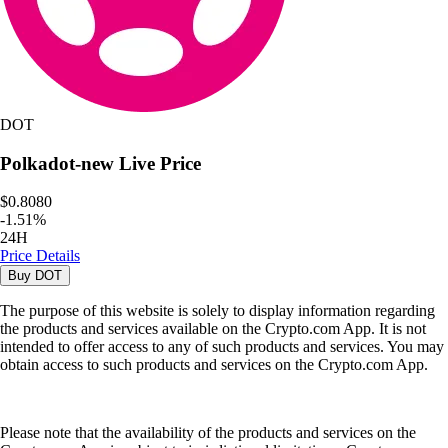
DOT
Polkadot-new
Live Price
$0.8080
-
1.51
%
24H
Price Details
Buy
DOT
The purpose of this website is solely to display information regarding
the products and services available on the Crypto.com App. It is not
intended to offer access to any of such products and services. You may
obtain access to such products and services on the Crypto.com App.
Please note that the availability of the products and services on the