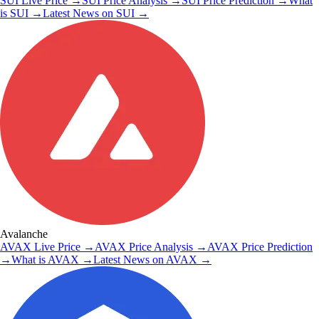
SUI
Live Price
→
SUI
Price Analysis
→
SUI
Price Prediction
→
What
is
SUI
→
Latest News on
SUI
→
Avalanche
AVAX
Live Price
→
AVAX
Price Analysis
→
AVAX
Price Prediction
→
What is
AVAX
→
Latest News on
AVAX
→