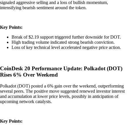
signaled aggressive selling and a loss of bullish momentum,
intensifying bearish sentiment around the token.
Key Points:
Break of $2.19 support triggered further downside for DOT.
High trading volume indicated strong bearish conviction.
Loss of key technical level accelerated negative price action.
CoinDesk 20 Performance Update: Polkadot (DOT)
Rises 6% Over Weekend
Polkadot (DOT) posted a 6% gain over the weekend, outperforming
several peers. The positive move suggested renewed investor interest
and accumulation at lower price levels, possibly in anticipation of
upcoming network catalysts.
Key Points: