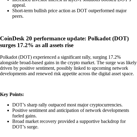
appeal.
Short-term bullish price action as DOT outperformed major
peers.
CoinDesk 20 performance update: Polkadot (DOT)
surges 17.2% as all assets rise
Polkadot (DOT) experienced a significant rally, surging 17.2%
alongside broad-based gains in the crypto market. The surge was likely
driven by positive sentiment, possibly linked to upcoming network
developments and renewed risk appetite across the digital asset space.
Key Points:
DOT’s sharp rally outpaced most major cryptocurrencies.
Positive sentiment and anticipation of network developments
fueled gains.
Broad market recovery provided a supportive backdrop for
DOT’s surge.