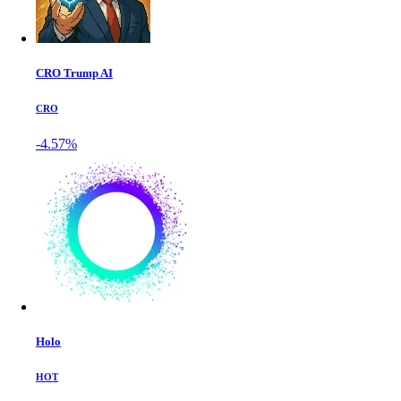
CRO Trump AI
CRO
-4.57%
Holo
HOT