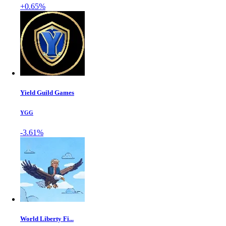
+0.65%
Yield Guild Games
YGG
-3.61%
World Liberty Fi...