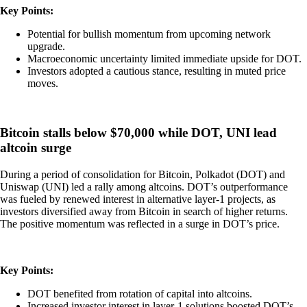
Key Points:
Potential for bullish momentum from upcoming network
upgrade.
Macroeconomic uncertainty limited immediate upside for DOT.
Investors adopted a cautious stance, resulting in muted price
moves.
Bitcoin stalls below $70,000 while DOT, UNI lead
altcoin surge
During a period of consolidation for Bitcoin, Polkadot (DOT) and
Uniswap (UNI) led a rally among altcoins. DOT’s outperformance
was fueled by renewed interest in alternative layer-1 projects, as
investors diversified away from Bitcoin in search of higher returns.
The positive momentum was reflected in a surge in DOT’s price.
Key Points:
DOT benefited from rotation of capital into altcoins.
Increased investor interest in layer-1 solutions boosted DOT’s