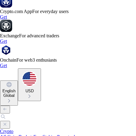
Crypto.com App
For everyday users
Get
Exchange
For advanced traders
Get
Onchain
For web3 enthusiasts
Get
English
USD
Global
Crypto