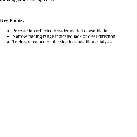
Key Points:
Price action reflected broader market consolidation.
Narrow trading range indicated lack of clear direction.
Traders remained on the sidelines awaiting catalysts.