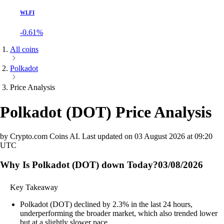
WLFI
-0.61%
All coins
Polkadot
Price Analysis
Polkadot
(
DOT
)
Price Analysis
by Crypto.com Coins AI.
Last updated on
03 August 2026 at 09:20
UTC
Why Is Polkadot (DOT) down Today?
03/08/2026
Key Takeaway
Polkadot (DOT) declined by 2.3% in the last 24 hours,
underperforming the broader market, which also trended lower
but at a slightly slower pace.