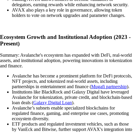
delegators, earning rewards while enhancing network security.
AVAX also plays a key role in governance, allowing token
holders to vote on network upgrades and parameter changes.
Ecosystem Growth and Institutional Adoption (2023 -
Present)
Summary: Avalanche's ecosystem has expanded with DeFi, real-world
assets, and institutional adoption, powering innovations in tokenization
and finance.
Avalanche has become a prominent platform for DeFi protocols,
NFT projects, and tokenized real-world assets, including
partnerships in entertainment and finance (
Mugafi partnership
).
Institutions like BlackRock and Galaxy Digital have leveraged
Avalanche for tokenization, private credit, and blockchain-based
loan deals (
Galaxy Digital Loan
).
Avalanche’s subnets enable specialized blockchains for
regulated finance, gaming, and enterprise use cases, promoting
ecosystem diversity.
ETF products and regulated investment vehicles, such as those
by VanEck and Bitwise, further support AVAX's integration into