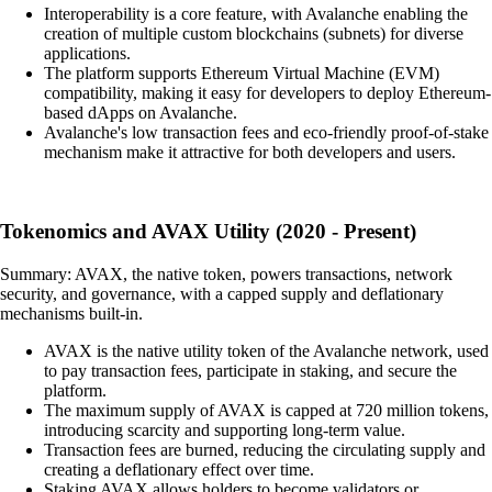
Interoperability is a core feature, with Avalanche enabling the
creation of multiple custom blockchains (subnets) for diverse
applications.
The platform supports Ethereum Virtual Machine (EVM)
compatibility, making it easy for developers to deploy Ethereum-
based dApps on Avalanche.
Avalanche's low transaction fees and eco-friendly proof-of-stake
mechanism make it attractive for both developers and users.
Tokenomics and AVAX Utility (2020 - Present)
Summary: AVAX, the native token, powers transactions, network
security, and governance, with a capped supply and deflationary
mechanisms built-in.
AVAX is the native utility token of the Avalanche network, used
to pay transaction fees, participate in staking, and secure the
platform.
The maximum supply of AVAX is capped at 720 million tokens,
introducing scarcity and supporting long-term value.
Transaction fees are burned, reducing the circulating supply and
creating a deflationary effect over time.
Staking AVAX allows holders to become validators or