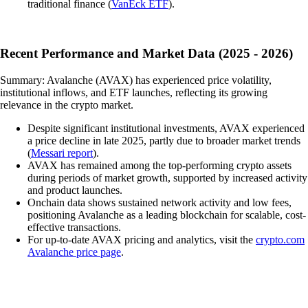
traditional finance (
VanEck ETF
).
Recent Performance and Market Data (2025 - 2026)
Summary: Avalanche (AVAX) has experienced price volatility,
institutional inflows, and ETF launches, reflecting its growing
relevance in the crypto market.
Despite significant institutional investments, AVAX experienced
a price decline in late 2025, partly due to broader market trends
(
Messari report
).
AVAX has remained among the top-performing crypto assets
during periods of market growth, supported by increased activity
and product launches.
Onchain data shows sustained network activity and low fees,
positioning Avalanche as a leading blockchain for scalable, cost-
effective transactions.
For up-to-date AVAX pricing and analytics, visit the
crypto.com
Avalanche price page
.