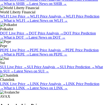
→
What is
SHIB
→
Latest News on
SHIB
→
World Liberty Financial
WLFI
Live Price
→
WLFI
Price Analysis
→
WLFI
Price Prediction
→
What is
WLFI
→
Latest News on
WLFI
→
Polkadot
DOT
Live Price
→
DOT
Price Analysis
→
DOT
Price Prediction
→
What is
DOT
→
Latest News on
DOT
→
Pepe
PEPE
Live Price
→
PEPE
Price Analysis
→
PEPE
Price Prediction
→
What is
PEPE
→
Latest News on
PEPE
→
Sui
SUI
Live Price
→
SUI
Price Analysis
→
SUI
Price Prediction
→
What
is
SUI
→
Latest News on
SUI
→
Chainlink
LINK
Live Price
→
LINK
Price Analysis
→
LINK
Price Prediction
→
What is
LINK
→
Latest News on
LINK
→
AVAX