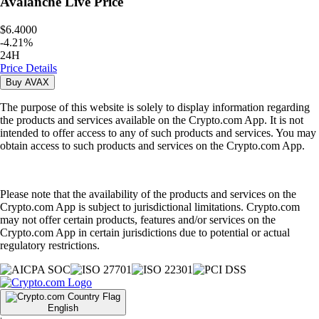
Avalanche
Live Price
$6.4000
-
4.21
%
24H
Price Details
Buy
AVAX
The purpose of this website is solely to display information regarding
the products and services available on the Crypto.com App. It is not
intended to offer access to any of such products and services. You may
obtain access to such products and services on the Crypto.com App.
Please note that the availability of the products and services on the
Crypto.com App is subject to jurisdictional limitations. Crypto.com
may not offer certain products, features and/or services on the
Crypto.com App in certain jurisdictions due to potential or actual
regulatory restrictions.
English