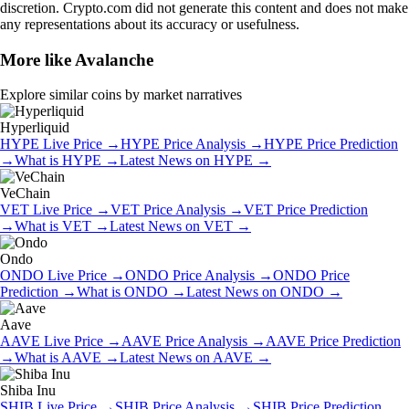
discretion. Crypto.com did not generate this content and does not make
any representations about its accuracy or usefulness.
More like
Avalanche
Explore similar coins by market narratives
Hyperliquid
HYPE
Live Price
→
HYPE
Price Analysis
→
HYPE
Price Prediction
→
What is
HYPE
→
Latest News on
HYPE
→
VeChain
VET
Live Price
→
VET
Price Analysis
→
VET
Price Prediction
→
What is
VET
→
Latest News on
VET
→
Ondo
ONDO
Live Price
→
ONDO
Price Analysis
→
ONDO
Price
Prediction
→
What is
ONDO
→
Latest News on
ONDO
→
Aave
AAVE
Live Price
→
AAVE
Price Analysis
→
AAVE
Price Prediction
→
What is
AAVE
→
Latest News on
AAVE
→
Shiba Inu
SHIB
Live Price
→
SHIB
Price Analysis
→
SHIB
Price Prediction