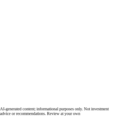
AI-generated content; informational purposes only. Not investment
advice or recommendations. Review at your own