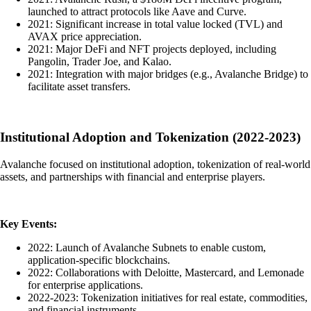
launched to attract protocols like Aave and Curve.
2021: Significant increase in total value locked (TVL) and
AVAX price appreciation.
2021: Major DeFi and NFT projects deployed, including
Pangolin, Trader Joe, and Kalao.
2021: Integration with major bridges (e.g., Avalanche Bridge) to
facilitate asset transfers.
Institutional Adoption and Tokenization (2022-2023)
Avalanche focused on institutional adoption, tokenization of real-world
assets, and partnerships with financial and enterprise players.
Key Events:
2022: Launch of Avalanche Subnets to enable custom,
application-specific blockchains.
2022: Collaborations with Deloitte, Mastercard, and Lemonade
for enterprise applications.
2022-2023: Tokenization initiatives for real estate, commodities,
and financial instruments.