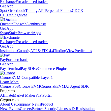
Exchange
For advanced traders
Get App
Spot Orderbook
Trading API
Perpetual Futures
CDCX
CLI
TradingView
Onchain
For web3 enthusiasts
Get App
Swap
Stake
Browse dApps
Exchange
For advanced traders
Get App
Institutions
Custody
API & FIX 4.4
TradingView
Predictions
Pay
For merchants
Get App
Pay Terminal
Pay SDK
eCommerce Plugins
Cronos
EVM-Compatible Layer 1
Learn More
Cronos PoS
Cronos EVM
Cronos zkEVM
AI Agent SDK
Programs
Affiliate
Market Maker
VIP Portal
Crypto.com
About Us
Company News
Product
News
Events
Careers
Partners
Security
Licenses & Registration