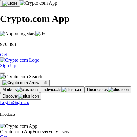
Crypto.com App
976,893
Get
Sign Up
Markets
Individuals
Businesses
Discover
Log In
Sign Up
Products
Crypto.com App
For everyday users