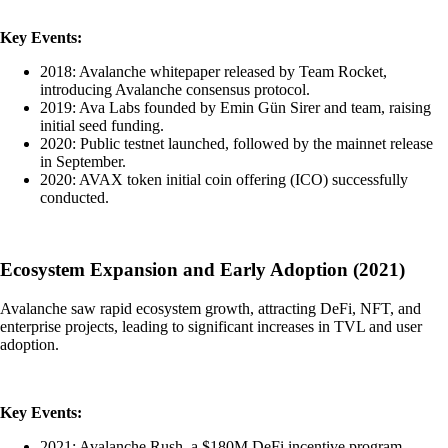
Key Events:
2018: Avalanche whitepaper released by Team Rocket,
introducing Avalanche consensus protocol.
2019: Ava Labs founded by Emin Gün Sirer and team, raising
initial seed funding.
2020: Public testnet launched, followed by the mainnet release
in September.
2020: AVAX token initial coin offering (ICO) successfully
conducted.
Ecosystem Expansion and Early Adoption (2021)
Avalanche saw rapid ecosystem growth, attracting DeFi, NFT, and
enterprise projects, leading to significant increases in TVL and user
adoption.
Key Events:
2021: Avalanche Rush, a $180M DeFi incentive program,