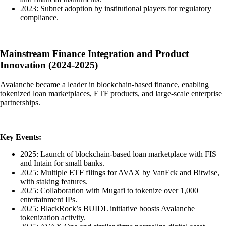
2023: Subnet adoption by institutional players for regulatory
compliance.
Mainstream Finance Integration and Product
Innovation (2024-2025)
Avalanche became a leader in blockchain-based finance, enabling
tokenized loan marketplaces, ETF products, and large-scale enterprise
partnerships.
Key Events:
2025: Launch of blockchain-based loan marketplace with FIS
and Intain for small banks.
2025: Multiple ETF filings for AVAX by VanEck and Bitwise,
with staking features.
2025: Collaboration with Mugafi to tokenize over 1,000
entertainment IPs.
2025: BlackRock’s BUIDL initiative boosts Avalanche
tokenization activity.