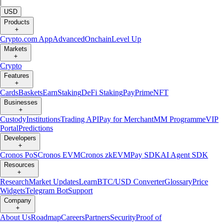
|
USD
Products
+
Crypto.com App
Advanced
Onchain
Level Up
Markets
+
Crypto
Features
+
Cards
Baskets
Earn
Staking
DeFi Staking
Pay
Prime
NFT
Businesses
+
Custody
Institutions
Trading API
Pay for Merchant
MM Programme
VIP
Portal
Predictions
Developers
+
Cronos PoS
Cronos EVM
Cronos zkEVM
Pay SDK
AI Agent SDK
Resources
+
Research
Market Updates
Learn
BTC/USD Converter
Glossary
Price
Widgets
Telegram Bot
Support
Company
+
About Us
Roadmap
Careers
Partners
Security
Proof of