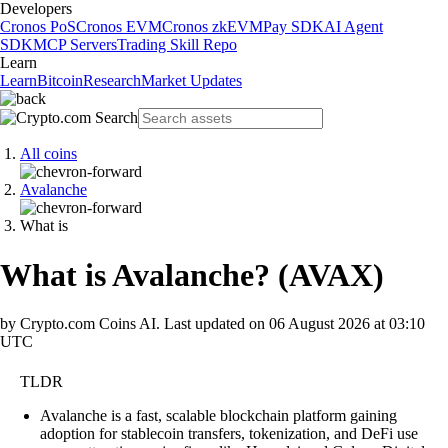
Developers
Cronos PoS
Cronos EVM
Cronos zkEVM
Pay SDK
AI Agent
SDK
MCP Servers
Trading Skill Repo
Learn
Learn
Bitcoin
Research
Market Updates
All coins
Avalanche
What is
What is Avalanche?
(
AVAX
)
by Crypto.com Coins AI.
Last updated on
06 August 2026 at 03:10
UTC
TLDR
Avalanche is a fast, scalable blockchain platform gaining
adoption for stablecoin transfers, tokenization, and DeFi use