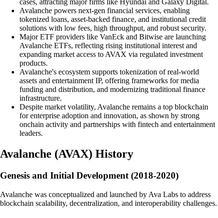
cases, attracting major firms like Hyundai and Galaxy Digital.
Avalanche powers next-gen financial services, enabling
tokenized loans, asset-backed finance, and institutional credit
solutions with low fees, high throughput, and robust security.
Major ETF providers like VanEck and Bitwise are launching
Avalanche ETFs, reflecting rising institutional interest and
expanding market access to AVAX via regulated investment
products.
Avalanche's ecosystem supports tokenization of real-world
assets and entertainment IP, offering frameworks for media
funding and distribution, and modernizing traditional finance
infrastructure.
Despite market volatility, Avalanche remains a top blockchain
for enterprise adoption and innovation, as shown by strong
onchain activity and partnerships with fintech and entertainment
leaders.
Avalanche
(
AVAX
)
History
Genesis and Initial Development (2018-2020)
Avalanche was conceptualized and launched by Ava Labs to address
blockchain scalability, decentralization, and interoperability challenges.