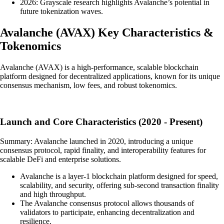
2026: Grayscale research highlights Avalanche’s potential in
future tokenization waves.
Avalanche
(
AVAX
)
Key Characteristics &
Tokenomics
Avalanche (AVAX) is a high-performance, scalable blockchain
platform designed for decentralized applications, known for its unique
consensus mechanism, low fees, and robust tokenomics.
Launch and Core Characteristics (2020 - Present)
Summary: Avalanche launched in 2020, introducing a unique
consensus protocol, rapid finality, and interoperability features for
scalable DeFi and enterprise solutions.
Avalanche is a layer-1 blockchain platform designed for speed,
scalability, and security, offering sub-second transaction finality
and high throughput.
The Avalanche consensus protocol allows thousands of
validators to participate, enhancing decentralization and
resilience.