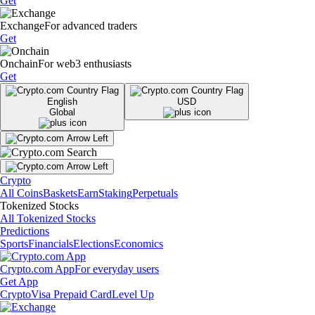
Get
Exchange
For advanced traders
Get
Onchain
For web3 enthusiasts
Get
English
USD
Global
Crypto
All Coins
Baskets
Earn
Staking
Perpetuals
Tokenized Stocks
All Tokenized Stocks
Predictions
Sports
Financials
Elections
Economics
Crypto.com App
For everyday users
Get App
Crypto
Visa Prepaid Card
Level Up