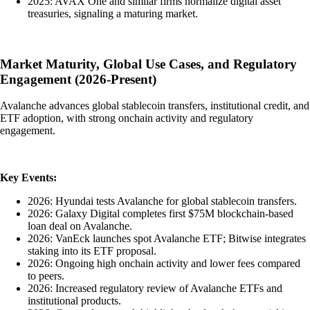
2025: AVAX One and similar firms normalize digital asset
treasuries, signaling a maturing market.
Market Maturity, Global Use Cases, and Regulatory
Engagement (2026-Present)
Avalanche advances global stablecoin transfers, institutional credit, and
ETF adoption, with strong onchain activity and regulatory
engagement.
Key Events:
2026: Hyundai tests Avalanche for global stablecoin transfers.
2026: Galaxy Digital completes first $75M blockchain-based
loan deal on Avalanche.
2026: VanEck launches spot Avalanche ETF; Bitwise integrates
staking into its ETF proposal.
2026: Ongoing high onchain activity and lower fees compared
to peers.
2026: Increased regulatory review of Avalanche ETFs and
institutional products.