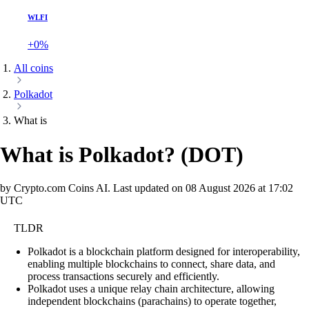
WLFI
+0%
All coins
Polkadot
What is
What is Polkadot?
(
DOT
)
by Crypto.com Coins AI.
Last updated on
08 August 2026 at 17:02
UTC
TLDR
Polkadot is a blockchain platform designed for interoperability,
enabling multiple blockchains to connect, share data, and
process transactions securely and efficiently.
Polkadot uses a unique relay chain architecture, allowing
independent blockchains (parachains) to operate together,