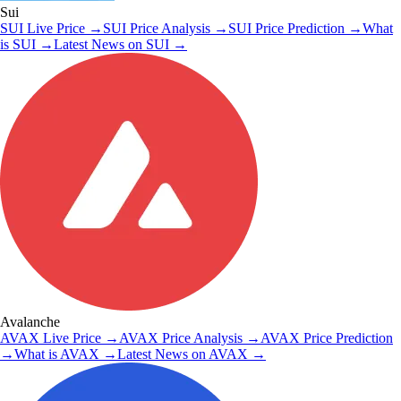
Sui
SUI
Live Price
→
SUI
Price Analysis
→
SUI
Price Prediction
→
What
is
SUI
→
Latest News on
SUI
→
Avalanche
AVAX
Live Price
→
AVAX
Price Analysis
→
AVAX
Price Prediction
→
What is
AVAX
→
Latest News on
AVAX
→