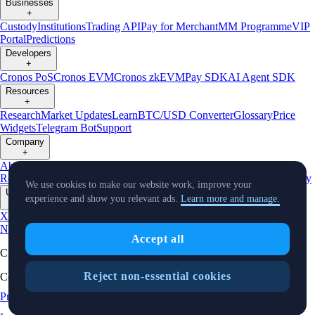
Businesses
+
Custody
Institutions
Trading API
Pay for Merchant
MM Programme
VIP
Portal
Predictions
Developers
+
Cronos PoS
Cronos EVM
Cronos zkEVM
Pay SDK
AI Agent SDK
Resources
+
Research
Market Updates
Learn
BTC/USD Converter
Glossary
Price
Widgets
Telegram Bot
Support
Company
+
About Us
Roadmap
Careers
Partners
Security
Proof of
Reserves
Affiliate
Licenses & Registrations
Listing
Climate
Capital
Verify
We use cookies to make our website work, improve your
Updates
experience and show you relevant ads.
Learn more and manage.
+
X
Product
News
Events
Reddit
Discord
Instagram
Facebook
Linkedin
TradingView
Accept all
Cryptocurrency in Every Wallet™
Reject non-essential cookies
Copyright © 2018 - 2026 Crypto.com. All rights reserved.
Privacy Notice
Status
Location and
Cookie Preferences