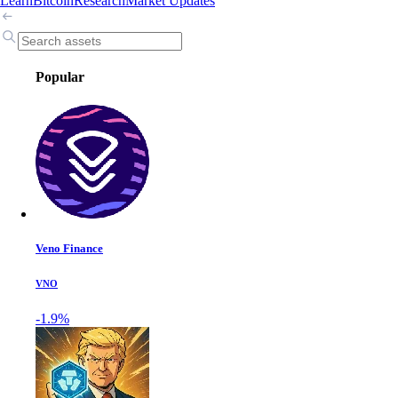
Learn
Bitcoin
Research
Market Updates
Popular
Veno Finance
VNO
-1.9%