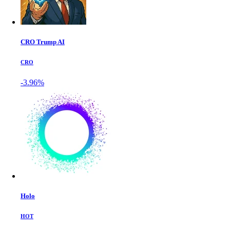
CRO Trump AI
CRO
-3.96%
Holo
HOT