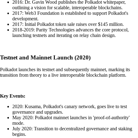
2016: Dr. Gavin Wood publishes the Polkadot whitepaper,
outlining a vision for scalable, interoperable blockchains.
2017: Web3 Foundation is established to support Polkadot's
development.
2017: Initial Polkadot token sale raises over $145 million.
2018-2019: Parity Technologies advances the core protocol,
launching testnets and iterating on relay chain design.
Testnet and Mainnet Launch (2020)
Polkadot launches its testnet and subsequently mainnet, marking its
transition from theory to a live interoperable blockchain platform.
Key Events:
2020: Kusama, Polkadot's canary network, goes live to test
governance and upgrades.
May 2020: Polkadot mainnet launches in 'proof-of-authority'
mode.
July 2020: Transition to decentralized governance and staking
begins.