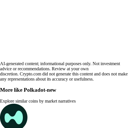
AI-generated content; informational purposes only. Not investment
advice or recommendations. Review at your own
discretion. Crypto.com did not generate this content and does not make
any representations about its accuracy or usefulness.
More like
Polkadot-new
Explore similar coins by market narratives