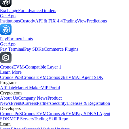
Exchange
For advanced traders
Get App
Institutions
Custody
API & FIX 4.4
TradingView
Predictions
Pay
For merchants
Get App
Pay Terminal
Pay SDK
eCommerce Plugins
Cronos
EVM-Compatible Layer 1
Learn More
Cronos PoS
Cronos EVM
Cronos zkEVM
AI Agent SDK
Programs
Affiliate
Market Maker
VIP Portal
Crypto.com
About Us
Company News
Product
News
Events
Careers
Partners
Security
Licenses & Registration
Developers
Cronos PoS
Cronos EVM
Cronos zkEVM
Pay SDK
AI Agent
SDK
MCP Servers
Trading Skill Repo
Learn