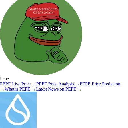
Pepe
PEPE
Live Price
→
PEPE
Price Analysis
→
PEPE
Price Prediction
→
What is
PEPE
→
Latest News on
PEPE
→