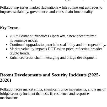
Polkadot navigates market fluctuations while rolling out upgrades to
improve scalability, governance, and cross-chain functionality.
Key Events:
2023: Polkadot introduces OpenGov, a new decentralized
governance model.
Continued upgrades to parachain scalability and interoperability.
Market volatility impacts DOT token price, reflecting broader
crypto trends.
Enhanced cross-chain messaging and bridge development.
Recent Developments and Security Incidents (2025-
2026)
Polkadot faces market shifts, significant price movements, and a major
bridge security incident that tests its resilience and response
mechanisms.