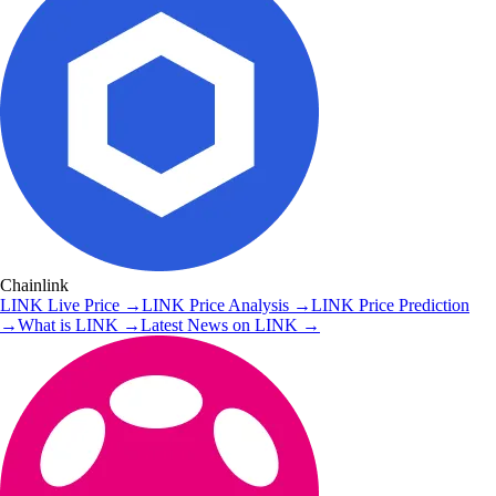
Chainlink
LINK
Live Price
→
LINK
Price Analysis
→
LINK
Price Prediction
→
What is
LINK
→
Latest News on
LINK
→