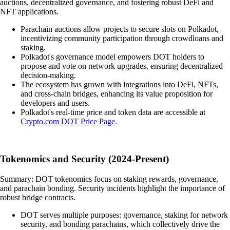
auctions, decentralized governance, and fostering robust DeFi and
NFT applications.
Parachain auctions allow projects to secure slots on Polkadot,
incentivizing community participation through crowdloans and
staking.
Polkadot's governance model empowers DOT holders to
propose and vote on network upgrades, ensuring decentralized
decision-making.
The ecosystem has grown with integrations into DeFi, NFTs,
and cross-chain bridges, enhancing its value proposition for
developers and users.
Polkadot's real-time price and token data are accessible at
Crypto.com DOT Price Page
.
Tokenomics and Security (2024-Present)
Summary: DOT tokenomics focus on staking rewards, governance,
and parachain bonding. Security incidents highlight the importance of
robust bridge contracts.
DOT serves multiple purposes: governance, staking for network
security, and bonding parachains, which collectively drive the