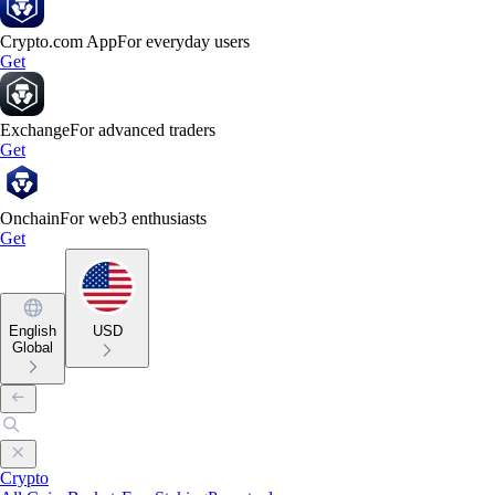
Crypto.com App
For everyday users
Get
Exchange
For advanced traders
Get
Onchain
For web3 enthusiasts
Get
English
USD
Global
Crypto