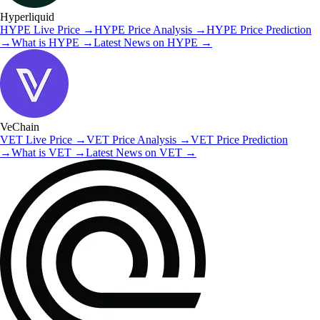
Hyperliquid
HYPE
Live Price
→
HYPE
Price Analysis
→
HYPE
Price Prediction
→
What is
HYPE
→
Latest News on
HYPE
→
VeChain
VET
Live Price
→
VET
Price Analysis
→
VET
Price Prediction
→
What is
VET
→
Latest News on
VET
→