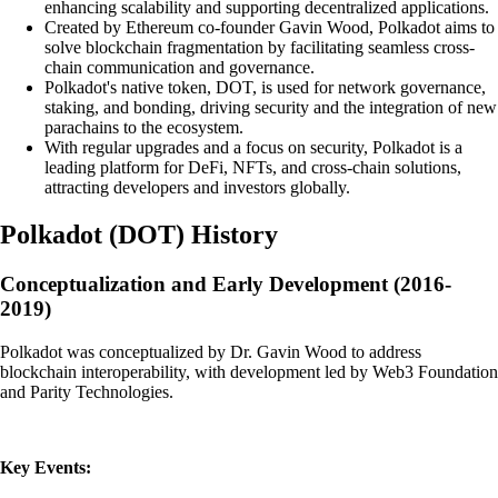
enhancing scalability and supporting decentralized applications.
Created by Ethereum co-founder Gavin Wood, Polkadot aims to
solve blockchain fragmentation by facilitating seamless cross-
chain communication and governance.
Polkadot's native token, DOT, is used for network governance,
staking, and bonding, driving security and the integration of new
parachains to the ecosystem.
With regular upgrades and a focus on security, Polkadot is a
leading platform for DeFi, NFTs, and cross-chain solutions,
attracting developers and investors globally.
Polkadot
(
DOT
)
History
Conceptualization and Early Development (2016-
2019)
Polkadot was conceptualized by Dr. Gavin Wood to address
blockchain interoperability, with development led by Web3 Foundation
and Parity Technologies.
Key Events: