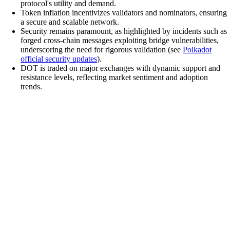
protocol's utility and demand.
Token inflation incentivizes validators and nominators, ensuring
a secure and scalable network.
Security remains paramount, as highlighted by incidents such as
forged cross-chain messages exploiting bridge vulnerabilities,
underscoring the need for rigorous validation (see
Polkadot
official security updates
).
DOT is traded on major exchanges with dynamic support and
resistance levels, reflecting market sentiment and adoption
trends.