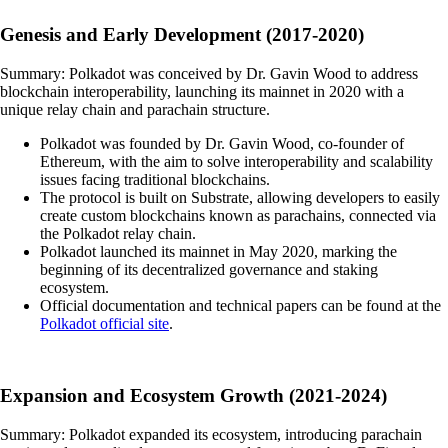
Genesis and Early Development (2017-2020)
Summary: Polkadot was conceived by Dr. Gavin Wood to address
blockchain interoperability, launching its mainnet in 2020 with a
unique relay chain and parachain structure.
Polkadot was founded by Dr. Gavin Wood, co-founder of
Ethereum, with the aim to solve interoperability and scalability
issues facing traditional blockchains.
The protocol is built on Substrate, allowing developers to easily
create custom blockchains known as parachains, connected via
the Polkadot relay chain.
Polkadot launched its mainnet in May 2020, marking the
beginning of its decentralized governance and staking
ecosystem.
Official documentation and technical papers can be found at the
Polkadot official site
.
Expansion and Ecosystem Growth (2021-2024)
Summary: Polkadot expanded its ecosystem, introducing parachain