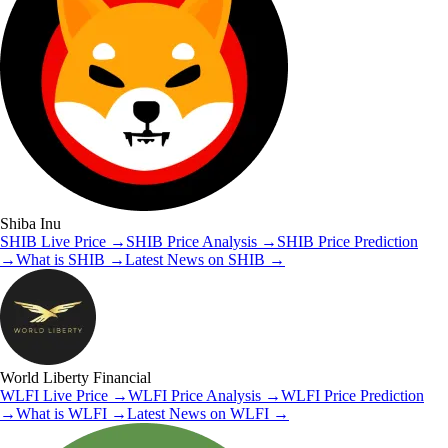
Shiba Inu
SHIB
Live Price
→
SHIB
Price Analysis
→
SHIB
Price Prediction
→
What is
SHIB
→
Latest News on
SHIB
→
World Liberty Financial
WLFI
Live Price
→
WLFI
Price Analysis
→
WLFI
Price Prediction
→
What is
WLFI
→
Latest News on
WLFI
→