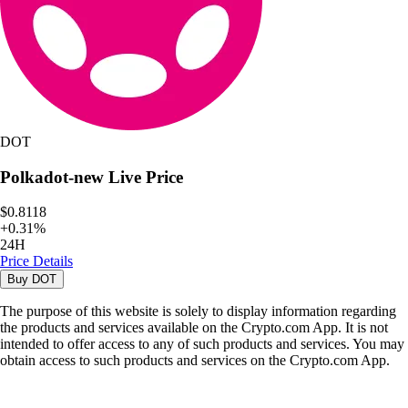
DOT
Polkadot-new
Live Price
$0.8118
+
0.31
%
24H
Price Details
Buy
DOT
The purpose of this website is solely to display information regarding
the products and services available on the Crypto.com App. It is not
intended to offer access to any of such products and services. You may
obtain access to such products and services on the Crypto.com App.