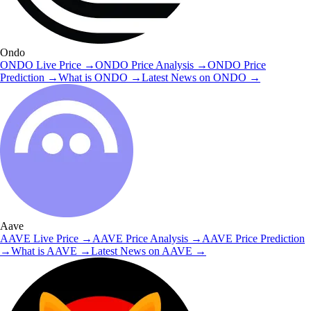
Ondo
ONDO
Live Price
→
ONDO
Price Analysis
→
ONDO
Price
Prediction
→
What is
ONDO
→
Latest News on
ONDO
→
Aave
AAVE
Live Price
→
AAVE
Price Analysis
→
AAVE
Price Prediction
→
What is
AAVE
→
Latest News on
AAVE
→