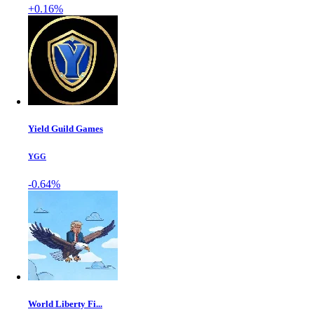
+0.16%
Yield Guild Games
YGG
-0.64%
World Liberty Fi...