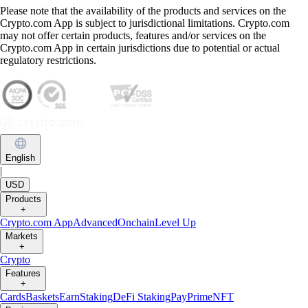
Please note that the availability of the products and services on the
Crypto.com App is subject to jurisdictional limitations. Crypto.com
may not offer certain products, features and/or services on the
Crypto.com App in certain jurisdictions due to potential or actual
regulatory restrictions.
English
|
USD
Products
+
Crypto.com App
Advanced
Onchain
Level Up
Markets
+
Crypto
Features
+
Cards
Baskets
Earn
Staking
DeFi Staking
Pay
Prime
NFT