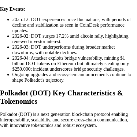
Key Events:
2025-12: DOT experiences price fluctuations, with periods of
decline and stabilization as seen in CoinDesk performance
updates.
2026-02: DOT surges 17.2% amid altcoin rally, highlighting
renewed investor interest.
2026-03: DOT underperforms during broader market
downturns, with notable declines.
2026-04: Attacker exploits bridge vulnerability, minting $1
billion DOT tokens on Ethereum but ultimately stealing only
$250,000; incident underscores bridge security challenges.
Ongoing upgrades and ecosystem announcements continue to
shape Polkadot's trajectory.
Polkadot
(
DOT
)
Key Characteristics &
Tokenomics
Polkadot (DOT) is a next-generation blockchain protocol enabling
interoperability, scalability, and secure cross-chain communication,
with innovative tokenomics and robust ecosystem.