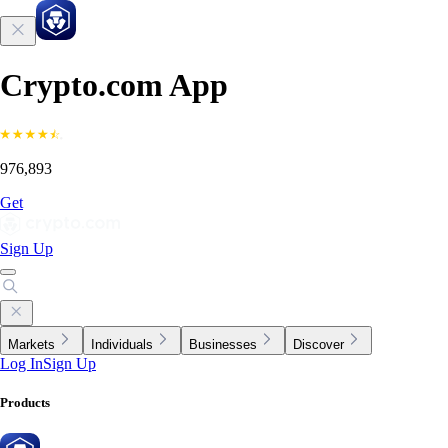
Crypto.com App
976,893
Get
Sign Up
Markets
Individuals
Businesses
Discover
Log In
Sign Up
Products