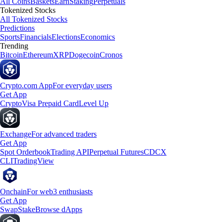
All Coins
Baskets
Earn
Staking
Perpetuals
Tokenized Stocks
All Tokenized Stocks
Predictions
Sports
Financials
Elections
Economics
Trending
Bitcoin
Ethereum
XRP
Dogecoin
Cronos
Crypto.com App
For everyday users
Get App
Crypto
Visa Prepaid Card
Level Up
Exchange
For advanced traders
Get App
Spot Orderbook
Trading API
Perpetual Futures
CDCX
CLI
TradingView
Onchain
For web3 enthusiasts
Get App
Swap
Stake
Browse dApps