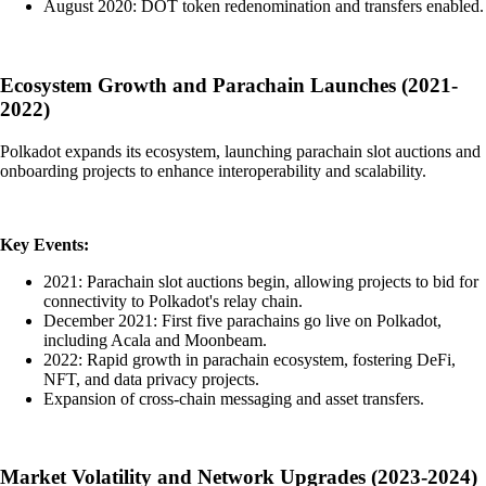
August 2020: DOT token redenomination and transfers enabled.
Ecosystem Growth and Parachain Launches (2021-
2022)
Polkadot expands its ecosystem, launching parachain slot auctions and
onboarding projects to enhance interoperability and scalability.
Key Events:
2021: Parachain slot auctions begin, allowing projects to bid for
connectivity to Polkadot's relay chain.
December 2021: First five parachains go live on Polkadot,
including Acala and Moonbeam.
2022: Rapid growth in parachain ecosystem, fostering DeFi,
NFT, and data privacy projects.
Expansion of cross-chain messaging and asset transfers.
Market Volatility and Network Upgrades (2023-2024)