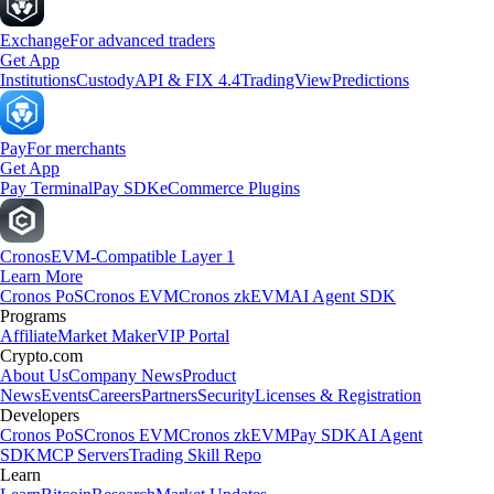
Exchange
For advanced traders
Get App
Institutions
Custody
API & FIX 4.4
TradingView
Predictions
Pay
For merchants
Get App
Pay Terminal
Pay SDK
eCommerce Plugins
Cronos
EVM-Compatible Layer 1
Learn More
Cronos PoS
Cronos EVM
Cronos zkEVM
AI Agent SDK
Programs
Affiliate
Market Maker
VIP Portal
Crypto.com
About Us
Company News
Product
News
Events
Careers
Partners
Security
Licenses & Registration
Developers
Cronos PoS
Cronos EVM
Cronos zkEVM
Pay SDK
AI Agent
SDK
MCP Servers
Trading Skill Repo
Learn