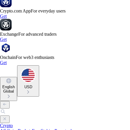
Crypto.com App
For everyday users
Get
Exchange
For advanced traders
Get
Onchain
For web3 enthusiasts
Get
English
USD
Global
Crypto