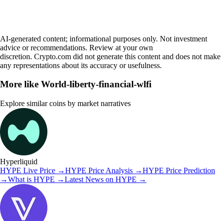
AI-generated content; informational purposes only. Not investment
advice or recommendations. Review at your own
discretion. Crypto.com did not generate this content and does not make
any representations about its accuracy or usefulness.
More like
World-liberty-financial-wlfi
Explore similar coins by market narratives
Hyperliquid
HYPE
Live Price
→
HYPE
Price Analysis
→
HYPE
Price Prediction
→
What is
HYPE
→
Latest News on
HYPE
→