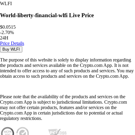
WLFI
World-liberty-financial-wlfi
Live Price
$0.0515
-
2.70
%
24H
Price Details
Buy
WLFI
The purpose of this website is solely to display information regarding
the products and services available on the Crypto.com App. It is not
intended to offer access to any of such products and services. You may
obtain access to such products and services on the Crypto.com App.
Please note that the availability of the products and services on the
Crypto.com App is subject to jurisdictional limitations. Crypto.com
may not offer certain products, features and/or services on the
Crypto.com App in certain jurisdictions due to potential or actual
regulatory restrictions.