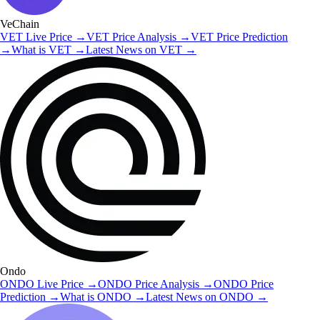
VeChain
VET
Live Price
→
VET
Price Analysis
→
VET
Price Prediction
→
What is
VET
→
Latest News on
VET
→
Ondo
ONDO
Live Price
→
ONDO
Price Analysis
→
ONDO
Price
Prediction
→
What is
ONDO
→
Latest News on
ONDO
→