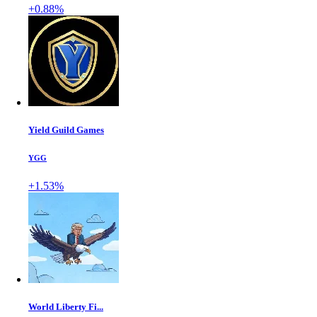
+0.88%
Yield Guild Games
YGG
+1.53%
World Liberty Fi...