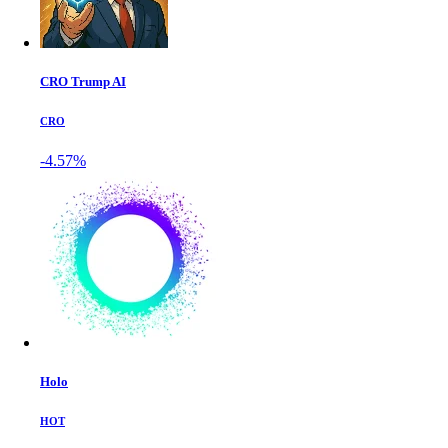
CRO Trump AI
CRO
-4.57%
Holo
HOT