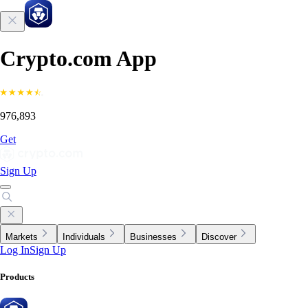
Crypto.com App
976,893
Get
Sign Up
Markets
Individuals
Businesses
Discover
Log In
Sign Up
Products