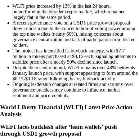
WLFI price increased by 13% in the last 24 hours,
outperforming the broader crypto market, which remained
largely flat in the same period.
A recent governance vote on a USD1 price growth proposal
drew criticism due to the concentration of voting power among
the top nine wallets (nearly 60%), raising concerns about
governance centralization and lack of participation from locked
holders.
The project has intensified its buyback strategy, with $7.7
million in tokens purchased at $0.16 each, signaling attempts to
stabilize price after a nearly 50% decline since launch.
Despite the recent rebound, WLFI remains over 48% below its
January launch price, with support appearing to form around the
$0.15-$0.16 range following heavy buyback activity.
Ongoing leadership changes at related firms and scrutiny over
governance practices may continue to influence market
sentiment and price volatility.
World Liberty Financial
(
WLFI
)
Latest Price Action
Analysis
WLFI faces backlash after ‘team wallets’ push
through USD1 growth proposal