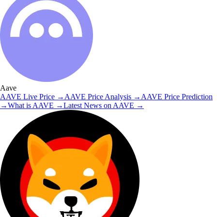
Aave
AAVE
Live Price
→
AAVE
Price Analysis
→
AAVE
Price Prediction
→
What is
AAVE
→
Latest News on
AAVE
→