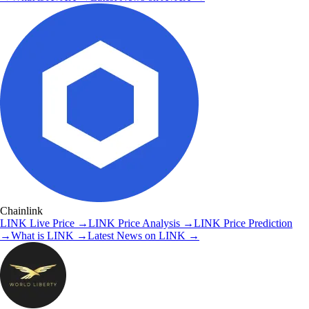
Chainlink
LINK
Live Price
→
LINK
Price Analysis
→
LINK
Price Prediction
→
What is
LINK
→
Latest News on
LINK
→