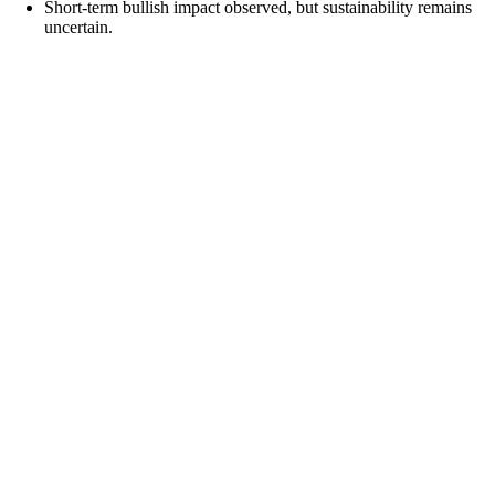
Short-term bullish impact observed, but sustainability remains
uncertain.