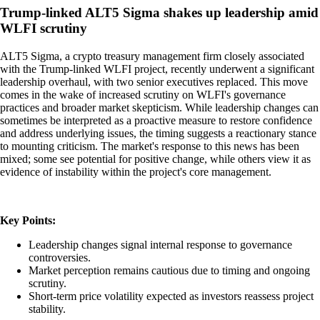
Trump-linked ALT5 Sigma shakes up leadership amid
WLFI scrutiny
ALT5 Sigma, a crypto treasury management firm closely associated
with the Trump-linked WLFI project, recently underwent a significant
leadership overhaul, with two senior executives replaced. This move
comes in the wake of increased scrutiny on WLFI's governance
practices and broader market skepticism. While leadership changes can
sometimes be interpreted as a proactive measure to restore confidence
and address underlying issues, the timing suggests a reactionary stance
to mounting criticism. The market's response to this news has been
mixed; some see potential for positive change, while others view it as
evidence of instability within the project's core management.
Key Points:
Leadership changes signal internal response to governance
controversies.
Market perception remains cautious due to timing and ongoing
scrutiny.
Short-term price volatility expected as investors reassess project
stability.