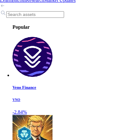
Learn
Bitcoin
Research
Market Updates
Popular
Veno Finance
VNO
-2.84%