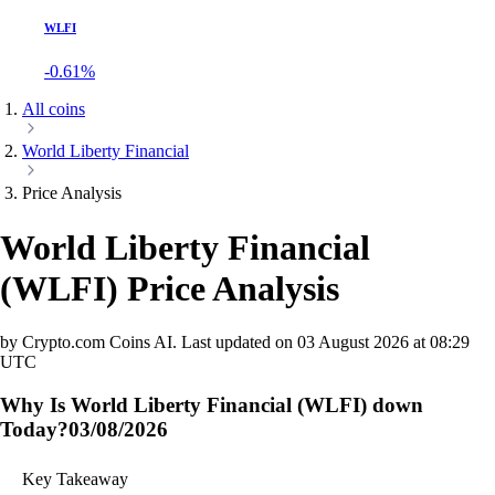
WLFI
-0.61%
All coins
World Liberty Financial
Price Analysis
World Liberty Financial
(
WLFI
)
Price Analysis
by Crypto.com Coins AI.
Last updated on
03 August 2026 at 08:29
UTC
Why Is World Liberty Financial (WLFI) down
Today?
03/08/2026
Key Takeaway