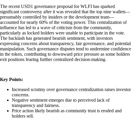
The recent USD1 governance proposal for WLFI has sparked
significant controversy after it was revealed that the top nine wallets—
presumably controlled by insiders or the development team—
accounted for nearly 60% of the voting power. This centralization of
influence has led to a wave of criticism from the community,
particularly as locked holders were unable to participate in the vote.
The backlash has generated bearish sentiment, with investors
expressing concerns about transparency, fair governance, and potential
manipulation. Such governance disputes tend to undermine confidence
in the token, contributing to downward price pressure as some holders
exit positions fearing further centralized decision-making.
Key Points:
Increased scrutiny over governance centralization raises investor
concerns.
Negative sentiment emerges due to perceived lack of
transparency and fairness.
Price action likely bearish as community trust is eroded and
holders sell.