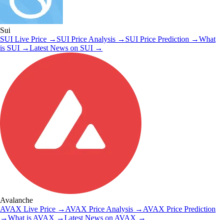
Sui
SUI
Live Price
→
SUI
Price Analysis
→
SUI
Price Prediction
→
What
is
SUI
→
Latest News on
SUI
→
Avalanche
AVAX
Live Price
→
AVAX
Price Analysis
→
AVAX
Price Prediction
→
What is
AVAX
→
Latest News on
AVAX
→