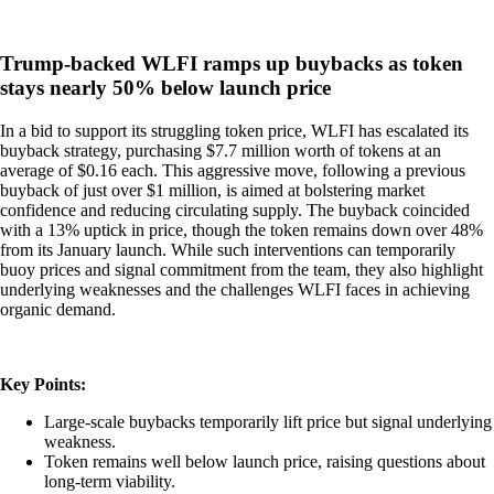
Trump-backed WLFI ramps up buybacks as token
stays nearly 50% below launch price
In a bid to support its struggling token price, WLFI has escalated its
buyback strategy, purchasing $7.7 million worth of tokens at an
average of $0.16 each. This aggressive move, following a previous
buyback of just over $1 million, is aimed at bolstering market
confidence and reducing circulating supply. The buyback coincided
with a 13% uptick in price, though the token remains down over 48%
from its January launch. While such interventions can temporarily
buoy prices and signal commitment from the team, they also highlight
underlying weaknesses and the challenges WLFI faces in achieving
organic demand.
Key Points:
Large-scale buybacks temporarily lift price but signal underlying
weakness.
Token remains well below launch price, raising questions about
long-term viability.