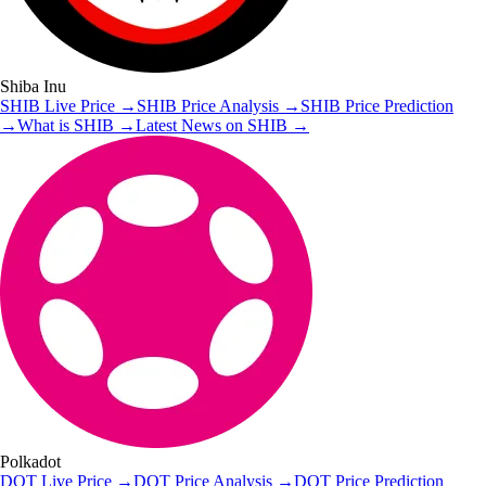
Shiba Inu
SHIB
Live Price
→
SHIB
Price Analysis
→
SHIB
Price Prediction
→
What is
SHIB
→
Latest News on
SHIB
→
Polkadot
DOT
Live Price
→
DOT
Price Analysis
→
DOT
Price Prediction