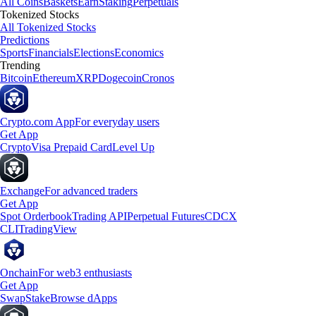
All Coins
Baskets
Earn
Staking
Perpetuals
Tokenized Stocks
All Tokenized Stocks
Predictions
Sports
Financials
Elections
Economics
Trending
Bitcoin
Ethereum
XRP
Dogecoin
Cronos
Crypto.com App
For everyday users
Get App
Crypto
Visa Prepaid Card
Level Up
Exchange
For advanced traders
Get App
Spot Orderbook
Trading API
Perpetual Futures
CDCX
CLI
TradingView
Onchain
For web3 enthusiasts
Get App
Swap
Stake
Browse dApps