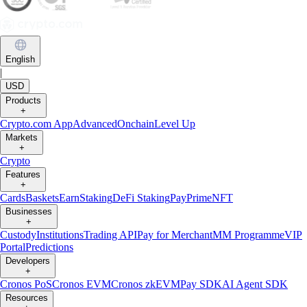
English
|
USD
Products
+
Crypto.com App
Advanced
Onchain
Level Up
Markets
+
Crypto
Features
+
Cards
Baskets
Earn
Staking
DeFi Staking
Pay
Prime
NFT
Businesses
+
Custody
Institutions
Trading API
Pay for Merchant
MM Programme
VIP
Portal
Predictions
Developers
+
Cronos PoS
Cronos EVM
Cronos zkEVM
Pay SDK
AI Agent SDK
Resources