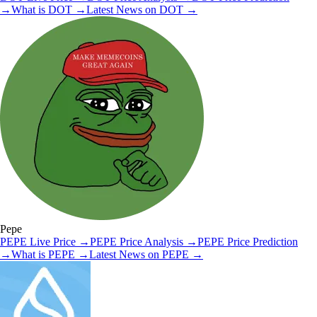
→
What is
DOT
→
Latest News on
DOT
→
Pepe
PEPE
Live Price
→
PEPE
Price Analysis
→
PEPE
Price Prediction
→
What is
PEPE
→
Latest News on
PEPE
→