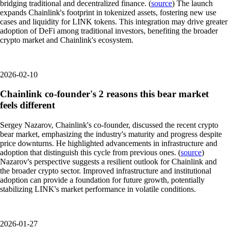
bridging traditional and decentralized finance. (
source
) The launch
expands Chainlink's footprint in tokenized assets, fostering new use
cases and liquidity for LINK tokens. This integration may drive greater
adoption of DeFi among traditional investors, benefiting the broader
crypto market and Chainlink's ecosystem.
2026-02-10
Chainlink co-founder's 2 reasons this bear market
feels different
Sergey Nazarov, Chainlink's co-founder, discussed the recent crypto
bear market, emphasizing the industry's maturity and progress despite
price downturns. He highlighted advancements in infrastructure and
adoption that distinguish this cycle from previous ones. (
source
)
Nazarov's perspective suggests a resilient outlook for Chainlink and
the broader crypto sector. Improved infrastructure and institutional
adoption can provide a foundation for future growth, potentially
stabilizing LINK's market performance in volatile conditions.
2026-01-27