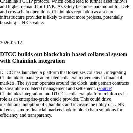
Chainlink's CCIP protocol, which could lead to further asset inflows
and higher demand for LINK. As safety becomes paramount for DeFi
and cross-chain operations, Chainlink's reputation as a secure
infrastructure provider is likely to attract more projects, potentially
boosting LINK's value.
2026-05-12
DTCC builds out blockchain-based collateral system
with Chainlink integration
DTCC has launched a platform that tokenizes collateral, integrating
Chainlink to manage automated collateral movements in financial
markets. The system operates around the clock, using smart contracts
to streamline collateral management and settlement. (
source
)
Chainlink's integration into DTCC's collateral platform reinforces its
role as an enterprise-grade oracle provider. This could drive
institutional adoption of Chainlink and increase the utility of LINK
tokens, as more financial markets look to blockchain solutions for
efficiency and transparency.