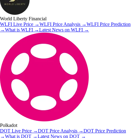
World Liberty Financial
WLFI
Live Price
→
WLFI
Price Analysis
→
WLFI
Price Prediction
→
What is
WLFI
→
Latest News on
WLFI
→
Polkadot
DOT
Live Price
→
DOT
Price Analysis
→
DOT
Price Prediction
→
What is
DOT
→
Latest News on
DOT
→