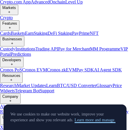
Crypto.com App
Advanced
Onchain
Level Up
Markets
+
Crypto
Features
+
Cards
Baskets
Earn
Staking
DeFi Staking
Pay
Prime
NFT
Businesses
+
Custody
Institutions
Trading API
Pay for Merchant
MM Programme
VIP
Portal
Predictions
Developers
+
Cronos PoS
Cronos EVM
Cronos zkEVM
Pay SDK
AI Agent SDK
Resources
+
Research
Market Updates
Learn
BTC/USD Converter
Glossary
Price
Widgets
Telegram Bot
Support
Company
+
About Us
Roadmap
Careers
Partners
Security
Proof of
Reserves
Affiliate
Licenses & Registrations
Listing
Climate
Capital
Verify
We use cookies to make our website work, improve your
Updates
experience and show you relevant ads.
Learn more and manage.
+
X
Product