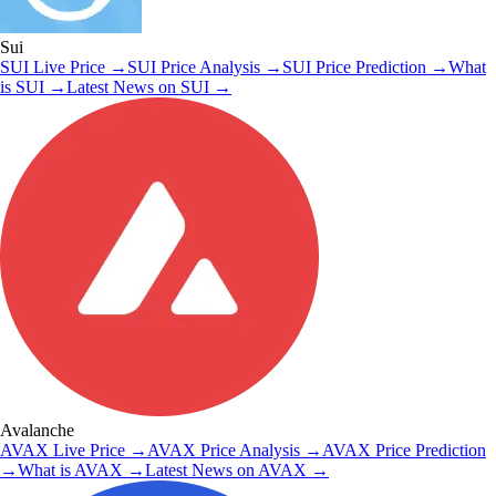
Sui
SUI
Live Price
→
SUI
Price Analysis
→
SUI
Price Prediction
→
What
is
SUI
→
Latest News on
SUI
→
Avalanche
AVAX
Live Price
→
AVAX
Price Analysis
→
AVAX
Price Prediction
→
What is
AVAX
→
Latest News on
AVAX
→