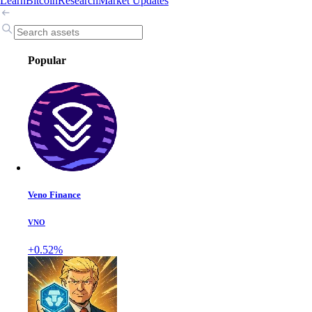
Learn
Bitcoin
Research
Market Updates
Popular
Veno Finance
VNO
+0.52%