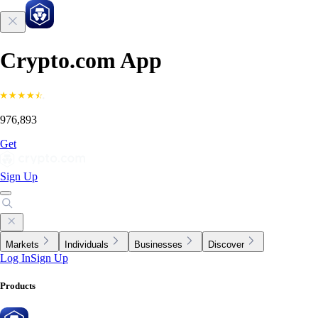
Crypto.com App
976,893
Get
Sign Up
Markets
Individuals
Businesses
Discover
Log In
Sign Up
Products