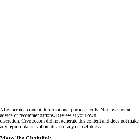
AI-generated content; informational purposes only. Not investment
advice or recommendations. Review at your own
discretion. Crypto.com did not generate this content and does not make
any representations about its accuracy or usefulness.
More like
Chainlink