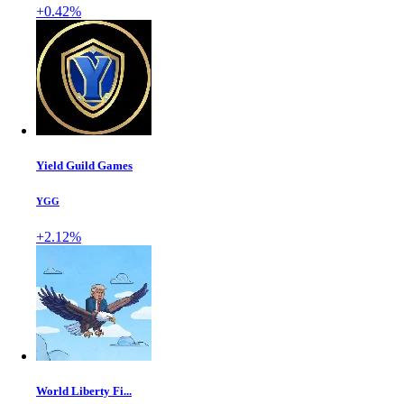
+0.42%
Yield Guild Games
YGG
+2.12%
World Liberty Fi...