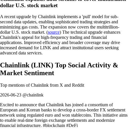
dollar U.S. stock market
A recent upgrade by Chainlink implements a 'pull' model for sub-
second data updates, enabling sophisticated trading strategies and
minimizing gas costs. The expansion now covers the multitrillion-
dollar U.S. stock market. (
source
) The technical upgrade enhances
Chainlink's appeal for high-frequency trading and financial
applications. Improved efficiency and broader coverage may drive
increased demand for LINK and attract institutional users seeking
advanced data services.
Chainlink
(
LINK
)
Top Social Activity &
Market Sentiment
Top mentions of
Chainlink
from X and Reddit
2026-06-23 @chainlink
Excited to announce that Chainlink has joined a consortium of
European and Korean banks to develop a cross-border FX settlement
network using regulated euro and won stablecoins. This initiative aims
to enable real-time foreign exchange settlements and modernize
financial infrastructure. #blockchain #DeFi