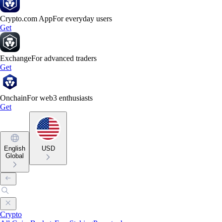
Crypto.com App
For everyday users
Get
Exchange
For advanced traders
Get
Onchain
For web3 enthusiasts
Get
English
USD
Global
Crypto