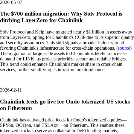
2026-05-07
The $700 million migration: Why Solv Protocol is
ditching LayerZero for Chainlink
Solv Protocol and Kelp have migrated nearly $1 billion in assets away
from LayerZero, opting for Chainlink's CCIP due to its superior quality
and security assurances. This shift signals a broader industry trend
favoring Chainlink's infrastructure for cross-chain operations. (
source
)
The migration of large-scale assets to Chainlink is likely to increase
demand for LINK, as projects prioritize secure and reliable bridges.
This trend could enhance Chainlink's market share in cross-chain
services, further solidifying its infrastructure dominance.
2026-02-11
Chainlink feeds go live for Ondo tokenized US stocks
on Ethereum
Chainlink has activated price feeds for Ondo's tokenized equities—
SPYon, QQQon, and TSLAon—on Ethereum. This enables these
tokenized stocks to serve as collateral in DeFi lending markets,