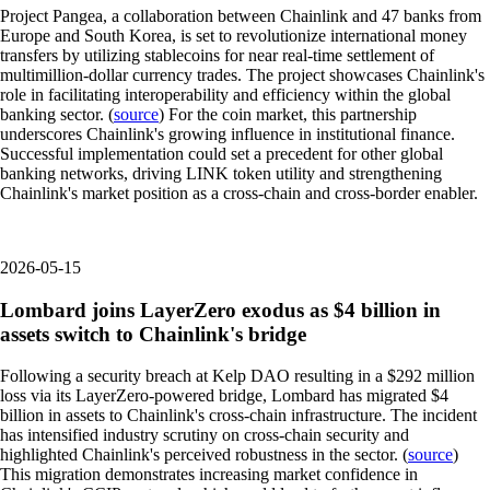
Project Pangea, a collaboration between Chainlink and 47 banks from
Europe and South Korea, is set to revolutionize international money
transfers by utilizing stablecoins for near real-time settlement of
multimillion-dollar currency trades. The project showcases Chainlink's
role in facilitating interoperability and efficiency within the global
banking sector. (
source
) For the coin market, this partnership
underscores Chainlink's growing influence in institutional finance.
Successful implementation could set a precedent for other global
banking networks, driving LINK token utility and strengthening
Chainlink's market position as a cross-chain and cross-border enabler.
2026-05-15
Lombard joins LayerZero exodus as $4 billion in
assets switch to Chainlink's bridge
Following a security breach at Kelp DAO resulting in a $292 million
loss via its LayerZero-powered bridge, Lombard has migrated $4
billion in assets to Chainlink's cross-chain infrastructure. The incident
has intensified industry scrutiny on cross-chain security and
highlighted Chainlink's perceived robustness in the sector. (
source
)
This migration demonstrates increasing market confidence in