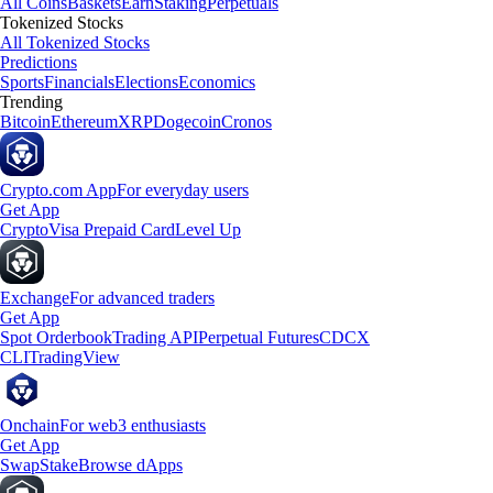
All Coins
Baskets
Earn
Staking
Perpetuals
Tokenized Stocks
All Tokenized Stocks
Predictions
Sports
Financials
Elections
Economics
Trending
Bitcoin
Ethereum
XRP
Dogecoin
Cronos
Crypto.com App
For everyday users
Get App
Crypto
Visa Prepaid Card
Level Up
Exchange
For advanced traders
Get App
Spot Orderbook
Trading API
Perpetual Futures
CDCX
CLI
TradingView
Onchain
For web3 enthusiasts
Get App
Swap
Stake
Browse dApps