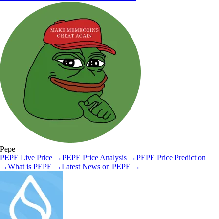
Pepe
PEPE
Live Price
→
PEPE
Price Analysis
→
PEPE
Price Prediction
→
What is
PEPE
→
Latest News on
PEPE
→