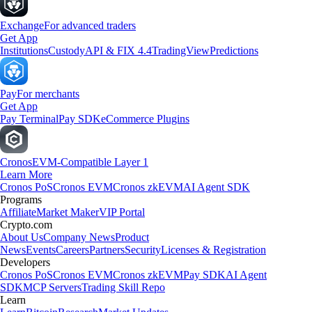
Exchange
For advanced traders
Get App
Institutions
Custody
API & FIX 4.4
TradingView
Predictions
Pay
For merchants
Get App
Pay Terminal
Pay SDK
eCommerce Plugins
Cronos
EVM-Compatible Layer 1
Learn More
Cronos PoS
Cronos EVM
Cronos zkEVM
AI Agent SDK
Programs
Affiliate
Market Maker
VIP Portal
Crypto.com
About Us
Company News
Product
News
Events
Careers
Partners
Security
Licenses & Registration
Developers
Cronos PoS
Cronos EVM
Cronos zkEVM
Pay SDK
AI Agent
SDK
MCP Servers
Trading Skill Repo
Learn