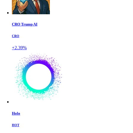
CRO Trump AI
CRO
+2.39%
Holo
HOT