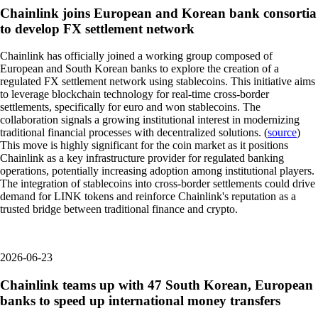
Chainlink joins European and Korean bank consortia
to develop FX settlement network
Chainlink has officially joined a working group composed of
European and South Korean banks to explore the creation of a
regulated FX settlement network using stablecoins. This initiative aims
to leverage blockchain technology for real-time cross-border
settlements, specifically for euro and won stablecoins. The
collaboration signals a growing institutional interest in modernizing
traditional financial processes with decentralized solutions. (
source
)
This move is highly significant for the coin market as it positions
Chainlink as a key infrastructure provider for regulated banking
operations, potentially increasing adoption among institutional players.
The integration of stablecoins into cross-border settlements could drive
demand for LINK tokens and reinforce Chainlink's reputation as a
trusted bridge between traditional finance and crypto.
2026-06-23
Chainlink teams up with 47 South Korean, European
banks to speed up international money transfers