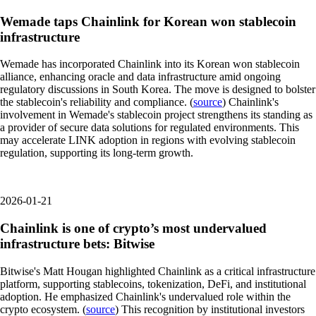
Wemade taps Chainlink for Korean won stablecoin
infrastructure
Wemade has incorporated Chainlink into its Korean won stablecoin
alliance, enhancing oracle and data infrastructure amid ongoing
regulatory discussions in South Korea. The move is designed to bolster
the stablecoin's reliability and compliance. (
source
) Chainlink's
involvement in Wemade's stablecoin project strengthens its standing as
a provider of secure data solutions for regulated environments. This
may accelerate LINK adoption in regions with evolving stablecoin
regulation, supporting its long-term growth.
2026-01-21
Chainlink is one of crypto’s most undervalued
infrastructure bets: Bitwise
Bitwise's Matt Hougan highlighted Chainlink as a critical infrastructure
platform, supporting stablecoins, tokenization, DeFi, and institutional
adoption. He emphasized Chainlink's undervalued role within the
crypto ecosystem. (
source
) This recognition by institutional investors