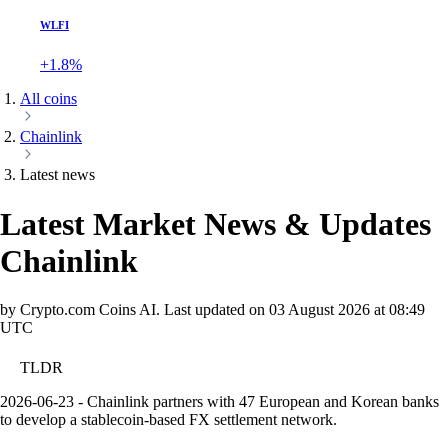
WLFI
+1.8%
All coins
Chainlink
Latest news
Latest Market News & Updates
Chainlink
by Crypto.com Coins AI.
Last updated on
03 August 2026 at 08:49
UTC
TLDR
2026-06-23 - Chainlink partners with 47 European and Korean banks
to develop a stablecoin-based FX settlement network.