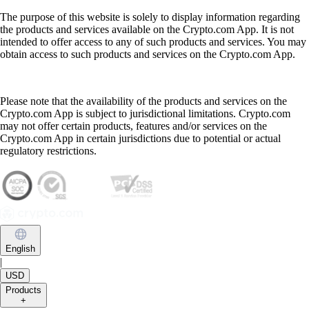
The purpose of this website is solely to display information regarding
the products and services available on the Crypto.com App. It is not
intended to offer access to any of such products and services. You may
obtain access to such products and services on the Crypto.com App.
Please note that the availability of the products and services on the
Crypto.com App is subject to jurisdictional limitations. Crypto.com
may not offer certain products, features and/or services on the
Crypto.com App in certain jurisdictions due to potential or actual
regulatory restrictions.
English
|
USD
Products
+