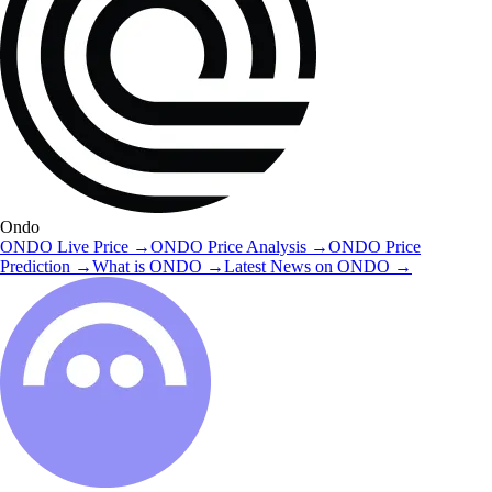
Ondo
ONDO
Live Price
→
ONDO
Price Analysis
→
ONDO
Price
Prediction
→
What is
ONDO
→
Latest News on
ONDO
→