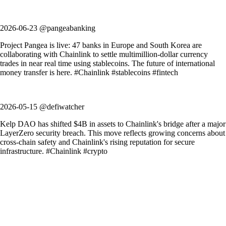
2026-06-23 @pangeabanking
Project Pangea is live: 47 banks in Europe and South Korea are
collaborating with Chainlink to settle multimillion-dollar currency
trades in near real time using stablecoins. The future of international
money transfer is here. #Chainlink #stablecoins #fintech
2026-05-15 @defiwatcher
Kelp DAO has shifted $4B in assets to Chainlink's bridge after a major
LayerZero security breach. This move reflects growing concerns about
cross-chain safety and Chainlink's rising reputation for secure
infrastructure. #Chainlink #crypto