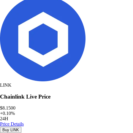
LINK
Chainlink
Live Price
$8.1500
+
0.10
%
24H
Price Details
Buy
LINK