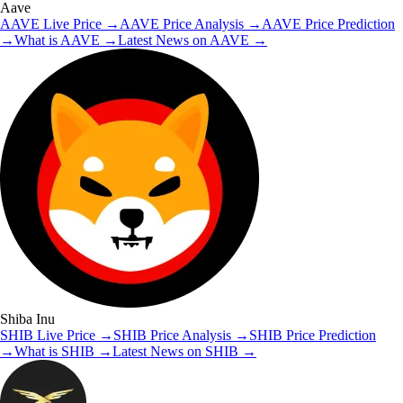
Aave
AAVE
Live Price
→
AAVE
Price Analysis
→
AAVE
Price Prediction
→
What is
AAVE
→
Latest News on
AAVE
→
Shiba Inu
SHIB
Live Price
→
SHIB
Price Analysis
→
SHIB
Price Prediction
→
What is
SHIB
→
Latest News on
SHIB
→