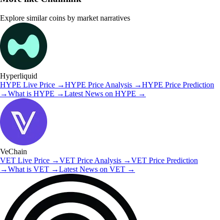
Explore similar coins by market narratives
Hyperliquid
HYPE
Live Price
→
HYPE
Price Analysis
→
HYPE
Price Prediction
→
What is
HYPE
→
Latest News on
HYPE
→
VeChain
VET
Live Price
→
VET
Price Analysis
→
VET
Price Prediction
→
What is
VET
→
Latest News on
VET
→