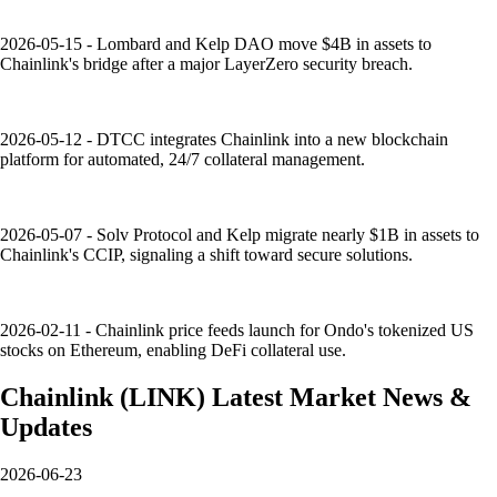
2026-05-15 - Lombard and Kelp DAO move $4B in assets to
Chainlink's bridge after a major LayerZero security breach.
2026-05-12 - DTCC integrates Chainlink into a new blockchain
platform for automated, 24/7 collateral management.
2026-05-07 - Solv Protocol and Kelp migrate nearly $1B in assets to
Chainlink's CCIP, signaling a shift toward secure solutions.
2026-02-11 - Chainlink price feeds launch for Ondo's tokenized US
stocks on Ethereum, enabling DeFi collateral use.
Chainlink
(
LINK
)
Latest Market News &
Updates
2026-06-23