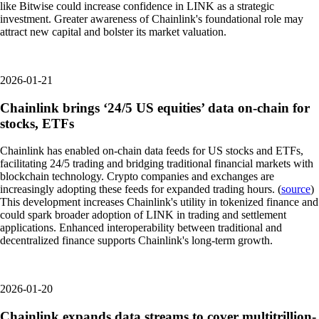
like Bitwise could increase confidence in LINK as a strategic
investment. Greater awareness of Chainlink's foundational role may
attract new capital and bolster its market valuation.
2026-01-21
Chainlink brings ‘24/5 US equities’ data on-chain for
stocks, ETFs
Chainlink has enabled on-chain data feeds for US stocks and ETFs,
facilitating 24/5 trading and bridging traditional financial markets with
blockchain technology. Crypto companies and exchanges are
increasingly adopting these feeds for expanded trading hours. (
source
)
This development increases Chainlink's utility in tokenized finance and
could spark broader adoption of LINK in trading and settlement
applications. Enhanced interoperability between traditional and
decentralized finance supports Chainlink's long-term growth.
2026-01-20
Chainlink expands data streams to cover multitrillion-