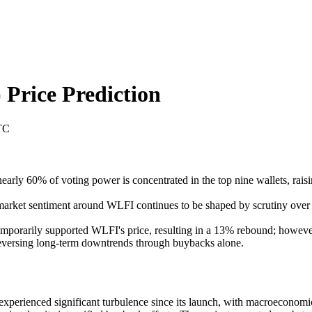
)
Price Prediction
TC
early 60% of voting power is concentrated in the top nine wallets, raisi
market sentiment around WLFI continues to be shaped by scrutiny over go
orarily supported WLFI's price, resulting in a 13% rebound; however, 
 reversing long-term downtrends through buybacks alone.
erienced significant turbulence since its launch, with macroeconomic v