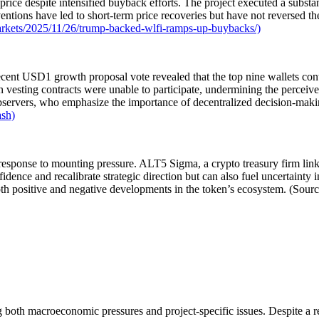
rice despite intensified buyback efforts. The project executed a substa
entions have led to short-term price recoveries but have not reversed th
rkets/2025/11/26/trump-backed-wlfi-ramps-up-buybacks/)
nt USD1 growth proposal vote revealed that the top nine wallets contr
n vesting contracts were unable to participate, undermining the perceive
observers, who emphasize the importance of decentralized decision-makin
ash)
in response to mounting pressure. ALT5 Sigma, a crypto treasury firm l
fidence and recalibrate strategic direction but can also fuel uncertainty 
th positive and negative developments in the token’s ecosystem. (Sour
ing both macroeconomic pressures and project-specific issues. Despite a