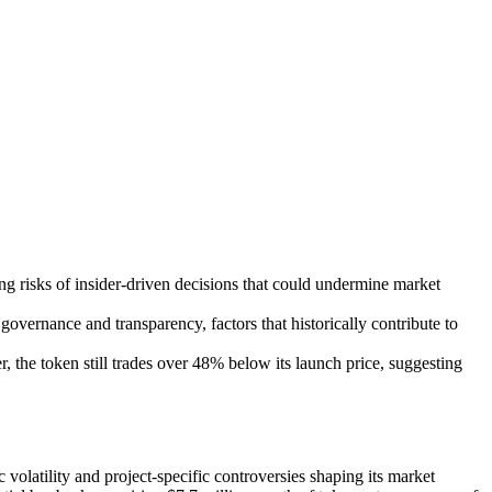
ng risks of insider-driven decisions that could undermine market
vernance and transparency, factors that historically contribute to
the token still trades over 48% below its launch price, suggesting
olatility and project-specific controversies shaping its market