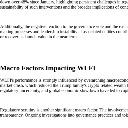
down over 48% since January, highlighting persistent challenges in re
sustainability of such interventions and the broader implications of co
Additionally, the negative reaction to the governance vote and the exc
making processes and leadership instability at associated entities cont
or recover its launch value in the near term.
Macro Factors Impacting WLFI
WLFI's performance is strongly influenced by overarching macroeconomic
market crash, which reduced the Trump family's crypto-related wealth by 
regulatory uncertainty, and global economic slowdown have led to capit
Regulatory scrutiny is another significant macro factor. The involvement
transparency. Ongoing investigations into governance practices and toke