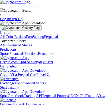
Markets
Individuals
Businesses
Discover
/
Log In
Sign Up
Crypto
All Coins
Baskets
Earn
Staking
Perpetuals
Tokenized Stocks
All Tokenized Stocks
Predictions
Sports
Financials
Elections
Economics
Crypto.com App
For everyday users
Get Started
Crypto
Visa Prepaid Card
Level Up
Exchange
For advanced traders
Start Trading
Spot Orderbook
Trading API
Perpetual Futures
CDCX CLI
TradingVie
Onchain
For web3 enthusiasts