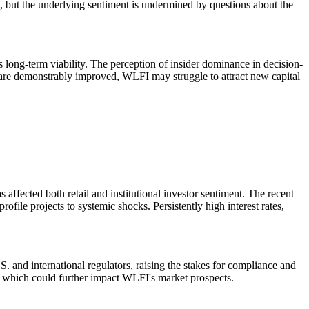
 but the underlying sentiment is undermined by questions about the
 long-term viability. The perception of insider dominance in decision-
on are demonstrably improved, WLFI may struggle to attract new capital
ffected both retail and institutional investor sentiment. The recent
file projects to systemic shocks. Persistently high interest rates,
. and international regulators, raising the stakes for compliance and
s, which could further impact WLFI's market prospects.