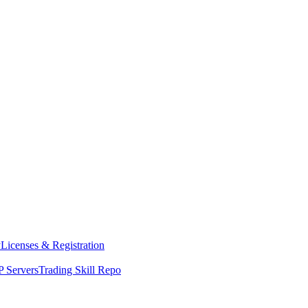
y
Licenses & Registration
 Servers
Trading Skill Repo