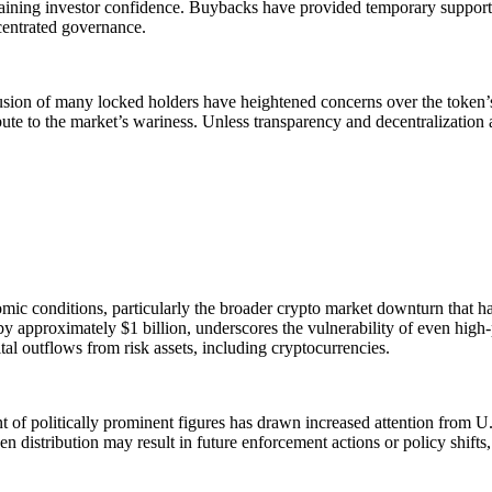
gaining investor confidence. Buybacks have provided temporary support,
ncentrated governance.
lusion of many locked holders have heightened concerns over the token’s
ribute to the market’s wariness. Unless transparency and decentralizati
 conditions, particularly the broader crypto market downturn that has a
approximately $1 billion, underscores the vulnerability of even high-pro
al outflows from risk assets, including cryptocurrencies.
 of politically prominent figures has drawn increased attention from U.S
n distribution may result in future enforcement actions or policy shift