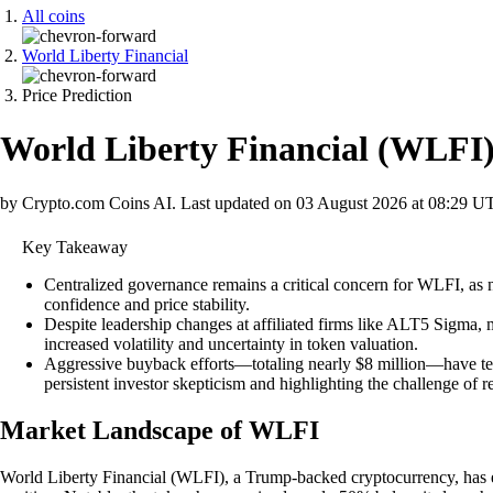
All coins
World Liberty Financial
Price Prediction
World Liberty Financial
(
WLFI
by Crypto.com Coins AI.
Last updated on
03 August 2026 at 08:29 U
Key Takeaway
Centralized governance remains a critical concern for WLFI, as n
confidence and price stability.
Despite leadership changes at affiliated firms like ALT5 Sigma, 
increased volatility and uncertainty in token valuation.
Aggressive buyback efforts—totaling nearly $8 million—have temp
persistent investor skepticism and highlighting the challenge of
Market Landscape of WLFI
World Liberty Financial (WLFI), a Trump-backed cryptocurrency, has exp