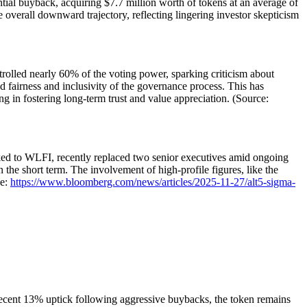
ntial buyback, acquiring $7.7 million worth of tokens at an average of
e overall downward trajectory, reflecting lingering investor skepticism
olled nearly 60% of the voting power, sparking criticism about
d fairness and inclusivity of the governance process. This has
g in fostering long-term trust and value appreciation. (Source:
inked to WLFI, recently replaced two senior executives amid ongoing
in the short term. The involvement of high-profile figures, like the
ce:
https://www.bloomberg.com/news/articles/2025-11-27/alt5-sigma-
 recent 13% uptick following aggressive buybacks, the token remains