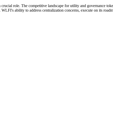
 crucial role. The competitive landscape for utility and governance toke
WLFI's ability to address centralization concerns, execute on its roadmap