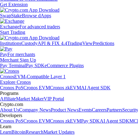
Get Extension
Swap
Stake
Browse dApps
Exchange
For advanced traders
Start Trading
Institutions
Custody
API & FIX 4.4
TradingView
Predictions
Pay
For merchants
Merchant Sign Up
Pay Terminal
Pay SDK
eCommerce Plugins
Cronos
EVM-Compatible Layer 1
Explore Cronos
Cronos PoS
Cronos EVM
Cronos zkEVM
AI Agent SDK
Programs
Affiliate
Market Maker
VIP Portal
Crypto.com
About Us
Company News
Product News
Events
Careers
Partners
Securit
Developers
Cronos PoS
Cronos EVM
Cronos zkEVM
Pay SDK
AI Agent SDK
MCP
Learn
Learn
Bitcoin
Research
Market Updates