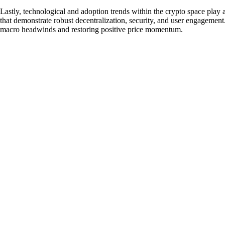
Lastly, technological and adoption trends within the crypto space play a
that demonstrate robust decentralization, security, and user engagement. 
macro headwinds and restoring positive price momentum.