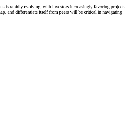
ns is rapidly evolving, with investors increasingly favoring projects
, and differentiate itself from peers will be critical in navigating