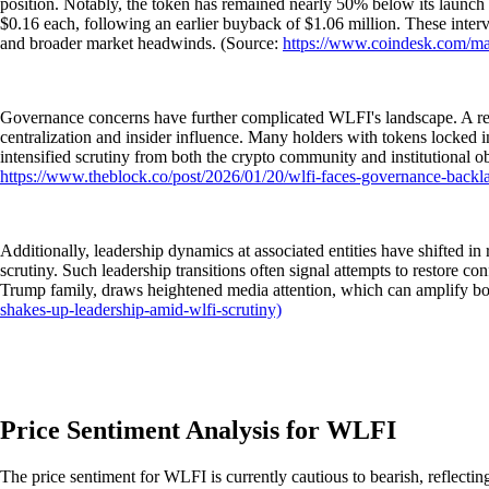
position. Notably, the token has remained nearly 50% below its launch p
$0.16 each, following an earlier buyback of $1.06 million. These interv
and broader market headwinds. (Source:
https://www.coindesk.com/ma
Governance concerns have further complicated WLFI's landscape. A rece
centralization and insider influence. Many holders with tokens locked i
intensified scrutiny from both the crypto community and institutional 
https://www.theblock.co/post/2026/01/20/wlfi-faces-governance-backl
Additionally, leadership dynamics at associated entities have shifted 
scrutiny. Such leadership transitions often signal attempts to restore con
Trump family, draws heightened media attention, which can amplify bo
shakes-up-leadership-amid-wlfi-scrutiny)
Price Sentiment Analysis for WLFI
The price sentiment for WLFI is currently cautious to bearish, reflect