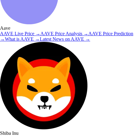
Aave
AAVE
Live Price
→
AAVE
Price Analysis
→
AAVE
Price Prediction
→
What is
AAVE
→
Latest News on
AAVE
→
Shiba Inu