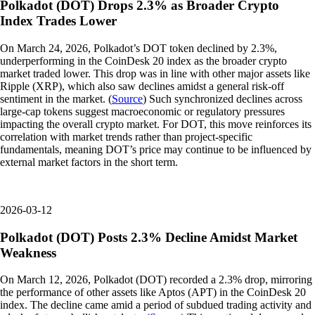
Polkadot (DOT) Drops 2.3% as Broader Crypto
Index Trades Lower
On March 24, 2026, Polkadot’s DOT token declined by 2.3%,
underperforming in the CoinDesk 20 index as the broader crypto
market traded lower. This drop was in line with other major assets like
Ripple (XRP), which also saw declines amidst a general risk-off
sentiment in the market. (
Source
) Such synchronized declines across
large-cap tokens suggest macroeconomic or regulatory pressures
impacting the overall crypto market. For DOT, this move reinforces its
correlation with market trends rather than project-specific
fundamentals, meaning DOT’s price may continue to be influenced by
external market factors in the short term.
2026-03-12
Polkadot (DOT) Posts 2.3% Decline Amidst Market
Weakness
On March 12, 2026, Polkadot (DOT) recorded a 2.3% drop, mirroring
the performance of other assets like Aptos (APT) in the CoinDesk 20
index. The decline came amid a period of subdued trading activity and