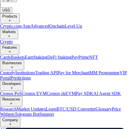
|
USD
Products
+
Crypto.com App
Advanced
Onchain
Level Up
Markets
+
Crypto
Features
+
Cards
Baskets
Earn
Staking
DeFi Staking
Pay
Prime
NFT
Businesses
+
Custody
Institutions
Trading API
Pay for Merchant
MM Programme
VIP
Portal
Predictions
Developers
+
Cronos PoS
Cronos EVM
Cronos zkEVM
Pay SDK
AI Agent SDK
Resources
+
Research
Market Updates
Learn
BTC/USD Converter
Glossary
Price
Widgets
Telegram Bot
Support
Company
+