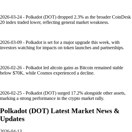
2026-03-24 - Polkadot (DOT) dropped 2.3% as the broader CoinDesk
20 index traded lower, reflecting general market weakness.
2026-03-09 - Polkadot is set for a major upgrade this week, with
investors watching for impacts on token launches and partnerships.
2026-02-26 - Polkadot led altcoin gains as Bitcoin remained stable
below $70K, while Cosmos experienced a decline.
2026-02-25 - Polkadot (DOT) surged 17.2% alongside other assets,
marking a strong performance in the crypto market rally.
Polkadot
(
DOT
)
Latest Market News &
Updates
2026-04-13