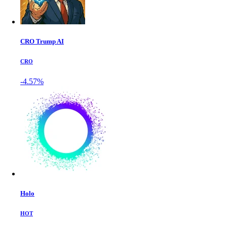
CRO Trump AI
CRO
-4.57%
Holo
HOT