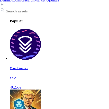
Learn
Bitcoin
Research
Market Updates
Popular
Veno Finance
VNO
-0.25%