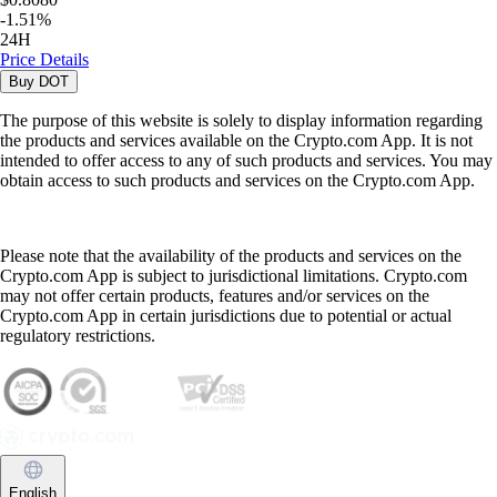
-
1.51
%
24H
Price Details
Buy
DOT
The purpose of this website is solely to display information regarding
the products and services available on the Crypto.com App. It is not
intended to offer access to any of such products and services. You may
obtain access to such products and services on the Crypto.com App.
Please note that the availability of the products and services on the
Crypto.com App is subject to jurisdictional limitations. Crypto.com
may not offer certain products, features and/or services on the
Crypto.com App in certain jurisdictions due to potential or actual
regulatory restrictions.
English