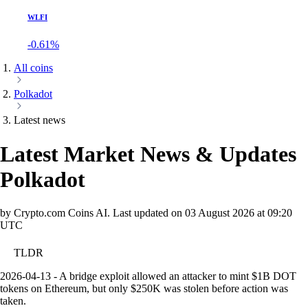
WLFI
-0.61%
All coins
Polkadot
Latest news
Latest Market News & Updates
Polkadot
by Crypto.com Coins AI.
Last updated on
03 August 2026 at 09:20
UTC
TLDR
2026-04-13 - A bridge exploit allowed an attacker to mint $1B DOT
tokens on Ethereum, but only $250K was stolen before action was
taken.