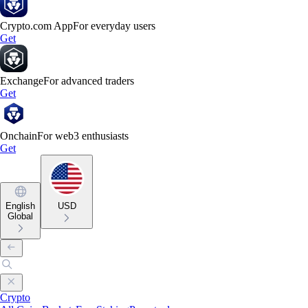
Crypto.com App
For everyday users
Get
Exchange
For advanced traders
Get
Onchain
For web3 enthusiasts
Get
English
USD
Global
Crypto