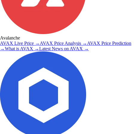
Avalanche
AVAX
Live Price
→
AVAX
Price Analysis
→
AVAX
Price Prediction
→
What is
AVAX
→
Latest News on
AVAX
→