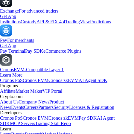
Exchange
For advanced traders
Get App
Institutions
Custody
API & FIX 4.4
TradingView
Predictions
Pay
For merchants
Get App
Pay Terminal
Pay SDK
eCommerce Plugins
Cronos
EVM-Compatible Layer 1
Learn More
Cronos PoS
Cronos EVM
Cronos zkEVM
AI Agent SDK
Programs
Affiliate
Market Maker
VIP Portal
Crypto.com
About Us
Company News
Product
News
Events
Careers
Partners
Security
Licenses & Registration
Developers
Cronos PoS
Cronos EVM
Cronos zkEVM
Pay SDK
AI Agent
SDK
MCP Servers
Trading Skill Repo
Learn