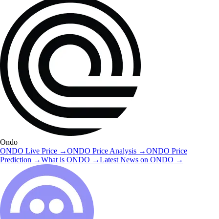
Ondo
ONDO
Live Price
→
ONDO
Price Analysis
→
ONDO
Price
Prediction
→
What is
ONDO
→
Latest News on
ONDO
→