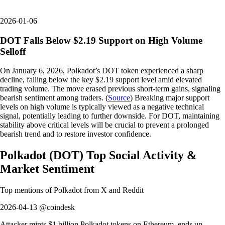
2026-01-06
DOT Falls Below $2.19 Support on High Volume
Selloff
On January 6, 2026, Polkadot’s DOT token experienced a sharp
decline, falling below the key $2.19 support level amid elevated
trading volume. The move erased previous short-term gains, signaling
bearish sentiment among traders. (
Source
) Breaking major support
levels on high volume is typically viewed as a negative technical
signal, potentially leading to further downside. For DOT, maintaining
stability above critical levels will be crucial to prevent a prolonged
bearish trend and to restore investor confidence.
Polkadot
(
DOT
)
Top Social Activity &
Market Sentiment
Top mentions of
Polkadot
from X and Reddit
2026-04-13 @coindesk
Attacker mints $1 billion Polkadot tokens on Ethereum, ends up