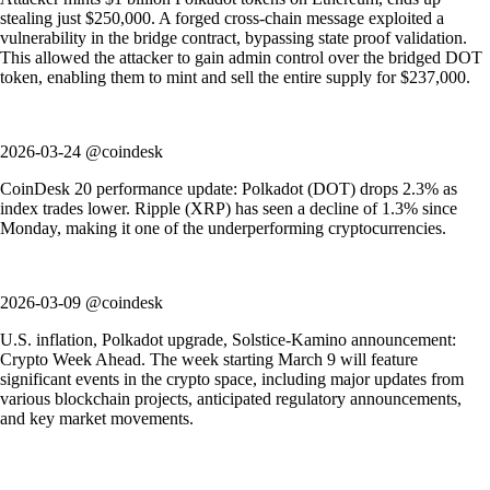
stealing just $250,000. A forged cross-chain message exploited a
vulnerability in the bridge contract, bypassing state proof validation.
This allowed the attacker to gain admin control over the bridged DOT
token, enabling them to mint and sell the entire supply for $237,000.
2026-03-24 @coindesk
CoinDesk 20 performance update: Polkadot (DOT) drops 2.3% as
index trades lower. Ripple (XRP) has seen a decline of 1.3% since
Monday, making it one of the underperforming cryptocurrencies.
2026-03-09 @coindesk
U.S. inflation, Polkadot upgrade, Solstice-Kamino announcement:
Crypto Week Ahead. The week starting March 9 will feature
significant events in the crypto space, including major updates from
various blockchain projects, anticipated regulatory announcements,
and key market movements.