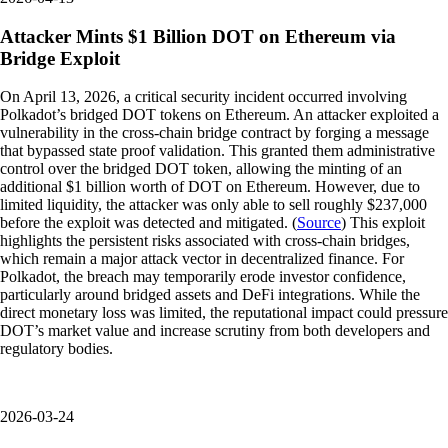
Attacker Mints $1 Billion DOT on Ethereum via
Bridge Exploit
On April 13, 2026, a critical security incident occurred involving
Polkadot’s bridged DOT tokens on Ethereum. An attacker exploited a
vulnerability in the cross-chain bridge contract by forging a message
that bypassed state proof validation. This granted them administrative
control over the bridged DOT token, allowing the minting of an
additional $1 billion worth of DOT on Ethereum. However, due to
limited liquidity, the attacker was only able to sell roughly $237,000
before the exploit was detected and mitigated. (
Source
) This exploit
highlights the persistent risks associated with cross-chain bridges,
which remain a major attack vector in decentralized finance. For
Polkadot, the breach may temporarily erode investor confidence,
particularly around bridged assets and DeFi integrations. While the
direct monetary loss was limited, the reputational impact could pressure
DOT’s market value and increase scrutiny from both developers and
regulatory bodies.
2026-03-24