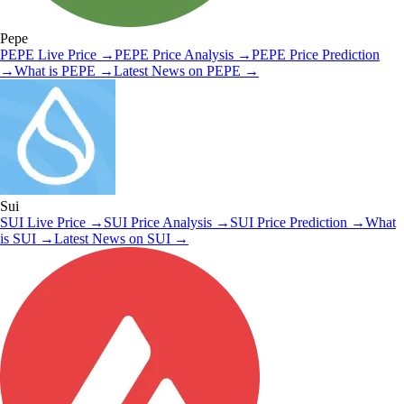
Pepe
PEPE
Live Price
→
PEPE
Price Analysis
→
PEPE
Price Prediction
→
What is
PEPE
→
Latest News on
PEPE
→
Sui
SUI
Live Price
→
SUI
Price Analysis
→
SUI
Price Prediction
→
What
is
SUI
→
Latest News on
SUI
→