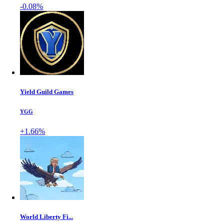
-0.08%
Yield Guild Games
YGG
+1.66%
World Liberty Fi...