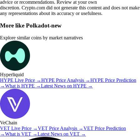
advice or recommendations. Review at your own
discretion. Crypto.com did not generate this content and does not make
any representations about its accuracy or usefulness.
More like
Polkadot-new
Explore similar coins by market narratives
Hyperliquid
HYPE
Live Price
→
HYPE
Price Analysis
→
HYPE
Price Prediction
→
What is
HYPE
→
Latest News on
HYPE
→
VeChain
VET
Live Price
→
VET
Price Analysis
→
VET
Price Prediction
→
What is
VET
→
Latest News on
VET
→