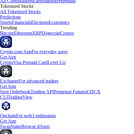
All Coins
Baskets
Earn
Staking
Perpetuals
Tokenized Stocks
All Tokenized Stocks
Predictions
Sports
Financials
Elections
Economics
Trending
Bitcoin
Ethereum
XRP
Dogecoin
Cronos
Crypto.com App
For everyday users
Get App
Crypto
Visa Prepaid Card
Level Up
Exchange
For advanced traders
Get App
Spot Orderbook
Trading API
Perpetual Futures
CDCX
CLI
TradingView
Onchain
For web3 enthusiasts
Get App
Swap
Stake
Browse dApps