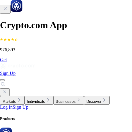
Crypto.com App
976,893
Get
Sign Up
Markets
Individuals
Businesses
Discover
Log In
Sign Up
Products