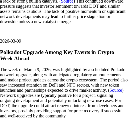
a lack of strong bullish catalysts. (
Source
) This continued downward
pressure suggests that investor sentiment towards DOT and similar
assets remains cautious. The lack of positive momentum or significant
network developments may lead to further price stagnation or
downside unless a new catalyst emerges.
2026-03-09
Polkadot Upgrade Among Key Events in Crypto
Week Ahead
The week of March 9, 2026, was highlighted by a scheduled Polkadot
network upgrade, along with anticipated regulatory announcements
and major project updates across the crypto ecosystem. The period also
saw increased attention on DeFi and NFT sectors, with new token
launches and partnerships expected to drive market activity. (
Source
)
Network upgrades are typically positive for a project, signaling
ongoing development and potentially unlocking new use cases. For
DOT, the upgrade could attract renewed interest from developers and
investors, possibly providing support for price recovery if successful
and well-received by the community.