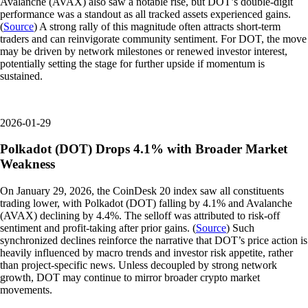
Avalanche (AVAX) also saw a notable rise, but DOT’s double-digit
performance was a standout as all tracked assets experienced gains.
(
Source
) A strong rally of this magnitude often attracts short-term
traders and can reinvigorate community sentiment. For DOT, the move
may be driven by network milestones or renewed investor interest,
potentially setting the stage for further upside if momentum is
sustained.
2026-01-29
Polkadot (DOT) Drops 4.1% with Broader Market
Weakness
On January 29, 2026, the CoinDesk 20 index saw all constituents
trading lower, with Polkadot (DOT) falling by 4.1% and Avalanche
(AVAX) declining by 4.4%. The selloff was attributed to risk-off
sentiment and profit-taking after prior gains. (
Source
) Such
synchronized declines reinforce the narrative that DOT’s price action is
heavily influenced by macro trends and investor risk appetite, rather
than project-specific news. Unless decoupled by strong network
growth, DOT may continue to mirror broader crypto market
movements.