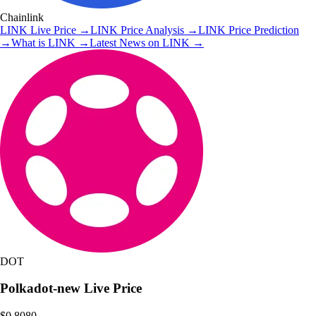
Chainlink
LINK
Live Price
→
LINK
Price Analysis
→
LINK
Price Prediction
→
What is
LINK
→
Latest News on
LINK
→
DOT
Polkadot-new
Live Price
$0.8080