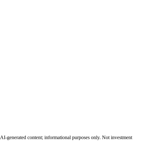
AI-generated content; informational purposes only. Not investment