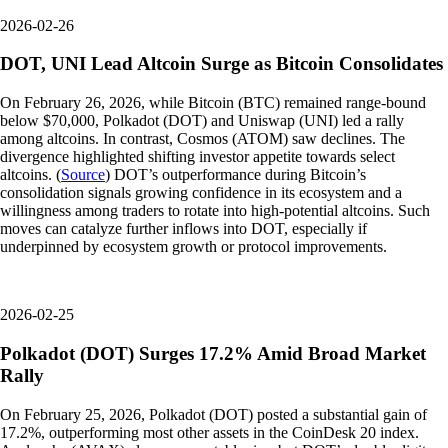
2026-02-26
DOT, UNI Lead Altcoin Surge as Bitcoin Consolidates
On February 26, 2026, while Bitcoin (BTC) remained range-bound
below $70,000, Polkadot (DOT) and Uniswap (UNI) led a rally
among altcoins. In contrast, Cosmos (ATOM) saw declines. The
divergence highlighted shifting investor appetite towards select
altcoins. (
Source
) DOT’s outperformance during Bitcoin’s
consolidation signals growing confidence in its ecosystem and a
willingness among traders to rotate into high-potential altcoins. Such
moves can catalyze further inflows into DOT, especially if
underpinned by ecosystem growth or protocol improvements.
2026-02-25
Polkadot (DOT) Surges 17.2% Amid Broad Market
Rally
On February 25, 2026, Polkadot (DOT) posted a substantial gain of
17.2%, outperforming most other assets in the CoinDesk 20 index.