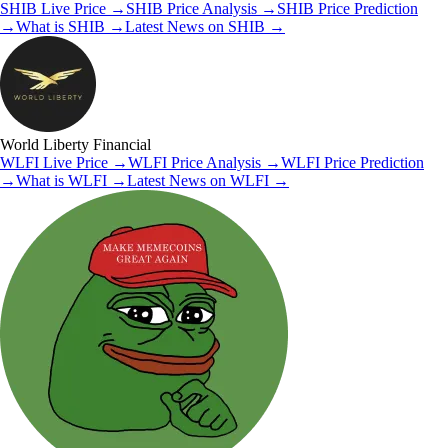
SHIB
Live Price
→
SHIB
Price Analysis
→
SHIB
Price Prediction
→
What is
SHIB
→
Latest News on
SHIB
→
World Liberty Financial
WLFI
Live Price
→
WLFI
Price Analysis
→
WLFI
Price Prediction
→
What is
WLFI
→
Latest News on
WLFI
→