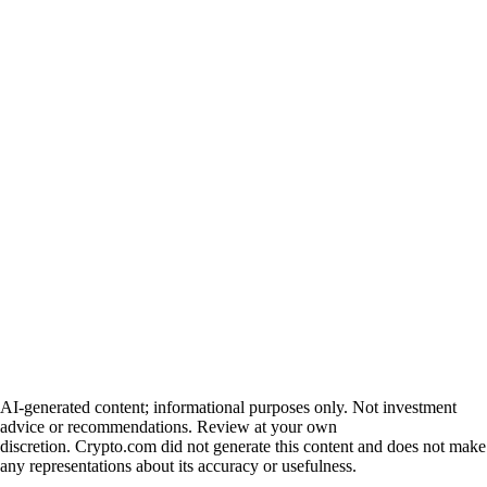
AI-generated content; informational purposes only. Not investment
advice or recommendations. Review at your own
discretion. Crypto.com did not generate this content and does not make
any representations about its accuracy or usefulness.