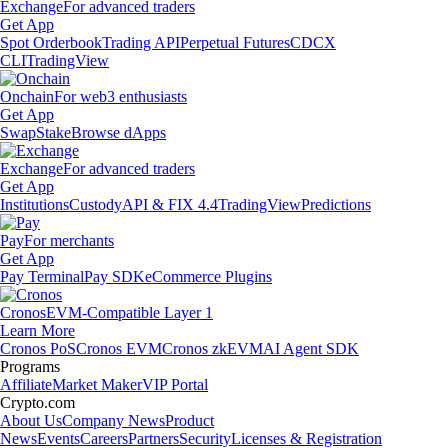
Exchange
For advanced traders
Get App
Spot Orderbook
Trading API
Perpetual Futures
CDCX
CLI
TradingView
Onchain
For web3 enthusiasts
Get App
Swap
Stake
Browse dApps
Exchange
For advanced traders
Get App
Institutions
Custody
API & FIX 4.4
TradingView
Predictions
Pay
For merchants
Get App
Pay Terminal
Pay SDK
eCommerce Plugins
Cronos
EVM-Compatible Layer 1
Learn More
Cronos PoS
Cronos EVM
Cronos zkEVM
AI Agent SDK
Programs
Affiliate
Market Maker
VIP Portal
Crypto.com
About Us
Company News
Product
News
Events
Careers
Partners
Security
Licenses & Registration