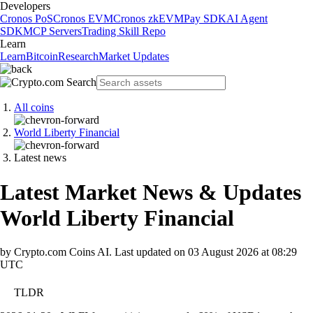
Developers
Cronos PoS
Cronos EVM
Cronos zkEVM
Pay SDK
AI Agent
SDK
MCP Servers
Trading Skill Repo
Learn
Learn
Bitcoin
Research
Market Updates
All coins
World Liberty Financial
Latest news
Latest Market News & Updates
World Liberty Financial
by Crypto.com Coins AI.
Last updated on
03 August 2026 at 08:29
UTC
TLDR