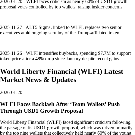
2026-01-20 - WLFI faces criticism as nearly 60% of USD1 growth
proposal votes controlled by top wallets, raising insider concerns.
2025-11-27 - ALT5 Sigma, linked to WLFI, replaces two senior
executives amid ongoing scrutiny of the Trump-affiliated token.
2025-11-26 - WLFI intensifies buybacks, spending $7.7M to support
token price after a 48% drop since January despite recent gains.
World Liberty Financial
(
WLFI
)
Latest
Market News & Updates
2026-01-20
WLFI Faces Backlash After ‘Team Wallets’ Push
Through USD1 Growth Proposal
World Liberty Financial (WLFI) faced significant criticism following
the passage of its USD1 growth proposal, which was driven primarily
by the top nine wallets that collectively held nearly 60% of the voting