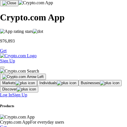
Crypto.com App
976,893
Get
Sign Up
Markets
Individuals
Businesses
Discover
Log In
Sign Up
Products
Crypto.com App
For everyday users