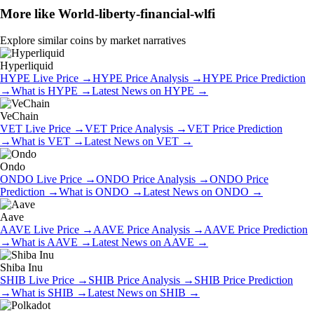
More like
World-liberty-financial-wlfi
Explore similar coins by market narratives
Hyperliquid
HYPE
Live Price
→
HYPE
Price Analysis
→
HYPE
Price Prediction
→
What is
HYPE
→
Latest News on
HYPE
→
VeChain
VET
Live Price
→
VET
Price Analysis
→
VET
Price Prediction
→
What is
VET
→
Latest News on
VET
→
Ondo
ONDO
Live Price
→
ONDO
Price Analysis
→
ONDO
Price
Prediction
→
What is
ONDO
→
Latest News on
ONDO
→
Aave
AAVE
Live Price
→
AAVE
Price Analysis
→
AAVE
Price Prediction
→
What is
AAVE
→
Latest News on
AAVE
→
Shiba Inu
SHIB
Live Price
→
SHIB
Price Analysis
→
SHIB
Price Prediction
→
What is
SHIB
→
Latest News on
SHIB
→