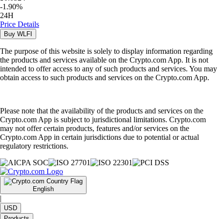
-
1.90
%
24H
Price Details
Buy
WLFI
The purpose of this website is solely to display information regarding
the products and services available on the Crypto.com App. It is not
intended to offer access to any of such products and services. You may
obtain access to such products and services on the Crypto.com App.
Please note that the availability of the products and services on the
Crypto.com App is subject to jurisdictional limitations. Crypto.com
may not offer certain products, features and/or services on the
Crypto.com App in certain jurisdictions due to potential or actual
regulatory restrictions.
English
|
USD
Products