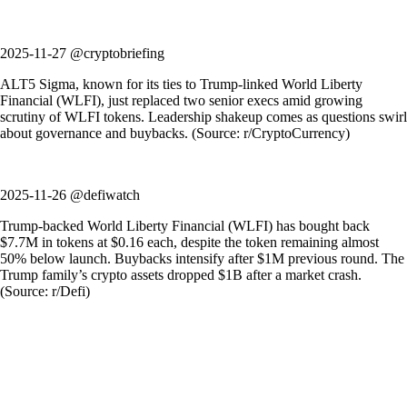
2025-11-27 @cryptobriefing
ALT5 Sigma, known for its ties to Trump-linked World Liberty
Financial (WLFI), just replaced two senior execs amid growing
scrutiny of WLFI tokens. Leadership shakeup comes as questions swirl
about governance and buybacks. (Source: r/CryptoCurrency)
2025-11-26 @defiwatch
Trump-backed World Liberty Financial (WLFI) has bought back
$7.7M in tokens at $0.16 each, despite the token remaining almost
50% below launch. Buybacks intensify after $1M previous round. The
Trump family’s crypto assets dropped $1B after a market crash.
(Source: r/Defi)