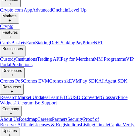
+
Crypto.com App
Advanced
Onchain
Level Up
Markets
+
Crypto
Features
+
Cards
Baskets
Earn
Staking
DeFi Staking
Pay
Prime
NFT
Businesses
+
Custody
Institutions
Trading API
Pay for Merchant
MM Programme
VIP
Portal
Predictions
Developers
+
Cronos PoS
Cronos EVM
Cronos zkEVM
Pay SDK
AI Agent SDK
Resources
+
Research
Market Updates
Learn
BTC/USD Converter
Glossary
Price
Widgets
Telegram Bot
Support
Company
+
About Us
Roadmap
Careers
Partners
Security
Proof of
Reserves
Affiliate
Licenses & Registrations
Listing
Climate
Capital
Verify
Updates
+