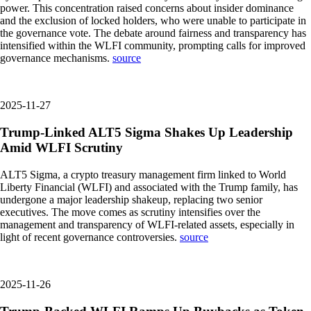
power. This concentration raised concerns about insider dominance
and the exclusion of locked holders, who were unable to participate in
the governance vote. The debate around fairness and transparency has
intensified within the WLFI community, prompting calls for improved
governance mechanisms.
source
2025-11-27
Trump-Linked ALT5 Sigma Shakes Up Leadership
Amid WLFI Scrutiny
ALT5 Sigma, a crypto treasury management firm linked to World
Liberty Financial (WLFI) and associated with the Trump family, has
undergone a major leadership shakeup, replacing two senior
executives. The move comes as scrutiny intensifies over the
management and transparency of WLFI-related assets, especially in
light of recent governance controversies.
source
2025-11-26