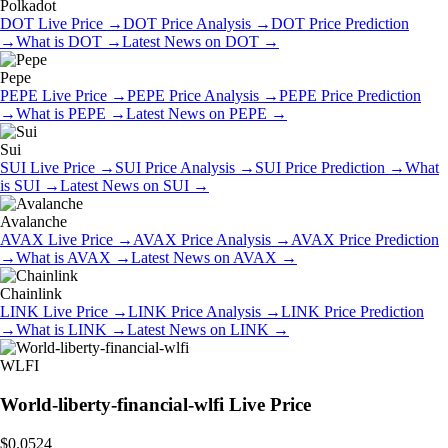
Polkadot
DOT
Live Price
→
DOT
Price Analysis
→
DOT
Price Prediction
→
What is
DOT
→
Latest News on
DOT
→
Pepe
PEPE
Live Price
→
PEPE
Price Analysis
→
PEPE
Price Prediction
→
What is
PEPE
→
Latest News on
PEPE
→
Sui
SUI
Live Price
→
SUI
Price Analysis
→
SUI
Price Prediction
→
What
is
SUI
→
Latest News on
SUI
→
Avalanche
AVAX
Live Price
→
AVAX
Price Analysis
→
AVAX
Price Prediction
→
What is
AVAX
→
Latest News on
AVAX
→
Chainlink
LINK
Live Price
→
LINK
Price Analysis
→
LINK
Price Prediction
→
What is
LINK
→
Latest News on
LINK
→
WLFI
World-liberty-financial-wlfi
Live Price
$0.0524