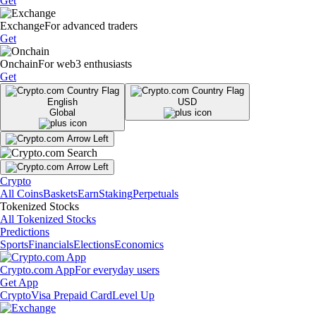
Get
Exchange
For advanced traders
Get
Onchain
For web3 enthusiasts
Get
English
USD
Global
Crypto
All Coins
Baskets
Earn
Staking
Perpetuals
Tokenized Stocks
All Tokenized Stocks
Predictions
Sports
Financials
Elections
Economics
Crypto.com App
For everyday users
Get App
Crypto
Visa Prepaid Card
Level Up