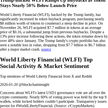
Trump-Backed WLFI Ramps Up Buybacks as Token
Stays Nearly 50% Below Launch Price
World Liberty Financial (WLFI), backed by the Trump family, has
significantly increased its token buyback program, purchasing nearly
$8 million worth of tokens to counteract a steep decline in price. On
November 26, WLFI acquired $7.7 million in tokens at an average
price of $0.16, a substantial jump from previous buybacks. Despite a
13% price increase following these actions, the token remains down by
over 48% since January. The Trump family's crypto portfolio has also
seen a notable loss in value, dropping from $7.7 billion to $6.7 billion
after a major market crash.
source
World Liberty Financial
(
WLFI
)
Top
Social Activity & Market Sentiment
Top mentions of
World Liberty Financial
from X and Reddit
2026-01-20 @blockchaininsight
Concerns about WLFI’s latest USD1 governance vote are all over the
crypto community. Nearly 60% of voting power was held by the top 9
wallets, while locked holders couldn’t participate. Transparency issues
persist for #WorldLibertyFinancial. (Source: r/CryptoMarkets)