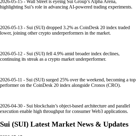
2026-05-15 - Wall Street is eyeing Sui Group’s Alpha Arena,
highlighting Sui’s role in advancing AI-powered trading experiments.
2026-05-13 - Sui (SUI) dropped 3.2% as CoinDesk 20 index traded
lower, joining other crypto underperformers in the market.
2026-05-12 - Sui (SUI) fell 4.9% amid broader index declines,
continuing its streak as a crypto market underperformer.
2026-05-11 - Sui (SUI) surged 25% over the weekend, becoming a top
performer on the CoinDesk 20 index alongside Cronos (CRO).
2026-04-30 - Sui blockchain’s object-based architecture and parallel
execution enable high throughput for consumer Web3 applications.
Sui
(
SUI
)
Latest Market News & Updates