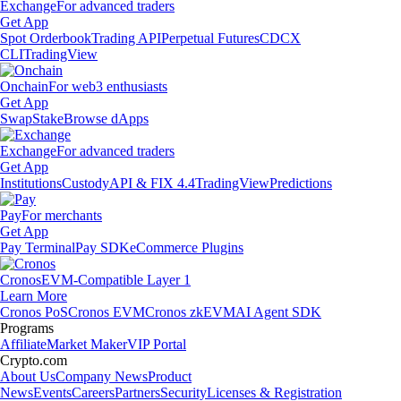
Exchange
For advanced traders
Get App
Spot Orderbook
Trading API
Perpetual Futures
CDCX
CLI
TradingView
Onchain
For web3 enthusiasts
Get App
Swap
Stake
Browse dApps
Exchange
For advanced traders
Get App
Institutions
Custody
API & FIX 4.4
TradingView
Predictions
Pay
For merchants
Get App
Pay Terminal
Pay SDK
eCommerce Plugins
Cronos
EVM-Compatible Layer 1
Learn More
Cronos PoS
Cronos EVM
Cronos zkEVM
AI Agent SDK
Programs
Affiliate
Market Maker
VIP Portal
Crypto.com
About Us
Company News
Product
News
Events
Careers
Partners
Security
Licenses & Registration