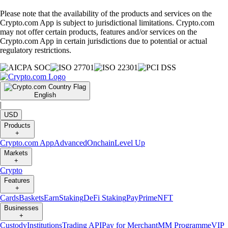
Please note that the availability of the products and services on the
Crypto.com App is subject to jurisdictional limitations. Crypto.com
may not offer certain products, features and/or services on the
Crypto.com App in certain jurisdictions due to potential or actual
regulatory restrictions.
English
|
USD
Products
+
Crypto.com App
Advanced
Onchain
Level Up
Markets
+
Crypto
Features
+
Cards
Baskets
Earn
Staking
DeFi Staking
Pay
Prime
NFT
Businesses
+
Custody
Institutions
Trading API
Pay for Merchant
MM Programme
VIP