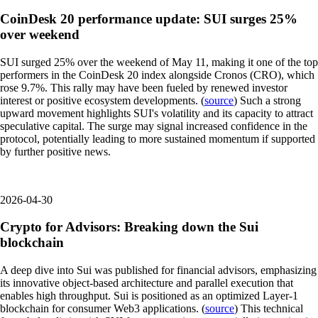
CoinDesk 20 performance update: SUI surges 25%
over weekend
SUI surged 25% over the weekend of May 11, making it one of the top
performers in the CoinDesk 20 index alongside Cronos (CRO), which
rose 9.7%. This rally may have been fueled by renewed investor
interest or positive ecosystem developments. (
source
) Such a strong
upward movement highlights SUI's volatility and its capacity to attract
speculative capital. The surge may signal increased confidence in the
protocol, potentially leading to more sustained momentum if supported
by further positive news.
2026-04-30
Crypto for Advisors: Breaking down the Sui
blockchain
A deep dive into Sui was published for financial advisors, emphasizing
its innovative object-based architecture and parallel execution that
enables high throughput. Sui is positioned as an optimized Layer-1
blockchain for consumer Web3 applications. (
source
) This technical