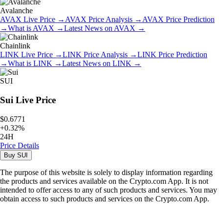
Avalanche
AVAX
Live Price
→
AVAX
Price Analysis
→
AVAX
Price Prediction
→
What is
AVAX
→
Latest News on
AVAX
→
Chainlink
LINK
Live Price
→
LINK
Price Analysis
→
LINK
Price Prediction
→
What is
LINK
→
Latest News on
LINK
→
SUI
Sui
Live Price
$0.6771
+
0.32
%
24H
Price Details
Buy
SUI
The purpose of this website is solely to display information regarding
the products and services available on the Crypto.com App. It is not
intended to offer access to any of such products and services. You may
obtain access to such products and services on the Crypto.com App.