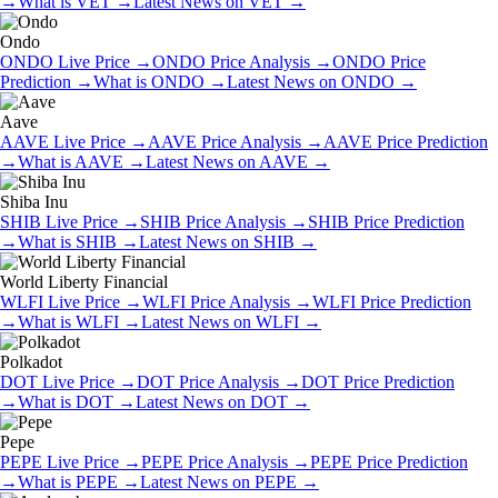
→
What is
VET
→
Latest News on
VET
→
Ondo
ONDO
Live Price
→
ONDO
Price Analysis
→
ONDO
Price
Prediction
→
What is
ONDO
→
Latest News on
ONDO
→
Aave
AAVE
Live Price
→
AAVE
Price Analysis
→
AAVE
Price Prediction
→
What is
AAVE
→
Latest News on
AAVE
→
Shiba Inu
SHIB
Live Price
→
SHIB
Price Analysis
→
SHIB
Price Prediction
→
What is
SHIB
→
Latest News on
SHIB
→
World Liberty Financial
WLFI
Live Price
→
WLFI
Price Analysis
→
WLFI
Price Prediction
→
What is
WLFI
→
Latest News on
WLFI
→
Polkadot
DOT
Live Price
→
DOT
Price Analysis
→
DOT
Price Prediction
→
What is
DOT
→
Latest News on
DOT
→
Pepe
PEPE
Live Price
→
PEPE
Price Analysis
→
PEPE
Price Prediction
→
What is
PEPE
→
Latest News on
PEPE
→