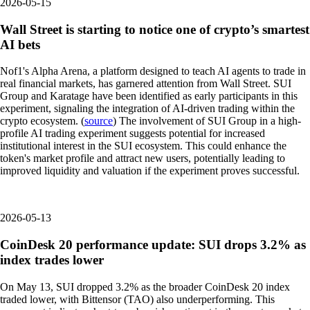
2026-05-15
Wall Street is starting to notice one of crypto’s smartest
AI bets
Nof1's Alpha Arena, a platform designed to teach AI agents to trade in
real financial markets, has garnered attention from Wall Street. SUI
Group and Karatage have been identified as early participants in this
experiment, signaling the integration of AI-driven trading within the
crypto ecosystem. (
source
) The involvement of SUI Group in a high-
profile AI trading experiment suggests potential for increased
institutional interest in the SUI ecosystem. This could enhance the
token's market profile and attract new users, potentially leading to
improved liquidity and valuation if the experiment proves successful.
2026-05-13
CoinDesk 20 performance update: SUI drops 3.2% as
index trades lower
On May 13, SUI dropped 3.2% as the broader CoinDesk 20 index
traded lower, with Bittensor (TAO) also underperforming. This