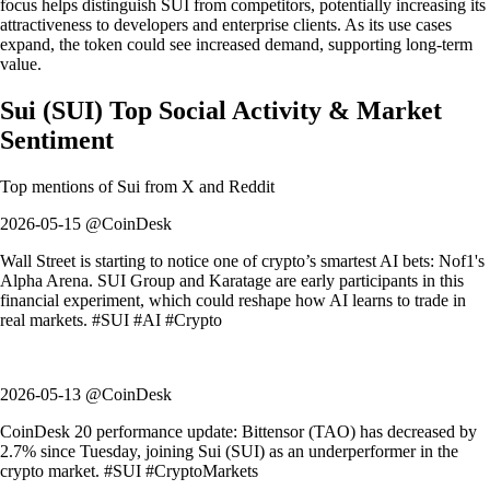
focus helps distinguish SUI from competitors, potentially increasing its
attractiveness to developers and enterprise clients. As its use cases
expand, the token could see increased demand, supporting long-term
value.
Sui
(
SUI
)
Top Social Activity & Market
Sentiment
Top mentions of
Sui
from X and Reddit
2026-05-15 @CoinDesk
Wall Street is starting to notice one of crypto’s smartest AI bets: Nof1's
Alpha Arena. SUI Group and Karatage are early participants in this
financial experiment, which could reshape how AI learns to trade in
real markets. #SUI #AI #Crypto
2026-05-13 @CoinDesk
CoinDesk 20 performance update: Bittensor (TAO) has decreased by
2.7% since Tuesday, joining Sui (SUI) as an underperformer in the
crypto market. #SUI #CryptoMarkets