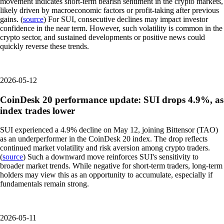
movement indicates short-term bearish sentiment in the crypto markets,
likely driven by macroeconomic factors or profit-taking after previous
gains. (
source
) For SUI, consecutive declines may impact investor
confidence in the near term. However, such volatility is common in the
crypto sector, and sustained developments or positive news could
quickly reverse these trends.
2026-05-12
CoinDesk 20 performance update: SUI drops 4.9%, as
index trades lower
SUI experienced a 4.9% decline on May 12, joining Bittensor (TAO)
as an underperformer in the CoinDesk 20 index. The drop reflects
continued market volatility and risk aversion among crypto traders.
(
source
) Such a downward move reinforces SUI's sensitivity to
broader market trends. While negative for short-term traders, long-term
holders may view this as an opportunity to accumulate, especially if
fundamentals remain strong.
2026-05-11