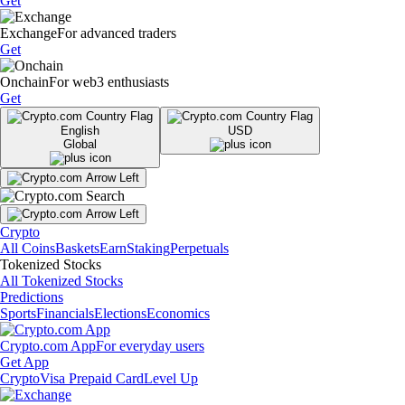
Get
Exchange
For advanced traders
Get
Onchain
For web3 enthusiasts
Get
English
USD
Global
Crypto
All Coins
Baskets
Earn
Staking
Perpetuals
Tokenized Stocks
All Tokenized Stocks
Predictions
Sports
Financials
Elections
Economics
Crypto.com App
For everyday users
Get App
Crypto
Visa Prepaid Card
Level Up