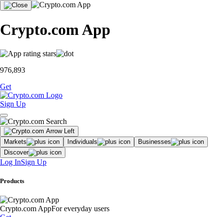
Crypto.com App
976,893
Get
Sign Up
Markets
Individuals
Businesses
Discover
Log In
Sign Up
Products
Crypto.com App
For everyday users