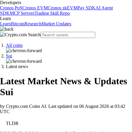
Developers
Cronos PoS
Cronos EVM
Cronos zkEVM
Pay SDK
AI Agent
SDK
MCP Servers
Trading Skill Repo
Learn
Learn
Bitcoin
Research
Market Updates
All coins
Sui
Latest news
Latest Market News & Updates
Sui
by Crypto.com Coins AI.
Last updated on
06 August 2026 at 03:42
UTC
TLDR