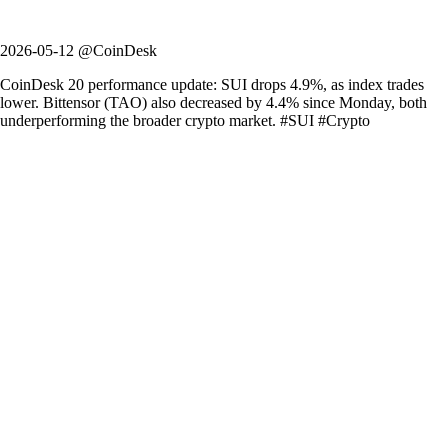
2026-05-12 @CoinDesk
CoinDesk 20 performance update: SUI drops 4.9%, as index trades
lower. Bittensor (TAO) also decreased by 4.4% since Monday, both
underperforming the broader crypto market. #SUI #Crypto