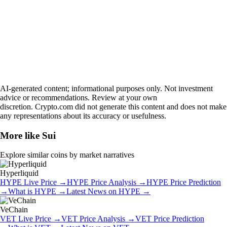
AI-generated content; informational purposes only. Not investment
advice or recommendations. Review at your own
discretion. Crypto.com did not generate this content and does not make
any representations about its accuracy or usefulness.
More like
Sui
Explore similar coins by market narratives
Hyperliquid
HYPE
Live Price
→
HYPE
Price Analysis
→
HYPE
Price Prediction
→
What is
HYPE
→
Latest News on
HYPE
→
VeChain
VET
Live Price
→
VET
Price Analysis
→
VET
Price Prediction