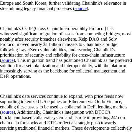
Europe and South Korea, further validating Chainlink's relevance in
streamlining legacy financial processes (
source
).
Chainlink's CCIP (Cross-Chain Interoperability Protocol) has
witnessed significant migration of assets from competing bridges, most
notably after security breaches elsewhere. Kelp DAO and Solv
Protocol moved nearly $1 billion in assets to Chainlink's bridge
following LayerZero vulnerabilities, underscoring Chainlink's
prioritization of security and reliability for cross-chain infrastructure
(
source
). This migration trend has positioned Chainlink as the preferred
solution for asset tokenization and interoperability, with the platform
increasingly serving as the backbone for collateral management and
DeFi operations.
Chainlink's data services continue to expand, with price feeds now
supporting tokenized US equities on Ethereum via Ondo Finance,
enabling these assets to be used as collateral in DeFi lending markets
(
source
). Additionally, Chainlink's integration with DTCC's
blockchain-based collateral system and its role in providing 24/5 on-
chain data for stocks and ETFs reflect a strategic push towards
servicing traditional financial markets. These developments collectively