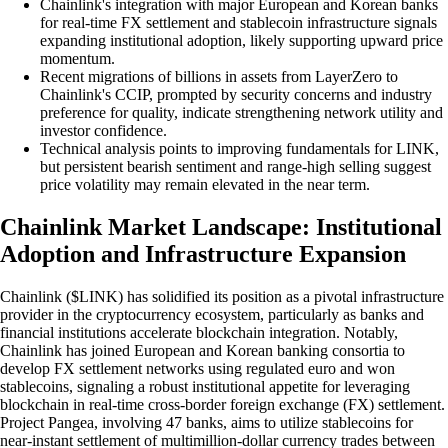
Chainlink's integration with major European and Korean banks
for real-time FX settlement and stablecoin infrastructure signals
expanding institutional adoption, likely supporting upward price
momentum.
Recent migrations of billions in assets from LayerZero to
Chainlink's CCIP, prompted by security concerns and industry
preference for quality, indicate strengthening network utility and
investor confidence.
Technical analysis points to improving fundamentals for LINK,
but persistent bearish sentiment and range-high selling suggest
price volatility may remain elevated in the near term.
Chainlink Market Landscape: Institutional
Adoption and Infrastructure Expansion
Chainlink ($LINK) has solidified its position as a pivotal infrastructure
provider in the cryptocurrency ecosystem, particularly as banks and
financial institutions accelerate blockchain integration. Notably,
Chainlink has joined European and Korean banking consortia to
develop FX settlement networks using regulated euro and won
stablecoins, signaling a robust institutional appetite for leveraging
blockchain in real-time cross-border foreign exchange (FX) settlement.
Project Pangea, involving 47 banks, aims to utilize stablecoins for
near-instant settlement of multimillion-dollar currency trades between