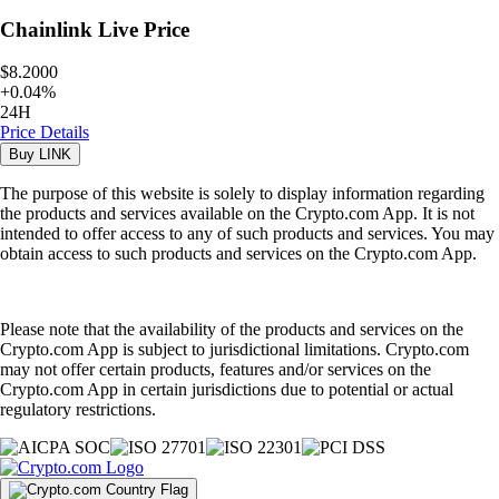
Chainlink
Live Price
$8.2000
+
0.04
%
24H
Price Details
Buy
LINK
The purpose of this website is solely to display information regarding
the products and services available on the Crypto.com App. It is not
intended to offer access to any of such products and services. You may
obtain access to such products and services on the Crypto.com App.
Please note that the availability of the products and services on the
Crypto.com App is subject to jurisdictional limitations. Crypto.com
may not offer certain products, features and/or services on the
Crypto.com App in certain jurisdictions due to potential or actual
regulatory restrictions.