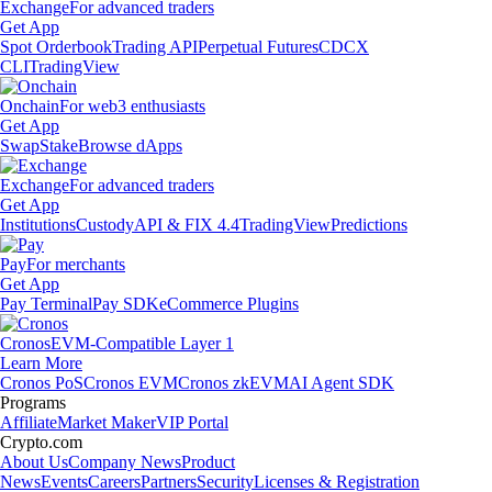
Exchange
For advanced traders
Get App
Spot Orderbook
Trading API
Perpetual Futures
CDCX
CLI
TradingView
Onchain
For web3 enthusiasts
Get App
Swap
Stake
Browse dApps
Exchange
For advanced traders
Get App
Institutions
Custody
API & FIX 4.4
TradingView
Predictions
Pay
For merchants
Get App
Pay Terminal
Pay SDK
eCommerce Plugins
Cronos
EVM-Compatible Layer 1
Learn More
Cronos PoS
Cronos EVM
Cronos zkEVM
AI Agent SDK
Programs
Affiliate
Market Maker
VIP Portal
Crypto.com
About Us
Company News
Product
News
Events
Careers
Partners
Security
Licenses & Registration