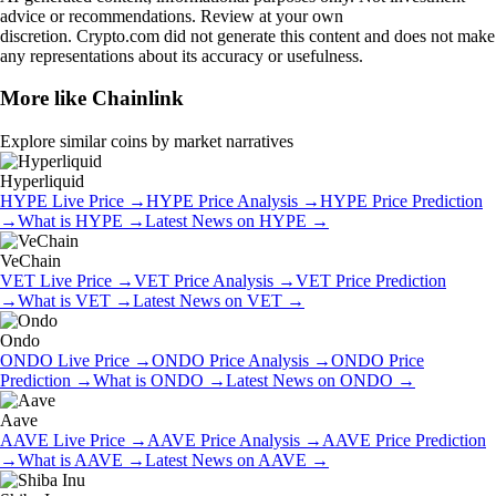
advice or recommendations. Review at your own
discretion. Crypto.com did not generate this content and does not make
any representations about its accuracy or usefulness.
More like
Chainlink
Explore similar coins by market narratives
Hyperliquid
HYPE
Live Price
→
HYPE
Price Analysis
→
HYPE
Price Prediction
→
What is
HYPE
→
Latest News on
HYPE
→
VeChain
VET
Live Price
→
VET
Price Analysis
→
VET
Price Prediction
→
What is
VET
→
Latest News on
VET
→
Ondo
ONDO
Live Price
→
ONDO
Price Analysis
→
ONDO
Price
Prediction
→
What is
ONDO
→
Latest News on
ONDO
→
Aave
AAVE
Live Price
→
AAVE
Price Analysis
→
AAVE
Price Prediction
→
What is
AAVE
→
Latest News on
AAVE
→