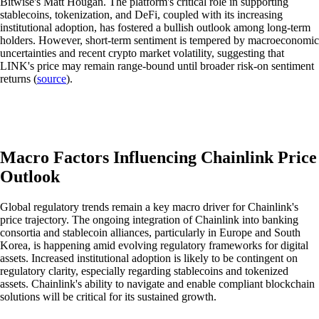
Bitwise's Matt Hougan. The platform's critical role in supporting
stablecoins, tokenization, and DeFi, coupled with its increasing
institutional adoption, has fostered a bullish outlook among long-term
holders. However, short-term sentiment is tempered by macroeconomic
uncertainties and recent crypto market volatility, suggesting that
LINK's price may remain range-bound until broader risk-on sentiment
returns (
source
).
Macro Factors Influencing Chainlink Price
Outlook
Global regulatory trends remain a key macro driver for Chainlink's
price trajectory. The ongoing integration of Chainlink into banking
consortia and stablecoin alliances, particularly in Europe and South
Korea, is happening amid evolving regulatory frameworks for digital
assets. Increased institutional adoption is likely to be contingent on
regulatory clarity, especially regarding stablecoins and tokenized
assets. Chainlink's ability to navigate and enable compliant blockchain
solutions will be critical for its sustained growth.