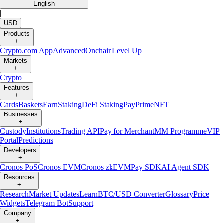
English
|
USD
Products
+
Crypto.com App
Advanced
Onchain
Level Up
Markets
+
Crypto
Features
+
Cards
Baskets
Earn
Staking
DeFi Staking
Pay
Prime
NFT
Businesses
+
Custody
Institutions
Trading API
Pay for Merchant
MM Programme
VIP
Portal
Predictions
Developers
+
Cronos PoS
Cronos EVM
Cronos zkEVM
Pay SDK
AI Agent SDK
Resources
+
Research
Market Updates
Learn
BTC/USD Converter
Glossary
Price
Widgets
Telegram Bot
Support
Company
+