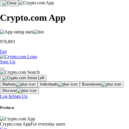
Crypto.com App
976,893
Get
Sign Up
Markets
Individuals
Businesses
Discover
Log In
Sign Up
Products
Crypto.com App
For everyday users