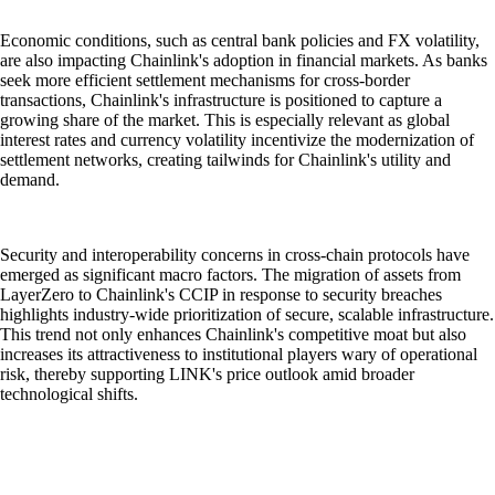
Economic conditions, such as central bank policies and FX volatility,
are also impacting Chainlink's adoption in financial markets. As banks
seek more efficient settlement mechanisms for cross-border
transactions, Chainlink's infrastructure is positioned to capture a
growing share of the market. This is especially relevant as global
interest rates and currency volatility incentivize the modernization of
settlement networks, creating tailwinds for Chainlink's utility and
demand.
Security and interoperability concerns in cross-chain protocols have
emerged as significant macro factors. The migration of assets from
LayerZero to Chainlink's CCIP in response to security breaches
highlights industry-wide prioritization of secure, scalable infrastructure.
This trend not only enhances Chainlink's competitive moat but also
increases its attractiveness to institutional players wary of operational
risk, thereby supporting LINK's price outlook amid broader
technological shifts.