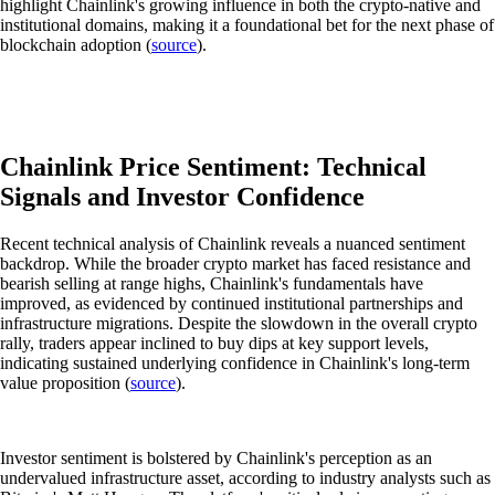
highlight Chainlink's growing influence in both the crypto-native and
institutional domains, making it a foundational bet for the next phase of
blockchain adoption (
source
).
Chainlink Price Sentiment: Technical
Signals and Investor Confidence
Recent technical analysis of Chainlink reveals a nuanced sentiment
backdrop. While the broader crypto market has faced resistance and
bearish selling at range highs, Chainlink's fundamentals have
improved, as evidenced by continued institutional partnerships and
infrastructure migrations. Despite the slowdown in the overall crypto
rally, traders appear inclined to buy dips at key support levels,
indicating sustained underlying confidence in Chainlink's long-term
value proposition (
source
).
Investor sentiment is bolstered by Chainlink's perception as an
undervalued infrastructure asset, according to industry analysts such as