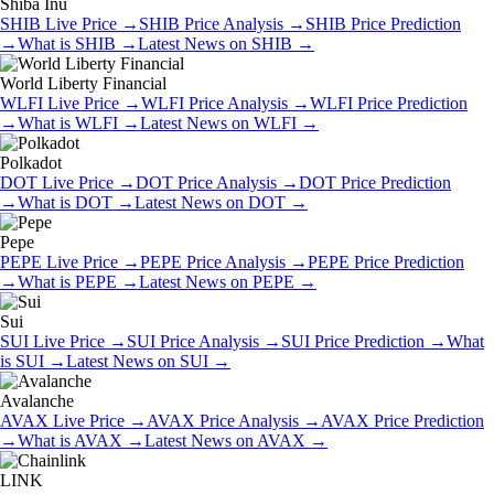
Shiba Inu
SHIB
Live Price
→
SHIB
Price Analysis
→
SHIB
Price Prediction
→
What is
SHIB
→
Latest News on
SHIB
→
World Liberty Financial
WLFI
Live Price
→
WLFI
Price Analysis
→
WLFI
Price Prediction
→
What is
WLFI
→
Latest News on
WLFI
→
Polkadot
DOT
Live Price
→
DOT
Price Analysis
→
DOT
Price Prediction
→
What is
DOT
→
Latest News on
DOT
→
Pepe
PEPE
Live Price
→
PEPE
Price Analysis
→
PEPE
Price Prediction
→
What is
PEPE
→
Latest News on
PEPE
→
Sui
SUI
Live Price
→
SUI
Price Analysis
→
SUI
Price Prediction
→
What
is
SUI
→
Latest News on
SUI
→
Avalanche
AVAX
Live Price
→
AVAX
Price Analysis
→
AVAX
Price Prediction
→
What is
AVAX
→
Latest News on
AVAX
→
LINK