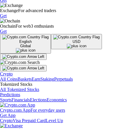
Get
Exchange
For advanced traders
Get
Onchain
For web3 enthusiasts
Get
English
USD
Global
Crypto
All Coins
Baskets
Earn
Staking
Perpetuals
Tokenized Stocks
All Tokenized Stocks
Predictions
Sports
Financials
Elections
Economics
Crypto.com App
For everyday users
Get App
Crypto
Visa Prepaid Card
Level Up