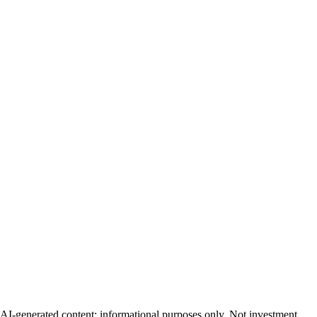
AI-generated content; informational purposes only. Not investment