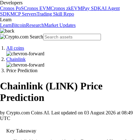
Developers
Cronos PoS
Cronos EVM
Cronos zkEVM
Pay SDK
AI Agent
SDK
MCP Servers
Trading Skill Repo
Learn
Learn
Bitcoin
Research
Market Updates
All coins
Chainlink
Price Prediction
Chainlink
(
LINK
)
Price
Prediction
by Crypto.com Coins AI.
Last updated on
03 August 2026 at 08:49
UTC
Key Takeaway