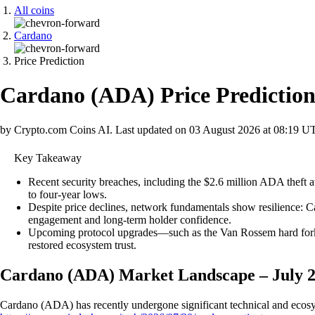
All coins
Cardano
Price Prediction
Cardano
(
ADA
)
Price Predictio
by Crypto.com Coins AI.
Last updated on
03 August 2026 at 08:19 U
Key Takeaway
Recent security breaches, including the $2.6 million ADA thef
to four-year lows.
Despite price declines, network fundamentals show resilience: 
engagement and long-term holder confidence.
Upcoming protocol upgrades—such as the Van Rossem hard fork a
restored ecosystem trust.
Cardano (ADA) Market Landscape – July 
Cardano (ADA) has recently undergone significant technical and ecosyst