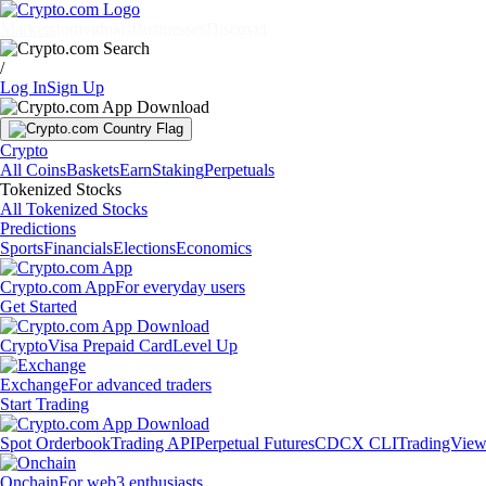
Markets
Individuals
Businesses
Discover
/
Log In
Sign Up
Crypto
All Coins
Baskets
Earn
Staking
Perpetuals
Tokenized Stocks
All Tokenized Stocks
Predictions
Sports
Financials
Elections
Economics
Crypto.com App
For everyday users
Get Started
Crypto
Visa Prepaid Card
Level Up
Exchange
For advanced traders
Start Trading
Spot Orderbook
Trading API
Perpetual Futures
CDCX CLI
TradingVie
Onchain
For web3 enthusiasts