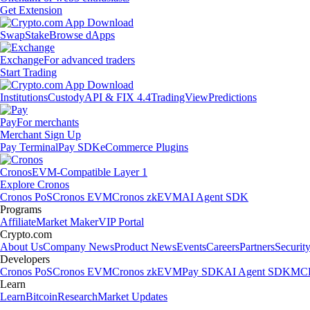
Get Extension
Swap
Stake
Browse dApps
Exchange
For advanced traders
Start Trading
Institutions
Custody
API & FIX 4.4
TradingView
Predictions
Pay
For merchants
Merchant Sign Up
Pay Terminal
Pay SDK
eCommerce Plugins
Cronos
EVM-Compatible Layer 1
Explore Cronos
Cronos PoS
Cronos EVM
Cronos zkEVM
AI Agent SDK
Programs
Affiliate
Market Maker
VIP Portal
Crypto.com
About Us
Company News
Product News
Events
Careers
Partners
Securit
Developers
Cronos PoS
Cronos EVM
Cronos zkEVM
Pay SDK
AI Agent SDK
MCP
Learn
Learn
Bitcoin
Research
Market Updates