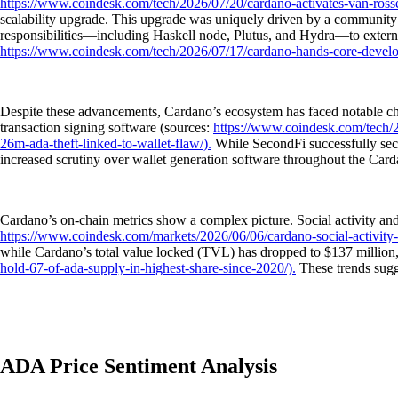
https://www.coindesk.com/tech/2026/07/20/cardano-activates-van-ross
scalability upgrade. This upgrade was uniquely driven by a community v
responsibilities—including Haskell node, Plutus, and Hydra—to external
https://www.coindesk.com/tech/2026/07/17/cardano-hands-core-develop
Despite these advancements, Cardano’s ecosystem has faced notable chall
transaction signing software (sources:
https://www.coindesk.com/tech/20
26m-ada-theft-linked-to-wallet-flaw/).
While SecondFi successfully secu
increased scrutiny over wallet generation software throughout the Car
Cardano’s on-chain metrics show a complex picture. Social activity an
https://www.coindesk.com/markets/2026/06/06/cardano-social-activity-s
while Cardano’s total value locked (TVL) has dropped to $137 million
hold-67-of-ada-supply-in-highest-share-since-2020/).
These trends sugg
ADA Price Sentiment Analysis