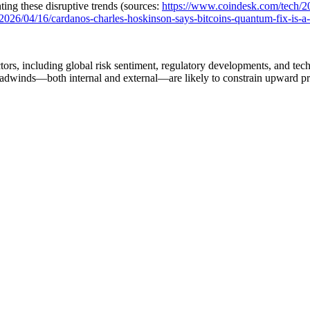
ing these disruptive trends (sources:
https://www.coindesk.com/tech/2
026/04/16/cardanos-charles-hoskinson-says-bitcoins-quantum-fix-is-a-ha
tors, including global risk sentiment, regulatory developments, and te
m headwinds—both internal and external—are likely to constrain upward p