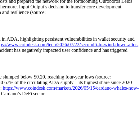
costs and prepared the network for the forthcoming Ouroboros Leios
thermore, Input Output’s decision to transfer core development
and resilience (source:
in ADA, highlighting persistent vulnerabilities in wallet security and
tps://www.coindesk.com/tech/2026/07/22/secondfi-to-wind-down-after-
ncident has negatively impacted user confidence and has triggered
ce slumped below $0.20, reaching four-year lows (source:
 67% of the circulating ADA supply—its highest share since 2020—
e:
https://www.coindesk.com/markets/2026/05/15/cardano-whales-now-
 Cardano’s DeFi sector.