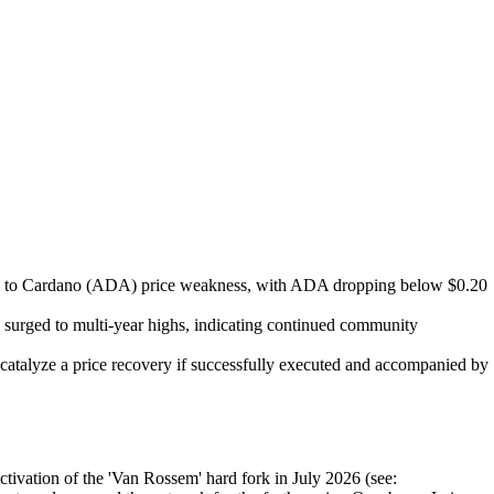
uted to Cardano (ADA) price weakness, with ADA dropping below $0.20
 surged to multi-year highs, indicating continued community
talyze a price recovery if successfully executed and accompanied by
tivation of the 'Van Rossem' hard fork in July 2026 (see: