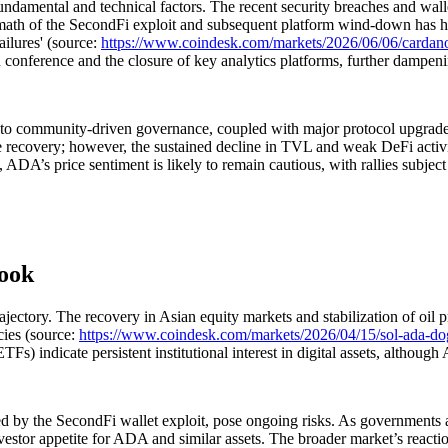
damental and technical factors. The recent security breaches and walle
rmath of the SecondFi exploit and subsequent platform wind-down has h
ilures' (source:
https://www.coindesk.com/markets/2026/06/06/cardano-s
onference and the closure of key analytics platforms, further dampeni
 to community-driven governance, coupled with major protocol upgrades,
re recovery; however, the sustained decline in TVL and weak DeFi activi
ed, ADA’s price sentiment is likely to remain cautious, with rallies subjec
look
ctory. The recovery in Asian equity markets and stabilization of oil pr
cies (source:
https://www.coindesk.com/markets/2026/04/15/sol-ada-dog
s) indicate persistent institutional interest in digital assets, although
 by the SecondFi wallet exploit, pose ongoing risks. As governments and 
vestor appetite for ADA and similar assets. The broader market’s reacti