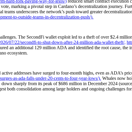
em-hard-fork-paving-way-for-leios/)
reduced smart contract execution 
ote, marking a pivotal step in Cardano’s decentralization journey. Fur
 teams underscores the network’s push toward greater decentralization 
ment-to-outside-teams-in-decentralization-push/).
enges. The SecondFi wallet exploit led to a theft of over $2.4 million 
26/07/22/secondfi-to-shut-down-after-24-million-ada-wallet-theft/,
ht
red an additional 129 million ADA and identified the root cause, the i
dano ecosystem.
d active addresses have surged to four-month highs, even as ADA’s pri
urges-as-ada-falls-under-20-cents-to-four-year-lows/).
Whales now hold
, down sharply from its peak of $686 million in December 2024 (sourc
est both consolidation among large holders and ongoing challenges for