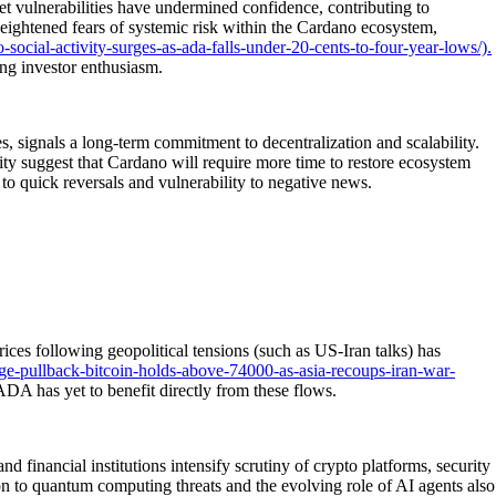
t vulnerabilities have undermined confidence, contributing to
eightened fears of systemic risk within the Cardano ecosystem,
ocial-activity-surges-as-ada-falls-under-20-cents-to-four-year-lows/).
ng investor enthusiasm.
 signals a long-term commitment to decentralization and scalability.
ty suggest that Cardano will require more time to restore ecosystem
t to quick reversals and vulnerability to negative news.
ices following geopolitical tensions (such as US-Iran talks) has
e-pullback-bitcoin-holds-above-74000-as-asia-recoups-iran-war-
 ADA has yet to benefit directly from these flows.
financial institutions intensify scrutiny of crypto platforms, security
on to quantum computing threats and the evolving role of AI agents also