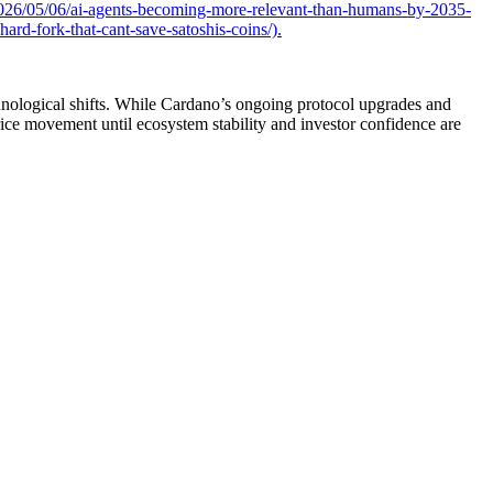
026/05/06/ai-agents-becoming-more-relevant-than-humans-by-2035-
rd-fork-that-cant-save-satoshis-coins/).
chnological shifts. While Cardano’s ongoing protocol upgrades and
rice movement until ecosystem stability and investor confidence are