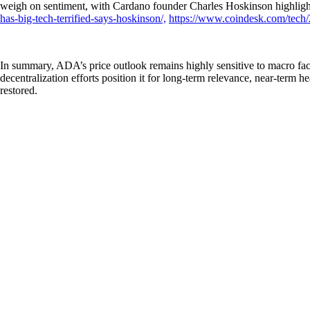
weigh on sentiment, with Cardano founder Charles Hoskinson highlight
has-big-tech-terrified-says-hoskinson/,
https://www.coindesk.com/tech/2
In summary, ADA’s price outlook remains highly sensitive to macro fac
decentralization efforts position it for long-term relevance, near-ter
restored.