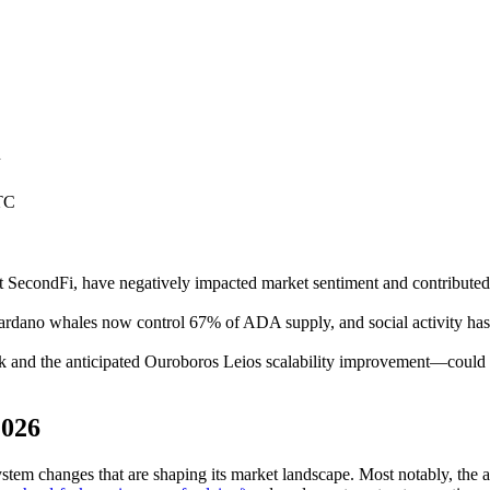
n
TC
t at SecondFi, have negatively impacted market sentiment and contrib
Cardano whales now control 67% of ADA supply, and social activity has
nd the anticipated Ouroboros Leios scalability improvement—could ca
2026
em changes that are shaping its market landscape. Most notably, the ac