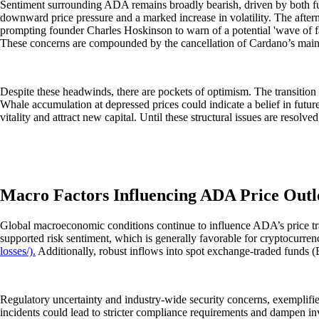
Sentiment surrounding ADA remains broadly bearish, driven by both fun
downward price pressure and a marked increase in volatility. The afte
prompting founder Charles Hoskinson to warn of a potential 'wave of fa
These concerns are compounded by the cancellation of Cardano’s main c
Despite these headwinds, there are pockets of optimism. The transition
Whale accumulation at depressed prices could indicate a belief in futu
vitality and attract new capital. Until these structural issues are resolv
Macro Factors Influencing ADA Price Out
Global macroeconomic conditions continue to influence ADA’s price traje
supported risk sentiment, which is generally favorable for cryptocurren
losses/).
Additionally, robust inflows into spot exchange-traded funds (ETF
Regulatory uncertainty and industry-wide security concerns, exemplified
incidents could lead to stricter compliance requirements and dampen in