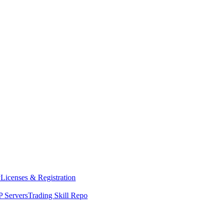
y
Licenses & Registration
 Servers
Trading Skill Repo