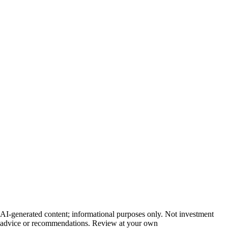
AI-generated content; informational purposes only. Not investment
advice or recommendations. Review at your own