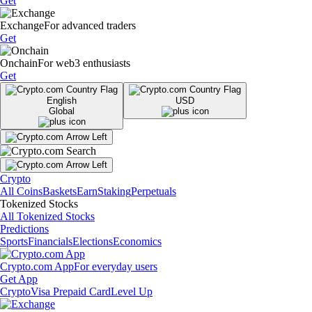
Get
Exchange
For advanced traders
Get
Onchain
For web3 enthusiasts
Get
English
USD
Global
Crypto
All Coins
Baskets
Earn
Staking
Perpetuals
Tokenized Stocks
All Tokenized Stocks
Predictions
Sports
Financials
Elections
Economics
Crypto.com App
For everyday users
Get App
Crypto
Visa Prepaid Card
Level Up