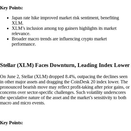
Key Points:
Japan rate hike improved market risk sentiment, benefiting
XLM.
XLM’s inclusion among top gainers highlights its market
relevance.
Broader macro trends are influencing crypto market
performance.
Stellar (XLM) Faces Downturn, Leading Index Lower
On June 2, Stellar (XLM) dropped 8.4%, outpacing the declines seen
in other major assets and dragging the CoinDesk 20 index lower. The
pronounced bearish move may reflect profit-taking after prior gains, or
concerns over sector-specific challenges. Such volatility underscores
the speculative nature of the asset and the market’s sensitivity to both
macro and micro events.
Key Points: