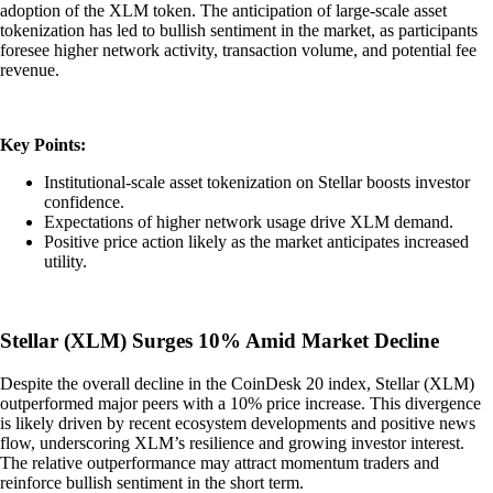
adoption of the XLM token. The anticipation of large-scale asset
tokenization has led to bullish sentiment in the market, as participants
foresee higher network activity, transaction volume, and potential fee
revenue.
Key Points:
Institutional-scale asset tokenization on Stellar boosts investor
confidence.
Expectations of higher network usage drive XLM demand.
Positive price action likely as the market anticipates increased
utility.
Stellar (XLM) Surges 10% Amid Market Decline
Despite the overall decline in the CoinDesk 20 index, Stellar (XLM)
outperformed major peers with a 10% price increase. This divergence
is likely driven by recent ecosystem developments and positive news
flow, underscoring XLM’s resilience and growing investor interest.
The relative outperformance may attract momentum traders and
reinforce bullish sentiment in the short term.