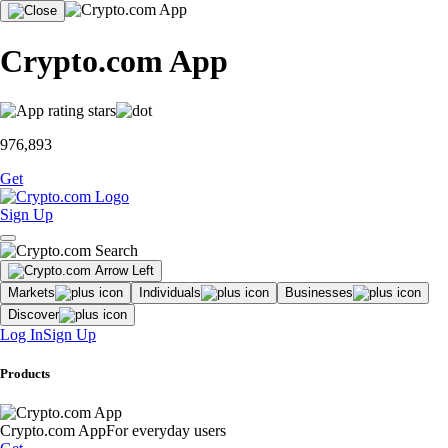
Crypto.com App
976,893
Get
Sign Up
Markets
Individuals
Businesses
Discover
Log In
Sign Up
Products
Crypto.com App
For everyday users