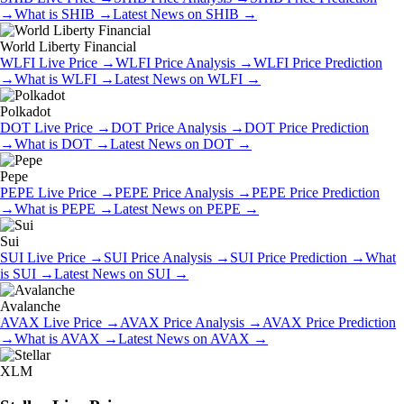
→
What is
SHIB
→
Latest News on
SHIB
→
World Liberty Financial
WLFI
Live Price
→
WLFI
Price Analysis
→
WLFI
Price Prediction
→
What is
WLFI
→
Latest News on
WLFI
→
Polkadot
DOT
Live Price
→
DOT
Price Analysis
→
DOT
Price Prediction
→
What is
DOT
→
Latest News on
DOT
→
Pepe
PEPE
Live Price
→
PEPE
Price Analysis
→
PEPE
Price Prediction
→
What is
PEPE
→
Latest News on
PEPE
→
Sui
SUI
Live Price
→
SUI
Price Analysis
→
SUI
Price Prediction
→
What
is
SUI
→
Latest News on
SUI
→
Avalanche
AVAX
Live Price
→
AVAX
Price Analysis
→
AVAX
Price Prediction
→
What is
AVAX
→
Latest News on
AVAX
→
XLM