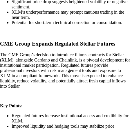
Significant price drop suggests heightened volatility or negative
sentiment.
XLM’s underperformance may prompt cautious trading in the
near term.
Potential for short-term technical correction or consolidation.
CME Group Expands Regulated Stellar Futures
The CME Group’s decision to introduce futures contracts for Stellar
(XLM), alongside Cardano and Chainlink, is a pivotal development for
institutional market participation. Regulated futures provide
professional investors with risk management tools and exposure to
XLM in a compliant framework. This move is expected to enhance
liquidity, reduce volatility, and potentially attract fresh capital inflows
into Stellar.
Key Points:
Regulated futures increase institutional access and credibility for
XLM.
Improved liquidity and hedging tools may stabilize price