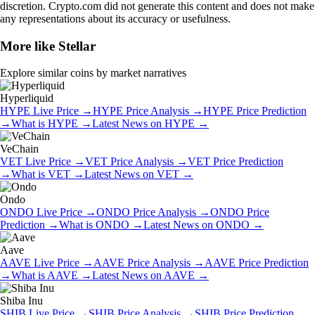
discretion. Crypto.com did not generate this content and does not make
any representations about its accuracy or usefulness.
More like
Stellar
Explore similar coins by market narratives
Hyperliquid
HYPE
Live Price
→
HYPE
Price Analysis
→
HYPE
Price Prediction
→
What is
HYPE
→
Latest News on
HYPE
→
VeChain
VET
Live Price
→
VET
Price Analysis
→
VET
Price Prediction
→
What is
VET
→
Latest News on
VET
→
Ondo
ONDO
Live Price
→
ONDO
Price Analysis
→
ONDO
Price
Prediction
→
What is
ONDO
→
Latest News on
ONDO
→
Aave
AAVE
Live Price
→
AAVE
Price Analysis
→
AAVE
Price Prediction
→
What is
AAVE
→
Latest News on
AAVE
→
Shiba Inu
SHIB
Live Price
→
SHIB
Price Analysis
→
SHIB
Price Prediction