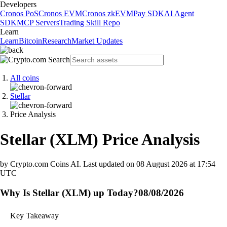
Developers
Cronos PoS
Cronos EVM
Cronos zkEVM
Pay SDK
AI Agent
SDK
MCP Servers
Trading Skill Repo
Learn
Learn
Bitcoin
Research
Market Updates
All coins
Stellar
Price Analysis
Stellar
(
XLM
)
Price Analysis
by Crypto.com Coins AI.
Last updated on
08 August 2026 at 17:54
UTC
Why Is Stellar (XLM) up Today?
08/08/2026
Key Takeaway