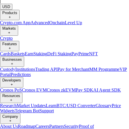
|
USD
Products
+
Crypto.com App
Advanced
Onchain
Level Up
Markets
+
Crypto
Features
+
Cards
Baskets
Earn
Staking
DeFi Staking
Pay
Prime
NFT
Businesses
+
Custody
Institutions
Trading API
Pay for Merchant
MM Programme
VIP
Portal
Predictions
Developers
+
Cronos PoS
Cronos EVM
Cronos zkEVM
Pay SDK
AI Agent SDK
Resources
+
Research
Market Updates
Learn
BTC/USD Converter
Glossary
Price
Widgets
Telegram Bot
Support
Company
+
About Us
Roadmap
Careers
Partners
Security
Proof of