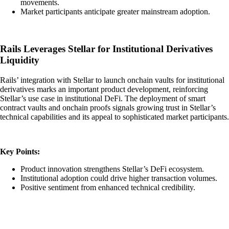
movements.
Market participants anticipate greater mainstream adoption.
Rails Leverages Stellar for Institutional Derivatives
Liquidity
Rails’ integration with Stellar to launch onchain vaults for institutional
derivatives marks an important product development, reinforcing
Stellar’s use case in institutional DeFi. The deployment of smart
contract vaults and onchain proofs signals growing trust in Stellar’s
technical capabilities and its appeal to sophisticated market participants.
Key Points:
Product innovation strengthens Stellar’s DeFi ecosystem.
Institutional adoption could drive higher transaction volumes.
Positive sentiment from enhanced technical credibility.