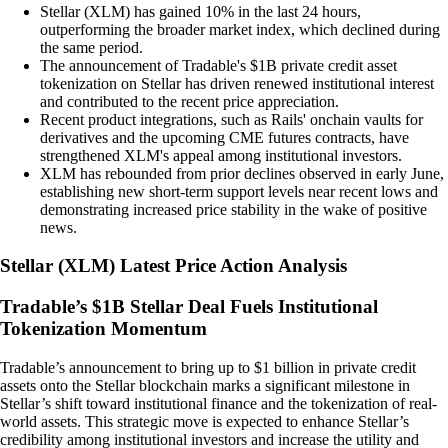
Stellar (XLM) has gained 10% in the last 24 hours,
outperforming the broader market index, which declined during
the same period.
The announcement of Tradable's $1B private credit asset
tokenization on Stellar has driven renewed institutional interest
and contributed to the recent price appreciation.
Recent product integrations, such as Rails' onchain vaults for
derivatives and the upcoming CME futures contracts, have
strengthened XLM's appeal among institutional investors.
XLM has rebounded from prior declines observed in early June,
establishing new short-term support levels near recent lows and
demonstrating increased price stability in the wake of positive
news.
Stellar
(
XLM
)
Latest Price Action Analysis
Tradable’s $1B Stellar Deal Fuels Institutional
Tokenization Momentum
Tradable’s announcement to bring up to $1 billion in private credit
assets onto the Stellar blockchain marks a significant milestone in
Stellar’s shift toward institutional finance and the tokenization of real-
world assets. This strategic move is expected to enhance Stellar’s
credibility among institutional investors and increase the utility and