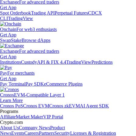
Exchange
For advanced traders
Get App
Spot Orderbook
Trading API
Perpetual Futures
CDCX
CLI
TradingView
Onchain
For web3 enthusiasts
Get App
Swap
Stake
Browse dApps
Exchange
For advanced traders
Get App
Institutions
Custody
API & FIX 4.4
TradingView
Predictions
Pay
For merchants
Get App
Pay Terminal
Pay SDK
eCommerce Plugins
Cronos
EVM-Compatible Layer 1
Learn More
Cronos PoS
Cronos EVM
Cronos zkEVM
AI Agent SDK
Programs
Affiliate
Market Maker
VIP Portal
Crypto.com
About Us
Company News
Product
News
Events
Careers
Partners
Security
Licenses & Registration