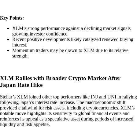
Key Points:
XLM’s strong performance against a declining market signals
growing investor confidence.
Recent positive developments likely catalyzed renewed buying
interest.
Momentum traders may be drawn to XLM due to its relative
strength.
XLM Rallies with Broader Crypto Market After
Japan Rate Hike
Stellar’s XLM joined other top performers like INJ and UNI in rallying
following Japan’s interest rate increase. The macroeconomic shift
provided a tailwind for risk assets, including cryptocurrencies. XLM’s
notable move highlights its sensitivity to global financial events and
reinforces its appeal as a speculative asset during periods of increased
liquidity and risk appetite.