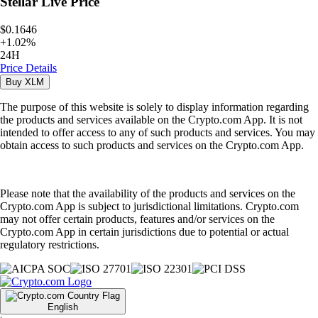
Stellar
Live Price
$0.1646
+
1.02
%
24H
Price Details
Buy
XLM
The purpose of this website is solely to display information regarding
the products and services available on the Crypto.com App. It is not
intended to offer access to any of such products and services. You may
obtain access to such products and services on the Crypto.com App.
Please note that the availability of the products and services on the
Crypto.com App is subject to jurisdictional limitations. Crypto.com
may not offer certain products, features and/or services on the
Crypto.com App in certain jurisdictions due to potential or actual
regulatory restrictions.
English