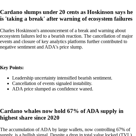
Cardano slumps under 20 cents as Hoskinson says he
is 'taking a break' after warning of ecosystem failures
Charles Hoskinson's announcement of a break and warning about
ecosystem failures led to a bearish reaction. The cancellation of major
events and closure of key analytics platforms further contributed to
negative sentiment and ADA's price slump.
Key Points:
Leadership uncertainty intensified bearish sentiment.
Cancellation of events signaled instability.
ADA price slumped as confidence waned.
Cardano whales now hold 67% of ADA supply in
highest share since 2020
The accumulation of ADA by large wallets, now controlling 67% of
supply, is a bullish signal. Despite a drop in total value locked (TVL),