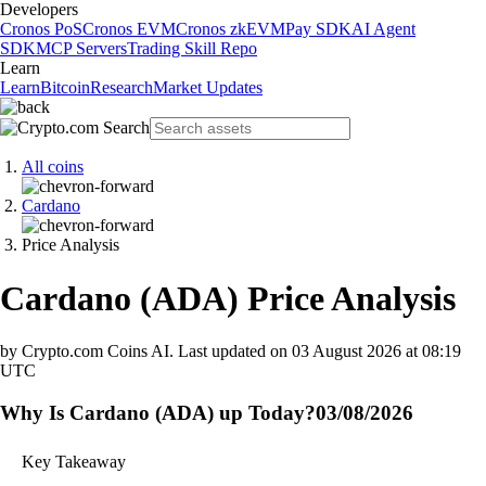
Developers
Cronos PoS
Cronos EVM
Cronos zkEVM
Pay SDK
AI Agent
SDK
MCP Servers
Trading Skill Repo
Learn
Learn
Bitcoin
Research
Market Updates
All coins
Cardano
Price Analysis
Cardano
(
ADA
)
Price Analysis
by Crypto.com Coins AI.
Last updated on
03 August 2026 at 08:19
UTC
Why Is Cardano (ADA) up Today?
03/08/2026
Key Takeaway