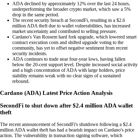
ADA declined by approximately 12% over the last 24 hours,
underperforming the broader crypto market, which saw a 5%
drop in the same period.
The recent security breach at SecondFi, resulting in a $2.6
million ADA theft due to wallet vulnerabilities, has increased
market uncertainty and contributed to selling pressure.
Cardano's Van Rossem hard fork upgrade, which lowered smart
contract execution costs and shifted upgrade voting to the
community, has yet to offset negative sentiment from recent
security incidents.
ADA continues to trade near four-year lows, having fallen
below the 20-cent support level. Despite increased social activity
and a high concentration of ADA with large holders, price
stability remains weak with no clear signs of a sustained
rebound.
Cardano
(
ADA
)
Latest Price Action Analysis
SecondFi to shut down after $2.4 million ADA wallet
theft
The recent announcement of SecondFi's shutdown following a $2.4
million ADA wallet theft has had a bearish impact on Cardano's price
action. The vulnerability in transaction signing software, which