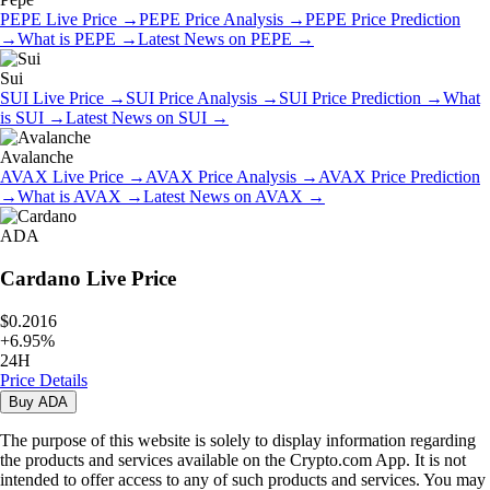
PEPE
Live Price
→
PEPE
Price Analysis
→
PEPE
Price Prediction
→
What is
PEPE
→
Latest News on
PEPE
→
Sui
SUI
Live Price
→
SUI
Price Analysis
→
SUI
Price Prediction
→
What
is
SUI
→
Latest News on
SUI
→
Avalanche
AVAX
Live Price
→
AVAX
Price Analysis
→
AVAX
Price Prediction
→
What is
AVAX
→
Latest News on
AVAX
→
ADA
Cardano
Live Price
$0.2016
+
6.95
%
24H
Price Details
Buy
ADA
The purpose of this website is solely to display information regarding
the products and services available on the Crypto.com App. It is not
intended to offer access to any of such products and services. You may