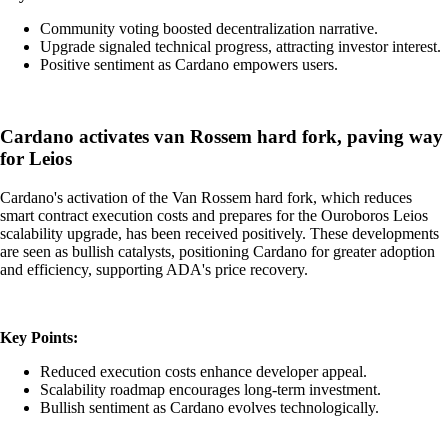
Community voting boosted decentralization narrative.
Upgrade signaled technical progress, attracting investor interest.
Positive sentiment as Cardano empowers users.
Cardano activates van Rossem hard fork, paving way
for Leios
Cardano's activation of the Van Rossem hard fork, which reduces
smart contract execution costs and prepares for the Ouroboros Leios
scalability upgrade, has been received positively. These developments
are seen as bullish catalysts, positioning Cardano for greater adoption
and efficiency, supporting ADA's price recovery.
Key Points:
Reduced execution costs enhance developer appeal.
Scalability roadmap encourages long-term investment.
Bullish sentiment as Cardano evolves technologically.