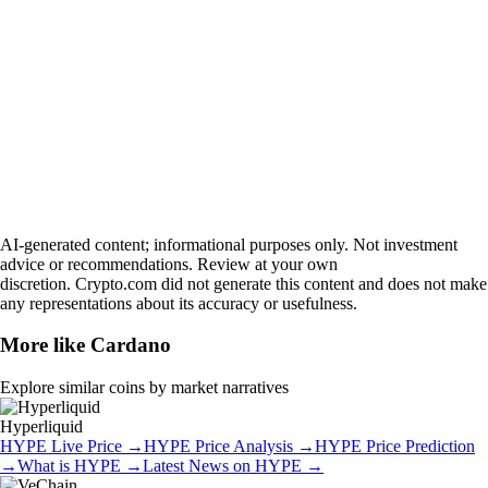
AI-generated content; informational purposes only. Not investment
advice or recommendations. Review at your own
discretion. Crypto.com did not generate this content and does not make
any representations about its accuracy or usefulness.
More like
Cardano
Explore similar coins by market narratives
Hyperliquid
HYPE
Live Price
→
HYPE
Price Analysis
→
HYPE
Price Prediction
→
What is
HYPE
→
Latest News on
HYPE
→