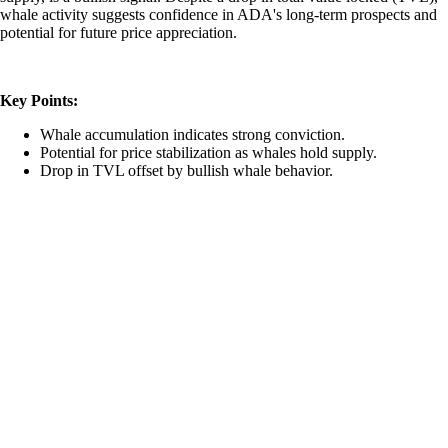
whale activity suggests confidence in ADA's long-term prospects and
potential for future price appreciation.
Key Points:
Whale accumulation indicates strong conviction.
Potential for price stabilization as whales hold supply.
Drop in TVL offset by bullish whale behavior.