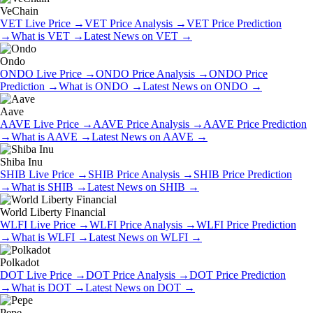
VeChain
VET
Live Price
→
VET
Price Analysis
→
VET
Price Prediction
→
What is
VET
→
Latest News on
VET
→
Ondo
ONDO
Live Price
→
ONDO
Price Analysis
→
ONDO
Price
Prediction
→
What is
ONDO
→
Latest News on
ONDO
→
Aave
AAVE
Live Price
→
AAVE
Price Analysis
→
AAVE
Price Prediction
→
What is
AAVE
→
Latest News on
AAVE
→
Shiba Inu
SHIB
Live Price
→
SHIB
Price Analysis
→
SHIB
Price Prediction
→
What is
SHIB
→
Latest News on
SHIB
→
World Liberty Financial
WLFI
Live Price
→
WLFI
Price Analysis
→
WLFI
Price Prediction
→
What is
WLFI
→
Latest News on
WLFI
→
Polkadot
DOT
Live Price
→
DOT
Price Analysis
→
DOT
Price Prediction
→
What is
DOT
→
Latest News on
DOT
→
Pepe