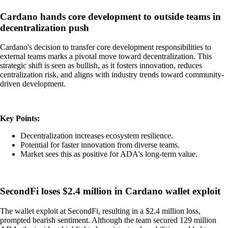
Cardano hands core development to outside teams in
decentralization push
Cardano's decision to transfer core development responsibilities to
external teams marks a pivotal move toward decentralization. This
strategic shift is seen as bullish, as it fosters innovation, reduces
centralization risk, and aligns with industry trends toward community-
driven development.
Key Points:
Decentralization increases ecosystem resilience.
Potential for faster innovation from diverse teams.
Market sees this as positive for ADA's long-term value.
SecondFi loses $2.4 million in Cardano wallet exploit
The wallet exploit at SecondFi, resulting in a $2.4 million loss,
prompted bearish sentiment. Although the team secured 129 million