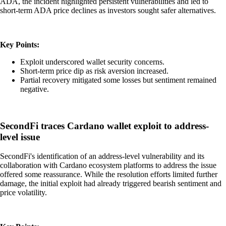
ADA, the incident highlighted persistent vulnerabilities and led to
short-term ADA price declines as investors sought safer alternatives.
Key Points:
Exploit underscored wallet security concerns.
Short-term price dip as risk aversion increased.
Partial recovery mitigated some losses but sentiment remained
negative.
SecondFi traces Cardano wallet exploit to address-
level issue
SecondFi's identification of an address-level vulnerability and its
collaboration with Cardano ecosystem platforms to address the issue
offered some reassurance. While the resolution efforts limited further
damage, the initial exploit had already triggered bearish sentiment and
price volatility.