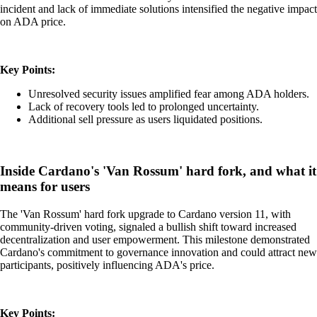
incident and lack of immediate solutions intensified the negative impact
on ADA price.
Key Points:
Unresolved security issues amplified fear among ADA holders.
Lack of recovery tools led to prolonged uncertainty.
Additional sell pressure as users liquidated positions.
Inside Cardano's 'Van Rossum' hard fork, and what it
means for users
The 'Van Rossum' hard fork upgrade to Cardano version 11, with
community-driven voting, signaled a bullish shift toward increased
decentralization and user empowerment. This milestone demonstrated
Cardano's commitment to governance innovation and could attract new
participants, positively influencing ADA's price.
Key Points: