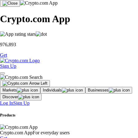
Crypto.com App
976,893
Get
Sign Up
Markets
Individuals
Businesses
Discover
Log In
Sign Up
Products
Crypto.com App
For everyday users