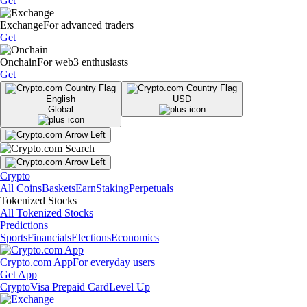
Get
Exchange
For advanced traders
Get
Onchain
For web3 enthusiasts
Get
English
USD
Global
Crypto
All Coins
Baskets
Earn
Staking
Perpetuals
Tokenized Stocks
All Tokenized Stocks
Predictions
Sports
Financials
Elections
Economics
Crypto.com App
For everyday users
Get App
Crypto
Visa Prepaid Card
Level Up