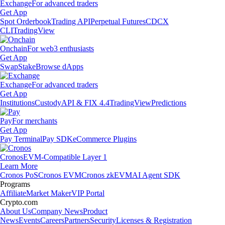
Exchange
For advanced traders
Get App
Spot Orderbook
Trading API
Perpetual Futures
CDCX
CLI
TradingView
Onchain
For web3 enthusiasts
Get App
Swap
Stake
Browse dApps
Exchange
For advanced traders
Get App
Institutions
Custody
API & FIX 4.4
TradingView
Predictions
Pay
For merchants
Get App
Pay Terminal
Pay SDK
eCommerce Plugins
Cronos
EVM-Compatible Layer 1
Learn More
Cronos PoS
Cronos EVM
Cronos zkEVM
AI Agent SDK
Programs
Affiliate
Market Maker
VIP Portal
Crypto.com
About Us
Company News
Product
News
Events
Careers
Partners
Security
Licenses & Registration