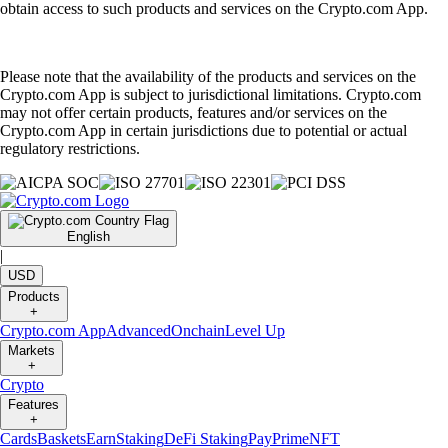
obtain access to such products and services on the Crypto.com App.
Please note that the availability of the products and services on the
Crypto.com App is subject to jurisdictional limitations. Crypto.com
may not offer certain products, features and/or services on the
Crypto.com App in certain jurisdictions due to potential or actual
regulatory restrictions.
English
|
USD
Products
+
Crypto.com App
Advanced
Onchain
Level Up
Markets
+
Crypto
Features
+
Cards
Baskets
Earn
Staking
DeFi Staking
Pay
Prime
NFT