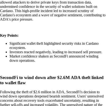
allowed attackers to derive private keys from transaction data,
undermined confidence in the security of wallet solutions built on
Cardano. This high-profile incident led to increased scrutiny of
Cardano's ecosystem and a wave of negative sentiment, contributing to
ADA's price pressure.
Key Points:
Significant wallet theft highlighted security risks in Cardano
ecosystem.
Investors reacted negatively, leading to increased sell pressure.
Market confidence shaken as SecondFi announced winding
down operations.
SecondFi to wind down after $2.6M ADA theft linked
to wallet flaw
Following the theft of $2.6 million in ADA, SecondFi's decision to
wind down operations deepened bearish sentiment. Users' unresolved
concerns about recovery tools exacerbated uncertainty, resulting in
further sell-offs and increased volatility. The unresolved nature of the