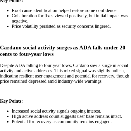
Key Points:
Root cause identification helped restore some confidence.
Collaboration for fixes viewed positively, but initial impact was
negative.
Price volatility persisted as security concerns lingered.
Cardano social activity surges as ADA falls under 20
cents to four-year lows
Despite ADA falling to four-year lows, Cardano saw a surge in social
activity and active addresses. This mixed signal was slightly bullish,
indicating resilient user engagement and potential for recovery, though
price remained depressed amid industry-wide warnings.
Key Points:
Increased social activity signals ongoing interest.
High active address count suggests user base remains intact.
Potential for recovery as community remains engaged.