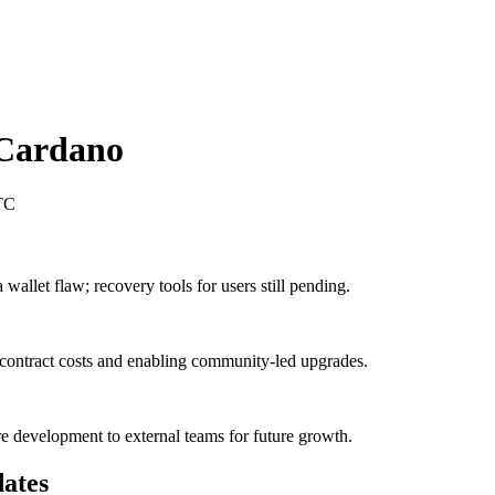
Cardano
TC
allet flaw; recovery tools for users still pending.
contract costs and enabling community-led upgrades.
e development to external teams for future growth.
ates