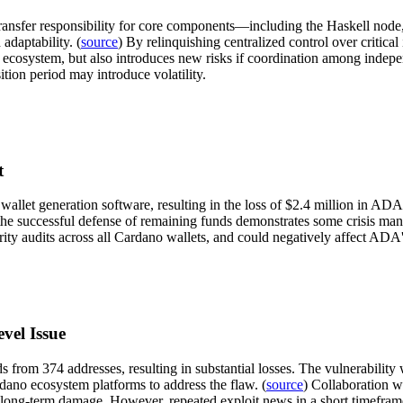
transfer responsibility for core components—including the Haskell no
adaptability. (
source
) By relinquishing centralized control over critical
 the ecosystem, but also introduces new risks if coordination among in
sition period may introduce volatility.
t
its wallet generation software, resulting in the loss of $2.4 million in
the successful defense of remaining funds demonstrates some crisis mana
urity audits across all Cardano wallets, and could negatively affect ADA'
vel Issue
s from 374 addresses, resulting in substantial losses. The vulnerability 
ardano ecosystem platforms to address the flaw. (
source
) Collaboration wi
imit long-term damage. However, repeated exploit news in a short timefra