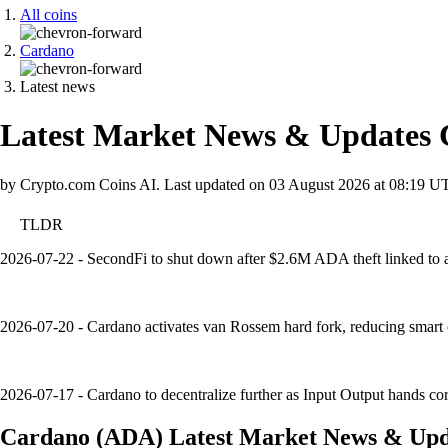
All coins
Cardano
Latest news
Latest Market News & Updates
by Crypto.com Coins AI.
Last updated on
03 August 2026 at 08:19 U
TLDR
2026-07-22 - SecondFi to shut down after $2.6M ADA theft linked to a w
2026-07-20 - Cardano activates van Rossem hard fork, reducing smart 
2026-07-17 - Cardano to decentralize further as Input Output hands cor
Cardano
(
ADA
)
Latest Market News & Upd