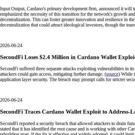
Input Output, Cardano's primary development firm, announced it will 
emphasized the necessity of this transition for the network's growth and 
decentralization. This can foster greater innovation and resilience in
decentralization that could attract ideological investors, though the tran
2026-06-24
SecondFi Loses $2.4 Million in Cardano Wallet Exploi
SecondFi suffered three separate attacks exploiting vulnerabilities in 
attackers could gain access, mitigating further damage. (
source
) While 
application layer security. The breach may prompt calls for stricter sec
2026-06-24
SecondFi Traces Cardano Wallet Exploit to Address-Le
SecondFi reported a security breach that allowed attackers to drain fund
stated that it has identified the root cause and is working with other C
rebuilding trust. If the fix is effective and widely adopted, it could l