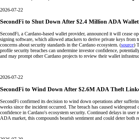
2026-07-22
SecondFi to Shut Down After $2.4 Million ADA Wallet
SecondFi, a Cardano-based wallet provider, announced it will cease oper
signing software, which allowed attackers to derive private keys from 
concerns about security standards in the Cardano ecosystem. (
source
) 
profile security breaches can undermine investor confidence, potentiall
and may prompt other Cardano projects to review their wallet infrastruct
2026-07-22
SecondFi to Wind Down After $2.6M ADA Theft Linke
SecondFi confirmed its decision to wind down operations after suffering
weeks since the incident occurred. The breach has caused widespread co
confidence in Cardano's ecosystem security. Continued delays in user re
ADA market, this compounds bearish sentiment and could deter both retai