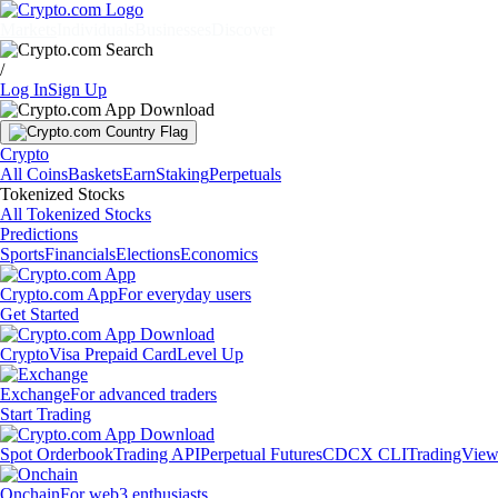
Markets
Individuals
Businesses
Discover
/
Log In
Sign Up
Crypto
All Coins
Baskets
Earn
Staking
Perpetuals
Tokenized Stocks
All Tokenized Stocks
Predictions
Sports
Financials
Elections
Economics
Crypto.com App
For everyday users
Get Started
Crypto
Visa Prepaid Card
Level Up
Exchange
For advanced traders
Start Trading
Spot Orderbook
Trading API
Perpetual Futures
CDCX CLI
TradingVie
Onchain
For web3 enthusiasts