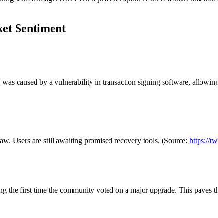
ket Sentiment
as caused by a vulnerability in transaction signing software, allowing 
w. Users are still awaiting promised recovery tools. (Source:
https://
the first time the community voted on a major upgrade. This paves the