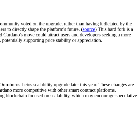
community voted on the upgrade, rather than having it dictated by the
 to directly shape the platform's future. (
source
) This hard fork is a
nd Cardano's move could attract users and developers seeking a more
tentially supporting price stability or appreciation.
uroboros Leios scalability upgrade later this year. These changes are
ardano more competitive with other smart contract platforms,
king blockchain focused on scalability, which may encourage speculative