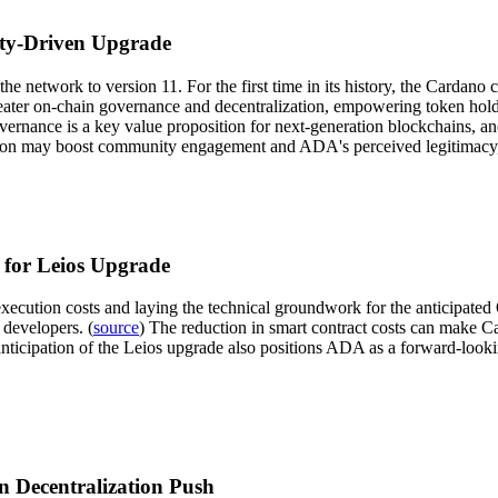
ty-Driven Upgrade
 network to version 11. For the first time in its history, the Cardano 
ater on-chain governance and decentralization, empowering token holders
ernance is a key value proposition for next-generation blockchains, a
tion may boost community engagement and ADA's perceived legitimacy, po
 for Leios Upgrade
ecution costs and laying the technical groundwork for the anticipated O
developers. (
source
) The reduction in smart contract costs can make C
e anticipation of the Leios upgrade also positions ADA as a forward-loo
 Decentralization Push