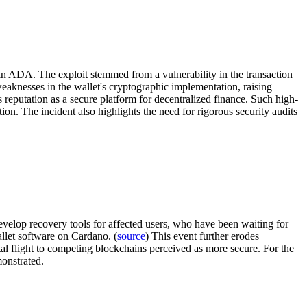
n in ADA. The exploit stemmed from a vulnerability in the transaction
eaknesses in the wallet's cryptographic implementation, raising
 reputation as a secure platform for decentralized finance. Such high-
n. The incident also highlights the need for rigorous security audits
develop recovery tools for affected users, who have been waiting for
llet software on Cardano. (
source
) This event further erodes
al flight to competing blockchains perceived as more secure. For the
monstrated.