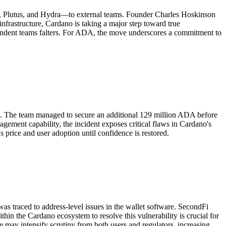
de, Plutus, and Hydra—to external teams. Founder Charles Hoskinson
 infrastructure, Cardano is taking a major step toward true
dependent teams falters. For ADA, the move underscores a commitment to
 ADA. The team managed to secure an additional 129 million ADA before
gement capability, the incident exposes critical flaws in Cardano's
s price and user adoption until confidence is restored.
was traced to address-level issues in the wallet software. SecondFi
thin the Cardano ecosystem to resolve this vulnerability is crucial for
me may intensify scrutiny from both users and regulators, increasing