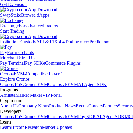
Get Extension
Swap
Stake
Browse dApps
Exchange
For advanced traders
Start Trading
Institutions
Custody
API & FIX 4.4
TradingView
Predictions
Pay
For merchants
Merchant Sign Up
Pay Terminal
Pay SDK
eCommerce Plugins
Cronos
EVM-Compatible Layer 1
Explore Cronos
Cronos PoS
Cronos EVM
Cronos zkEVM
AI Agent SDK
Programs
Affiliate
Market Maker
VIP Portal
Crypto.com
About Us
Company News
Product News
Events
Careers
Partners
Securit
Developers
Cronos PoS
Cronos EVM
Cronos zkEVM
Pay SDK
AI Agent SDK
MCP
Learn
Learn
Bitcoin
Research
Market Updates