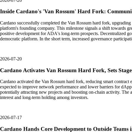
2026-07-20
Inside Cardano's 'Van Rossum' Hard Fork: Communi
Cardano successfully completed the Van Rossum hard fork, upgrading the
platform's founding company. This milestone signals a shift towards gre
positive development for ADA's long-term prospects. Decentralized gov
democratic platform. In the short term, increased governance participa
2026-07-20
Cardano Activates Van Rossum Hard Fork, Sets Stage
Cardano activated the Van Rossum hard fork, reducing smart contract ex
expected to improve network performance and lower barriers for dApp 
potentially attracting new projects and boosting on-chain activity. Th
interest and long-term holding among investors.
2026-07-17
Cardano Hands Core Development to Outside Teams in