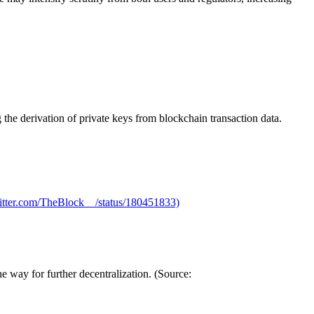
the derivation of private keys from blockchain transaction data.
twitter.com/TheBlock__/status/180451833)
 way for further decentralization. (Source: