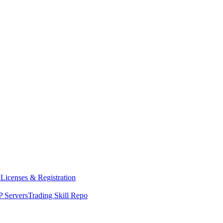
y
Licenses & Registration
 Servers
Trading Skill Repo