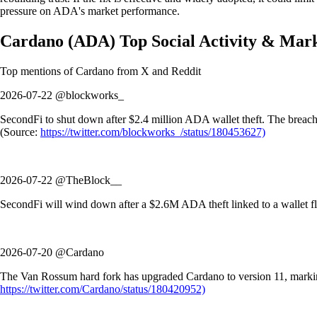
pressure on ADA's market performance.
Cardano
(
ADA
)
Top Social Activity & Mar
Top mentions of
Cardano
from X and Reddit
2026-07-22 @blockworks_
SecondFi to shut down after $2.4 million ADA wallet theft. The breach w
(Source:
https://twitter.com/blockworks_/status/180453627)
2026-07-22 @TheBlock__
SecondFi will wind down after a $2.6M ADA theft linked to a wallet fla
2026-07-20 @Cardano
The Van Rossum hard fork has upgraded Cardano to version 11, marking 
https://twitter.com/Cardano/status/180420952)