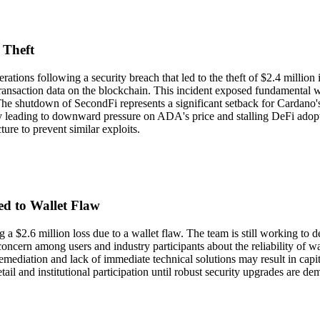
 Theft
ations following a security breach that led to the theft of $2.4 millio
transaction data on the blockchain. This incident exposed fundamental w
The shutdown of SecondFi represents a significant setback for Cardano's
y leading to downward pressure on ADA's price and stalling DeFi adoptio
ure to prevent similar exploits.
d to Wallet Flaw
 a $2.6 million loss due to a wallet flaw. The team is still working to 
ncern among users and industry participants about the reliability of wa
mediation and lack of immediate technical solutions may result in capit
l and institutional participation until robust security upgrades are de