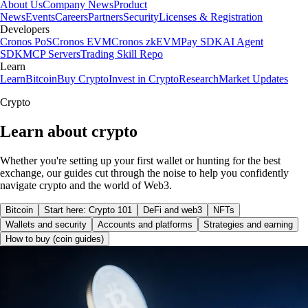
About Us
Company News
Product
News
Events
Careers
Partners
Security
Licenses & Registration
Developers
Cronos PoS
Cronos EVM
Cronos zkEVM
Pay SDK
AI Agent
SDK
MCP Servers
Trading Skill Repo
Learn
Learn
Bitcoin
Buy Crypto
Invest in Crypto
Research
Market Updates
Crypto
Learn about crypto
Whether you're setting up your first wallet or hunting for the best
exchange, our guides cut through the noise to help you confidently
navigate crypto and the world of Web3.
Bitcoin
Start here: Crypto 101
DeFi and web3
NFTs
Wallets and security
Accounts and platforms
Strategies and earning
How to buy (coin guides)