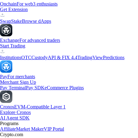
Onchain
For web3 enthusiasts
Get Extension
Swap
Stake
Browse dApps
Exchange
For advanced traders
Start Trading
Institutions
OTC
Custody
API & FIX 4.4
TradingView
Predictions
Pay
For merchants
Merchant Sign Up
Pay Terminal
Pay SDK
eCommerce Plugins
Cronos
EVM-Compatible Layer 1
Explore Cronos
AI Agent SDK
Programs
Affiliate
Market Maker
VIP Portal
Crypto.com