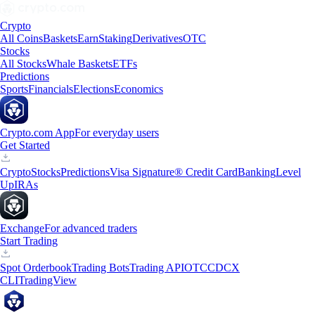
Crypto
All Coins
Baskets
Earn
Staking
Derivatives
OTC
Stocks
All Stocks
Whale Baskets
ETFs
Predictions
Sports
Financials
Elections
Economics
Crypto.com App
For everyday users
Get Started
Crypto
Stocks
Predictions
Visa Signature® Credit Card
Banking
Level
Up
IRAs
Exchange
For advanced traders
Start Trading
Spot Orderbook
Trading Bots
Trading API
OTC
CDCX
CLI
TradingView