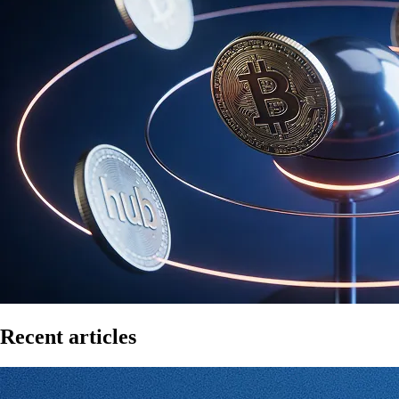
Recent articles