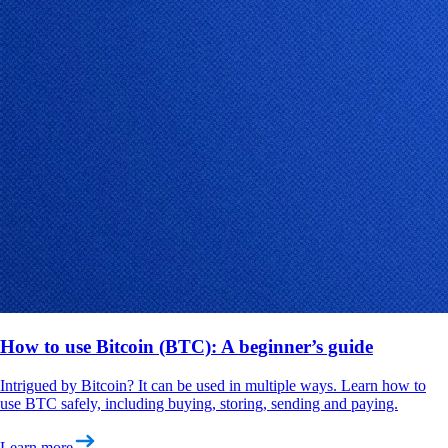
How to use Bitcoin (BTC): A beginner’s guide
Intrigued by Bitcoin? It can be used in multiple ways. Learn how to
use BTC safely, including buying, storing, sending and paying.
Learn more