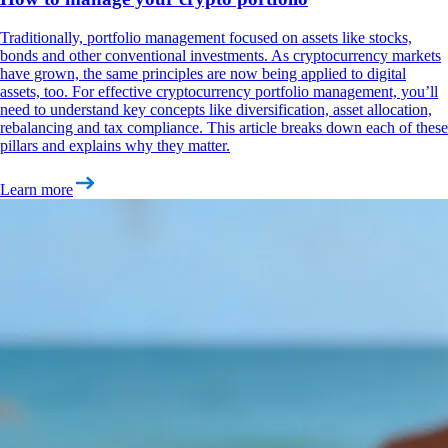
Traditionally, portfolio management focused on assets like stocks,
bonds and other conventional investments. As cryptocurrency markets
have grown, the same principles are now being applied to digital
assets, too. For effective cryptocurrency portfolio management, you’ll
need to understand key concepts like diversification, asset allocation,
rebalancing and tax compliance. This article breaks down each of these
pillars and explains why they matter.
Learn more