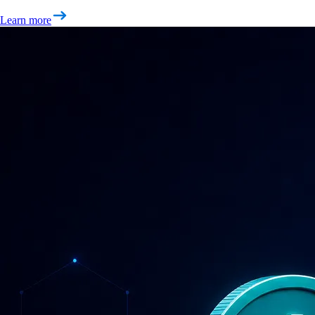
Learn more