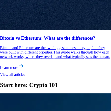
Bitcoin vs Ethereum: What are the differences?
Bitcoin and Ethereum are the two biggest names in crypto, but they
were built with different priorities.This guide walks through how each
network works, where they overlap and what typically sets them apart.
Learn more
View all articles
Start here: Crypto 101