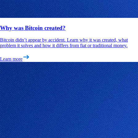
Why was Bitcoin created?
Bitcoin didn’t appear by accident. Learn why it was created, what
problem it solves and how it differs from fiat or traditional money.
Learn more