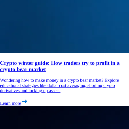
Crypto winter guide: How traders try to profit in a
crypto bear market
Wondering how to make money in a crypto bear market? Explore
educational strategies like dollar cost averaging, shorting crypto
derivatives and locking up assets.
Learn more