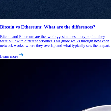
Bitcoin vs Ethereum: What are the differences?
Bitcoin and Ethereum are the two biggest names in crypto, but they
were built with different priorities.This guide walks through how each
network works, where they overlap and what typically sets them apart.
Learn more