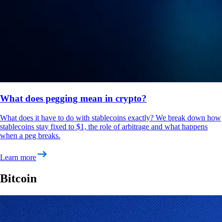
What does pegging mean in crypto?
What does it have to do with stablecoins exactly? We break down how
stablecoins stay fixed to $1, the role of arbitrage and what happens
when a peg breaks.
Learn more
Bitcoin