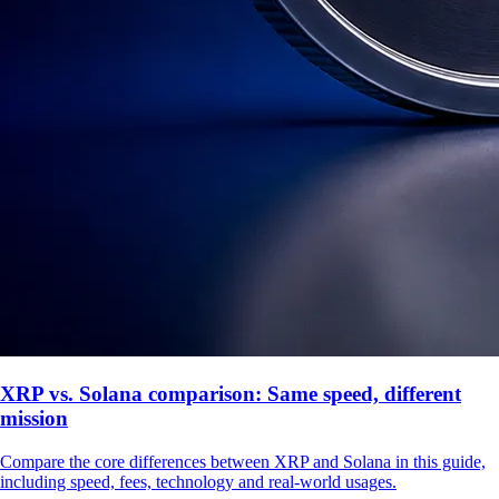
XRP vs. Solana comparison: Same speed, different
mission
Compare the core differences between XRP and Solana in this guide,
including speed, fees, technology and real-world usages.