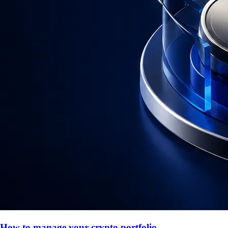
How to manage your crypto portfolio