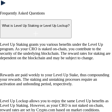
Frequently Asked Questions
What is Level Up Staking or Level Up Lockup?
Level Up Staking grants you various benefits under the Level Up
program. As your CRO is staked on-chain, you contribute to the
security of the underlying blockchain. The reward rates for staking are
dependent on the blockchain and may be subject to change.
Rewards are paid weekly to your Level Up Stake, thus compounding
your rewards. The staking and unstaking processes require an
activation and unbonding period, respectively.
Level Up Lockup allows you to enjoy the same Level Up benefits as
Level Up Staking. However, as your CRO is not staked on-chain,
reward rates are set by Crypto.com based on market conditions.