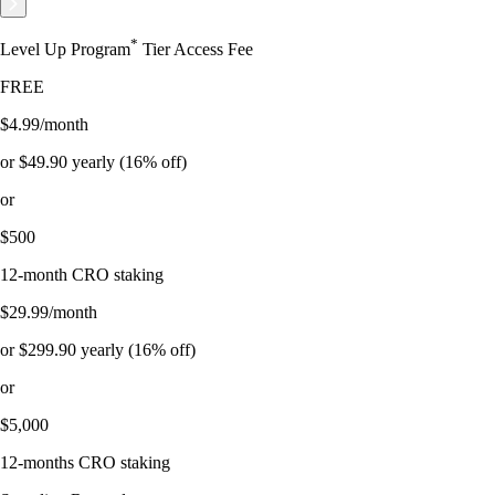
*
Level Up Program
Tier Access Fee
FREE
$4.99/month
or $49.90 yearly (16% off)
or
$500
12-month CRO staking
$29.99/month
or $299.90 yearly (16% off)
or
$5,000
12-months CRO staking