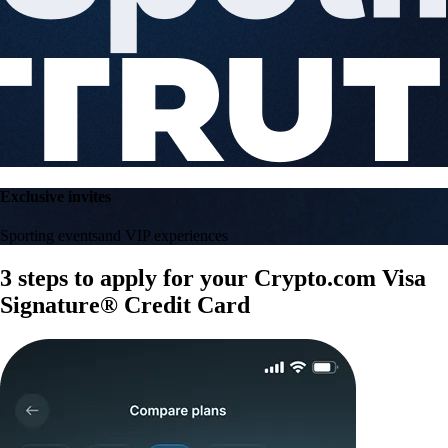
Exclusive invites
Sporting events
and VIP experiences
3 steps to apply for your Crypto.com Visa
Signature® Credit Card