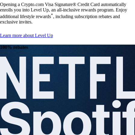
Opening a Crypto.com Visa Signature® Credit Card automatically
enrolls you into Level Up, an all-inclusive rewards program. Enjoy
*
additional lifestyle rewards
, including subscription rebates and
exclusive invites.
Learn more about Level Up
100% rebates