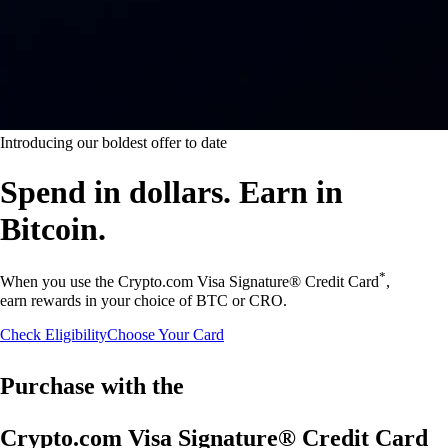
Introducing our boldest offer to date
Spend in dollars. Earn in
Bitcoin.
*
When you use the Crypto.com Visa Signature® Credit Card
,
earn rewards in your choice of BTC or CRO.
Check Eligibility
Choose Your Card
Purchase with the
Crypto.com Visa Signature® Credit Card