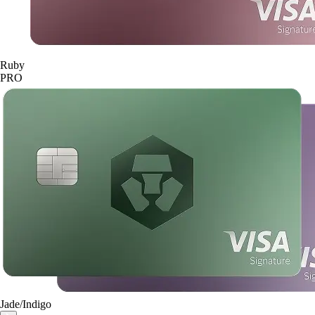
Ruby
PRO
Jade/Indigo