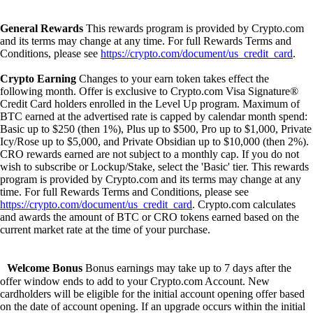
General Rewards
This rewards program is provided by Crypto.com
and its terms may change at any time. For full Rewards Terms and
Conditions, please see
https://crypto.com/document/us_credit_card
.
Crypto Earning
Changes to your earn token takes effect the
following month. Offer is exclusive to Crypto.com Visa Signature®
Credit Card holders enrolled in the Level Up program. Maximum of
BTC earned at the advertised rate is capped by calendar month spend:
Basic up to $250 (then 1%), Plus up to $500, Pro up to $1,000, Private
Icy/Rose up to $5,000, and Private Obsidian up to $10,000 (then 2%).
CRO rewards earned are not subject to a monthly cap. If you do not
wish to subscribe or Lockup/Stake, select the 'Basic' tier. This rewards
program is provided by Crypto.com and its terms may change at any
time. For full Rewards Terms and Conditions, please see
https://crypto.com/document/us_credit_card
. Crypto.com calculates
and awards the amount of BTC or CRO tokens earned based on the
current market rate at the time of your purchase.
Welcome Bonus
Bonus earnings may take up to 7 days after the
offer window ends to add to your Crypto.com Account. New
cardholders will be eligible for the initial account opening offer based
on the date of account opening. If an upgrade occurs within the initial