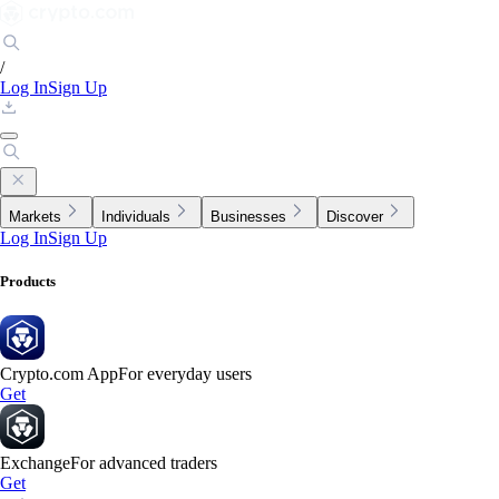
/
Log In
Sign Up
Markets
Individuals
Businesses
Discover
Log In
Sign Up
Products
Crypto.com App
For everyday users
Get
Exchange
For advanced traders
Get