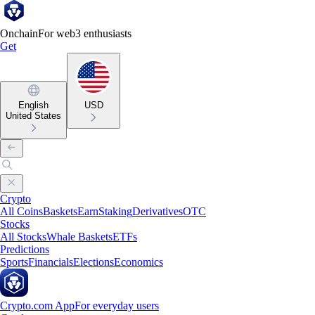
Onchain
For web3 enthusiasts
Get
English
USD
United States
Crypto
All Coins
Baskets
Earn
Staking
Derivatives
OTC
Stocks
All Stocks
Whale Baskets
ETFs
Predictions
Sports
Financials
Elections
Economics
Crypto.com App
For everyday users