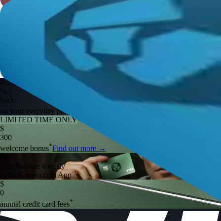
4.5
%
back
*
on your everyday purchases
Find out more
→
LIMITED TIME ONLY
$
300
*
welcome bonus
Find out more
→
Pay
your balance directly
in the Crypto.com App
$
0
*
annual credit card fees