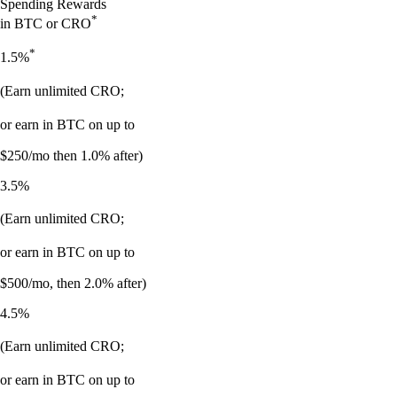
Spending Rewards
*
in BTC or CRO
*
1.5%
(Earn unlimited CRO;
or earn in BTC on up to
$250/mo then 1.0% after)
3.5%
(Earn unlimited CRO;
or earn in BTC on up to
$500/mo, then 2.0% after)
4.5%
(Earn unlimited CRO;
or earn in BTC on up to