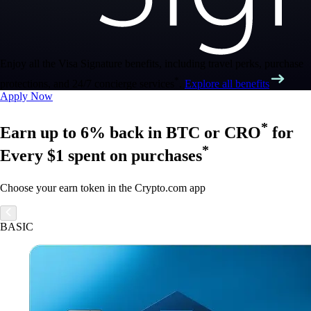
Enjoy all the Visa Signature benefits, including travel perks, purchase
*
protections, and 24/7 concierge services
.
Explore all benefits
Apply Now
*
Earn up to 6% back in BTC or CRO
for
*
Every $1 spent on purchases
Choose your earn token in the Crypto.com app
BASIC