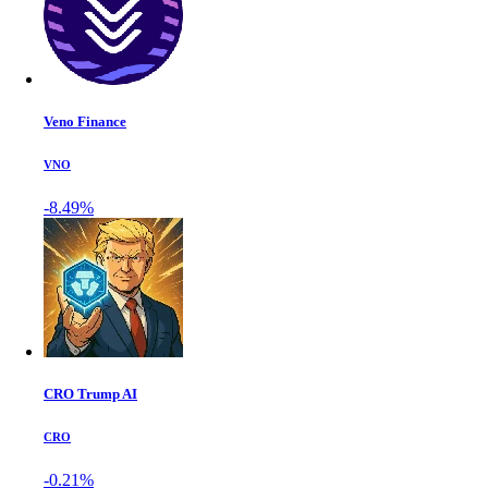
Veno Finance
VNO
-8.49%
CRO Trump AI
CRO
-0.21%