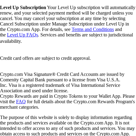
Level Up Subscription
Your Level Up subscription will automatically
renew, and your selected payment method will be charged unless you
cancel. You may cancel your subscription at any time by selecting
Cancel Subscription under Manage Subscription under Level Up in
the Crypto.com App. For details, see
Terms and Conditions
and
the
Level Up FAQs
. Services and benefits are subject to jurisdictional
availability.
Credit card offers are subject to credit approval.
Crypto.com Visa Signature® Credit Card Accounts are issued by
Comenity Capital Bank pursuant to a license from Visa U.S.A.
Inc. Visa is a registered trademark of Visa International Service
Association and used under license.
Crypto Rewards are paid in Crypto Tokens to your Wallet App. Please
visit the
FAQ
for full details about the Crypto.com Rewards Program's
merchant categories.
The purpose of this website is solely to display information regarding
the products and services available on the Crypto.com App. It is not
intended to offer access to any of such products and services. You may
obtain access to such products and services on the Crypto.com App.