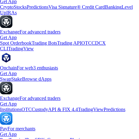
Get App
Crypto
Stocks
Predictions
Visa Signature® Credit Card
Banking
Level
Up
IRAs
Exchange
For advanced traders
Get App
Spot Orderbook
Trading Bots
Trading API
OTC
CDCX
CLI
TradingView
Onchain
For web3 enthusiasts
Get App
Swap
Stake
Browse dApps
Exchange
For advanced traders
Get App
Institutions
OTC
Custody
API & FIX 4.4
TradingView
Predictions
Pay
For merchants
Get App