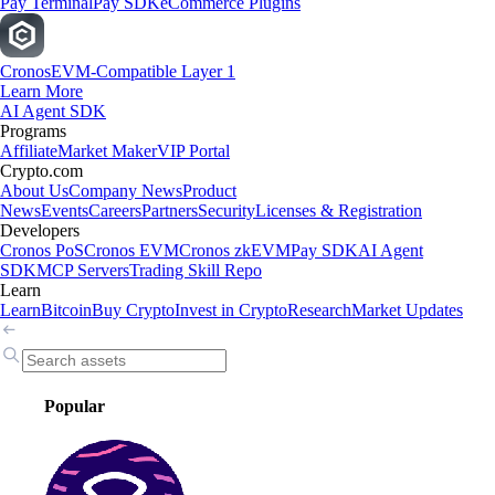
Pay Terminal
Pay SDK
eCommerce Plugins
Cronos
EVM-Compatible Layer 1
Learn More
AI Agent SDK
Programs
Affiliate
Market Maker
VIP Portal
Crypto.com
About Us
Company News
Product
News
Events
Careers
Partners
Security
Licenses & Registration
Developers
Cronos PoS
Cronos EVM
Cronos zkEVM
Pay SDK
AI Agent
SDK
MCP Servers
Trading Skill Repo
Learn
Learn
Bitcoin
Buy Crypto
Invest in Crypto
Research
Market Updates
Popular