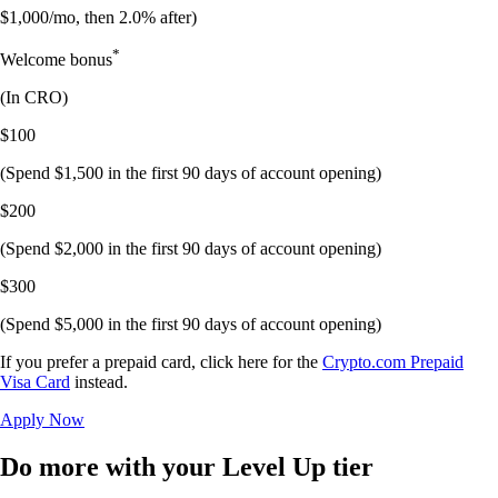
$1,000/mo, then 2.0% after)
*
Welcome bonus
(In
CRO
)
$100
(Spend $1,500 in the first 90 days of account opening)
$200
(Spend $2,000 in the first 90 days of account opening)
$300
(Spend $5,000 in the first 90 days of account opening)
If you prefer a prepaid card, click here for the
Crypto.com Prepaid
Visa Card
instead.
Apply Now
Do more with your Level Up tier