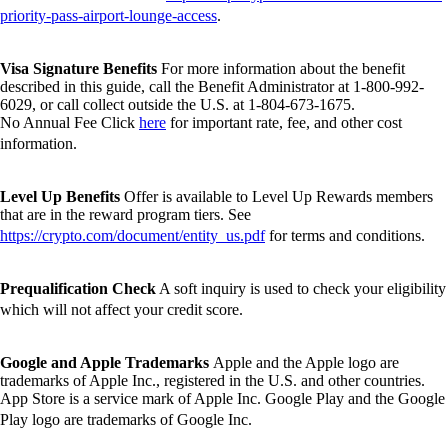
priority-pass-airport-lounge-access
.
Visa Signature Benefits
For more information about the benefit
described in this guide, call the Benefit Administrator at 1-800-992-
6029, or call collect outside the U.S. at 1-804-673-1675.
No Annual Fee Click
here
for important rate, fee, and other cost
information.
Level Up Benefits
Offer is available to Level Up Rewards members
that are in the reward program tiers. See
https://crypto.com/document/entity_us.pdf
for terms and conditions.
Prequalification Check
A soft inquiry is used to check your eligibility
which will not affect your credit score.
Google and Apple Trademarks
Apple and the Apple logo are
trademarks of Apple Inc., registered in the U.S. and other countries.
App Store is a service mark of Apple Inc. Google Play and the Google
Play logo are trademarks of Google Inc.