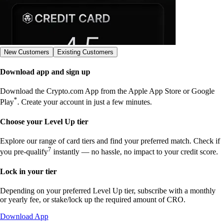
New Customers
Existing Customers
Download app and sign up
Download the Crypto.com App from the Apple App Store or Google
*
Play
. Create your account in just a few minutes.
Choose your Level Up tier
Explore our range of card tiers and find your preferred match. Check if
7
you pre-qualify
instantly — no hassle, no impact to your credit score.
Lock in your tier
Depending on your preferred Level Up tier, subscribe with a monthly
or yearly fee, or stake/lock up the required amount of CRO.
Download App