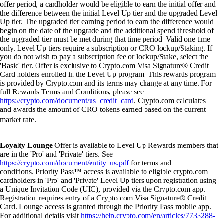
offer period, a cardholder would be eligible to earn the initial offer and
the difference between the initial Level Up tier and the upgraded Level
Up tier. The upgraded tier earning period to earn the difference would
begin on the date of the upgrade and the additional spend threshold of
the upgraded tier must be met during that time period. Valid one time
only. Level Up tiers require a subscription or CRO lockup/Staking. If
you do not wish to pay a subscription fee or lockup/Stake, select the
'Basic' tier. Offer is exclusive to Crypto.com Visa Signature® Credit
Card holders enrolled in the Level Up program. This rewards program
is provided by Crypto.com and its terms may change at any time. For
full Rewards Terms and Conditions, please see
https://crypto.com/document/us_credit_card
. Crypto.com calculates
and awards the amount of CRO tokens earned based on the current
market rate.
Loyalty Lounge
Offer is available to Level Up Rewards members that
are in the 'Pro' and 'Private' tiers. See
https://crypto.com/document/entity_us.pdf
for terms and
conditions. Priority Pass™ access is available to eligible crypto.com
cardholders in 'Pro' and 'Private' Level Up tiers upon registration using
a Unique Invitation Code (UIC), provided via the Crypto.com app.
Registration requires entry of a Crypto.com Visa Signature® Credit
Card. Lounge access is granted through the Priority Pass mobile app.
For additional details visit
https://help.crypto.com/en/articles/7733288-