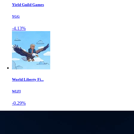
Yield Guild Games
YGG
-4.13%
World Liberty Fi...
WLFI
-0.29%