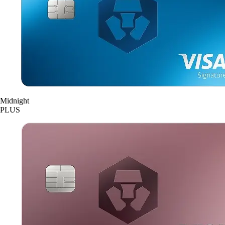
Midnight
PLUS