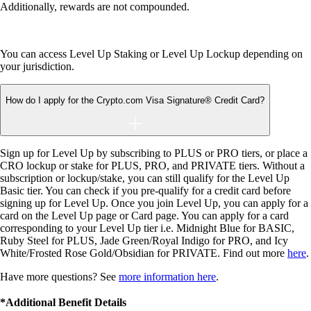
Additionally, rewards are not compounded.
You can access Level Up Staking or Level Up Lockup depending on
your jurisdiction.
How do I apply for the Crypto.com Visa Signature® Credit Card?
Sign up for Level Up by subscribing to PLUS or PRO tiers, or place a
CRO lockup or stake for PLUS, PRO, and PRIVATE tiers. Without a
subscription or lockup/stake, you can still qualify for the Level Up
Basic tier. You can check if you pre-qualify for a credit card before
signing up for Level Up. Once you join Level Up, you can apply for a
card on the Level Up page or Card page. You can apply for a card
corresponding to your Level Up tier i.e. Midnight Blue for BASIC,
Ruby Steel for PLUS, Jade Green/Royal Indigo for PRO, and Icy
White/Frosted Rose Gold/Obsidian for PRIVATE. Find out more
here
.
Have more questions? See
more information here
.
*Additional Benefit Details