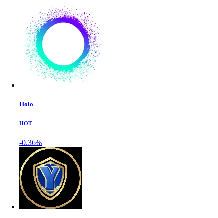
Holo
HOT
-0.36%