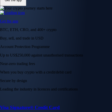
Get the app
Get the app
BTC, ETH, CRO, and 400+ crypto
Buy, sell, and trade in USD
Account Protection Programme
Up to US$250,000 against unauthorised transactions
Near-zero trading fees
When you buy crypto with a credit/debit card
Secure by design
Leading the industry in licences and certifications
Visa Signature® Credit Card