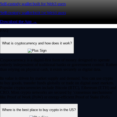
Self-custody wallet built for Web3 users
Self-custody wallet built for Web3 users
Download the App →
FAQ
What is cryptocurrency and how does it work?
Cryptocurrency is a digital-first form of money designed to operate
entirely independent of traditional banks or government control. Rather
than relying on physical cash, it exists securely as digital data.
Its value is driven by market supply and demand. You can use crypto
to buy goods, transfer funds globally or trade on digital asset markets.
Popular cryptocurrencies include Bitcoin (BTC), Ethereum (ETH) and
CRO. Most crypto networks are secured by ‘consensus mechanisms’
like Proof of Work (PoW) or energy-efficient Proof of Stake (PoS).
Where is the best place to buy crypto in the US?