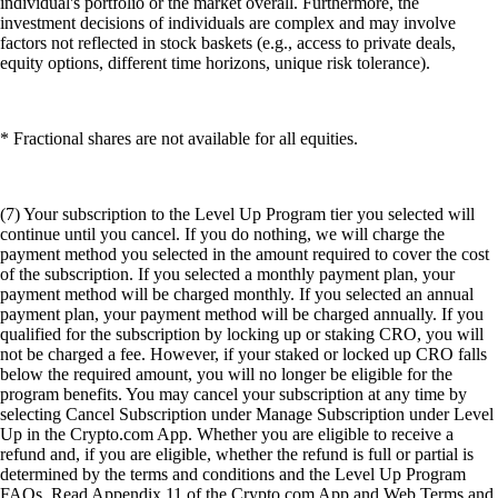
individual's portfolio or the market overall. Furthermore, the
investment decisions of individuals are complex and may involve
factors not reflected in stock baskets (e.g., access to private deals,
equity options, different time horizons, unique risk tolerance).
* Fractional shares are not available for all equities.
(7) Your subscription to the Level Up Program tier you selected will
continue until you cancel. If you do nothing, we will charge the
payment method you selected in the amount required to cover the cost
of the subscription. If you selected a monthly payment plan, your
payment method will be charged monthly. If you selected an annual
payment plan, your payment method will be charged annually. If you
qualified for the subscription by locking up or staking CRO, you will
not be charged a fee. However, if your staked or locked up CRO falls
below the required amount, you will no longer be eligible for the
program benefits. You may cancel your subscription at any time by
selecting Cancel Subscription under Manage Subscription under Level
Up in the Crypto.com App. Whether you are eligible to receive a
refund and, if you are eligible, whether the refund is full or partial is
determined by the terms and conditions and the Level Up Program
FAQs. Read Appendix 11 of the Crypto.com App and Web Terms and