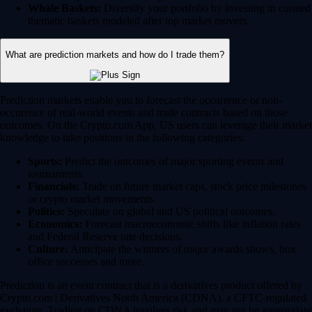
Whale Baskets:
Diversify your portfolio by investing in curated
thematic baskets modeled after top market movers.
What are prediction markets and how do I trade them?
Prediction markets enable you to forecast the occurrence or non-
occurence of real-world events and trade contracts based on those
outcomes. On the Crypto.com App, US users can leverage their market
knowledge to take positions in the following categories:
Sports:
Predict the outcomes of major sporting events and
tournaments.
Financials:
Trade on future market caps, stock price milestones
or crypto market movements.
Politics:
Speculate on global and US political outcomes.
Economics:
Forecast macroeconomic shifts like inflation rates
and Federal Reserve rate decisions.
Culture:
Anticipate the winners of major awards shows, box
office successes and more.
Prediction is an event contract that is a derivatives product offered by
Crypto.com | Derivatives North America (CDNA), a CFTC-regulated
exchange. Trading on CDNA involves risk and may not be appropriate