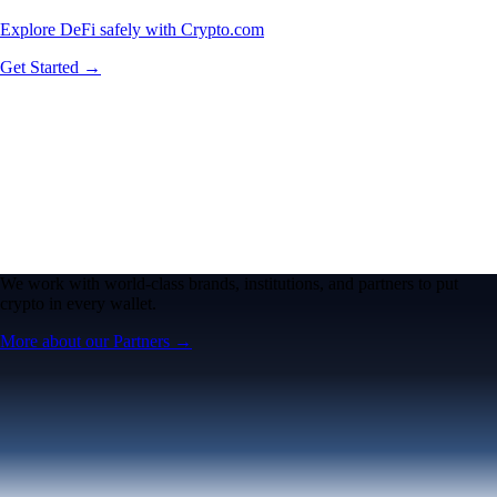
Explore DeFi safely with Crypto.com
Get Started →
We work with world-class brands, institutions, and partners to put
crypto in every wallet.
More about our Partners →