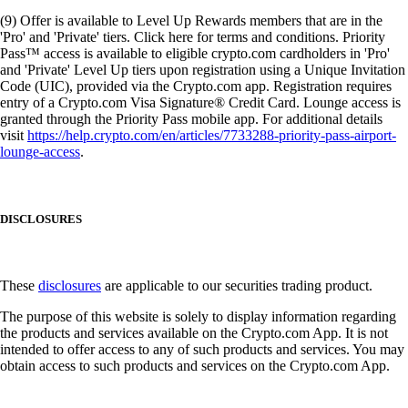
(9) Offer is available to Level Up Rewards members that are in the
'Pro' and 'Private' tiers. Click here for terms and conditions. Priority
Pass™ access is available to eligible crypto.com cardholders in 'Pro'
and 'Private' Level Up tiers upon registration using a Unique Invitation
Code (UIC), provided via the Crypto.com app. Registration requires
entry of a Crypto.com Visa Signature® Credit Card. Lounge access is
granted through the Priority Pass mobile app. For additional details
visit
https://help.crypto.com/en/articles/7733288-priority-pass-airport-
lounge-access
.
DISCLOSURES
These
disclosures
are applicable to our securities trading product.
The purpose of this website is solely to display information regarding
the products and services available on the Crypto.com App. It is not
intended to offer access to any of such products and services. You may
obtain access to such products and services on the Crypto.com App.