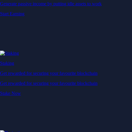
Generate passive income by putting idle assets to work
Start Earning
Staking
Get rewarded for securing your favourite blockchain
Get rewarded for securing your favourite blockchain
Stake Now