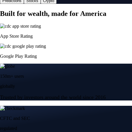
Predictions
Stocks
Crypto
Built for wealth, made for America
App Store Rating
Google Play Rating
150m+ users
globally
Trusted by investors around the world since 2016
CFTC and SEC
regulated