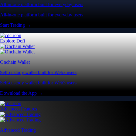
All-in-one platform built for everyday users
All-in-one platform built for everyday users
Start Trading →
Explore Defi
Onchain Wallet
Self-custody wallet built for Web3 users
Self-custody wallet built for Web3 users
Download the App →
Advanced Features
Advanced Trading