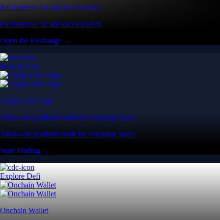
Pro features for advanced traders
Pro features for advanced traders
Open the Exchange →
Easy & Fast
Crypto.com App
All-in-one platform built for everyday users
All-in-one platform built for everyday users
Start Trading →
Explore Defi
Onchain Wallet