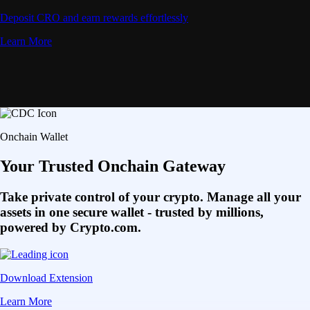
Deposit CRO and earn rewards effortlessly
Learn More
Onchain Wallet
Your Trusted Onchain Gateway
Take private control of your crypto. Manage all your
assets in one secure wallet - trusted by millions,
powered by Crypto.com.
Download Extension
Learn More