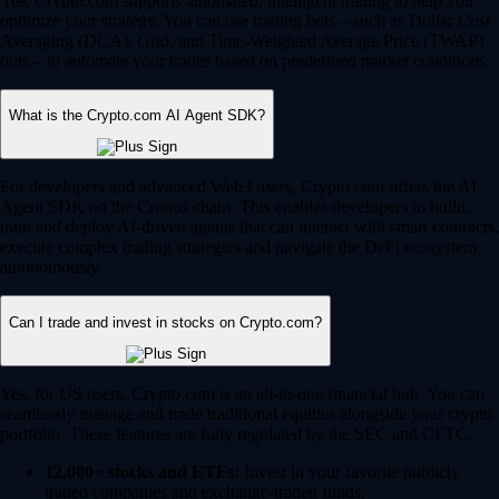
Yes, Crypto.com supports automated, intelligent trading to help you
optimize your strategy. You can use trading bots – such as Dollar Cost
Averaging (DCA), Grid, and Time-Weighted Average Price (TWAP)
bots – to automate your trades based on predefined market conditions.
What is the Crypto.com AI Agent SDK?
For developers and advanced Web3 users, Crypto.com offers the AI
Agent SDK on the Cronos chain. This enables developers to build,
train and deploy AI-driven agents that can interact with smart contracts,
execute complex trading strategies and navigate the DeFi ecosystem
autonomously.
Can I trade and invest in stocks on Crypto.com?
Yes, for US users, Crypto.com is an all-in-one financial hub. You can
seamlessly manage and trade traditional equities alongside your crypto
portfolio. These features are fully regulated by the SEC and CFTC.
12,000+ stocks and ETFs:
Invest in your favorite publicly
traded companies and exchange-traded funds.