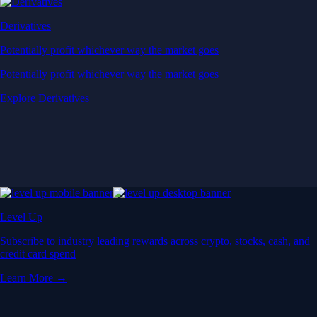
Derivatives
Potentially profit whichever way the market goes
Potentially profit whichever way the market goes
Explore Derivatives
Level Up
Subscribe to industry leading rewards across crypto, stocks, cash, and
credit card spend
Learn More →