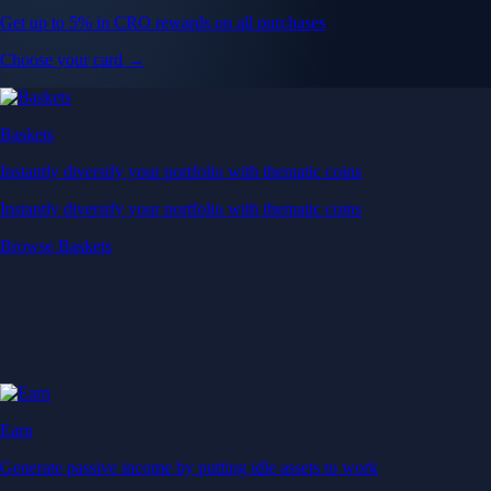
Get up to 5% in CRO rewards on all purchases
Choose your card →
Baskets
Instantly diversify your portfolio with thematic coins
Instantly diversify your portfolio with thematic coins
Browse Baskets
Earn
Generate passive income by putting idle assets to work