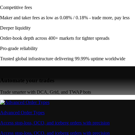
Competitive fees
Maker and taker fees as low as 0.08% / 0.18% - trade more, pay less
Deeper liquidity
Order-book depth across 400+ markets for tighter spreads
Pro-grade reliability
Trusted global infrastructure delivering 99.99% uptime worldwide
Automate your trades
Trade smarter with DCA, Grid, and TWAP bots
Advanced Order Types
Access stop-loss, OCO, and iceberg orders with precision
Access stop-loss, OCO, and iceberg orders with precision