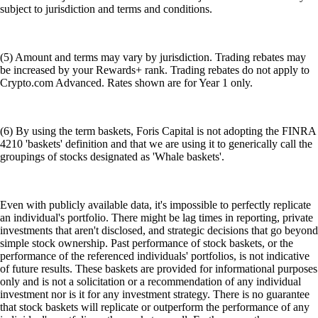
subject to jurisdiction and terms and conditions.
(5) Amount and terms may vary by jurisdiction. Trading rebates may
be increased by your Rewards+ rank. Trading rebates do not apply to
Crypto.com Advanced. Rates shown are for Year 1 only.
(6) By using the term baskets, Foris Capital is not adopting the FINRA
4210 'baskets' definition and that we are using it to generically call the
groupings of stocks designated as 'Whale baskets'.
Even with publicly available data, it's impossible to perfectly replicate
an individual's portfolio. There might be lag times in reporting, private
investments that aren't disclosed, and strategic decisions that go beyond
simple stock ownership. Past performance of stock baskets, or the
performance of the referenced individuals' portfolios, is not indicative
of future results. These baskets are provided for informational purposes
only and is not a solicitation or a recommendation of any individual
investment nor is it for any investment strategy. There is no guarantee
that stock baskets will replicate or outperform the performance of any