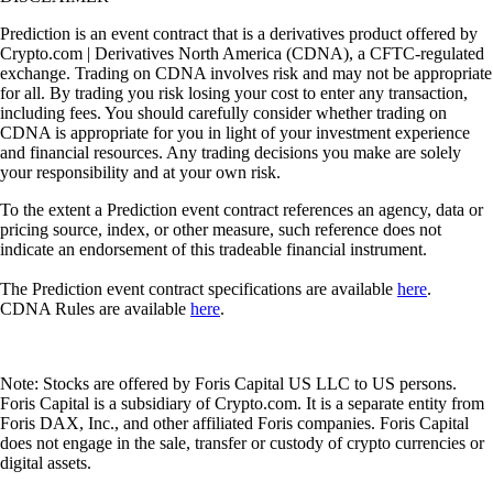
Prediction is an event contract that is a derivatives product offered by
Crypto.com | Derivatives North America (CDNA), a CFTC-regulated
exchange. Trading on CDNA involves risk and may not be appropriate
for all. By trading you risk losing your cost to enter any transaction,
including fees. You should carefully consider whether trading on
CDNA is appropriate for you in light of your investment experience
and financial resources. Any trading decisions you make are solely
your responsibility and at your own risk.
To the extent a Prediction event contract references an agency, data or
pricing source, index, or other measure, such reference does not
indicate an endorsement of this tradeable financial instrument.
The Prediction event contract specifications are available
here
.
CDNA Rules are available
here
.
Note: Stocks are offered by Foris Capital US LLC to US persons.
Foris Capital is a subsidiary of Crypto.com. It is a separate entity from
Foris DAX, Inc., and other affiliated Foris companies. Foris Capital
does not engage in the sale, transfer or custody of crypto currencies or
digital assets.