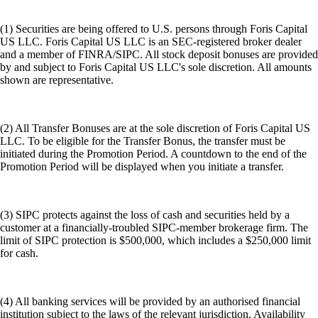
(1) Securities are being offered to U.S. persons through Foris Capital
US LLC. Foris Capital US LLC is an SEC-registered broker dealer
and a member of FINRA/SIPC. All stock deposit bonuses are provided
by and subject to Foris Capital US LLC's sole discretion. All amounts
shown are representative.
(2) All Transfer Bonuses are at the sole discretion of Foris Capital US
LLC. To be eligible for the Transfer Bonus, the transfer must be
initiated during the Promotion Period. A countdown to the end of the
Promotion Period will be displayed when you initiate a transfer.
(3) SIPC protects against the loss of cash and securities held by a
customer at a financially-troubled SIPC-member brokerage firm. The
limit of SIPC protection is $500,000, which includes a $250,000 limit
for cash.
(4) All banking services will be provided by an authorised financial
institution subject to the laws of the relevant jurisdiction. Availability