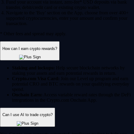
Fund your account via instant, zero-fee* USD deposits via bank
transfer, debit/credit card or existing crypto wallet.
Navigate to the 'Buy' section on the App, choose from over 400+
supported cryptocurrencies, enter your amount and confirm your
transaction.
* Other fees and spread may apply.
How can I earn crypto rewards?
Staking and lockups:
Help secure blockchain networks by
staking your assets and earn potential rewards in return.
Crypto.com Visa Card:
Join our Level up program and earn
potential CRO and BTC rewards on your qualifying everyday
spend.
Onchain Earn:
Access variable reward rates through the DeFi
integrations in the Crypto.com Onchain App.
Can I use AI to trade crypto?