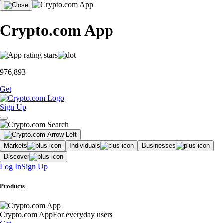
Crypto.com App
976,893
Get
Sign Up
Markets
Individuals
Businesses
Discover
Log In
Sign Up
Products
Crypto.com App
For everyday users