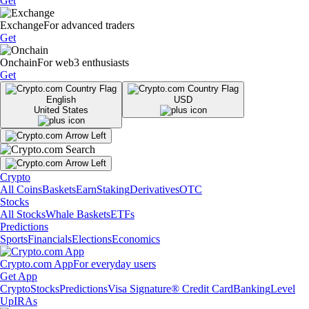
Get
Exchange
For advanced traders
Get
Onchain
For web3 enthusiasts
Get
English
USD
United States
Crypto
All Coins
Baskets
Earn
Staking
Derivatives
OTC
Stocks
All Stocks
Whale Baskets
ETFs
Predictions
Sports
Financials
Elections
Economics
Crypto.com App
For everyday users
Get App
Crypto
Stocks
Predictions
Visa Signature® Credit Card
Banking
Level
Up
IRAs