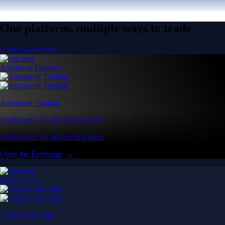
One platform, multiple ways to trade
Create an account
Advanced Features
Advanced Trading
Pro features for advanced traders
Pro features for advanced traders
Open the Exchange →
Easy & Fast
Crypto.com App