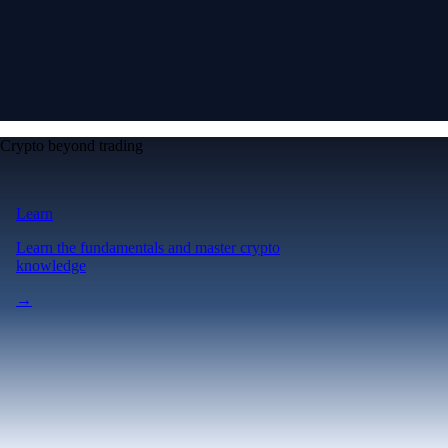
Crypto beyond trading
Learn
Learn the fundamentals and master crypto
knowledge
→