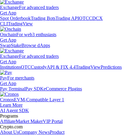
Exchange
For advanced traders
Get App
Spot Orderbook
Trading Bots
Trading API
OTC
CDCX
CLI
TradingView
Onchain
For web3 enthusiasts
Get App
Swap
Stake
Browse dApps
Exchange
For advanced traders
Get App
Institutions
OTC
Custody
API & FIX 4.4
TradingView
Predictions
Pay
For merchants
Get App
Pay Terminal
Pay SDK
eCommerce Plugins
Cronos
EVM-Compatible Layer 1
Learn More
AI Agent SDK
Programs
Affiliate
Market Maker
VIP Portal
Crypto.com
About Us
Company News
Product