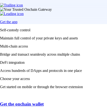
Get the app
Self-custody control
Maintain full control of your private keys and assets
Multi-chain access
Bridge and transact seamlessly across multiple chains
DeFi integration
Access hundreds of DApps and protocols in one place
Choose your access
Get started on mobile or through the browser extension
Get the onchain wallet