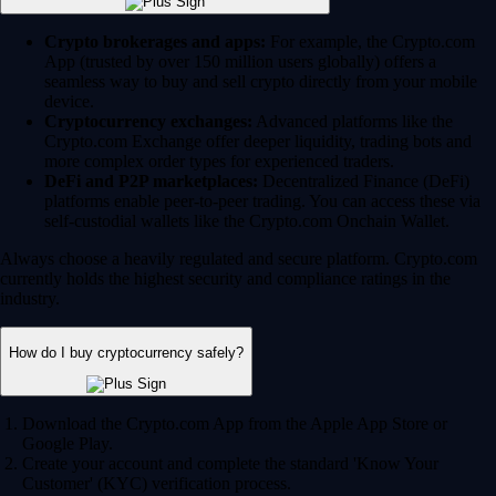
Crypto brokerages and apps:
For example, the Crypto.com
App (trusted by over 150 million users globally) offers a
seamless way to buy and sell crypto directly from your mobile
device.
Cryptocurrency exchanges:
Advanced platforms like the
Crypto.com Exchange offer deeper liquidity, trading bots and
more complex order types for experienced traders.
DeFi and P2P marketplaces:
Decentralized Finance (DeFi)
platforms enable peer-to-peer trading. You can access these via
self-custodial wallets like the Crypto.com Onchain Wallet.
Always choose a heavily regulated and secure platform. Crypto.com
currently holds the highest security and compliance ratings in the
industry.
How do I buy cryptocurrency safely?
Download the Crypto.com App from the Apple App Store or
Google Play.
Create your account and complete the standard 'Know Your
Customer' (KYC) verification process.