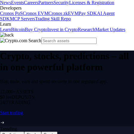
News
Events
Careers
Partners
Security
Licenses & Registration
Developers
Cronos PoS
Cronos EVM
Cronos zkEVM
Pay SDK
AI Agent
SDK
MCP Servers
Trading Skill Repo
Learn
Learn
Bitcoin
Buy Crypto
Invest in Crypto
Research
Market Updates
Crypto, stocks, predictions – all
in one powerful platform
Buy, trade, earn and spend securely in one regulated app.
12,000+
ASSETS
$0 fee
DEPOSITS
24/7
TRADING
Start trading
Trending