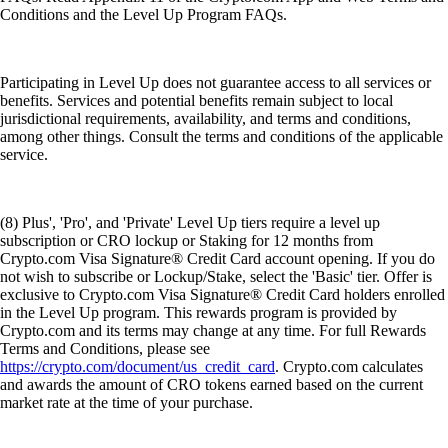
Conditions and the Level Up Program FAQs.
Participating in Level Up does not guarantee access to all services or
benefits. Services and potential benefits remain subject to local
jurisdictional requirements, availability, and terms and conditions,
among other things. Consult the terms and conditions of the applicable
service.
(8) Plus', 'Pro', and 'Private' Level Up tiers require a level up
subscription or CRO lockup or Staking for 12 months from
Crypto.com Visa Signature® Credit Card account opening. If you do
not wish to subscribe or Lockup/Stake, select the 'Basic' tier. Offer is
exclusive to Crypto.com Visa Signature® Credit Card holders enrolled
in the Level Up program. This rewards program is provided by
Crypto.com and its terms may change at any time. For full Rewards
Terms and Conditions, please see
https://crypto.com/document/us_credit_card
. Crypto.com calculates
and awards the amount of CRO tokens earned based on the current
market rate at the time of your purchase.