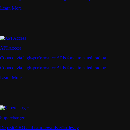
Learn More
API Access
Connect via high-performance APIs for automated trading
Connect via high-performance APIs for automated trading
Learn More
Supercharger
Deposit CRO and earn rewards effortlessly