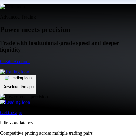
Advanced Trading
Power meets precision
Trade with institutional-grade speed and deeper
liquidity
Create Account
Download the app
Get the app
Ultra-low latency
Competitive pricing across multiple trading pairs