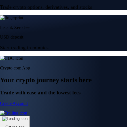
Trade crypto options, derivatives, and stocks
Instant, Zero-fee
USD deposit
Start trading in minutes
Crypto.com App
Your crypto journey starts here
Trade with ease and the lowest fees
Create Account