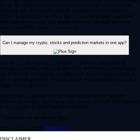
for all. By trading you risk losing your cost to enter any transaction,
including fees. You should carefully consider whether trading on
CDNA is appropriate for you in light of your investment experience
and financial resources. Any trading decisions you make are solely
your responsibility and at your own risk.
Can I manage my crypto, stocks and prediction markets in one app?
Yes, the Crypto.com App is designed so that you can seamlessly
manage your entire portfolio in one place. Whether you’re buying the
dip on Bitcoin, investing in a trending tech stock or taking a position
on an upcoming election, you can execute your entire strategy from a
single, secure dashboard.
Plus, instead of waiting days for bank transfers to clear between
different brokerages, you can use your instant, zero-fee* USD deposits
to react quickly to global market movements.
* Other fees and spread may apply.
Have more questions?
Contact Us
DISCLAIMER