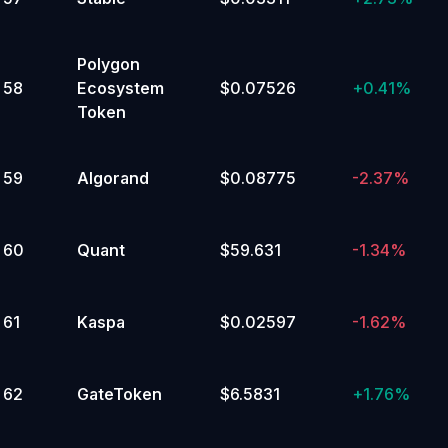
Polygon
58
Ecosystem
$0.07526
+
0.41%
Token
59
Algorand
$0.08775
-2.37%
60
Quant
$59.631
-1.34%
61
Kaspa
$0.02597
-1.62%
62
GateToken
$6.5831
+
1.76%