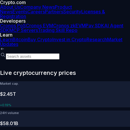
Crypto.com
About Us
Company News
Product
News
Events
Careers
Partners
Security
Licenses &
Registration
Developers
Cronos PoS
Cronos EVM
Cronos zkEVM
Pay SDK
AI Agent
SDK
MCP Servers
Trading Skill Repo
Learn
Learn
Bitcoin
Buy Crypto
Invest in Crypto
Research
Market
Updates
Live cryptocurrency prices
Market cap.
$2.45T
+
0.19%
24H volume
$58.01B