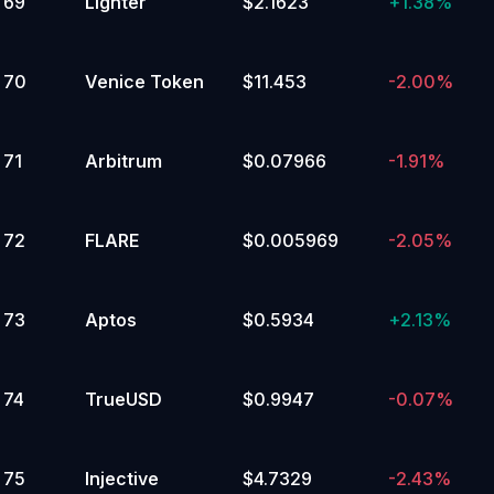
69
Lighter
$2.1623
+
1.38%
70
Venice Token
$11.453
-2.00%
71
Arbitrum
$0.07966
-1.91%
72
FLARE
$0.005969
-2.05%
73
Aptos
$0.5934
+
2.13%
74
TrueUSD
$0.9947
-0.07%
75
Injective
$4.7329
-2.43%