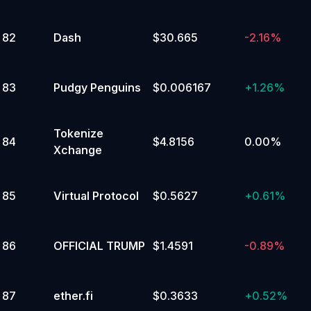
82
Dash
$30.665
-2.16%
83
Pudgy Penguins
$0.006167
+
1.26%
Tokenize
84
$4.8156
0.00%
Xchange
85
Virtual Protocol
$0.5627
+
0.61%
86
OFFICIAL TRUMP
$1.4591
-0.89%
87
ether.fi
$0.3633
+
0.52%