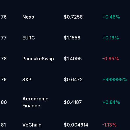
76
Nexo
$0.7258
+
0.46%
77
EURC
$1.1558
+
0.16%
78
PancakeSwap
$1.4095
-0.95%
79
SXP
$0.6472
+
999999%
Aerodrome
80
$0.4187
+
0.84%
Finance
81
VeChain
$0.004614
-1.13%