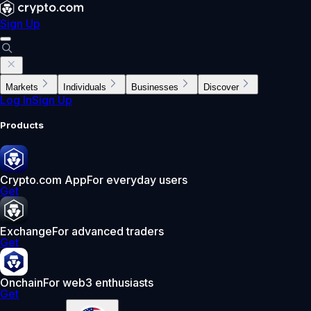
Sign Up
Markets
Individuals
Businesses
Discover
Log In
Sign Up
Products
Crypto.com App
For everyday users
Get
Exchange
For advanced traders
Get
Onchain
For web3 enthusiasts
Get