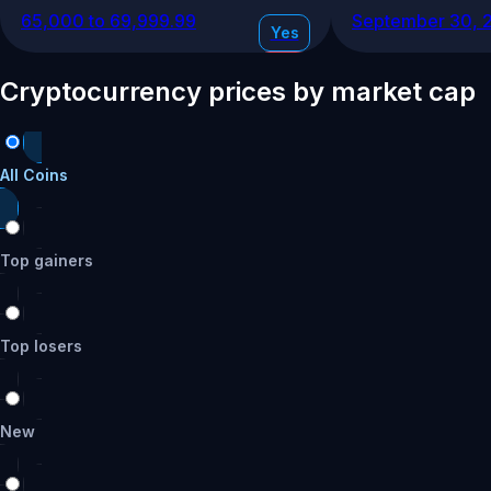
65,000 to 69,999.99
September 30, 
Yes
No
Cryptocurrency prices by market cap
17
%
70,000 to 74,999.99
December 31, 2
Yes
All Coins
No
Top gainers
17
%
60,000 to 64,999.99
June 30, 2026
Yes
Top losers
No
13
%
New
75,000 to 79,999.99
March 31, 2026
Yes
No