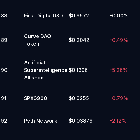
88
First Digital USD
$0.9972
-0.00%
Curve DAO
89
$0.2042
-0.49%
Token
Artificial
90
Superintelligence
$0.1396
-5.26%
Alliance
91
SPX6900
$0.3255
-0.79%
92
Pyth Network
$0.03879
-2.12%