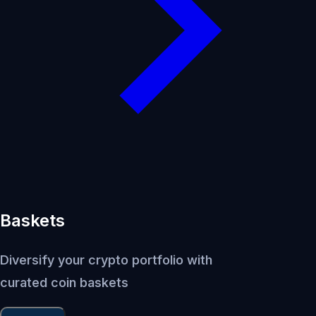
Baskets
Diversify your crypto portfolio with
curated coin baskets