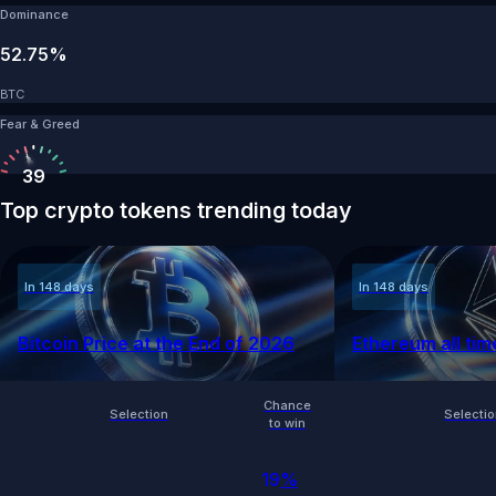
Dominance
52.75%
BTC
Fear & Greed
39
Top crypto tokens trending today
In 148 days
In 148 days
Bitcoin Price at the End of 2026
Ethereum all tim
Chance
Selection
Selecti
to win
19
%