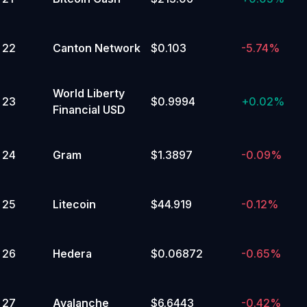
3
%
22
Canton Network
$0.103
-5.74%
19,999.99 or below
Yes
No
World Liberty
23
$0.9994
+
0.02%
Financial USD
3
%
145,000 to 149,999.99
Yes
24
Gram
$1.3897
-0.09%
No
25
Litecoin
$44.919
-0.12%
2
%
140,000 to 144,999.99
Yes
26
Hedera
$0.06872
-0.65%
No
2
%
27
Avalanche
$6.6443
-0.42%