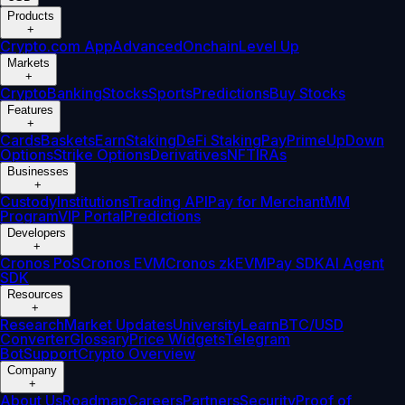
Products
+
Crypto.com App
Advanced
Onchain
Level Up
Markets
+
Crypto
Banking
Stocks
Sports
Predictions
Buy Stocks
Features
+
Cards
Baskets
Earn
Staking
DeFi Staking
Pay
Prime
UpDown
Options
Strike Options
Derivatives
NFT
IRAs
Businesses
+
Custody
Institutions
Trading API
Pay for Merchant
MM
Program
VIP Portal
Predictions
Developers
+
Cronos PoS
Cronos EVM
Cronos zkEVM
Pay SDK
AI Agent
SDK
Resources
+
Research
Market Updates
University
Learn
BTC/USD
Converter
Glossary
Price Widgets
Telegram
Bot
Support
Crypto Overview
Company
+
About Us
Roadmap
Careers
Partners
Security
Proof of