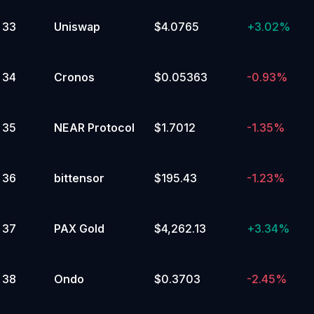
33
Uniswap
$4.0765
+
3.02%
2
%
115,000 to 119,999.99
Yes
34
Cronos
$0.05363
-0.93%
No
2
%
35
NEAR Protocol
$1.7012
-1.35%
110,000 to 114,999.99
Yes
36
bittensor
$195.43
-1.23%
No
2
%
37
PAX Gold
$4,262.13
+
3.34%
20,000 to 24,999.99
Yes
No
38
Ondo
$0.3703
-2.45%