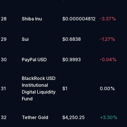
135,000 to 139,999.99
Yes
No
28
Shiba Inu
$0.000004812
-3.37%
2
%
29
Sui
$0.6838
-1.27%
130,000 to 134,999.99
Yes
No
30
PayPal USD
$0.9993
-0.04%
2
%
125,000 to 129,999.99
BlackRock USD
Yes
Institutional
31
$1
0.00%
No
Digital Liquidity
Fund
2
%
120,000 to 124,999.99
32
Tether Gold
$4,250.25
+
3.30%
Yes
No