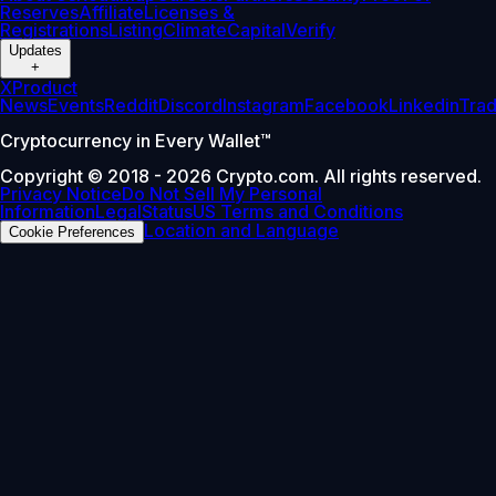
Reserves
Affiliate
Licenses &
Registrations
Listing
Climate
Capital
Verify
Updates
+
X
Product
News
Events
Reddit
Discord
Instagram
Facebook
Linkedin
Tra
Cryptocurrency in Every Wallet™
Copyright © 2018 - 2026 Crypto.com. All rights reserved.
Privacy Notice
Do Not Sell My Personal
Information
Legal
Status
US Terms and Conditions
Location and Language
Cookie Preferences