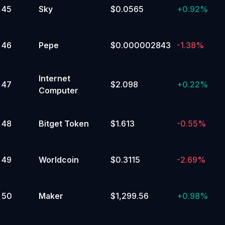
45
Sky
$0.0565
+
0.92%
46
Pepe
$0.000002843
-1.38%
Internet
47
$2.098
+
0.22%
Computer
48
Bitget Token
$1.613
-0.55%
49
Worldcoin
$0.3115
-2.69%
50
Maker
$1,299.56
+
0.98%