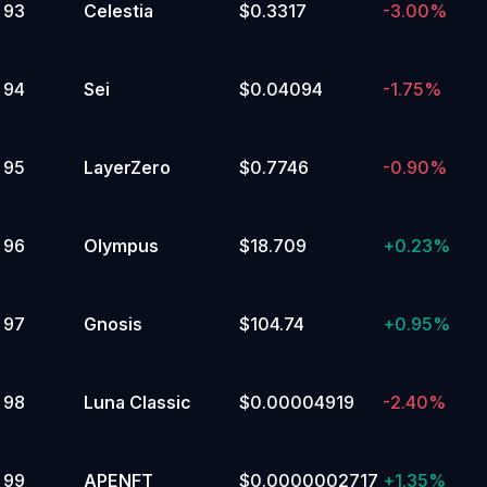
93
Celestia
$0.3317
-3.00%
94
Sei
$0.04094
-1.75%
95
LayerZero
$0.7746
-0.90%
96
Olympus
$18.709
+
0.23%
97
Gnosis
$104.74
+
0.95%
98
Luna Classic
$0.00004919
-2.40%
99
APENFT
$0.0000002717
+
1.35%