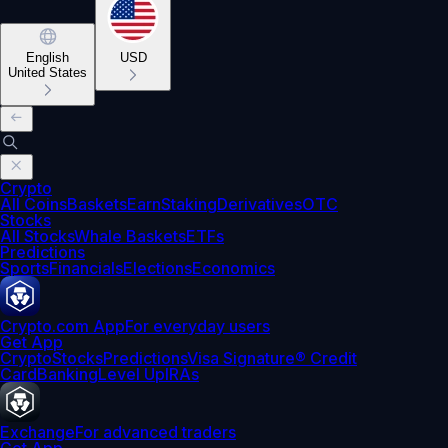
English
USD
United States
Crypto
All Coins
Baskets
Earn
Staking
Derivatives
OTC
Stocks
All Stocks
Whale Baskets
ETFs
Predictions
Sports
Financials
Elections
Economics
Crypto.com App
For everyday users
Get App
Crypto
Stocks
Predictions
Visa Signature® Credit
Card
Banking
Level Up
IRAs
Exchange
For advanced traders