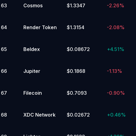
63
Cosmos
$1.3347
-2.26%
64
Render Token
$1.3154
-2.08%
65
Beldex
$0.08672
+
4.51%
66
Jupiter
$0.1868
-1.13%
67
Filecoin
$0.7093
-0.90%
68
XDC Network
$0.02672
+
0.46%