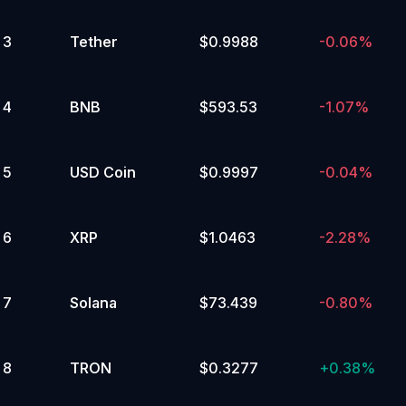
Assets
Distributed
45,000 to 49,999.99
Computing
Yes
(DePIN)
DeFi
Cronos
3
Tether
$0.9988
-0.06%
Ecosystem
No
🔥
Polkadot
Ecosystem
Artificial
5
%
Intelligence
4
BNB
$593.53
-1.07%
(AI)
Popular
40,000 to 44,999.99
Tokenized
Yes
Stocks
&
5
USD Coin
$0.9997
-0.04%
No
ETFs
Storage
Memes
Cosmos
Ecosystem
Scaling
5
%
6
XRP
$1.0463
-2.28%
85,000 to 89,999.99
Yes
No
7
Solana
$73.439
-0.80%
4
%
35,000 to 39,999.99
8
TRON
$0.3277
+
0.38%
Yes
No