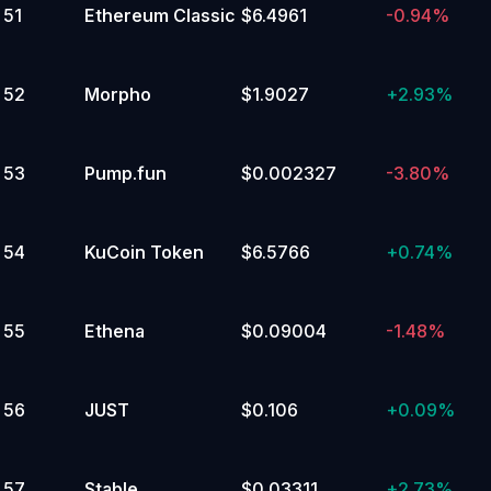
51
Ethereum Classic
$6.4961
-0.94%
52
Morpho
$1.9027
+
2.93%
53
Pump.fun
$0.002327
-3.80%
54
KuCoin Token
$6.5766
+
0.74%
55
Ethena
$0.09004
-1.48%
56
JUST
$0.106
+
0.09%
57
Stable
$0.03311
+
2.73%