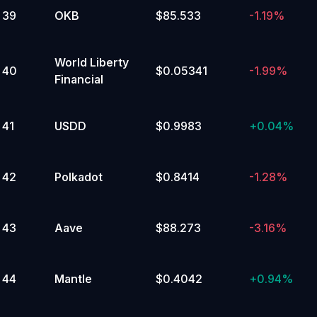
39
OKB
$85.533
-1.19%
World Liberty
40
$0.05341
-1.99%
Financial
41
USDD
$0.9983
+
0.04%
42
Polkadot
$0.8414
-1.28%
43
Aave
$88.273
-3.16%
44
Mantle
$0.4042
+
0.94%