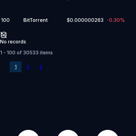
100
BitTorrent
$0.000000263
-0.30%
No records
1 - 100 of 30533 items
1
2
3