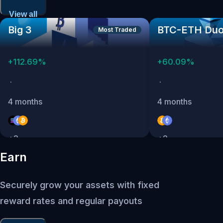
View all
Big 3
BTC-ETH Du
Most Traded
+
112.69
%
+
60.09
%
·
·
4 months
4 months
+
3
+
2
Earn
Securely grow your assets with fixed
reward rates and regular payouts