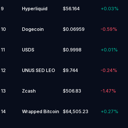
9
Hyperliquid
$56.164
+
0.03%
4
%
90,000 to 94,999.99
Yes
10
Dogecoin
$0.06959
-0.59%
No
11
USDS
$0.9998
+
0.01%
4
%
30,000 to 34,999.99
Yes
12
UNUS SED LEO
$9.744
-0.24%
No
3
%
13
Zcash
$506.83
-1.47%
150,000 or above
Yes
No
14
Wrapped Bitcoin
$64,505.23
+
0.27%
3
%