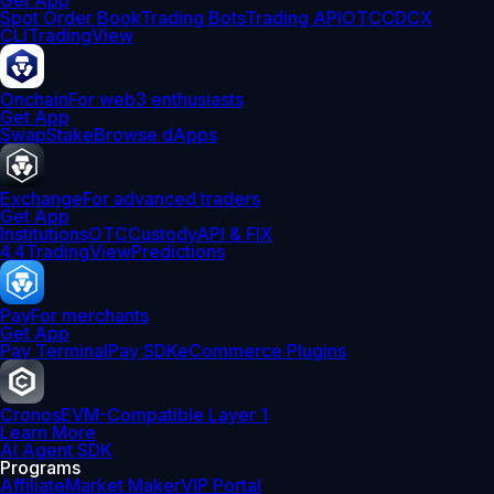
Get App
Spot Order Book
Trading Bots
Trading API
OTC
CDCX
CLI
TradingView
Onchain
For web3 enthusiasts
Get App
Swap
Stake
Browse dApps
Exchange
For advanced traders
Get App
Institutions
OTC
Custody
API & FIX
4.4
TradingView
Predictions
Pay
For merchants
Get App
Pay Terminal
Pay SDK
eCommerce Plugins
Cronos
EVM-Compatible Layer 1
Learn More
AI Agent SDK
Programs
Affiliate
Market Maker
VIP Portal