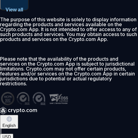
View all
The purpose of this website is solely to display information
regarding the products and services available on the
Crypto.com App. It is not intended to offer access to any of
such products and services. You may obtain access to such
products and services on the Crypto.com App.
Please note that the availability of the products and
services on the Crypto.com App is subject to jurisdictional
limitations. Crypto.com may not offer certain products,
features and/or services on the Crypto.com App in certain
jurisdictions due to potential or actual regulatory
restrictions.
English
|
USD