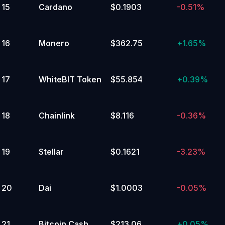
15
Cardano
$0.1903
-0.51%
105,000 to 109,999.99
Yes
No
16
Monero
$362.75
+
1.65%
3
%
100,000 to 104,999.99
17
WhiteBIT Token
$55.854
+
0.39%
Yes
No
18
Chainlink
$8.116
-0.36%
3
%
95,000 to 99,999.99
Yes
19
Stellar
$0.1621
-3.23%
No
3
%
20
Dai
$1.0003
-0.05%
25,000 to 29,999.99
Yes
21
Bitcoin Cash
$213.06
+
0.05%
No