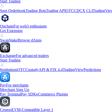
Start Trading
Spot Orderbook
Trading Bots
Trading API
OTC
CDCX CLI
TradingVie
Onchain
For web3 enthusiasts
Get Extension
Swap
Stake
Browse dApps
Exchange
For advanced traders
Start Trading
Institutions
OTC
Custody
API & FIX 4.4
TradingView
Predictions
Pay
For merchants
Merchant Sign Up
Pay Terminal
Pay SDK
eCommerce Plugins
Cronos
EVM-Compatible Layer 1