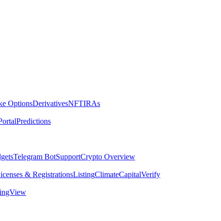
ike Options
Derivatives
NFT
IRAs
ortal
Predictions
dgets
Telegram Bot
Support
Crypto Overview
icenses & Registrations
Listing
Climate
Capital
Verify
dingView