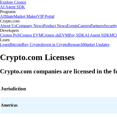
Explore Cronos
AI Agent SDK
Programs
Affiliate
Market Maker
VIP Portal
Crypto.com
About Us
Company News
Product News
Events
Careers
Partners
Securit
Developers
Cronos PoS
Cronos EVM
Cronos zkEVM
Pay SDK
AI Agent SDK
MCP
Learn
Learn
Bitcoin
Buy Crypto
Invest in Crypto
Research
Market Updates
Crypto.com Licenses
Crypto.com companies are licensed in the fo
Jurisdiction
Americas