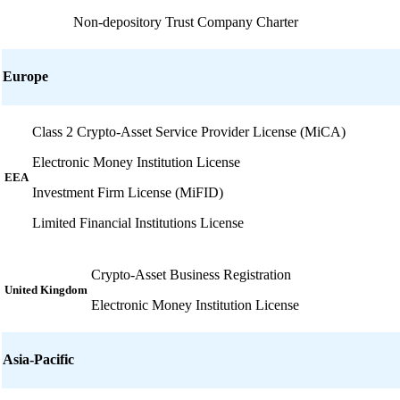
Non-depository Trust Company Charter
Europe
Class 2 Crypto-Asset Service Provider License (MiCA)
Electronic Money Institution License
EEA
Investment Firm License (MiFID)
Limited Financial Institutions License
Crypto-Asset Business Registration
United Kingdom
Electronic Money Institution License
Asia-Pacific