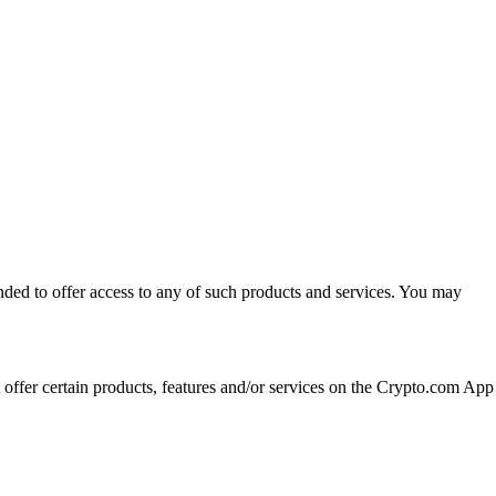
ended to offer access to any of such products and services. You may
t offer certain products, features and/or services on the Crypto.com App