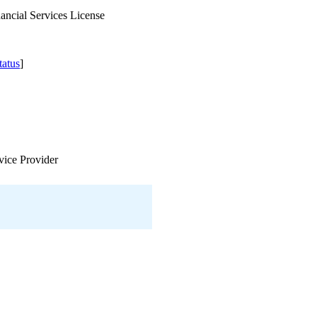
ancial Services License
atus
]
vice Provider