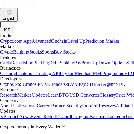
English
|
USD
Products
Crypto.com App
Advanced
Onchain
Level Up
Prediction Market
Markets
Crypto
Banking
Stocks
Sports
Buy Stocks
Features
Cards
Baskets
Earn
Staking
DeFi Staking
Pay
Prime
UpDown Options
Str
Businesses
Custody
Institutions
Trading API
Pay for Merchant
MM Programme
VIP P
Developers
Cronos PoS
Cronos EVM
Cronos zkEVM
Pay SDK
AI Agent SDK
Resources
Research
Market Updates
Learn
BTC/USD Converter
Glossary
Price Wi
Company
About Us
Roadmap
Careers
Partners
Security
Proof of Reserves
Affiliate
L
Updates
X
Product News
Events
Reddit
Discord
Instagram
Facebook
Linkedin
Tra
Cryptocurrency in Every Wallet™