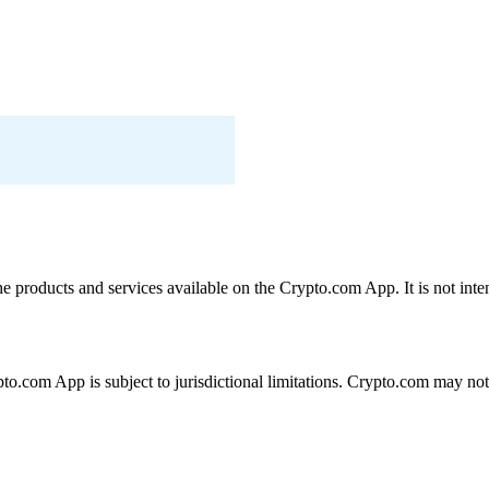
the products and services available on the Crypto.com App. It is not int
ypto.com App is subject to jurisdictional limitations. Crypto.com may no