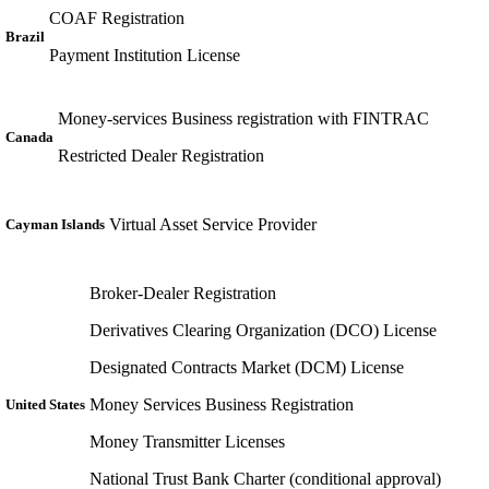
COAF Registration
Brazil
Payment Institution License
Money-services Business registration with FINTRAC
Canada
Restricted Dealer Registration
Virtual Asset Service Provider
Cayman Islands
Broker-Dealer Registration
Derivatives Clearing Organization (DCO) License
Designated Contracts Market (DCM) License
Money Services Business Registration
United States
Money Transmitter Licenses
National Trust Bank Charter (conditional approval)