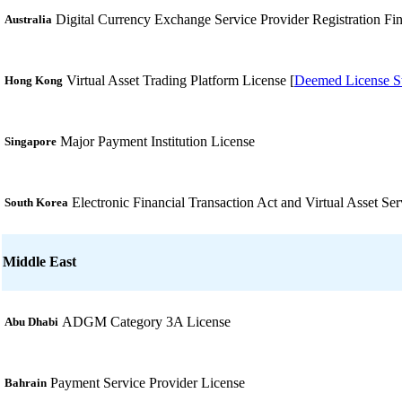
Digital Currency Exchange Service Provider Registration Fin
Australia
Virtual Asset Trading Platform License [
Deemed License St
Hong Kong
Major Payment Institution License
Singapore
Electronic Financial Transaction Act and Virtual Asset Ser
South Korea
Middle East
ADGM Category 3A License
Abu Dhabi
Payment Service Provider License
Bahrain