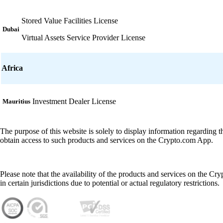
Stored Value Facilities License
Dubai
Virtual Assets Service Provider License
Africa
Investment Dealer License
Mauritius
The purpose of this website is solely to display information regarding 
obtain access to such products and services on the Crypto.com App.
Please note that the availability of the products and services on the Cr
in certain jurisdictions due to potential or actual regulatory restrictions.