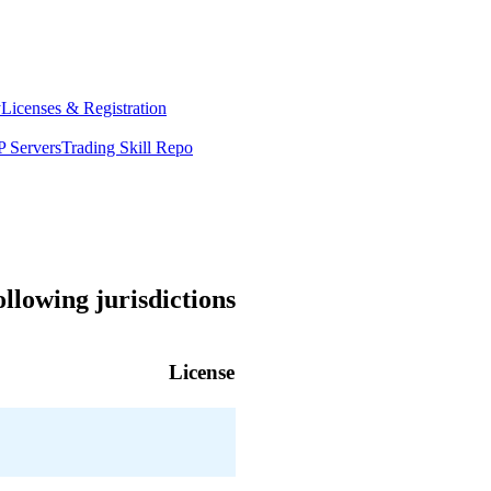
y
Licenses & Registration
 Servers
Trading Skill Repo
llowing jurisdictions
License