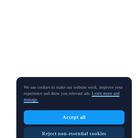
We use cookies to make our website work, improve your
experience and show you relevant ads.
Learn more and
manage.
Accept all
Reject non-essential cookies