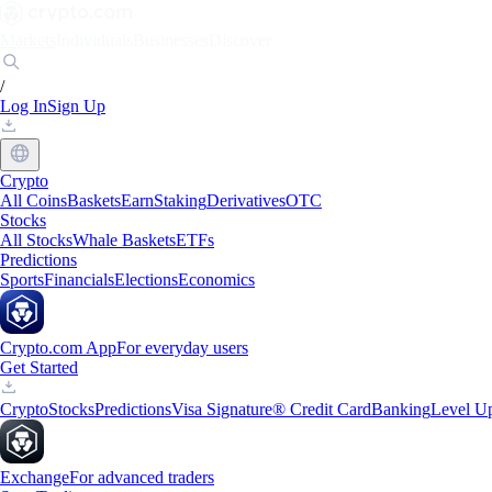
Markets
Individuals
Businesses
Discover
/
Log In
Sign Up
Crypto
All Coins
Baskets
Earn
Staking
Derivatives
OTC
Stocks
All Stocks
Whale Baskets
ETFs
Predictions
Sports
Financials
Elections
Economics
Crypto.com App
For everyday users
Get Started
Crypto
Stocks
Predictions
Visa Signature® Credit Card
Banking
Level U
Exchange
For advanced traders