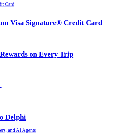
om Visa Signature® Credit Card
 Rewards on Every Trip
.
o Delphi