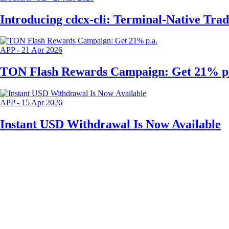
Introducing cdcx-cli: Terminal-Native Tra
APP
-
21 Apr 2026
TON Flash Rewards Campaign: Get 21% p.
APP
-
15 Apr 2026
Instant USD Withdrawal Is Now Available