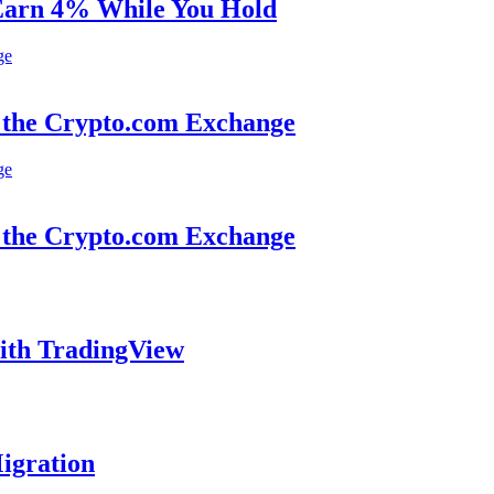
 Earn 4% While You Hold
 the Crypto.com Exchange
 the Crypto.com Exchange
ith TradingView
igration