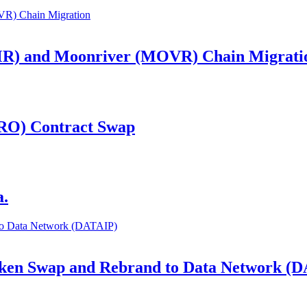
R) and Moonriver (MOVR) Chain Migrati
RO) Contract Swap
a.
Token Swap and Rebrand to Data Network (