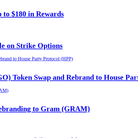
 to $180 in Rewards
e on Strike Options
GO) Token Swap and Rebrand to House Par
Rebranding to Gram (GRAM)