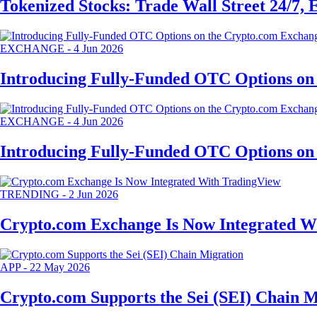
Tokenized Stocks: Trade Wall Street 24/7,
EXCHANGE
-
4 Jun 2026
Introducing Fully-Funded OTC Options on
EXCHANGE
-
4 Jun 2026
Introducing Fully-Funded OTC Options on
TRENDING
-
2 Jun 2026
Crypto.com Exchange Is Now Integrated W
APP
-
22 May 2026
Crypto.com Supports the Sei (SEI) Chain M