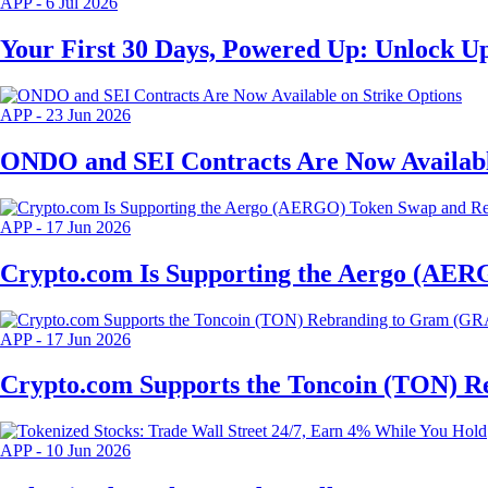
APP
-
6 Jul 2026
Your First 30 Days, Powered Up: Unlock Up
APP
-
23 Jun 2026
ONDO and SEI Contracts Are Now Availabl
APP
-
17 Jun 2026
Crypto.com Is Supporting the Aergo (AER
APP
-
17 Jun 2026
Crypto.com Supports the Toncoin (TON) 
APP
-
10 Jun 2026