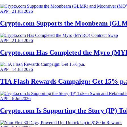
APP
-
21 Jul 2026
Crypto.com Supports the Moonbeam (GLM
APP
-
21 Jul 2026
Crypto.com Has Completed the Myro (MY
APP
-
14 Jul 2026
TIA Flash Rewards Campaign: Get 15% p.
APP
-
6 Jul 2026
Crypto.com Is Supporting the Story (IP) 