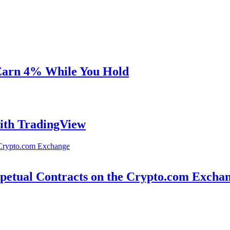
 Earn 4% While You Hold
ith TradingView
petual Contracts on the Crypto.com Excha