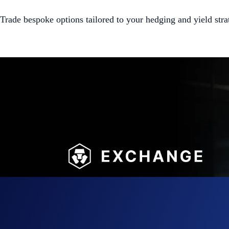
Trade bespoke options tailored to your hedging and yield stra