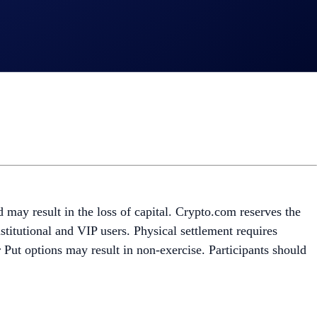
nd may result in the loss of capital. Crypto.com reserves the
stitutional and VIP users. Physical settlement requires
r Put options may result in non-exercise. Participants should