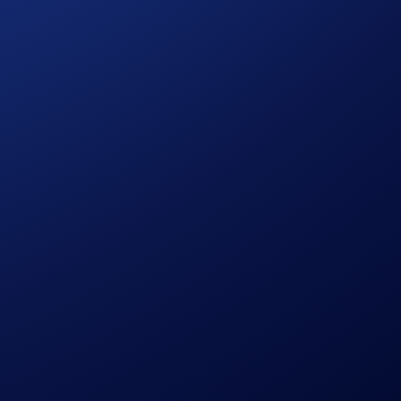
pto.com
Exchange.
raders in a secure, off-orderbook environment.
Through Fully Funded OTC Options, we are providing a private
nts