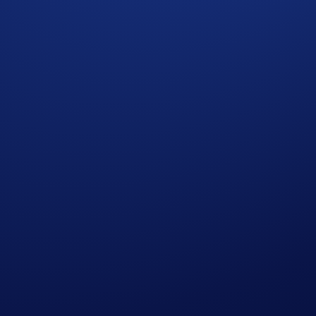
sophisticated addition to our institutional offerings on the
Cry
lla European options directly through our professional sales t
lic books resulted in high slippage and information leakage. 
ith their portfolio requirements and horizons.
ysically upon expiry.
onths to match your specific strategy
strike currency upfront, eliminating liquidation risk
tions result in the seamless transfer of assets between accou