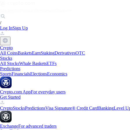
Markets
Individuals
Businesses
Discover
/
Log In
Sign Up
Crypto
All Coins
Baskets
Earn
Staking
Derivatives
OTC
Stocks
All Stocks
Whale Baskets
ETFs
Predictions
Sports
Financials
Elections
Economics
Crypto.com App
For everyday users
Get Started
Crypto
Stocks
Predictions
Visa Signature® Credit Card
Banking
Level U
Exchange
For advanced traders