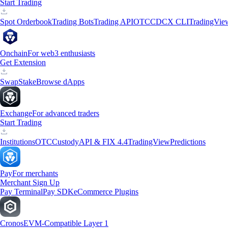
Start Trading
Spot Orderbook
Trading Bots
Trading API
OTC
CDCX CLI
TradingVie
Onchain
For web3 enthusiasts
Get Extension
Swap
Stake
Browse dApps
Exchange
For advanced traders
Start Trading
Institutions
OTC
Custody
API & FIX 4.4
TradingView
Predictions
Pay
For merchants
Merchant Sign Up
Pay Terminal
Pay SDK
eCommerce Plugins
Cronos
EVM-Compatible Layer 1