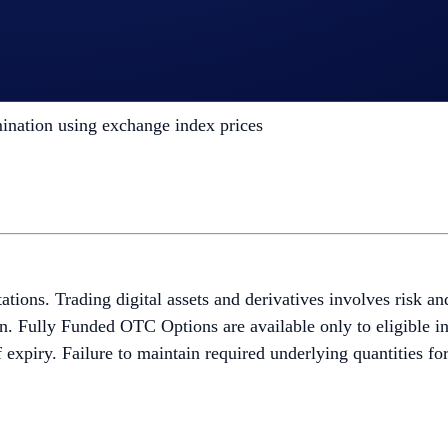
ld on spot holdings by selling covered calls
ed Telegram and Slack trading channels
oking and confirmation via the secure Sales Portal
ation using exchange index prices
itations. Trading digital assets and derivatives involves risk a
ion. Fully Funded OTC Options are available only to eligible in
f expiry. Failure to maintain required underlying quantities fo