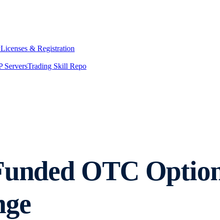
y
Licenses & Registration
 Servers
Trading Skill Repo
-Funded OTC Option
nge