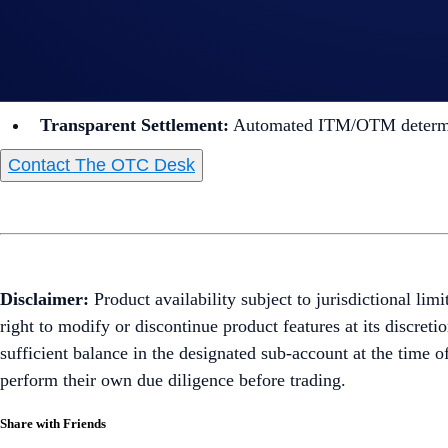
USD Options:
Ideal for foundations seeking to earn yie
Easy
Quoting:
Request quotes directly via our dedicat
Personalized Booking:
Our team handles the manual bo
Transparent Settlement:
Automated ITM/OTM determin
Contact The OTC Desk
Disclaimer:
Product availability subject to jurisdictional lim
right to modify or discontinue product features at its discret
sufficient balance in the designated sub-account at the time o
perform their own due diligence before trading.
Share with Friends