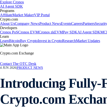
Explore Cronos
AI Agent SDK
Programs
Affiliate
Market Maker
VIP Portal
Crypto.com
About Us
Company News
Product News
Events
Careers
Partners
Securit
Developers
Cronos PoS
Cronos EVM
Cronos zkEVM
Pay SDK
AI Agent SDK
MCP
Learn
Learn
Bitcoin
Buy Crypto
Invest in Crypto
Research
Market Updates
Crypto.com Exchange
Contact The OTC Desk
4 JUN 2026
|
PRODUCT NEWS
Introducing Fully
Crypto.com Excha