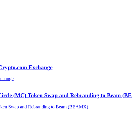
 Crypto.com Exchange
 Circle (MC) Token Swap and Rebranding to Beam (