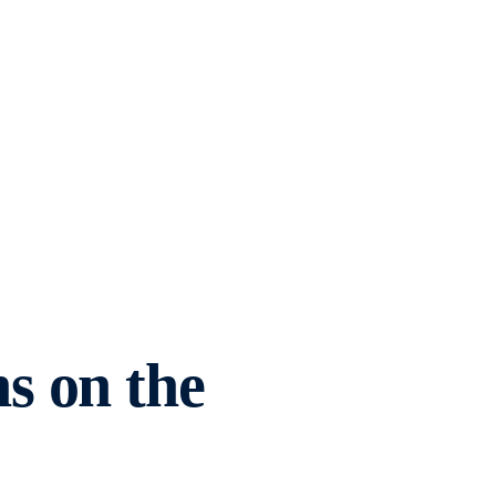
s on the