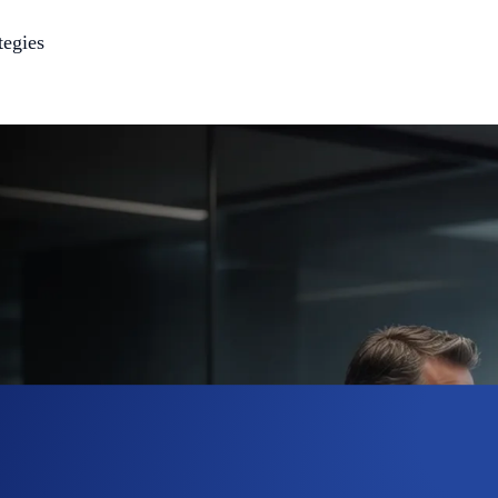
tegies