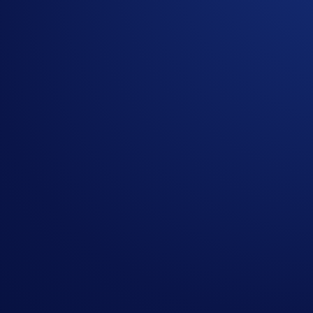
We are excited to introduce
Fully Funded OTC Options
, a 
For the first time, foundations and VIP clients can trade vani
The OTC Advantage
Historically, trading large option blocks on-chain or on pub
venue where users can execute bespoke contracts that align w
What are Fully Funded OTC Options?
They are European-style vanilla contracts that are settled ph
Bespoke Tenors:
Customize your expiry dates up to 3 m
100% Collateralized:
Sellers reserve the underlying or 
Physical Settlement:
At expiry, in-the-money (ITM) posi
Featured Capabilities: