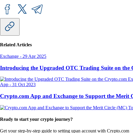
Related Articles
Exchange
-
29 Apr 2025
Introducing the Upgraded OTC Trading Suite on the
App
-
31 Oct 2023
Crypto.com App and Exchange to Support the Merit
Ready to start your crypto journey?
Get your step-by-step guide to setting up
an account with Crypto.com