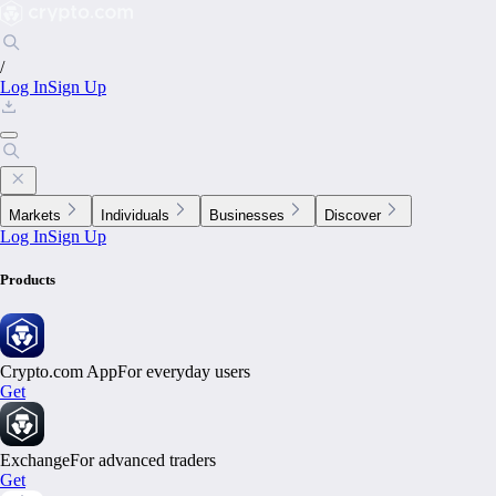
/
Log In
Sign Up
Markets
Individuals
Businesses
Discover
Log In
Sign Up
Products
Crypto.com App
For everyday users
Get
Exchange
For advanced traders
Get