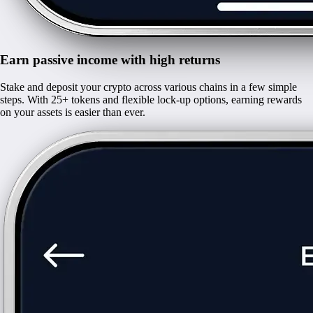
Earn passive income with high returns
Stake and deposit your crypto across various chains in a few simple
steps. With 25+ tokens and flexible lock-up options, earning rewards
on your assets is easier than ever.