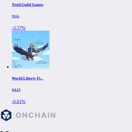
Yield Guild Games
YGG
-3.57%
World Liberty Fi...
WLFI
-0.61%