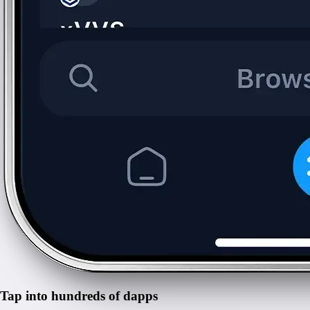
Tap into hundreds of dapps