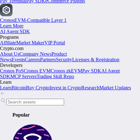
Pay Terminal
Pay SDK
eCommerce Plugins
Cronos
EVM-Compatible Layer 1
Learn More
AI Agent SDK
Programs
Affiliate
Market Maker
VIP Portal
Crypto.com
About Us
Company News
Product
News
Events
Careers
Partners
Security
Licenses & Registration
Developers
Cronos PoS
Cronos EVM
Cronos zkEVM
Pay SDK
AI Agent
SDK
MCP Servers
Trading Skill Repo
Learn
Learn
Bitcoin
Buy Crypto
Invest in Crypto
Research
Market Updates
Popular