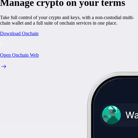
Manage crypto on your terms
Take full control of your crypto and keys, with a non-custodial multi-
chain wallet and a full suite of onchain services in one place.
Download Onchain
Open Onchain Web