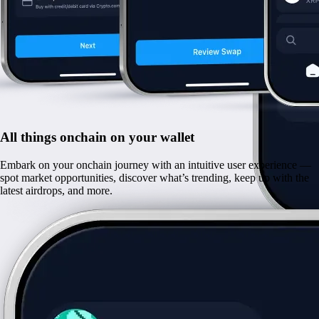
All things onchain on your wallet
Embark on your onchain journey with an intuitive user experience —
spot market opportunities, discover what’s trending, keep up with the
latest airdrops, and more.