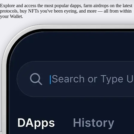
Explore and access the most popular dapps, farm airdrops on the latest
protocols, buy NFTs you've been eyeing, and more — all from within
your Wallet.