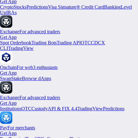
Get App
Crypto
Stocks
Predictions
Visa Signature® Credit Card
Banking
Level
Up
IRAs
Exchange
For advanced traders
Get App
Spot Orderbook
Trading Bots
Trading API
OTC
CDCX
CLI
TradingView
Onchain
For web3 enthusiasts
Get App
Swap
Stake
Browse dApps
Exchange
For advanced traders
Get App
Institutions
OTC
Custody
API & FIX 4.4
TradingView
Predictions
Pay
For merchants
Get App