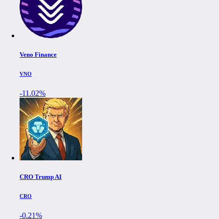
Veno Finance
VNO
-11.02%
CRO Trump AI
CRO
-0.21%