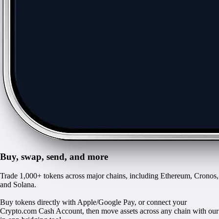
Buy, swap, send, and more
Trade 1,000+ tokens across major chains, including Ethereum, Cronos,
and Solana.
Buy tokens directly with Apple/Google Pay, or connect your
Crypto.com Cash Account, then move assets across any chain with our