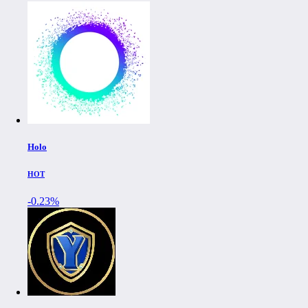
Holo
HOT
-0.23%