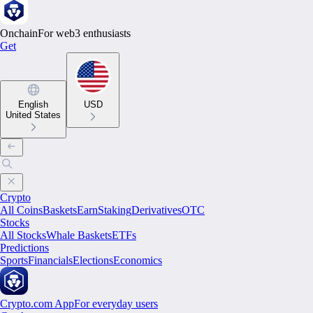
Onchain
For web3 enthusiasts
Get
English
USD
United States
Crypto
All Coins
Baskets
Earn
Staking
Derivatives
OTC
Stocks
All Stocks
Whale Baskets
ETFs
Predictions
Sports
Financials
Elections
Economics
Crypto.com App
For everyday users