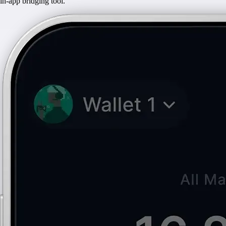
in-app bridging tool.