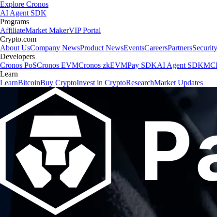
Explore Cronos
AI Agent SDK
Programs
Affiliate
Market Maker
VIP Portal
Crypto.com
About Us
Company News
Product News
Events
Careers
Partners
Securit
Developers
Cronos PoS
Cronos EVM
Cronos zkEVM
Pay SDK
AI Agent SDK
MCP
Learn
Learn
Bitcoin
Buy Crypto
Invest in Crypto
Research
Market Updates