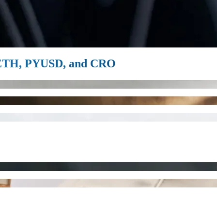
, ETH, PYUSD, and CRO