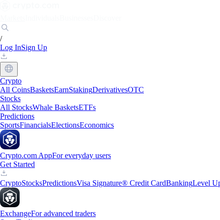
Markets
Individuals
Businesses
Discover
/
Log In
Sign Up
Crypto
All Coins
Baskets
Earn
Staking
Derivatives
OTC
Stocks
All Stocks
Whale Baskets
ETFs
Predictions
Sports
Financials
Elections
Economics
Crypto.com App
For everyday users
Get Started
Crypto
Stocks
Predictions
Visa Signature® Credit Card
Banking
Level U
Exchange
For advanced traders