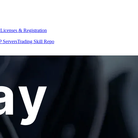
y
Licenses & Registration
 Servers
Trading Skill Repo