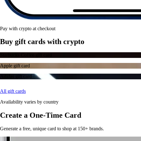
Pay with crypto at checkout
Buy gift cards with crypto
Starbucks Coffee gift card
Apple gift card
Adidas gift card
All gift cards
Availability varies by country
Create a One-Time Card
Generate a free, unique card to shop at 150+ brands.