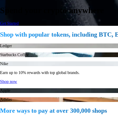
Spend your crypto anywhere
Get Started
Shop with popular tokens, including BTC
Ledger
Starbucks Coffee
Nike
Earn up to 10% rewards with top global brands.
Shop now
Apple
Adidas
More ways to pay at over 300,000 shops