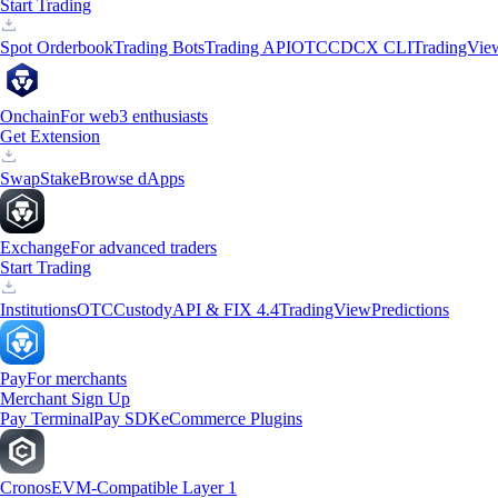
Start Trading
Spot Orderbook
Trading Bots
Trading API
OTC
CDCX CLI
TradingVie
Onchain
For web3 enthusiasts
Get Extension
Swap
Stake
Browse dApps
Exchange
For advanced traders
Start Trading
Institutions
OTC
Custody
API & FIX 4.4
TradingView
Predictions
Pay
For merchants
Merchant Sign Up
Pay Terminal
Pay SDK
eCommerce Plugins
Cronos
EVM-Compatible Layer 1