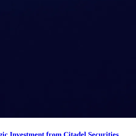
ic Investment from Citadel Securities