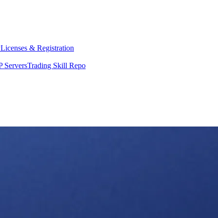
y
Licenses & Registration
 Servers
Trading Skill Repo