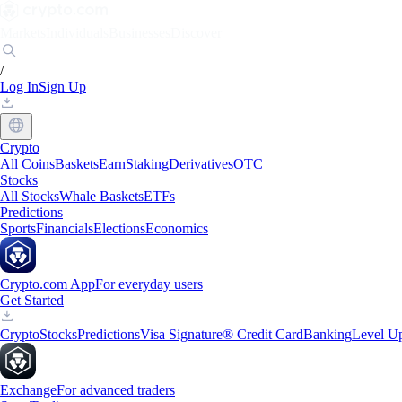
Markets
Individuals
Businesses
Discover
/
Log In
Sign Up
Crypto
All Coins
Baskets
Earn
Staking
Derivatives
OTC
Stocks
All Stocks
Whale Baskets
ETFs
Predictions
Sports
Financials
Elections
Economics
Crypto.com App
For everyday users
Get Started
Crypto
Stocks
Predictions
Visa Signature® Credit Card
Banking
Level U
Exchange
For advanced traders