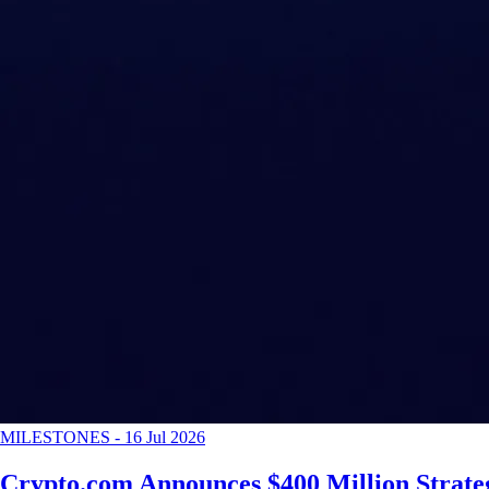
MILESTONES
-
16 Jul 2026
Crypto.com Announces $400 Million Strateg