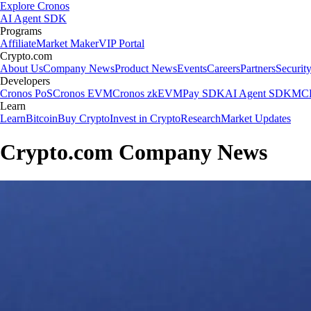
Explore Cronos
AI Agent SDK
Programs
Affiliate
Market Maker
VIP Portal
Crypto.com
About Us
Company News
Product News
Events
Careers
Partners
Securit
Developers
Cronos PoS
Cronos EVM
Cronos zkEVM
Pay SDK
AI Agent SDK
MCP
Learn
Learn
Bitcoin
Buy Crypto
Invest in Crypto
Research
Market Updates
Crypto.com Company News