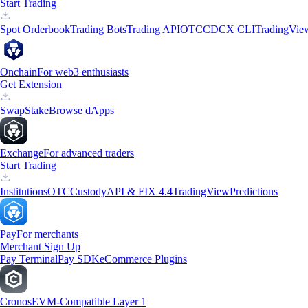
Start Trading
Spot Orderbook
Trading Bots
Trading API
OTC
CDCX CLI
TradingVie
Onchain
For web3 enthusiasts
Get Extension
Swap
Stake
Browse dApps
Exchange
For advanced traders
Start Trading
Institutions
OTC
Custody
API & FIX 4.4
TradingView
Predictions
Pay
For merchants
Merchant Sign Up
Pay Terminal
Pay SDK
eCommerce Plugins
Cronos
EVM-Compatible Layer 1