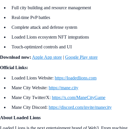
Full city building and resource management
Real-time PvP battles
Complete attack and defense system
Loaded Lions ecosystem NFT integrations
Touch-optimized controls and UI
Download now:
Apple App store
|
Google Play store
Official Links:
Loaded Lions Website:
https://loadedlions.com
Mane City Website:
https://mane.city
Mane City Twitter/X:
https://x.com/ManeCityGame
Mane City Discord:
https://discord.com/invite/manecity
About Loaded Lions
Loaded Lions is the next entertainment brand of Web3. From reaching