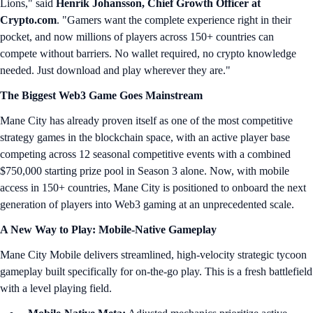
Lions," said
Henrik Johansson, Chief Growth Officer at
Crypto.com
. "Gamers want the complete experience right in their
pocket, and now millions of players across 150+ countries can
compete without barriers. No wallet required, no crypto knowledge
needed. Just download and play wherever they are."
The Biggest Web3 Game Goes Mainstream
Mane City has already proven itself as one of the most competitive
strategy games in the blockchain space, with an active player base
competing across 12 seasonal competitive events with a combined
$750,000 starting prize pool in Season 3 alone. Now, with mobile
access in 150+ countries, Mane City is positioned to onboard the next
generation of players into Web3 gaming at an unprecedented scale.
A New Way to Play: Mobile-Native Gameplay
Mane City Mobile delivers streamlined, high-velocity strategic tycoon
gameplay built specifically for on-the-go play. This is a fresh battlefield
with a level playing field.