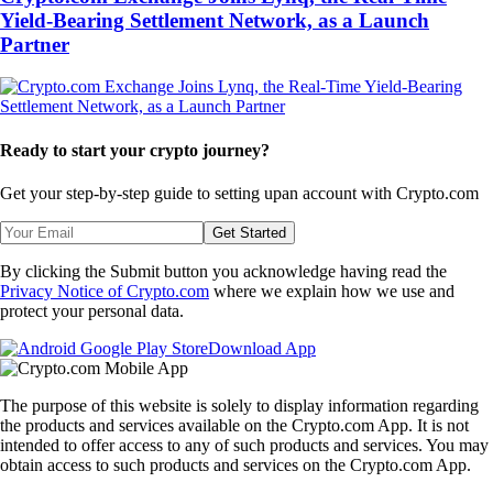
Yield-Bearing Settlement Network, as a Launch
Partner
Ready to start your crypto journey?
Get your step-by-step guide to setting up
an account with Crypto.com
Get Started
By clicking the Submit button you acknowledge having read the
Privacy Notice of Crypto.com
where we explain how we use and
protect your personal data.
Download App
The purpose of this website is solely to display information regarding
the products and services available on the Crypto.com App. It is not
intended to offer access to any of such products and services. You may
obtain access to such products and services on the Crypto.com App.