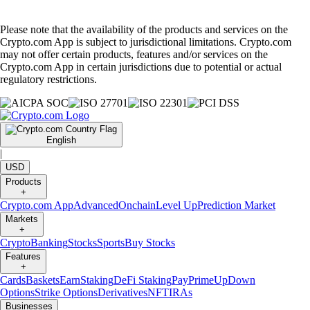
Please note that the availability of the products and services on the
Crypto.com App is subject to jurisdictional limitations. Crypto.com
may not offer certain products, features and/or services on the
Crypto.com App in certain jurisdictions due to potential or actual
regulatory restrictions.
English
|
USD
Products
+
Crypto.com App
Advanced
Onchain
Level Up
Prediction Market
Markets
+
Crypto
Banking
Stocks
Sports
Buy Stocks
Features
+
Cards
Baskets
Earn
Staking
DeFi Staking
Pay
Prime
UpDown
Options
Strike Options
Derivatives
NFT
IRAs
Businesses