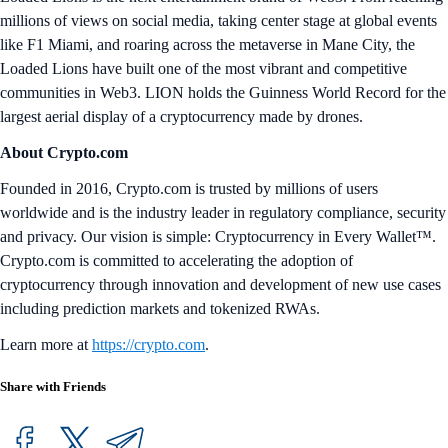
millions of views on social media, taking center stage at global events
like F1 Miami, and roaring across the metaverse in Mane City, the
Loaded Lions have built one of the most vibrant and competitive
communities in Web3. LION holds the Guinness World Record for the
largest aerial display of a cryptocurrency made by drones.
About Crypto.com
Founded in 2016, Crypto.com is trusted by millions of users
worldwide and is the industry leader in regulatory compliance, security
and privacy. Our vision is simple: Cryptocurrency in Every Wallet™.
Crypto.com is committed to accelerating the adoption of
cryptocurrency through innovation and development of new use cases
including prediction markets and tokenized RWAs.
Learn more at
https://crypto.com
.
Share with Friends