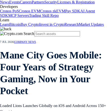
News
Events
Careers
Partners
Security
Licenses & Registration
Developers
Cronos PoS
Cronos EVM
Cronos zkEVM
Pay SDK
AI Agent
SDK
MCP Servers
Trading Skill Repo
Learn
Learn
Bitcoin
Buy Crypto
Invest in Crypto
Research
Market Updates
7 JUL 2026
|
COMPANY NEWS
Mane City Goes Mobile:
Four Years of Strategy
Gaming, Now in Your
Pocket
Loaded Lions Launches Globally on iOS and Android Across 150+