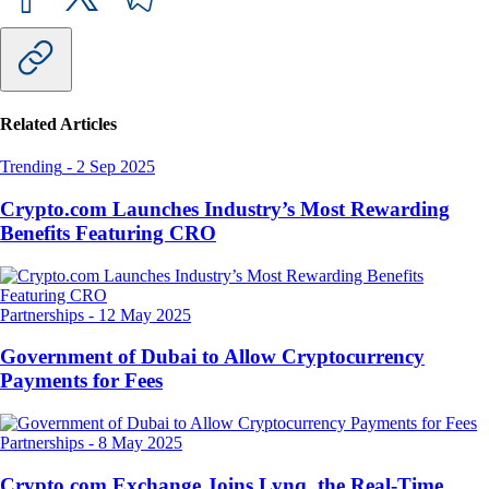
Related Articles
Trending
-
2 Sep 2025
Crypto.com Launches Industry’s Most Rewarding
Benefits Featuring CRO
Partnerships
-
12 May 2025
Government of Dubai to Allow Cryptocurrency
Payments for Fees
Partnerships
-
8 May 2025
Crypto.com Exchange Joins Lynq, the Real-Time