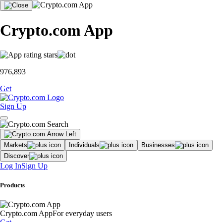
Crypto.com App
976,893
Get
Sign Up
Markets
Individuals
Businesses
Discover
Log In
Sign Up
Products
Crypto.com App
For everyday users