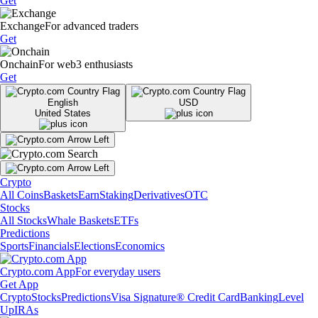
Get
Exchange
For advanced traders
Get
Onchain
For web3 enthusiasts
Get
English
USD
United States
Crypto
All Coins
Baskets
Earn
Staking
Derivatives
OTC
Stocks
All Stocks
Whale Baskets
ETFs
Predictions
Sports
Financials
Elections
Economics
Crypto.com App
For everyday users
Get App
Crypto
Stocks
Predictions
Visa Signature® Credit Card
Banking
Level
Up
IRAs