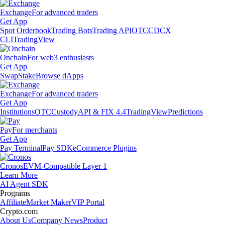
Exchange
For advanced traders
Get App
Spot Orderbook
Trading Bots
Trading API
OTC
CDCX
CLI
TradingView
Onchain
For web3 enthusiasts
Get App
Swap
Stake
Browse dApps
Exchange
For advanced traders
Get App
Institutions
OTC
Custody
API & FIX 4.4
TradingView
Predictions
Pay
For merchants
Get App
Pay Terminal
Pay SDK
eCommerce Plugins
Cronos
EVM-Compatible Layer 1
Learn More
AI Agent SDK
Programs
Affiliate
Market Maker
VIP Portal
Crypto.com
About Us
Company News
Product