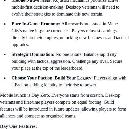
Mobile-Native Meta:
Adjusted mechanics prioritize active,
mobile-first decision-making. Desktop veterans will need to
evolve their strategies to dominate this new terrain.
Pure In-Game Economy:
All rewards are issued in Mane
City's native in-game currencies. Players reinvest earnings
directly into their empires, unlocking new businesses and tactical
upgrades.
Strategic Domination:
No one is safe. Balance rapid city-
building with tactical aggression. Challenge any rival. Secure
your place at the top of the leaderboard.
Choose Your Faction, Build Your Legacy:
Players align with
a Faction, adding identity to their rise to power.
Mobile launch is Day Zero. Everyone starts from scratch. Desktop
veterans and first-time players compete on equal footing. Guild
features will be introduced in future updates, allowing players to form
alliances and compete as organized teams.
Day One Features: