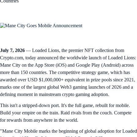
Countries
July 7, 2026
— Loaded Lions, the premier NFT collection from
Crypto.com, today announced the worldwide launch of Loaded Lions:
Mane City on the App Store (iOS) and Google Play (Android) across
more than 150 countries. The competitive strategy game, which has
awarded over USD $1,000,000+ equivalent in prize pools since 2021,
marks one of the largest global Web3 gaming launches of 2026 and a
defining moment in mainstream crypto gaming adoption.
This isn't a stripped-down port. It's the full game, rebuilt for mobile.
Build your empire on the train. Raid rivals from the couch. Compete
for rewards from anywhere in the world.
"Mane City Mobile marks the beginning of global adoption for Loaded